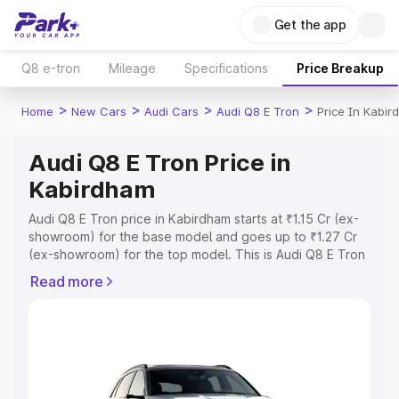
Get the app
Q8 e-tron
Mileage
Specifications
Price Breakup
>
>
>
>
Home
New Cars
Audi Cars
Audi Q8 E Tron
Price In Kabi
Audi Q8 E Tron Price in
Kabirdham
Audi Q8 E Tron price in Kabirdham starts at ₹1.15 Cr (ex-
showroom) for the base model and goes up to ₹1.27 Cr
(ex-showroom) for the top model. This is Audi Q8 E Tron
on-road price in Kabirdham which includes RTO or
Read more
Registration Cost, Insurance Cost. Explore the complete
variant-wise on-road price of Audi Q8 E Tron price in
Kabirdham, along with key features and details to help
you choose the best option.
Explore Cars by Price Range