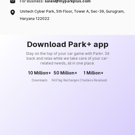
For Business:
sales@myparkplus.com
Unitech Cyber Park, 5th Floor, Tower A, Sec-39, Gurugram,
Haryana 122022
Download Park+ app
Stay on the top of your car game with Park+. Sit
back and relax while we take care of your car-
related needs, all in one place.
10 Million+
50 Million+
1 Million+
Downloads
FASTag Recharges
Challans Resolved