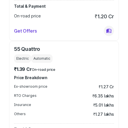
Total & Payment
On-road price
₹1.20 Cr
Get Offers
55 Quattro
Electric
Automatic
₹1.39 Cr
On-road price
Price Breakdown
Ex-showroom price
₹1.27 Cr
RTO Charges
₹6.35 lakhs
Insurance
₹5.01 lakhs
Others
₹1.27 lakhs