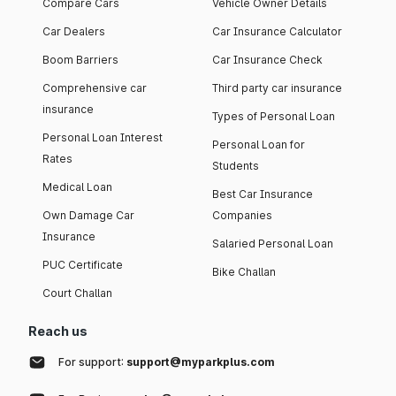
Compare Cars
Vehicle Owner Details
Car Dealers
Car Insurance Calculator
Boom Barriers
Car Insurance Check
Comprehensive car
Third party car insurance
insurance
Types of Personal Loan
Personal Loan Interest
Personal Loan for
Rates
Students
Medical Loan
Best Car Insurance
Own Damage Car
Companies
Insurance
Salaried Personal Loan
PUC Certificate
Bike Challan
Court Challan
Reach us
For support:
support@myparkplus.com