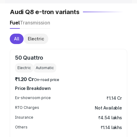
Audi Q8 e-tron variants
Fuel
Transmission
All
Electric
50 Quattro
Electric
Automatic
₹1.20 Cr
On-road price
Price Breakdown
Ex-showroom price
₹1.14 Cr
RTO Charges
Not Available
Insurance
₹4.54 lakhs
Others
₹1.14 lakhs