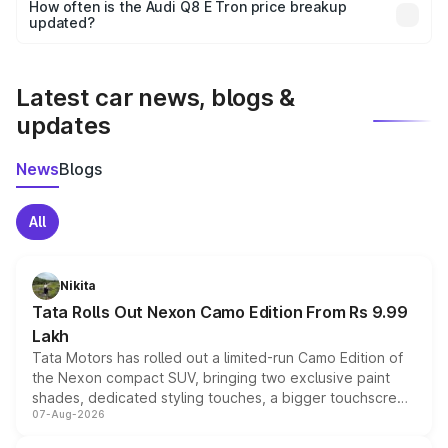
accessories, or different insurance plans, which will adjust
How often is the Audi Q8 E Tron price breakup
the final breakup.
updated?
We update price breakup details regularly to reflect the
latest market prices, taxes, and offers.
Latest car news, blogs &
updates
News
Blogs
All
Nikita
Tata Rolls Out Nexon Camo Edition From Rs 9.99
Lakh
Tata Motors has rolled out a limited-run Camo Edition of
the Nexon compact SUV, bringing two exclusive paint
shades, dedicated styling touches, a bigger touchscreen
07-Aug-2026
and a built-in dashcam, while keeping the existing range
of petrol, diesel and CNG powertrains and transmission