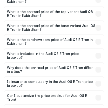
Kabirdham?
The insurance cost for the base variant of Audi Q8 E Tron
in Kabirdham is ₹4.54 lakhs
What is the on-road price of the top variant Audi Q8
E Tron in Kabirdham?
The top variant is 55 Quattro and the on-road price is
₹1.39 Cr Lakh in Kabirdham.
What is the on-road price of the base variant Audi Q8
E Tron in Kabirdham?
The base variant is 50 Quattro and the on-road price is
₹1.20 Cr Lakh in Kabirdham.
What is the ex-showroom price of Audi Q8 E Tron in
Kabirdham?
The ex-showroom price of the base variant of Audi Q8 E
Tron in Kabirdham is ₹1.14 Cr.
What is included in the Audi Q8 E Tron price
breakup?
The price breakup includes ex-showroom price, RTO
charges, insurance, road tax, handling fees, and optional
Why does the on-road price of Audi Q8 E Tron differ
in cities?
accessories.
On-road prices vary due to differences in state RTO
charges, taxes, and insurance costs.
Is insurance compulsory in the Audi Q8 E Tron price
breakup?
Yes, at least third-party insurance is mandatory in India,
Can I customize the price breakup for Audi Q8 E
Tron?
and it is included in the on-road price breakup.
Yes, you can choose add-ons like extended warranty,