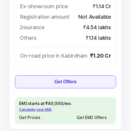
Ex-showroom price
₹1.14 Cr
Registration amount
Not Available
Insurance
₹4.54 lakhs
Others
₹1.14 lakhs
On-road price in Kabirdham
₹1.20 Cr
Get Offers
EMI starts at ₹40,000/mo.
Calculate your EMI
Get Prices
Get EMI Offers