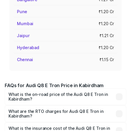
Pune
₹1.20 Cr
Mumbai
₹1.20 Cr
Jaipur
₹1.21 Cr
Hyderabad
₹1.20 Cr
Chennai
₹1.15 Cr
FAQs for Audi Q8 E Tron Price in Kabirdham
What is the on-road price of the Audi Q8 E Tron in
Kabirdham?
The on-road price of the Audi Q8 E Tron ranges from ₹1.15
Cr and ₹1.27 Cr. On-road prices vary across cities based
What are the RTO charges for Audi Q8 E Tron in
Kabirdham?
on registration fees, insurance, and other optional
The RTO Charges for the base variant of Audi Q8 E Tron
charges.
in Kabirdham will be Not Available.
What is the insurance cost of the Audi Q8 E Tron in