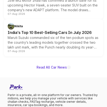
JSW MG Motor India has confirmed a launch date for its
upcoming Hector Hawk, a seven-seater SUV built on the
company's new ADAPT platform. The model draws
07-Aug-2026
heavily from the Wuling Starlight 560 sold overseas and
is expected to arrive with both battery electric and plug-
in hybrid powertrain options, positioning it above the
Nikita
existing Hector in the brand's India lineup.
India's Top 10 Best-Selling Cars In July 2026
Maruti Suzuki commanded six of the ten podium spots as
the country's leading models together crossed the two
lakh unit mark, with the Punch nearly doubling its year-
07-Aug-2026
on-year volumes to stand out as the fastest-growing
name on the list.
Read All Car News
Park+ is a private, all-in-one platform for car owners. Trusted by
millions, we help you manage your vehicle with services like
challan checks, FASTag recharge, vehicle owner details,
insurance, car spa bookings, and more.