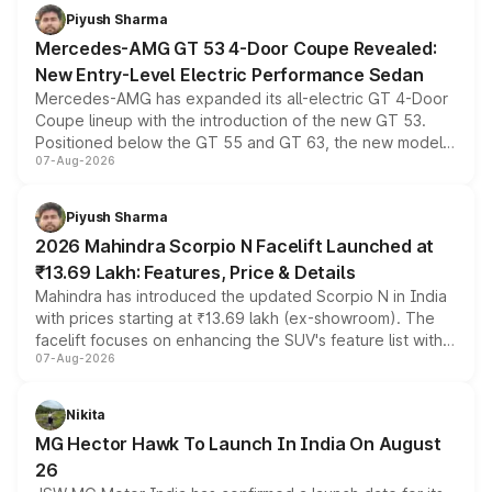
choices unchanged across the model lineup for buyers.
Piyush Sharma
Mercedes-AMG GT 53 4-Door Coupe Revealed:
New Entry-Level Electric Performance Sedan
Mercedes-AMG has expanded its all-electric GT 4-Door
Coupe lineup with the introduction of the new GT 53.
Positioned below the GT 55 and GT 63, the new model
07-Aug-2026
combines dual-motor all-wheel drive, a high-performance
battery and AMG-specific driving technology, offering a
more accessible entry point into the brand's latest
Piyush Sharma
electric performance sedan range.
2026 Mahindra Scorpio N Facelift Launched at
₹13.69 Lakh: Features, Price & Details
Mahindra has introduced the updated Scorpio N in India
with prices starting at ₹13.69 lakh (ex-showroom). The
facelift focuses on enhancing the SUV's feature list with a
07-Aug-2026
panoramic sunroof, larger digital displays, Level 2 ADAS
and a 540-degree camera, while retaining its existing
petrol and diesel engine options without any mechanical
Nikita
changes.
MG Hector Hawk To Launch In India On August
26