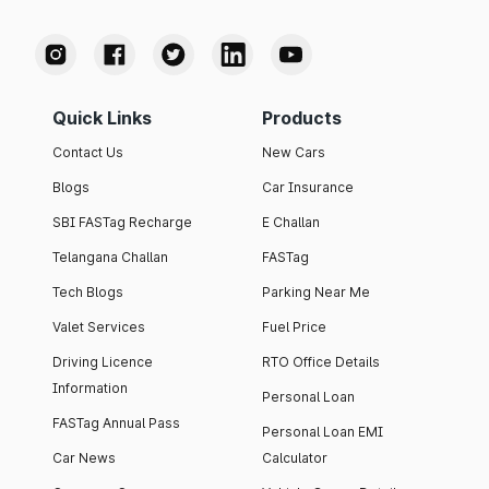
Quick Links
Products
Contact Us
New Cars
Blogs
Car Insurance
SBI FASTag Recharge
E Challan
Telangana Challan
FASTag
Tech Blogs
Parking Near Me
Valet Services
Fuel Price
Driving Licence
RTO Office Details
Information
Personal Loan
FASTag Annual Pass
Personal Loan EMI
Car News
Calculator