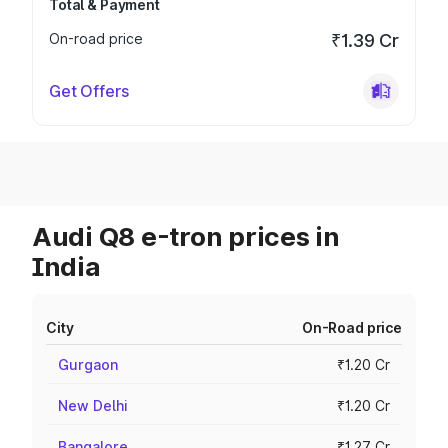
Total & Payment
On-road price
₹1.39 Cr
Get Offers
Audi Q8 e-tron prices in
India
City
On-Road price
Gurgaon
₹1.20 Cr
New Delhi
₹1.20 Cr
Bangalore
₹1.27 Cr