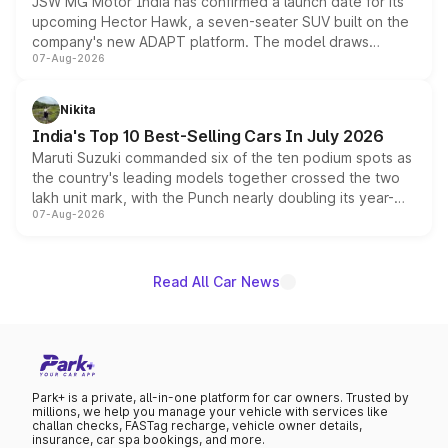
JSW MG Motor India has confirmed a launch date for its
upcoming Hector Hawk, a seven-seater SUV built on the
company's new ADAPT platform. The model draws
07-Aug-2026
heavily from the Wuling Starlight 560 sold overseas and
is expected to arrive with both battery electric and plug-
in hybrid powertrain options, positioning it above the
Nikita
existing Hector in the brand's India lineup.
India's Top 10 Best-Selling Cars In July 2026
Maruti Suzuki commanded six of the ten podium spots as
the country's leading models together crossed the two
lakh unit mark, with the Punch nearly doubling its year-
07-Aug-2026
on-year volumes to stand out as the fastest-growing
name on the list.
Read All Car News
Park+ is a private, all-in-one platform for car owners. Trusted by
millions, we help you manage your vehicle with services like
challan checks, FASTag recharge, vehicle owner details,
insurance, car spa bookings, and more.