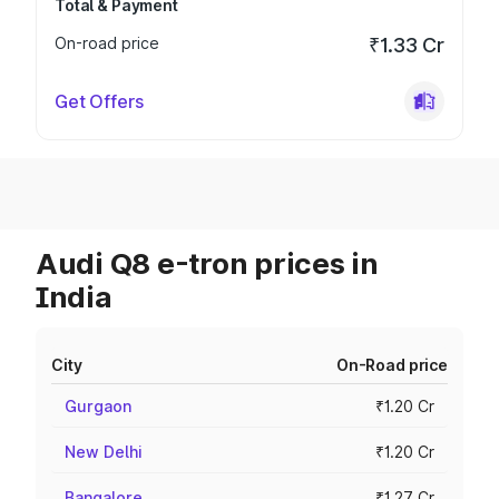
Total & Payment
On-road price
₹1.33 Cr
Get Offers
Audi Q8 e-tron prices in
India
City
On-Road price
Gurgaon
₹1.20 Cr
New Delhi
₹1.20 Cr
Bangalore
₹1.27 Cr