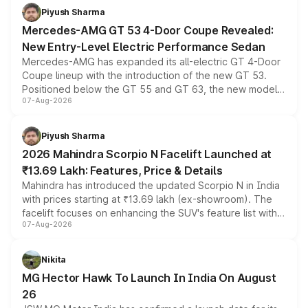
choices unchanged across the model lineup for buyers.
Piyush Sharma
Mercedes-AMG GT 53 4-Door Coupe Revealed:
New Entry-Level Electric Performance Sedan
Mercedes-AMG has expanded its all-electric GT 4-Door
Coupe lineup with the introduction of the new GT 53.
Positioned below the GT 55 and GT 63, the new model
07-Aug-2026
combines dual-motor all-wheel drive, a high-performance
battery and AMG-specific driving technology, offering a
more accessible entry point into the brand's latest
Piyush Sharma
electric performance sedan range.
2026 Mahindra Scorpio N Facelift Launched at
₹13.69 Lakh: Features, Price & Details
Mahindra has introduced the updated Scorpio N in India
with prices starting at ₹13.69 lakh (ex-showroom). The
facelift focuses on enhancing the SUV's feature list with a
07-Aug-2026
panoramic sunroof, larger digital displays, Level 2 ADAS
and a 540-degree camera, while retaining its existing
petrol and diesel engine options without any mechanical
Nikita
changes.
MG Hector Hawk To Launch In India On August
26