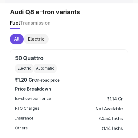
Audi Q8 e-tron variants
Fuel
Transmission
All
Electric
50 Quattro
Electric
Automatic
₹1.20 Cr
On-road price
Price Breakdown
Ex-showroom price
₹1.14 Cr
RTO Charges
Not Available
Insurance
₹4.54 lakhs
Others
₹1.14 lakhs