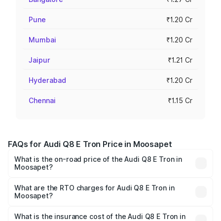
Pune
₹1.20 Cr
Mumbai
₹1.20 Cr
Jaipur
₹1.21 Cr
Hyderabad
₹1.20 Cr
Chennai
₹1.15 Cr
FAQs for Audi Q8 E Tron Price in Moosapet
What is the on-road price of the Audi Q8 E Tron in
Moosapet?
The on-road price of the Audi Q8 E Tron ranges from ₹1.15
Cr and ₹1.27 Cr. On-road prices vary across cities based
What are the RTO charges for Audi Q8 E Tron in
Moosapet?
on registration fees, insurance, and other optional
The RTO Charges for the base variant of Audi Q8 E Tron
charges.
in Moosapet will be Not Available.
What is the insurance cost of the Audi Q8 E Tron in