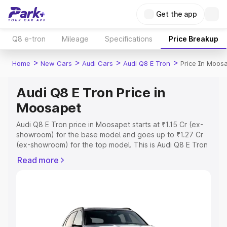
Get the app
Q8 e-tron
Mileage
Specifications
Price Breakup
>
>
>
>
Home
New Cars
Audi Cars
Audi Q8 E Tron
Price In Moos
Audi Q8 E Tron Price in
Moosapet
Audi Q8 E Tron price in Moosapet starts at ₹1.15 Cr (ex-
showroom) for the base model and goes up to ₹1.27 Cr
(ex-showroom) for the top model. This is Audi Q8 E Tron
on-road price in Moosapet which includes RTO or
Read more
Registration Cost, Insurance Cost. Explore the complete
variant-wise on-road price of Audi Q8 E Tron price in
Moosapet, along with key features and details to help
you choose the best option.
Explore Cars by Price Range