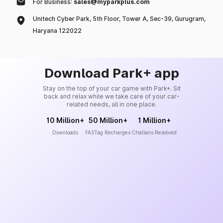
For Business:
sales@myparkplus.com
Unitech Cyber Park, 5th Floor, Tower A, Sec-39, Gurugram,
Haryana 122022
Download Park+ app
Stay on the top of your car game with Park+. Sit
back and relax while we take care of your car-
related needs, all in one place.
10 Million+
50 Million+
1 Million+
Downloads
FASTag Recharges
Challans Resolved