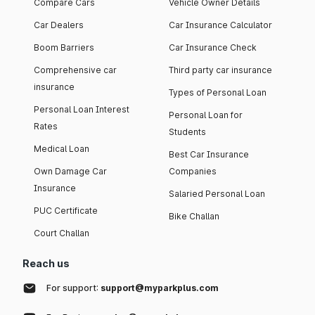
Compare Cars
Vehicle Owner Details
Car Dealers
Car Insurance Calculator
Boom Barriers
Car Insurance Check
Comprehensive car
Third party car insurance
insurance
Types of Personal Loan
Personal Loan Interest
Personal Loan for
Rates
Students
Medical Loan
Best Car Insurance
Own Damage Car
Companies
Insurance
Salaried Personal Loan
PUC Certificate
Bike Challan
Court Challan
Reach us
For support:
support@myparkplus.com