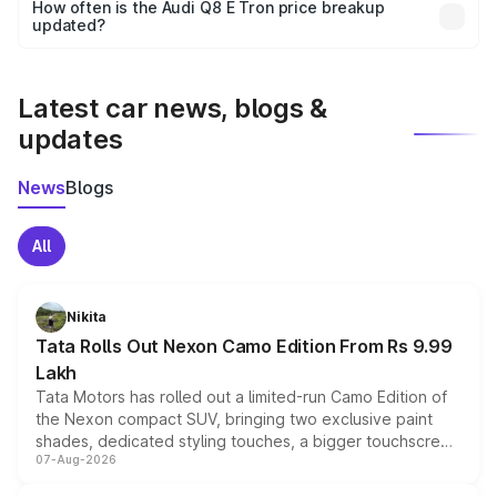
accessories, or different insurance plans, which will adjust
How often is the Audi Q8 E Tron price breakup
the final breakup.
updated?
We update price breakup details regularly to reflect the
latest market prices, taxes, and offers.
Latest car news, blogs &
updates
News
Blogs
All
Nikita
Tata Rolls Out Nexon Camo Edition From Rs 9.99
Lakh
Tata Motors has rolled out a limited-run Camo Edition of
the Nexon compact SUV, bringing two exclusive paint
shades, dedicated styling touches, a bigger touchscreen
07-Aug-2026
and a built-in dashcam, while keeping the existing range
of petrol, diesel and CNG powertrains and transmission