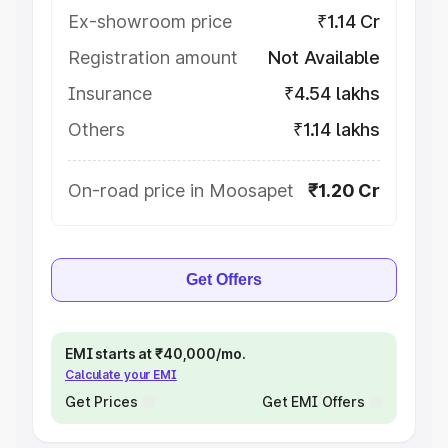
Ex-showroom price
₹1.14 Cr
Registration amount
Not Available
Insurance
₹4.54 lakhs
Others
₹1.14 lakhs
On-road price in Moosapet
₹1.20 Cr
Get Offers
EMI starts at ₹40,000/mo.
Calculate your EMI
Get Prices
Get EMI Offers