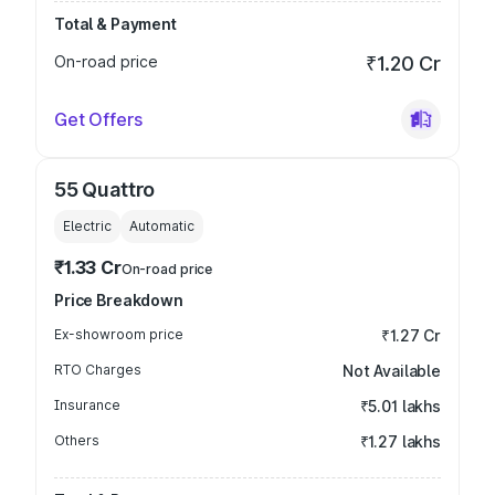
Total & Payment
On-road price
₹1.20 Cr
Get Offers
55 Quattro
Electric
Automatic
₹1.33 Cr
On-road price
Price Breakdown
Ex-showroom price
₹1.27 Cr
RTO Charges
Not Available
Insurance
₹5.01 lakhs
Others
₹1.27 lakhs