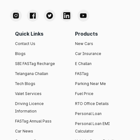
Quick Links
Products
Contact Us
New Cars
Blogs
Car Insurance
SBI FASTag Recharge
E Challan
Telangana Challan
FASTag
Tech Blogs
Parking Near Me
Valet Services
Fuel Price
Driving Licence
RTO Office Details
Information
Personal Loan
FASTag Annual Pass
Personal Loan EMI
Car News
Calculator