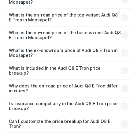
Moosapet?
The insurance cost for the base variant of Audi Q8 E Tron
in Moosapet is ₹4.54 lakhs
What is the on-road price of the top variant Audi Q8
E Tron in Moosapet?
The top variant is 55 Quattro and the on-road price is
₹1.33 Cr Lakh in Moosapet.
What is the on-road price of the base variant Audi Q8
E Tron in Moosapet?
The base variant is 50 Quattro and the on-road price is
₹1.20 Cr Lakh in Moosapet.
What is the ex-showroom price of Audi Q8 E Tron in
Moosapet?
The ex-showroom price of the base variant of Audi Q8 E
Tron in Moosapet is ₹1.14 Cr.
What is included in the Audi Q8 E Tron price
breakup?
The price breakup includes ex-showroom price, RTO
charges, insurance, road tax, handling fees, and optional
Why does the on-road price of Audi Q8 E Tron differ
in cities?
accessories.
On-road prices vary due to differences in state RTO
charges, taxes, and insurance costs.
Is insurance compulsory in the Audi Q8 E Tron price
breakup?
Yes, at least third-party insurance is mandatory in India,
Can I customize the price breakup for Audi Q8 E
Tron?
and it is included in the on-road price breakup.
Yes, you can choose add-ons like extended warranty,