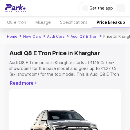
Get the app
Q8 e-tron
Mileage
Specifications
Price Breakup
>
>
>
>
Home
New Cars
Audi Cars
Audi Q8 E Tron
Price In Kharg
Audi Q8 E Tron Price in Kharghar
Audi Q8 E Tron price in Kharghar starts at ₹1.15 Cr (ex-
showroom) for the base model and goes up to ₹1.27 Cr
(ex-showroom) for the top model. This is Audi Q8 E Tron
on-road price in Kharghar which includes RTO or
Read more
Registration Cost, Insurance Cost. Explore the complete
variant-wise on-road price of Audi Q8 E Tron price in
Kharghar, along with key features and details to help you
choose the best option.
Explore Cars by Price Range
Cars Under 4 Lakhs
|
Cars Under 5 Lakhs
|
Cars Under 6