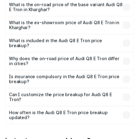
₹1.33 Cr Lakh in Kharghar.
What is the on-road price of the base variant Audi Q8
E Tron in Kharghar?
The base variant is 50 Quattro and the on-road price is
₹1.15 Cr Lakh in Kharghar.
What is the ex-showroom price of Audi Q8 E Tron in
Kharghar?
The ex-showroom price of the base variant of Audi Q8 E
Tron in Kharghar is ₹1.14 Cr.
What is included in the Audi Q8 E Tron price
breakup?
The price breakup includes ex-showroom price, RTO
charges, insurance, road tax, handling fees, and optional
Why does the on-road price of Audi Q8 E Tron differ
in cities?
accessories.
On-road prices vary due to differences in state RTO
charges, taxes, and insurance costs.
Is insurance compulsory in the Audi Q8 E Tron price
breakup?
Yes, at least third-party insurance is mandatory in India,
Can I customize the price breakup for Audi Q8 E
Tron?
and it is included in the on-road price breakup.
Yes, you can choose add-ons like extended warranty,
accessories, or different insurance plans, which will adjust
How often is the Audi Q8 E Tron price breakup
the final breakup.
updated?
We update price breakup details regularly to reflect the
latest market prices, taxes, and offers.