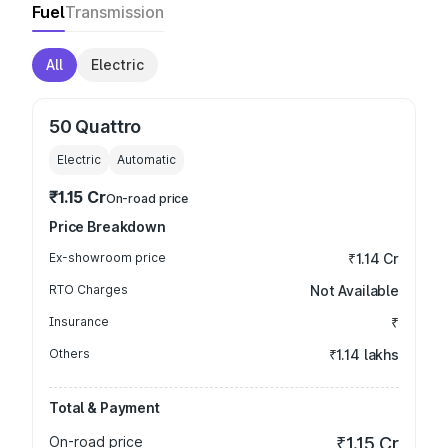
Fuel
Transmission
All
Electric
50 Quattro
Electric
Automatic
₹1.15 Cr
On-road price
Price Breakdown
Ex-showroom price
₹1.14 Cr
RTO Charges
Not Available
Insurance
₹
Others
₹1.14 lakhs
Total & Payment
On-road price
₹1.15 Cr