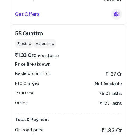
Get Offers
55 Quattro
Electric
Automatic
₹1.33 Cr
On-road price
Price Breakdown
Ex-showroom price
₹1.27 Cr
RTO Charges
Not Available
Insurance
₹5.01 lakhs
Others
₹1.27 lakhs
Total & Payment
On-road price
₹1.33 Cr