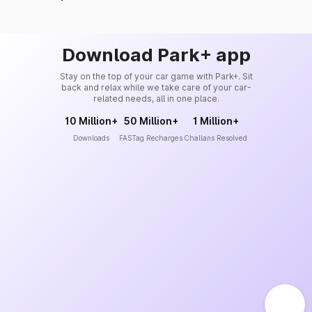
Download Park+ app
Stay on the top of your car game with Park+. Sit
back and relax while we take care of your car-
related needs, all in one place.
10 Million+
50 Million+
1 Million+
Downloads
FASTag Recharges
Challans Resolved