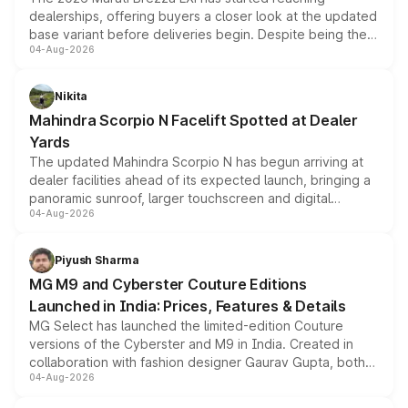
dealerships, offering buyers a closer look at the updated
base variant before deliveries begin. Despite being the
04-Aug-2026
entry-level trim, it comes with several standard safety
features, refreshed styling and the choice of naturally
aspirated or turbo-petrol powertrains, making it an
Nikita
attractive option in the compact SUV segment.
Mahindra Scorpio N Facelift Spotted at Dealer
Yards
The updated Mahindra Scorpio N has begun arriving at
dealer facilities ahead of its expected launch, bringing a
panoramic sunroof, larger touchscreen and digital
04-Aug-2026
instrument cluster borrowed from the Thar Roxx, along
with fresh alloy wheels and revised charging ports across
both rows.
Piyush Sharma
MG M9 and Cyberster Couture Editions
Launched in India: Prices, Features & Details
MG Select has launched the limited-edition Couture
versions of the Cyberster and M9 in India. Created in
collaboration with fashion designer Gaurav Gupta, both
04-Aug-2026
models receive exclusive cosmetic enhancements
inspired by the Serpent Infinity design theme. Limited to