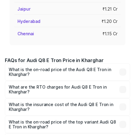
Jaipur
₹1.21 Cr
Hyderabad
₹1.20 Cr
Chennai
₹1.15 Cr
FAQs for Audi Q8 E Tron Price in Kharghar
What is the on-road price of the Audi Q8 E Tron in
Kharghar?
The on-road price of the Audi Q8 E Tron ranges from ₹1.15
Cr and ₹1.27 Cr. On-road prices vary across cities based
What are the RTO charges for Audi Q8 E Tron in
Kharghar?
on registration fees, insurance, and other optional
The RTO Charges for the base variant of Audi Q8 E Tron
charges.
in Kharghar will be Not Available.
What is the insurance cost of the Audi Q8 E Tron in
Kharghar?
The insurance cost for the base variant of Audi Q8 E Tron
in Kharghar is ₹
What is the on-road price of the top variant Audi Q8
E Tron in Kharghar?
The top variant is 55 Quattro and the on-road price is