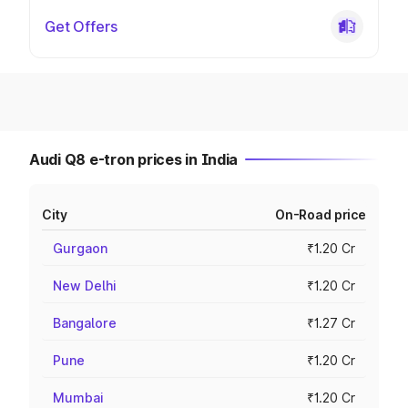
Get Offers
Audi Q8 e-tron prices in India
City
On-Road price
Gurgaon
₹1.20 Cr
New Delhi
₹1.20 Cr
Bangalore
₹1.27 Cr
Pune
₹1.20 Cr
Mumbai
₹1.20 Cr