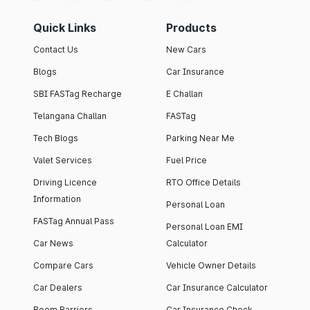
Quick Links
Products
Contact Us
New Cars
Blogs
Car Insurance
SBI FASTag Recharge
E Challan
Telangana Challan
FASTag
Tech Blogs
Parking Near Me
Valet Services
Fuel Price
Driving Licence
RTO Office Details
Information
Personal Loan
FASTag Annual Pass
Personal Loan EMI
Car News
Calculator
Compare Cars
Vehicle Owner Details
Car Dealers
Car Insurance Calculator
Boom Barriers
Car Insurance Check