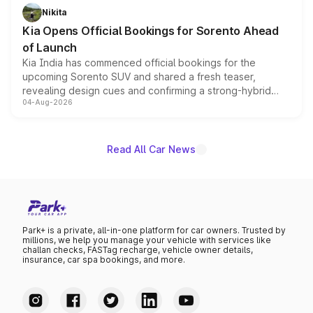
just 50 units each, the special editions are priced above
Nikita
the standard versions and deliveries begin this month.
Kia Opens Official Bookings for Sorento Ahead
of Launch
Kia India has commenced official bookings for the
upcoming Sorento SUV and shared a fresh teaser,
revealing design cues and confirming a strong-hybrid
04-Aug-2026
powertrain, though pricing and the launch date remain
unannounced for now.
Read All Car News
Park+ is a private, all-in-one platform for car owners. Trusted by
millions, we help you manage your vehicle with services like
challan checks, FASTag recharge, vehicle owner details,
insurance, car spa bookings, and more.