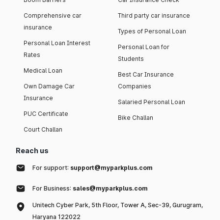
Comprehensive car
Third party car insurance
insurance
Types of Personal Loan
Personal Loan Interest
Personal Loan for
Rates
Students
Medical Loan
Best Car Insurance
Own Damage Car
Companies
Insurance
Salaried Personal Loan
PUC Certificate
Bike Challan
Court Challan
Reach us
For support:
support@myparkplus.com
For Business:
sales@myparkplus.com
Unitech Cyber Park, 5th Floor, Tower A, Sec-39, Gurugram,
Haryana 122022