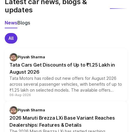
Latest car news, blogs &
updates
News
Blogs
All
Piyush Sharma
Tata Cars Get Discounts of Up to ₹1.25 Lakh in
August 2026
Tata Motors has rolled out new offers for August 2026
across several passenger vehicles, with benefits of up to
₹1.25 lakh on selected models. The available offers
06-Aug-2026
include consumer discounts, exchange bonuses,
scrappage incentives, loyalty rewards and corporate
benefits, depending on the vehicle, variant and eligibility,
Piyush Sharma
giving buyers multiple ways to reduce the overall
2026 Maruti Brezza LXi Base Variant Reaches
purchase cost.
Dealerships: Features & Details
The 2026 Maruti Brezza LXi has started reaching