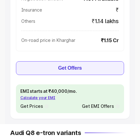
₹
Insurance
₹1.14 lakhs
Others
₹1.15 Cr
On-road price in Kharghar
Get Offers
EMI starts at ₹40,000/mo.
Calculate your EMI
Get Prices
Get EMI Offers
Audi Q8 e-tron variants