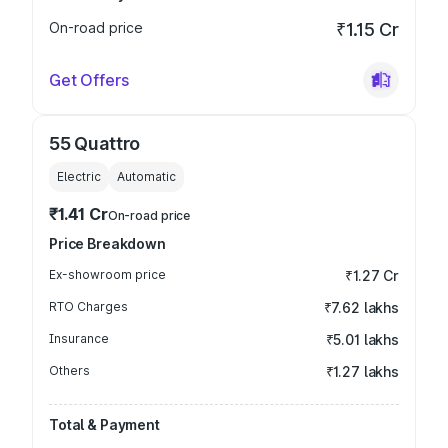
On-road price
₹1.15 Cr
Get Offers
55 Quattro
Electric
Automatic
₹1.41 Cr
On-road price
Price Breakdown
Ex-showroom price
₹1.27 Cr
RTO Charges
₹7.62 lakhs
Insurance
₹5.01 lakhs
Others
₹1.27 lakhs
Total & Payment