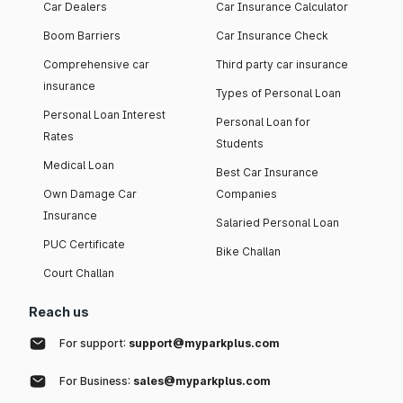
Car Dealers
Car Insurance Calculator
Boom Barriers
Car Insurance Check
Comprehensive car
Third party car insurance
insurance
Types of Personal Loan
Personal Loan Interest
Personal Loan for
Rates
Students
Medical Loan
Best Car Insurance
Own Damage Car
Companies
Insurance
Salaried Personal Loan
PUC Certificate
Bike Challan
Court Challan
Reach us
For support:
support@myparkplus.com
For Business:
sales@myparkplus.com