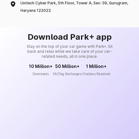
Unitech Cyber Park, 5th Floor, Tower A, Sec-39, Gurugram,
Haryana 122022
Download Park+ app
Stay on the top of your car game with Park+. Sit
back and relax while we take care of your car-
related needs, all in one place.
10 Million+
50 Million+
1 Million+
Downloads
FASTag Recharges
Challans Resolved