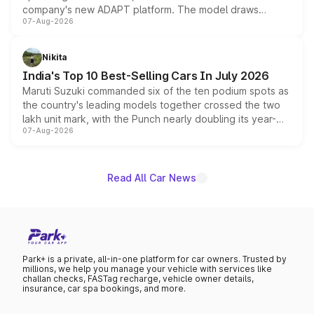
company's new ADAPT platform. The model draws
07-Aug-2026
heavily from the Wuling Starlight 560 sold overseas and
is expected to arrive with both battery electric and plug-
in hybrid powertrain options, positioning it above the
Nikita
existing Hector in the brand's India lineup.
India's Top 10 Best-Selling Cars In July 2026
Maruti Suzuki commanded six of the ten podium spots as
the country's leading models together crossed the two
lakh unit mark, with the Punch nearly doubling its year-
07-Aug-2026
on-year volumes to stand out as the fastest-growing
name on the list.
Read All Car News
Park+ is a private, all-in-one platform for car owners. Trusted by
millions, we help you manage your vehicle with services like
challan checks, FASTag recharge, vehicle owner details,
insurance, car spa bookings, and more.