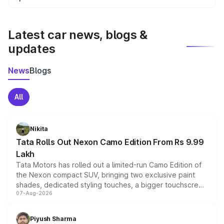
We update price breakup details regularly to reflect the
latest market prices, taxes, and offers.
Latest car news, blogs &
updates
News
Blogs
All
Nikita
Tata Rolls Out Nexon Camo Edition From Rs 9.99
Lakh
Tata Motors has rolled out a limited-run Camo Edition of
the Nexon compact SUV, bringing two exclusive paint
shades, dedicated styling touches, a bigger touchscreen
07-Aug-2026
and a built-in dashcam, while keeping the existing range
of petrol, diesel and CNG powertrains and transmission
choices unchanged across the model lineup for buyers.
Piyush Sharma