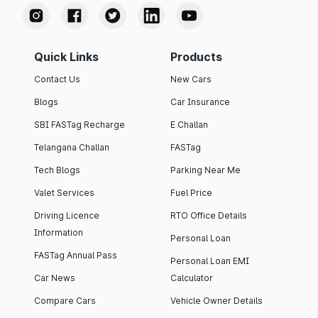
Quick Links
Products
Contact Us
New Cars
Blogs
Car Insurance
SBI FASTag Recharge
E Challan
Telangana Challan
FASTag
Tech Blogs
Parking Near Me
Valet Services
Fuel Price
Driving Licence
RTO Office Details
Information
Personal Loan
FASTag Annual Pass
Personal Loan EMI
Car News
Calculator
Compare Cars
Vehicle Owner Details