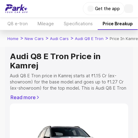
Get the app
Q8 e-tron
Mileage
Specifications
Price Breakup
>
>
>
>
Home
New Cars
Audi Cars
Audi Q8 E Tron
Price In Kamre
Audi Q8 E Tron Price in
Kamrej
Audi Q8 E Tron price in Kamrej starts at ₹1.15 Cr (ex-
showroom) for the base model and goes up to ₹1.27 Cr
(ex-showroom) for the top model. This is Audi Q8 E Tron
on-road price in Kamrej which includes RTO or
Read more
Registration Cost, Insurance Cost. Explore the complete
variant-wise on-road price of Audi Q8 E Tron price in
Kamrej, along with key features and details to help you
choose the best option.
Explore Cars by Price Range