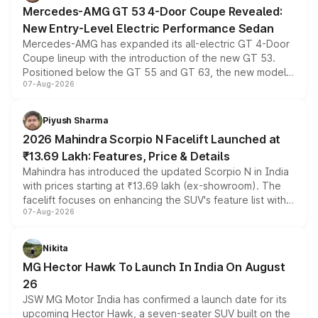
Mercedes-AMG GT 53 4-Door Coupe Revealed:
New Entry-Level Electric Performance Sedan
Mercedes-AMG has expanded its all-electric GT 4-Door
Coupe lineup with the introduction of the new GT 53.
Positioned below the GT 55 and GT 63, the new model
07-Aug-2026
combines dual-motor all-wheel drive, a high-performance
battery and AMG-specific driving technology, offering a
more accessible entry point into the brand's latest
Piyush Sharma
electric performance sedan range.
2026 Mahindra Scorpio N Facelift Launched at
₹13.69 Lakh: Features, Price & Details
Mahindra has introduced the updated Scorpio N in India
with prices starting at ₹13.69 lakh (ex-showroom). The
facelift focuses on enhancing the SUV's feature list with a
07-Aug-2026
panoramic sunroof, larger digital displays, Level 2 ADAS
and a 540-degree camera, while retaining its existing
petrol and diesel engine options without any mechanical
Nikita
changes.
MG Hector Hawk To Launch In India On August
26
JSW MG Motor India has confirmed a launch date for its
upcoming Hector Hawk, a seven-seater SUV built on the