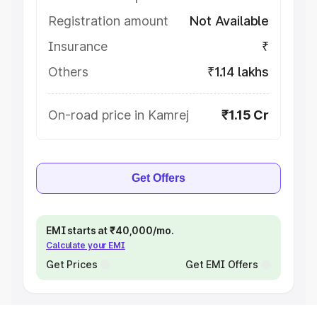
Registration amount
Not Available
Insurance
₹
Others
₹1.14 lakhs
On-road price in Kamrej
₹1.15 Cr
Get Offers
EMI starts at ₹40,000/mo.
Calculate your EMI
Get Prices
Get EMI Offers