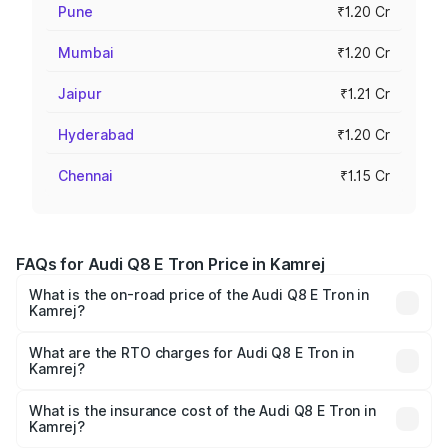
Pune
₹1.20 Cr
Mumbai
₹1.20 Cr
Jaipur
₹1.21 Cr
Hyderabad
₹1.20 Cr
Chennai
₹1.15 Cr
FAQs for Audi Q8 E Tron Price in Kamrej
What is the on-road price of the Audi Q8 E Tron in
Kamrej?
The on-road price of the Audi Q8 E Tron ranges from ₹1.15
Cr and ₹1.27 Cr. On-road prices vary across cities based
What are the RTO charges for Audi Q8 E Tron in
Kamrej?
on registration fees, insurance, and other optional
The RTO Charges for the base variant of Audi Q8 E Tron
charges.
in Kamrej will be Not Available.
What is the insurance cost of the Audi Q8 E Tron in
Kamrej?
The insurance cost for the base variant of Audi Q8 E Tron