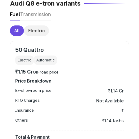
Audi Q8 e-tron variants
Fuel
Transmission
All
Electric
50 Quattro
Electric
Automatic
₹1.15 Cr
On-road price
Price Breakdown
Ex-showroom price
₹1.14 Cr
RTO Charges
Not Available
Insurance
₹
Others
₹1.14 lakhs
Total & Payment