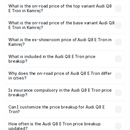
in Kamrej is ₹
What is the on-road price of the top variant Audi Q8
E Tron in Kamrej?
The top variant is 55 Quattro and the on-road price is
₹1.41 Cr Lakh in Kamrej.
What is the on-road price of the base variant Audi Q8
E Tron in Kamrej?
The base variant is 50 Quattro and the on-road price is
₹1.15 Cr Lakh in Kamrej.
What is the ex-showroom price of Audi Q8 E Tron in
Kamrej?
The ex-showroom price of the base variant of Audi Q8 E
Tron in Kamrej is ₹1.14 Cr.
What is included in the Audi Q8 E Tron price
breakup?
The price breakup includes ex-showroom price, RTO
charges, insurance, road tax, handling fees, and optional
Why does the on-road price of Audi Q8 E Tron differ
in cities?
accessories.
On-road prices vary due to differences in state RTO
charges, taxes, and insurance costs.
Is insurance compulsory in the Audi Q8 E Tron price
breakup?
Yes, at least third-party insurance is mandatory in India,
Can I customize the price breakup for Audi Q8 E
Tron?
and it is included in the on-road price breakup.
Yes, you can choose add-ons like extended warranty,
accessories, or different insurance plans, which will adjust
How often is the Audi Q8 E Tron price breakup
the final breakup.
updated?