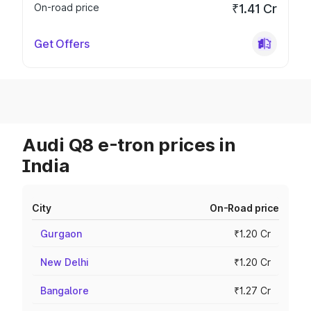
On-road price
₹1.41 Cr
Get Offers
Audi Q8 e-tron prices in
India
City
On-Road price
Gurgaon
₹1.20 Cr
New Delhi
₹1.20 Cr
Bangalore
₹1.27 Cr