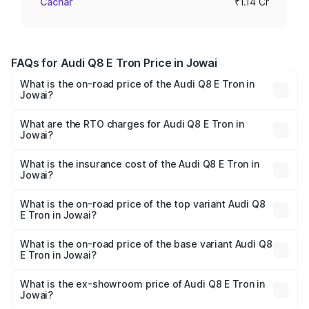
Cachar
₹1.14 Cr
FAQs for Audi Q8 E Tron Price in Jowai
What is the on-road price of the Audi Q8 E Tron in
Jowai?
The on-road price of the Audi Q8 E Tron ranges from ₹1.15
Cr and ₹1.27 Cr. On-road prices vary across cities based
What are the RTO charges for Audi Q8 E Tron in
Jowai?
on registration fees, insurance, and other optional
The RTO Charges for the base variant of Audi Q8 E Tron
charges.
in Jowai will be Not Available.
What is the insurance cost of the Audi Q8 E Tron in
Jowai?
The insurance cost for the base variant of Audi Q8 E Tron
in Jowai is ₹4.54 lakhs
What is the on-road price of the top variant Audi Q8
E Tron in Jowai?
The top variant is 55 Quattro and the on-road price is
₹1.33 Cr Lakh in Jowai.
What is the on-road price of the base variant Audi Q8
E Tron in Jowai?
The base variant is 50 Quattro and the on-road price is
₹1.20 Cr Lakh in Jowai.
What is the ex-showroom price of Audi Q8 E Tron in
Jowai?
The ex-showroom price of the base variant of Audi Q8 E