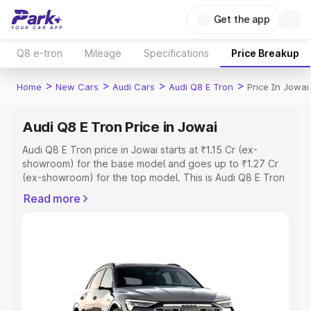
Get the app
Q8 e-tron
Mileage
Specifications
Price Breakup
>
>
>
>
Home
New Cars
Audi Cars
Audi Q8 E Tron
Price In Jowai
Audi Q8 E Tron Price in Jowai
Audi Q8 E Tron price in Jowai starts at ₹1.15 Cr (ex-
showroom) for the base model and goes up to ₹1.27 Cr
(ex-showroom) for the top model. This is Audi Q8 E Tron
on-road price in Jowai which includes RTO or
Read more
Registration Cost, Insurance Cost. Explore the complete
variant-wise on-road price of Audi Q8 E Tron price in
Jowai, along with key features and details to help you
choose the best option.
Explore Cars by Price Range
Cars Under 4 Lakhs
|
Cars Under 5 Lakhs
|
Cars Under 6