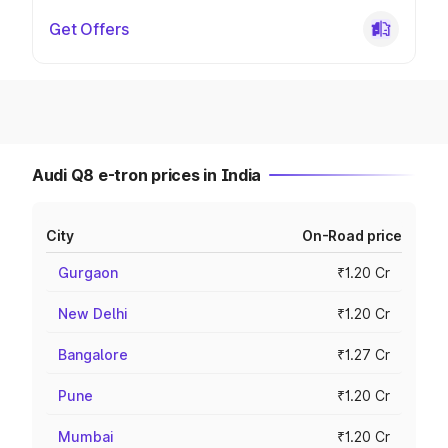
Get Offers
Audi Q8 e-tron prices in India
City
On-Road price
Gurgaon
₹1.20 Cr
New Delhi
₹1.20 Cr
Bangalore
₹1.27 Cr
Pune
₹1.20 Cr
Mumbai
₹1.20 Cr