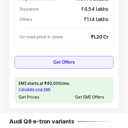
₹4.54 lakhs
Insurance
₹1.14 lakhs
Others
₹1.20 Cr
On-road price in Jowai
Get Offers
EMI starts at ₹40,000/mo.
Calculate your EMI
Get Prices
Get EMI Offers
Audi Q8 e-tron variants