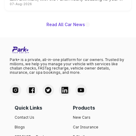
07-Aug-2026
on-year volumes to stand out as the fastest-growing
name on the list.
Read All Car News
Park+ is a private, all-in-one platform for car owners. Trusted by
millions, we help you manage your vehicle with services like
challan checks, FASTag recharge, vehicle owner details,
insurance, car spa bookings, and more.
Quick Links
Products
Contact Us
New Cars
Blogs
Car Insurance