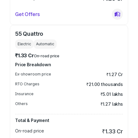
Get Offers
55 Quattro
Electric
Automatic
₹1.33 Cr
On-road price
Price Breakdown
Ex-showroom price
₹1.27 Cr
RTO Charges
₹21.00 thousands
Insurance
₹5.01 lakhs
Others
₹1.27 lakhs
Total & Payment
On-road price
₹1.33 Cr