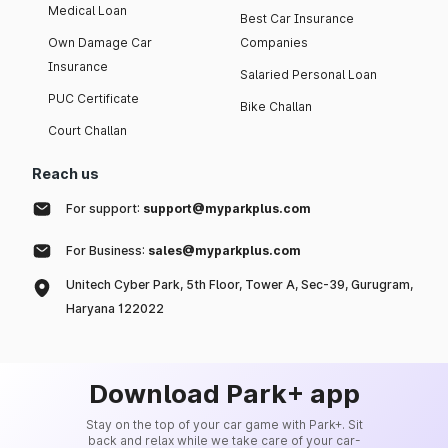
Medical Loan
Best Car Insurance
Own Damage Car
Companies
Insurance
Salaried Personal Loan
PUC Certificate
Bike Challan
Court Challan
Reach us
For support:
support@myparkplus.com
For Business:
sales@myparkplus.com
Unitech Cyber Park, 5th Floor, Tower A, Sec-39, Gurugram,
Haryana 122022
Download Park+ app
Stay on the top of your car game with Park+. Sit
back and relax while we take care of your car-