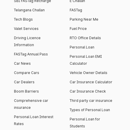
SBI FASTag Recharge
E Challan
Telangana Challan
FASTag
Tech Blogs
Parking Near Me
Valet Services
Fuel Price
Driving Licence
RTO Office Details
Information
Personal Loan
FASTag Annual Pass
Personal Loan EMI
Car News
Calculator
Compare Cars
Vehicle Owner Details
Car Dealers
Car Insurance Calculator
Boom Barriers
Car Insurance Check
Comprehensive car
Third party car insurance
insurance
Types of Personal Loan
Personal Loan Interest
Personal Loan for
Rates
Students