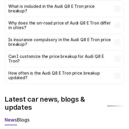
Tron in Jowai is ₹1.14 Cr.
What is included in the Audi Q8 E Tron price
breakup?
The price breakup includes ex-showroom price, RTO
charges, insurance, road tax, handling fees, and optional
Why does the on-road price of Audi Q8 E Tron differ
in cities?
accessories.
On-road prices vary due to differences in state RTO
charges, taxes, and insurance costs.
Is insurance compulsory in the Audi Q8 E Tron price
breakup?
Yes, at least third-party insurance is mandatory in India,
Can I customize the price breakup for Audi Q8 E
Tron?
and it is included in the on-road price breakup.
Yes, you can choose add-ons like extended warranty,
accessories, or different insurance plans, which will adjust
How often is the Audi Q8 E Tron price breakup
the final breakup.
updated?
We update price breakup details regularly to reflect the
latest market prices, taxes, and offers.
Latest car news, blogs &
updates
News
Blogs