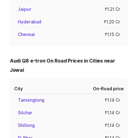
Jaipur
₹1.21 Cr
Hyderabad
₹1.20 Cr
Chennai
₹1.15 Cr
Audi Q8 e-tron On Road Prices in Cities near
Jowai
City
On-Road price
Tamenglong
₹1.14 Cr
Silchar
₹1.14 Cr
Shillong
₹1.14 Cr
Ri Bhoi
₹1.14 Cr