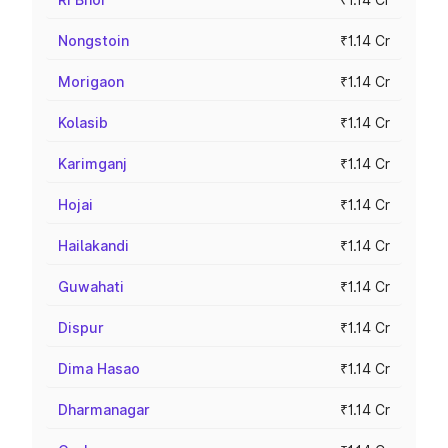
Nongstoin
₹1.14 Cr
Morigaon
₹1.14 Cr
Kolasib
₹1.14 Cr
Karimganj
₹1.14 Cr
Hojai
₹1.14 Cr
Hailakandi
₹1.14 Cr
Guwahati
₹1.14 Cr
Dispur
₹1.14 Cr
Dima Hasao
₹1.14 Cr
Dharmanagar
₹1.14 Cr