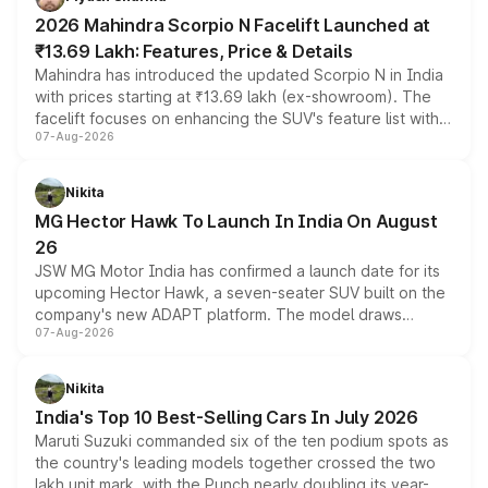
electric performance sedan range.
2026 Mahindra Scorpio N Facelift Launched at
₹13.69 Lakh: Features, Price & Details
Mahindra has introduced the updated Scorpio N in India
with prices starting at ₹13.69 lakh (ex-showroom). The
facelift focuses on enhancing the SUV's feature list with a
07-Aug-2026
panoramic sunroof, larger digital displays, Level 2 ADAS
and a 540-degree camera, while retaining its existing
petrol and diesel engine options without any mechanical
Nikita
changes.
MG Hector Hawk To Launch In India On August
26
JSW MG Motor India has confirmed a launch date for its
upcoming Hector Hawk, a seven-seater SUV built on the
company's new ADAPT platform. The model draws
07-Aug-2026
heavily from the Wuling Starlight 560 sold overseas and
is expected to arrive with both battery electric and plug-
in hybrid powertrain options, positioning it above the
Nikita
existing Hector in the brand's India lineup.
India's Top 10 Best-Selling Cars In July 2026
Maruti Suzuki commanded six of the ten podium spots as
the country's leading models together crossed the two
lakh unit mark, with the Punch nearly doubling its year-