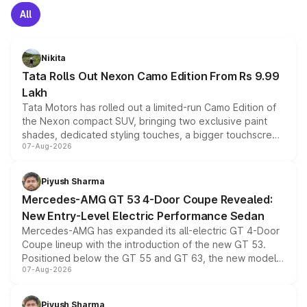
All
Nikita
Tata Rolls Out Nexon Camo Edition From Rs 9.99
Lakh
Tata Motors has rolled out a limited-run Camo Edition of
the Nexon compact SUV, bringing two exclusive paint
shades, dedicated styling touches, a bigger touchscreen
07-Aug-2026
and a built-in dashcam, while keeping the existing range
of petrol, diesel and CNG powertrains and transmission
choices unchanged across the model lineup for buyers.
Piyush Sharma
Mercedes-AMG GT 53 4-Door Coupe Revealed:
New Entry-Level Electric Performance Sedan
Mercedes-AMG has expanded its all-electric GT 4-Door
Coupe lineup with the introduction of the new GT 53.
Positioned below the GT 55 and GT 63, the new model
07-Aug-2026
combines dual-motor all-wheel drive, a high-performance
battery and AMG-specific driving technology, offering a
more accessible entry point into the brand's latest
Piyush Sharma