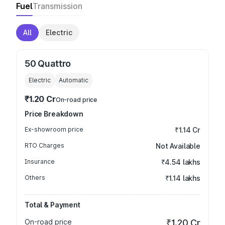
Fuel
Transmission
All
Electric
50 Quattro
Electric
Automatic
₹1.20 Cr
On-road price
Price Breakdown
Ex-showroom price
₹1.14 Cr
RTO Charges
Not Available
Insurance
₹4.54 lakhs
Others
₹1.14 lakhs
Total & Payment
On-road price
₹1.20 Cr