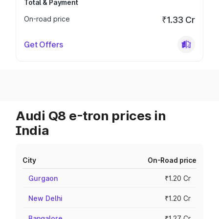
Total & Payment
On-road price
₹1.33 Cr
Get Offers
Audi Q8 e-tron prices in
India
City
On-Road price
Gurgaon
₹1.20 Cr
New Delhi
₹1.20 Cr
Bangalore
₹1.27 Cr