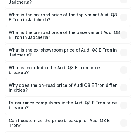
Jadcherla?
The insurance cost for the base variant of Audi Q8 E Tron
in Jadcherla is ₹
What is the on-road price of the top variant Audi Q8
E Tron in Jadcherla?
The top variant is 55 Quattro and the on-road price is
₹1.33 Cr Lakh in Jadcherla.
What is the on-road price of the base variant Audi Q8
E Tron in Jadcherla?
The base variant is 50 Quattro and the on-road price is
₹1.15 Cr Lakh in Jadcherla.
What is the ex-showroom price of Audi Q8 E Tron in
Jadcherla?
The ex-showroom price of the base variant of Audi Q8 E
Tron in Jadcherla is ₹1.14 Cr.
What is included in the Audi Q8 E Tron price
breakup?
The price breakup includes ex-showroom price, RTO
charges, insurance, road tax, handling fees, and optional
Why does the on-road price of Audi Q8 E Tron differ
in cities?
accessories.
On-road prices vary due to differences in state RTO
charges, taxes, and insurance costs.
Is insurance compulsory in the Audi Q8 E Tron price
breakup?
Yes, at least third-party insurance is mandatory in India,
Can I customize the price breakup for Audi Q8 E
Tron?
and it is included in the on-road price breakup.
Yes, you can choose add-ons like extended warranty,