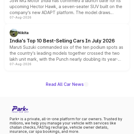
JSW MG Motor India has confirmed a launch date for its
upcoming Hector Hawk, a seven-seater SUV built on the
company's new ADAPT platform. The model draws
07-Aug-2026
heavily from the Wuling Starlight 560 sold overseas and
is expected to arrive with both battery electric and plug-
in hybrid powertrain options, positioning it above the
Nikita
existing Hector in the brand's India lineup.
India's Top 10 Best-Selling Cars In July 2026
Maruti Suzuki commanded six of the ten podium spots as
the country's leading models together crossed the two
lakh unit mark, with the Punch nearly doubling its year-
07-Aug-2026
on-year volumes to stand out as the fastest-growing
name on the list.
Read All Car News
Park+ is a private, all-in-one platform for car owners. Trusted by
millions, we help you manage your vehicle with services like
challan checks, FASTag recharge, vehicle owner details,
insurance, car spa bookings, and more.