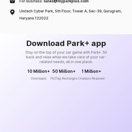
For Business:
sales@myparkplus.com
Unitech Cyber Park, 5th Floor, Tower A, Sec-39, Gurugram,
Haryana 122022
Download Park+ app
Stay on the top of your car game with Park+. Sit
back and relax while we take care of your car-
related needs, all in one place.
10 Million+
50 Million+
1 Million+
Downloads
FASTag Recharges
Challans Resolved