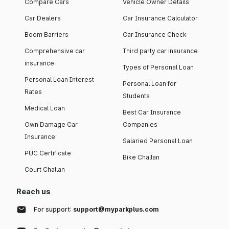
Compare Cars
Vehicle Owner Details
Car Dealers
Car Insurance Calculator
Boom Barriers
Car Insurance Check
Comprehensive car
Third party car insurance
insurance
Types of Personal Loan
Personal Loan Interest
Personal Loan for
Rates
Students
Medical Loan
Best Car Insurance
Own Damage Car
Companies
Insurance
Salaried Personal Loan
PUC Certificate
Bike Challan
Court Challan
Reach us
For support:
support@myparkplus.com