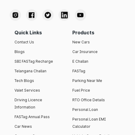
Quick Links
Products
Contact Us
New Cars
Blogs
Car Insurance
SBI FASTag Recharge
E Challan
Telangana Challan
FASTag
Tech Blogs
Parking Near Me
Valet Services
Fuel Price
Driving Licence
RTO Office Details
Information
Personal Loan
FASTag Annual Pass
Personal Loan EMI
Car News
Calculator