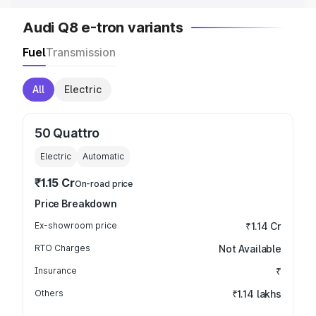
Audi Q8 e-tron variants
Fuel
Transmission
All
Electric
50 Quattro
Electric
Automatic
₹1.15 Cr
On-road price
Price Breakdown
Ex-showroom price
₹1.14 Cr
RTO Charges
Not Available
Insurance
₹
Others
₹1.14 lakhs