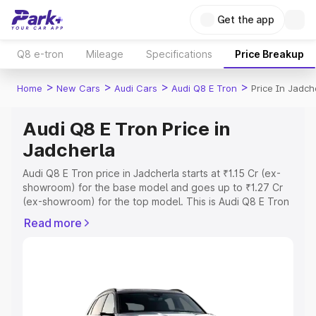
Get the app
Q8 e-tron
Mileage
Specifications
Price Breakup
>
>
>
>
Home
New Cars
Audi Cars
Audi Q8 E Tron
Price In Jadch
Audi Q8 E Tron Price in
Jadcherla
Audi Q8 E Tron price in Jadcherla starts at ₹1.15 Cr (ex-
showroom) for the base model and goes up to ₹1.27 Cr
(ex-showroom) for the top model. This is Audi Q8 E Tron
on-road price in Jadcherla which includes RTO or
Read more
Registration Cost, Insurance Cost. Explore the complete
variant-wise on-road price of Audi Q8 E Tron price in
Jadcherla, along with key features and details to help
you choose the best option.
Explore Cars by Price Range