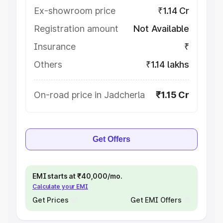
Ex-showroom price
₹1.14 Cr
Registration amount
Not Available
Insurance
₹
Others
₹1.14 lakhs
On-road price in Jadcherla
₹1.15 Cr
Get Offers
EMI starts at ₹40,000/mo.
Calculate your EMI
Get Prices
Get EMI Offers