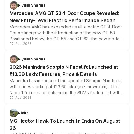
choices unchanged across the model lineup for buyers.
Piyush Sharma
Mercedes-AMG GT 53 4-Door Coupe Revealed:
New Entry-Level Electric Performance Sedan
Mercedes-AMG has expanded its all-electric GT 4-Door
Coupe lineup with the introduction of the new GT 53.
Positioned below the GT 55 and GT 63, the new model
07-Aug-2026
combines dual-motor all-wheel drive, a high-performance
battery and AMG-specific driving technology, offering a
more accessible entry point into the brand's latest
Piyush Sharma
electric performance sedan range.
2026 Mahindra Scorpio N Facelift Launched at
₹13.69 Lakh: Features, Price & Details
Mahindra has introduced the updated Scorpio N in India
with prices starting at ₹13.69 lakh (ex-showroom). The
facelift focuses on enhancing the SUV's feature list with a
07-Aug-2026
panoramic sunroof, larger digital displays, Level 2 ADAS
and a 540-degree camera, while retaining its existing
petrol and diesel engine options without any mechanical
Nikita
changes.
MG Hector Hawk To Launch In India On August
26