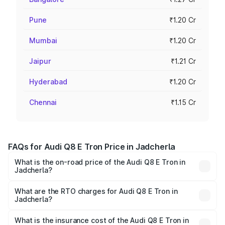
Pune
₹1.20 Cr
Mumbai
₹1.20 Cr
Jaipur
₹1.21 Cr
Hyderabad
₹1.20 Cr
Chennai
₹1.15 Cr
FAQs for Audi Q8 E Tron Price in Jadcherla
What is the on-road price of the Audi Q8 E Tron in
Jadcherla?
The on-road price of the Audi Q8 E Tron ranges from ₹1.15
Cr and ₹1.27 Cr. On-road prices vary across cities based
What are the RTO charges for Audi Q8 E Tron in
Jadcherla?
on registration fees, insurance, and other optional
The RTO Charges for the base variant of Audi Q8 E Tron
charges.
in Jadcherla will be Not Available.
What is the insurance cost of the Audi Q8 E Tron in