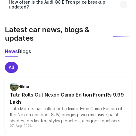
accessories, or different insurance plans, which will adjust
How often is the Audi Q8 E Tron price breakup
the final breakup.
updated?
We update price breakup details regularly to reflect the
latest market prices, taxes, and offers.
Latest car news, blogs &
updates
News
Blogs
All
Nikita
Tata Rolls Out Nexon Camo Edition From Rs 9.99
Lakh
Tata Motors has rolled out a limited-run Camo Edition of
the Nexon compact SUV, bringing two exclusive paint
shades, dedicated styling touches, a bigger touchscreen
07-Aug-2026
and a built-in dashcam, while keeping the existing range
of petrol, diesel and CNG powertrains and transmission