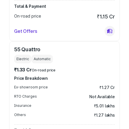
Total & Payment
On-road price
₹1.15 Cr
Get Offers
55 Quattro
Electric
Automatic
₹1.33 Cr
On-road price
Price Breakdown
Ex-showroom price
₹1.27 Cr
RTO Charges
Not Available
Insurance
₹5.01 lakhs
Others
₹1.27 lakhs