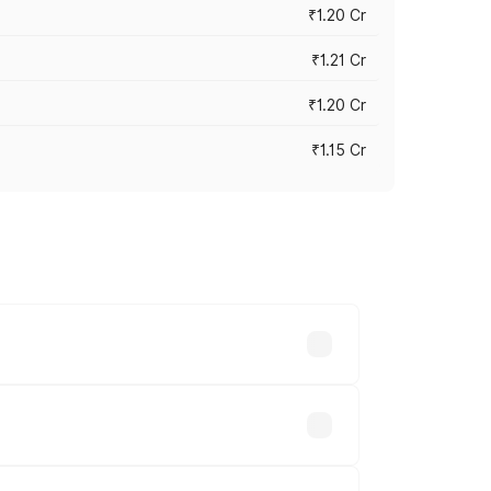
₹1.20 Cr
₹1.21 Cr
₹1.20 Cr
₹1.15 Cr
s cities based on registration fees,