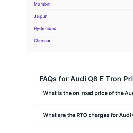
Mumbai
Jaipur
Hyderabad
Chennai
FAQs for Audi Q8 E Tron Pr
What is the on-road price of the A
The on-road price of the Audi Q8 E Tron 
insurance, and other optional charges.
What are the RTO charges for Audi
The RTO Charges for the base variant of