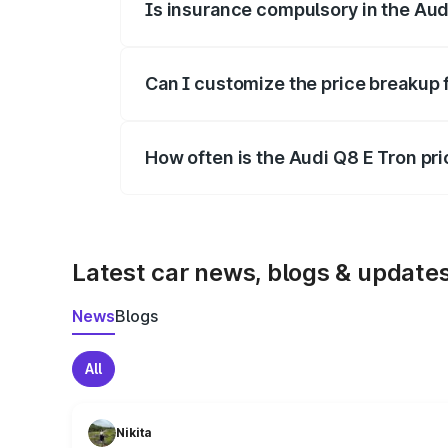
Is insurance compulsory in the Aud
Yes, at least third-party insurance is man
Can I customize the price breakup 
Yes, you can choose add-ons like extende
How often is the Audi Q8 E Tron pr
We update price breakup details regularly
Latest car news, blogs & update
News
Blogs
All
Nikita