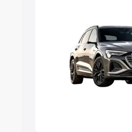
Explore Cars by Price Rang
Cars Under 4 Lakhs
|
Cars Under 5 La
Under 7 Lakhs
|
Cars Under 8 Lakhs
|
20 Lakhs
Explore Cars by Seating Ca
Best 5 Seater Cars
|
Best 6 Seater Car
Seater Cars
|
Best 9 Seater Cars
Explore Cars by Body Type
Best Sedan Cars in India
|
Best Hatchba
in India
|
Best MUV Cars in India
|
Best