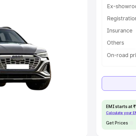
Ex-showro
e
Registrati
khs
|
Cars Under 6 Lakhs
|
Cars
Insurance
Cars Under 10 Lakhs
|
Cars Under
Others
pacity
On-road pr
s
|
Best 7 Seater Cars
|
Best 8
ck Cars in India
|
Best SUV Cars
EMI starts at
Calculate your 
 Luxury Cars in India
Get Prices