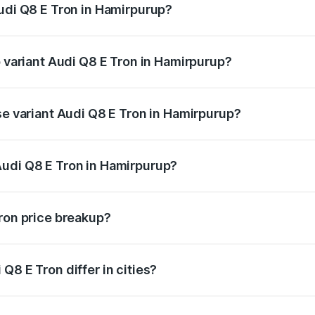
Audi Q8 E Tron in Hamirpurup?
of Audi Q8 E Tron in Hamirpurup is undefined
p variant Audi Q8 E Tron in Hamirpurup?
-road price is undefined Lakh in Hamirpurup.
se variant Audi Q8 E Tron in Hamirpurup?
e is undefined Lakh in Hamirpurup.
Audi Q8 E Tron in Hamirpurup?
nt of Audi Q8 E Tron in Hamirpurup is undefined.
Tron price breakup?
price, RTO charges, insurance, road tax, handling fees, and
Q8 E Tron differ in cities?
in state RTO charges, taxes, and insurance costs.