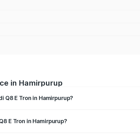
ice in Hamirpurup
udi Q8 E Tron in Hamirpurup?
ranges from ₹1.15 Cr and ₹1.27 Cr. On-road prices vary acros
 Q8 E Tron in Hamirpurup?
 Audi Q8 E Tron in Hamirpurup will be undefined.