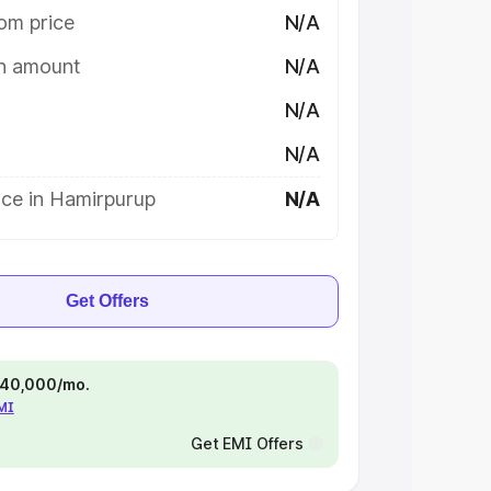
om price
N/A
on amount
N/A
N/A
N/A
ice in Hamirpurup
N/A
Get Offers
 ₹40,000/mo.
EMI
Get EMI Offers