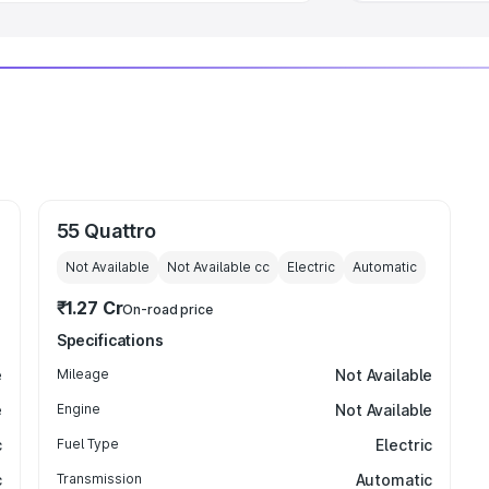
55 Quattro
Not Available
Not Available
cc
Electric
Automatic
₹1.27 Cr
On-road price
Specifications
e
Mileage
Not Available
e
Engine
Not Available
c
Fuel Type
Electric
c
Transmission
Automatic