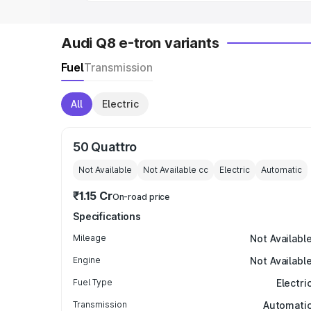
Audi Q8 e-tron variants
Fuel
Transmission
All
Electric
50 Quattro
Not Available
Not Available
cc
Electric
Automatic
₹1.15 Cr
On-road price
Specifications
Mileage
Not Availabl
Engine
Not Availabl
Fuel Type
Electri
Transmission
Automati