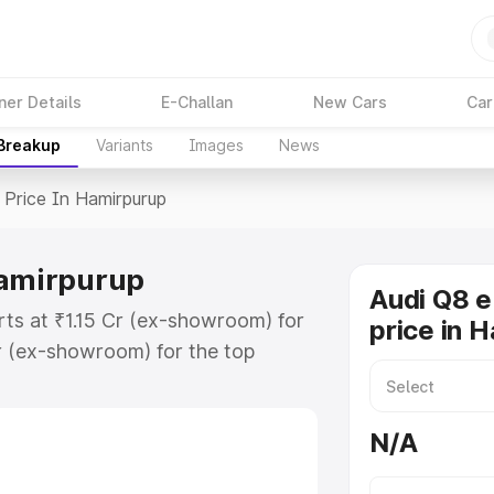
ner Details
E-Challan
New Cars
Car
 Breakup
Variants
Images
News
Price In Hamirpurup
Hamirpurup
Audi Q8 e
rts at ₹1.15 Cr (ex-showroom) for
price in 
r (ex-showroom) for the top
price in Hamirpurup which includes
st. Explore the complete variant-
N/A
rice in Hamirpurup, along with key
 the best option.