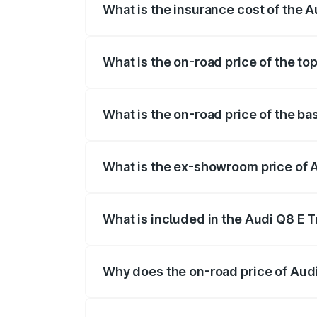
What is the insurance cost of the 
The insurance cost for the base variant 
What is the on-road price of the to
The top variant is 55 Quattro and the on
What is the on-road price of the ba
The base variant is and the on-road pric
What is the ex-showroom price of 
The ex-showroom price of the base varia
What is included in the Audi Q8 E 
The price breakup includes ex-showroom 
Why does the on-road price of Audi 
On-road prices vary due to differences 