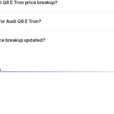
i Q8 E Tron price breakup?
datory in India, and it is included in the on-road price break
for Audi Q8 E Tron?
d warranty, accessories, or different insurance plans, which 
ice breakup updated?
 to reflect the latest market prices, taxes, and offers.
s