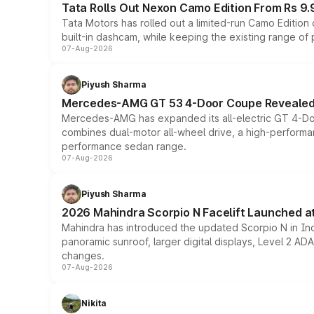
Tata Rolls Out Nexon Camo Edition From Rs 9.
Tata Motors has rolled out a limited-run Camo Editio
built-in dashcam, while keeping the existing range of
07-Aug-2026
Piyush Sharma
Mercedes-AMG GT 53 4-Door Coupe Revealed:
Mercedes-AMG has expanded its all-electric GT 4-Do
combines dual-motor all-wheel drive, a high-performan
performance sedan range.
07-Aug-2026
Piyush Sharma
2026 Mahindra Scorpio N Facelift Launched at 
Mahindra has introduced the updated Scorpio N in Indi
panoramic sunroof, larger digital displays, Level 2 A
changes.
07-Aug-2026
Nikita