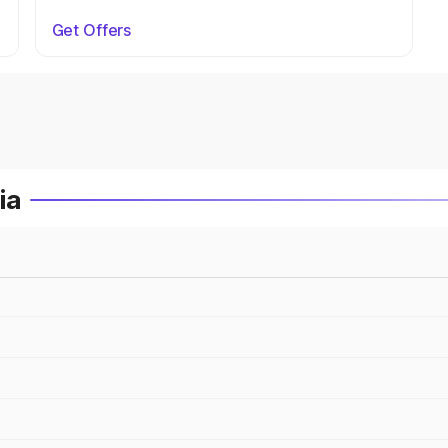
Get Offers
ia