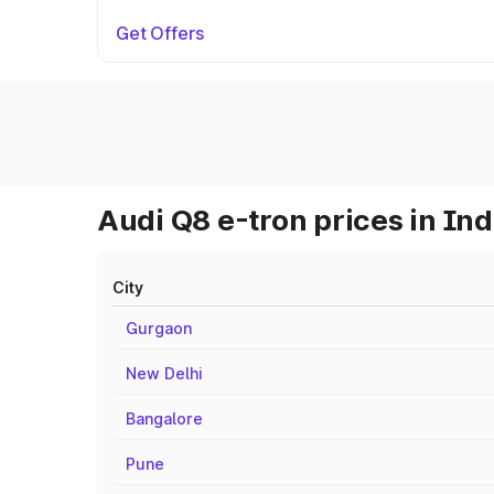
Get Offers
Audi Q8 e-tron prices in Ind
City
Gurgaon
New Delhi
Bangalore
Pune