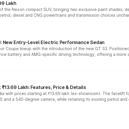
99 Lakh
n of the Nexon compact SUV, bringing two exclusive paint shades, d
 petrol, diesel and CNG powertrains and transmission choices unch
 New Entry-Level Electric Performance Sedan
or Coupe lineup with the introduction of the new GT 53. Position
ce battery and AMG-specific driving technology, offering a more acc
₹13.69 Lakh: Features, Price & Details
a with prices starting at ₹13.69 lakh (ex-showroom). The facelift f
DAS and a 540-degree camera, while retaining its existing petrol an