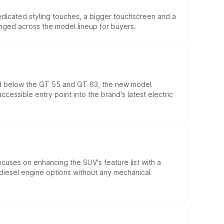
edicated styling touches, a bigger touchscreen and a
anged across the model lineup for buyers.
ed below the GT 55 and GT 63, the new model
essible entry point into the brand's latest electric
ocuses on enhancing the SUV's feature list with a
d diesel engine options without any mechanical