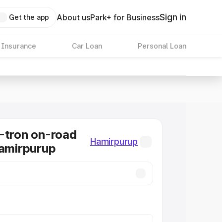
Sign in
About us
Park+ for Business
Get the app
 Insurance
Car Loan
Personal Loan
-tron on-road
Hamirpurup
Hamirpurup