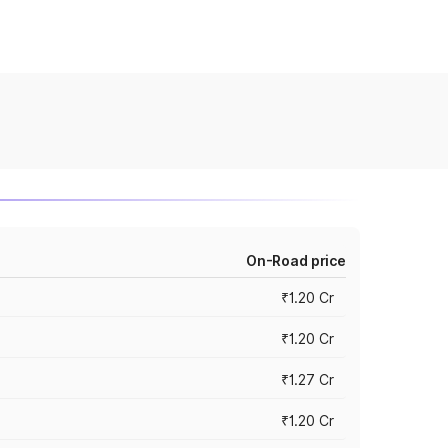
On-Road price
₹1.20 Cr
₹1.20 Cr
₹1.27 Cr
₹1.20 Cr