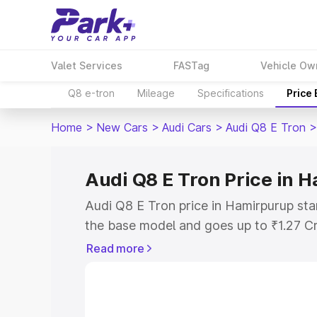
Valet Services
FASTag
Vehicle Ow
Q8 e-tron
Mileage
Specifications
Price
Home
>
New Cars
>
Audi Cars
>
Audi Q8 E Tron
>
Audi Q8 E Tron Price in 
Audi Q8 E Tron price in Hamirpurup sta
the base model and goes up to ₹1.27 C
model. This is Audi Q8 E Tron on-road 
Read more
RTO or Registration Cost, Insurance Co
wise on-road price of Audi Q8 E Tron p
features and details to help you choose