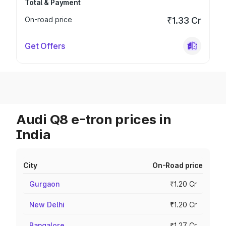
Total & Payment
On-road price
₹1.33 Cr
Get Offers
Audi Q8 e-tron prices in
India
City
On-Road price
Gurgaon
₹1.20 Cr
New Delhi
₹1.20 Cr
Bangalore
₹1.27 Cr