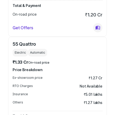
Total & Payment
On-road price
₹1.20 Cr
Get Offers
55 Quattro
Electric
Automatic
₹1.33 Cr
On-road price
Price Breakdown
Ex-showroom price
₹1.27 Cr
RTO Charges
Not Available
Insurance
₹5.01 lakhs
Others
₹1.27 lakhs