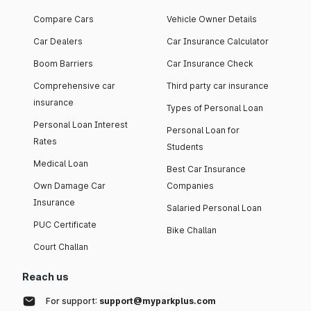
Compare Cars
Vehicle Owner Details
Car Dealers
Car Insurance Calculator
Boom Barriers
Car Insurance Check
Comprehensive car
Third party car insurance
insurance
Types of Personal Loan
Personal Loan Interest
Personal Loan for
Rates
Students
Medical Loan
Best Car Insurance
Own Damage Car
Companies
Insurance
Salaried Personal Loan
PUC Certificate
Bike Challan
Court Challan
Reach us
For support:
support@myparkplus.com