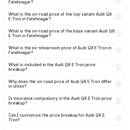
Fatehnagar?
The insurance cost for the base variant of Audi Q8 E Tron
in Fatehnagar is ₹4.54 lakhs
What is the on-road price of the top variant Audi Q8
E Tron in Fatehnagar?
The top variant is 55 Quattro and the on-road price is
₹1.33 Cr Lakh in Fatehnagar.
What is the on-road price of the base variant Audi Q8
E Tron in Fatehnagar?
The base variant is 50 Quattro and the on-road price is
₹1.20 Cr Lakh in Fatehnagar.
What is the ex-showroom price of Audi Q8 E Tron in
Fatehnagar?
The ex-showroom price of the base variant of Audi Q8 E
Tron in Fatehnagar is ₹1.14 Cr.
What is included in the Audi Q8 E Tron price
breakup?
The price breakup includes ex-showroom price, RTO
charges, insurance, road tax, handling fees, and optional
Why does the on-road price of Audi Q8 E Tron differ
in cities?
accessories.
On-road prices vary due to differences in state RTO
charges, taxes, and insurance costs.
Is insurance compulsory in the Audi Q8 E Tron price
breakup?
Yes, at least third-party insurance is mandatory in India,
Can I customize the price breakup for Audi Q8 E
Tron?
and it is included in the on-road price breakup.
Yes, you can choose add-ons like extended warranty,