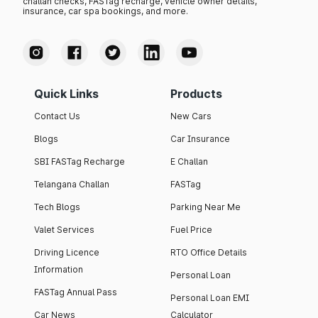
challan checks, FASTag recharge, vehicle owner details,
insurance, car spa bookings, and more.
Quick Links
Products
Contact Us
New Cars
Blogs
Car Insurance
SBI FASTag Recharge
E Challan
Telangana Challan
FASTag
Tech Blogs
Parking Near Me
Valet Services
Fuel Price
Driving Licence
RTO Office Details
Information
Personal Loan
FASTag Annual Pass
Personal Loan EMI
Car News
Calculator