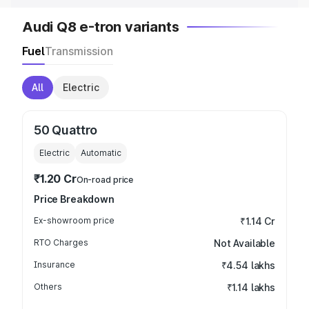
Audi Q8 e-tron variants
Fuel
Transmission
All
Electric
50 Quattro
Electric
Automatic
₹1.20 Cr
On-road price
Price Breakdown
Ex-showroom price
₹1.14 Cr
RTO Charges
Not Available
Insurance
₹4.54 lakhs
Others
₹1.14 lakhs