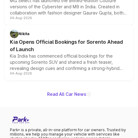
MG Select has launched the limited-edition Couture
versions of the Cyberster and M9 in India. Created in
collaboration with fashion designer Gaurav Gupta, both
04-Aug-2026
models receive exclusive cosmetic enhancements
inspired by the Serpent Infinity design theme. Limited to
just 50 units each, the special editions are priced above
Nikita
the standard versions and deliveries begin this month.
Kia Opens Official Bookings for Sorento Ahead
of Launch
Kia India has commenced official bookings for the
upcoming Sorento SUV and shared a fresh teaser,
revealing design cues and confirming a strong-hybrid
04-Aug-2026
powertrain, though pricing and the launch date remain
unannounced for now.
Read All Car News
Park+ is a private, all-in-one platform for car owners. Trusted by
millions, we help you manage your vehicle with services like