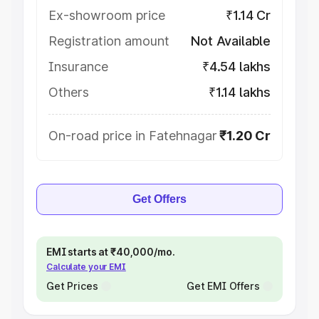
Ex-showroom price
₹1.14 Cr
Registration amount
Not Available
Insurance
₹4.54 lakhs
Others
₹1.14 lakhs
On-road price in Fatehnagar
₹1.20 Cr
Get Offers
EMI starts at ₹40,000/mo.
Calculate your EMI
Get Prices
Get EMI Offers