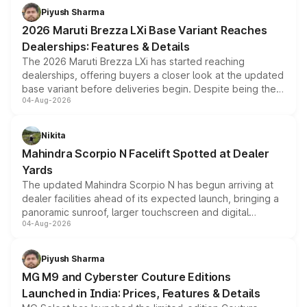
benefits, depending on the vehicle, variant and eligibility,
Piyush Sharma
giving buyers multiple ways to reduce the overall
2026 Maruti Brezza LXi Base Variant Reaches
purchase cost.
Dealerships: Features & Details
The 2026 Maruti Brezza LXi has started reaching
dealerships, offering buyers a closer look at the updated
base variant before deliveries begin. Despite being the
04-Aug-2026
entry-level trim, it comes with several standard safety
features, refreshed styling and the choice of naturally
aspirated or turbo-petrol powertrains, making it an
Nikita
attractive option in the compact SUV segment.
Mahindra Scorpio N Facelift Spotted at Dealer
Yards
The updated Mahindra Scorpio N has begun arriving at
dealer facilities ahead of its expected launch, bringing a
panoramic sunroof, larger touchscreen and digital
04-Aug-2026
instrument cluster borrowed from the Thar Roxx, along
with fresh alloy wheels and revised charging ports across
both rows.
Piyush Sharma
MG M9 and Cyberster Couture Editions
Launched in India: Prices, Features & Details