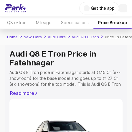
Get the app
Q8 e-tron
Mileage
Specifications
Price Breakup
>
>
>
>
Home
New Cars
Audi Cars
Audi Q8 E Tron
Price In Fate
Audi Q8 E Tron Price in
Fatehnagar
Audi Q8 E Tron price in Fatehnagar starts at ₹1.15 Cr (ex-
showroom) for the base model and goes up to ₹1.27 Cr
(ex-showroom) for the top model. This is Audi Q8 E Tron
on-road price in Fatehnagar which includes RTO or
Read more
Registration Cost, Insurance Cost. Explore the complete
variant-wise on-road price of Audi Q8 E Tron price in
Fatehnagar, along with key features and details to help
you choose the best option.
Explore Cars by Price Range