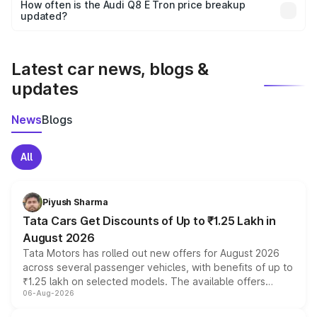
accessories, or different insurance plans, which will adjust
How often is the Audi Q8 E Tron price breakup
the final breakup.
updated?
We update price breakup details regularly to reflect the
latest market prices, taxes, and offers.
Latest car news, blogs &
updates
News
Blogs
All
Piyush Sharma
Tata Cars Get Discounts of Up to ₹1.25 Lakh in
August 2026
Tata Motors has rolled out new offers for August 2026
across several passenger vehicles, with benefits of up to
₹1.25 lakh on selected models. The available offers
06-Aug-2026
include consumer discounts, exchange bonuses,
scrappage incentives, loyalty rewards and corporate