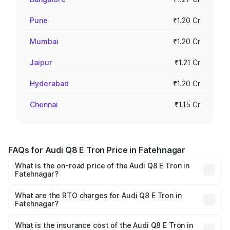
Pune
₹1.20 Cr
Mumbai
₹1.20 Cr
Jaipur
₹1.21 Cr
Hyderabad
₹1.20 Cr
Chennai
₹1.15 Cr
FAQs for Audi Q8 E Tron Price in Fatehnagar
What is the on-road price of the Audi Q8 E Tron in
Fatehnagar?
The on-road price of the Audi Q8 E Tron ranges from ₹1.15
Cr and ₹1.27 Cr. On-road prices vary across cities based
What are the RTO charges for Audi Q8 E Tron in
Fatehnagar?
on registration fees, insurance, and other optional
The RTO Charges for the base variant of Audi Q8 E Tron
charges.
in Fatehnagar will be Not Available.
What is the insurance cost of the Audi Q8 E Tron in