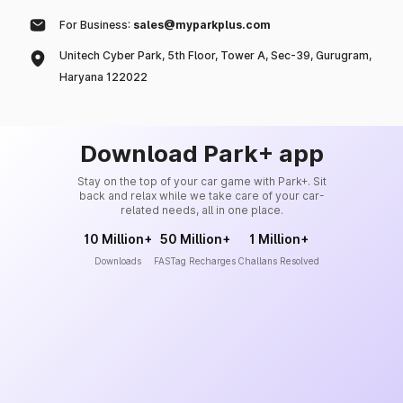
For Business:
sales@myparkplus.com
Unitech Cyber Park, 5th Floor, Tower A, Sec-39, Gurugram,
Haryana 122022
Download Park+ app
Stay on the top of your car game with Park+. Sit
back and relax while we take care of your car-
related needs, all in one place.
10 Million+
50 Million+
1 Million+
Downloads
FASTag Recharges
Challans Resolved