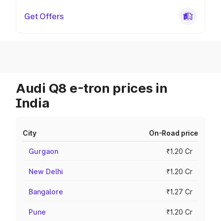
Get Offers
Audi Q8 e-tron prices in
India
City
On-Road price
Gurgaon
₹1.20 Cr
New Delhi
₹1.20 Cr
Bangalore
₹1.27 Cr
Pune
₹1.20 Cr