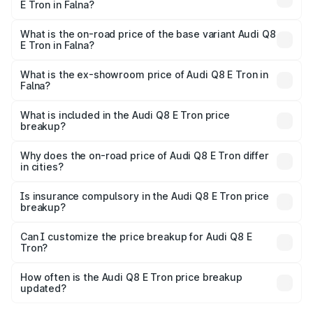
E Tron in Falna?
The top variant is 55 Quattro and the on-road price is
₹1.33 Cr Lakh in Falna.
What is the on-road price of the base variant Audi Q8
E Tron in Falna?
The base variant is 50 Quattro and the on-road price is
₹1.20 Cr Lakh in Falna.
What is the ex-showroom price of Audi Q8 E Tron in
Falna?
The ex-showroom price of the base variant of Audi Q8 E
Tron in Falna is ₹1.14 Cr.
What is included in the Audi Q8 E Tron price
breakup?
The price breakup includes ex-showroom price, RTO
charges, insurance, road tax, handling fees, and optional
Why does the on-road price of Audi Q8 E Tron differ
in cities?
accessories.
On-road prices vary due to differences in state RTO
charges, taxes, and insurance costs.
Is insurance compulsory in the Audi Q8 E Tron price
breakup?
Yes, at least third-party insurance is mandatory in India,
Can I customize the price breakup for Audi Q8 E
Tron?
and it is included in the on-road price breakup.
Yes, you can choose add-ons like extended warranty,
accessories, or different insurance plans, which will adjust
How often is the Audi Q8 E Tron price breakup
the final breakup.
updated?
We update price breakup details regularly to reflect the