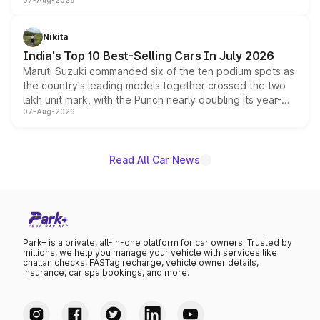
07-Aug-2026
heavily from the Wuling Starlight 560 sold overseas and
is expected to arrive with both battery electric and plug-
in hybrid powertrain options, positioning it above the
Nikita
existing Hector in the brand's India lineup.
India's Top 10 Best-Selling Cars In July 2026
Maruti Suzuki commanded six of the ten podium spots as
the country's leading models together crossed the two
lakh unit mark, with the Punch nearly doubling its year-
07-Aug-2026
on-year volumes to stand out as the fastest-growing
name on the list.
Read All Car News
Park+ is a private, all-in-one platform for car owners. Trusted by
millions, we help you manage your vehicle with services like
challan checks, FASTag recharge, vehicle owner details,
insurance, car spa bookings, and more.