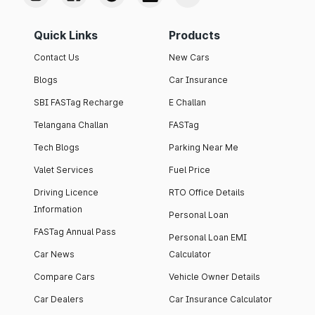
Quick Links
Products
Contact Us
New Cars
Blogs
Car Insurance
SBI FASTag Recharge
E Challan
Telangana Challan
FASTag
Tech Blogs
Parking Near Me
Valet Services
Fuel Price
Driving Licence
RTO Office Details
Information
Personal Loan
FASTag Annual Pass
Personal Loan EMI
Car News
Calculator
Compare Cars
Vehicle Owner Details
Car Dealers
Car Insurance Calculator