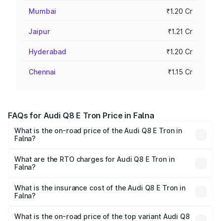
Mumbai
₹1.20 Cr
Jaipur
₹1.21 Cr
Hyderabad
₹1.20 Cr
Chennai
₹1.15 Cr
FAQs for Audi Q8 E Tron Price in Falna
What is the on-road price of the Audi Q8 E Tron in
Falna?
The on-road price of the Audi Q8 E Tron ranges from ₹1.15
Cr and ₹1.27 Cr. On-road prices vary across cities based
What are the RTO charges for Audi Q8 E Tron in
Falna?
on registration fees, insurance, and other optional
The RTO Charges for the base variant of Audi Q8 E Tron
charges.
in Falna will be Not Available.
What is the insurance cost of the Audi Q8 E Tron in
Falna?
The insurance cost for the base variant of Audi Q8 E Tron
in Falna is ₹4.54 lakhs
What is the on-road price of the top variant Audi Q8