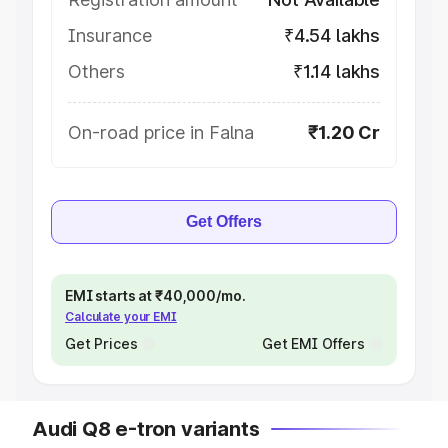
Insurance
₹4.54 lakhs
Others
₹1.14 lakhs
On-road price in Falna
₹1.20 Cr
Get Offers
EMI starts at ₹40,000/mo.
Calculate your EMI
Get Prices
Get EMI Offers
Audi Q8 e-tron variants