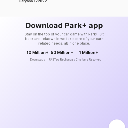
Haryana 122022
Download Park+ app
Stay on the top of your car game with Park+. Sit
back and relax while we take care of your car-
related needs, all in one place.
10 Million+
50 Million+
1 Million+
Downloads
FASTag Recharges
Challans Resolved