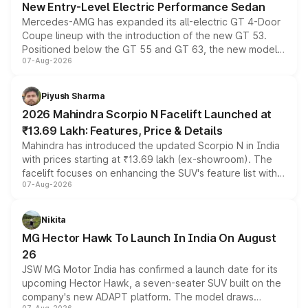
New Entry-Level Electric Performance Sedan
Mercedes-AMG has expanded its all-electric GT 4-Door
Coupe lineup with the introduction of the new GT 53.
Positioned below the GT 55 and GT 63, the new model
07-Aug-2026
combines dual-motor all-wheel drive, a high-performance
battery and AMG-specific driving technology, offering a
more accessible entry point into the brand's latest
Piyush Sharma
electric performance sedan range.
2026 Mahindra Scorpio N Facelift Launched at
₹13.69 Lakh: Features, Price & Details
Mahindra has introduced the updated Scorpio N in India
with prices starting at ₹13.69 lakh (ex-showroom). The
facelift focuses on enhancing the SUV's feature list with a
07-Aug-2026
panoramic sunroof, larger digital displays, Level 2 ADAS
and a 540-degree camera, while retaining its existing
petrol and diesel engine options without any mechanical
Nikita
changes.
MG Hector Hawk To Launch In India On August
26
JSW MG Motor India has confirmed a launch date for its
upcoming Hector Hawk, a seven-seater SUV built on the
company's new ADAPT platform. The model draws