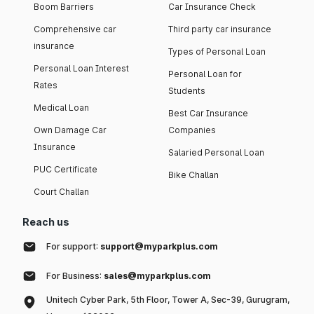
Boom Barriers
Car Insurance Check
Comprehensive car
Third party car insurance
insurance
Types of Personal Loan
Personal Loan Interest
Personal Loan for
Rates
Students
Medical Loan
Best Car Insurance
Own Damage Car
Companies
Insurance
Salaried Personal Loan
PUC Certificate
Bike Challan
Court Challan
Reach us
For support:
support@myparkplus.com
For Business:
sales@myparkplus.com
Unitech Cyber Park, 5th Floor, Tower A, Sec-39, Gurugram,