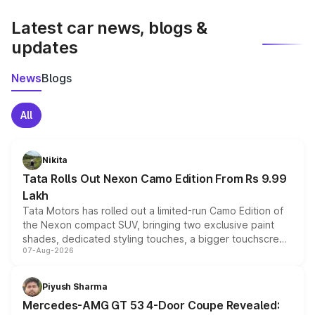
latest market prices, taxes, and offers.
Latest car news, blogs &
updates
News
Blogs
All
Nikita
Tata Rolls Out Nexon Camo Edition From Rs 9.99
Lakh
Tata Motors has rolled out a limited-run Camo Edition of
the Nexon compact SUV, bringing two exclusive paint
shades, dedicated styling touches, a bigger touchscreen
07-Aug-2026
and a built-in dashcam, while keeping the existing range
of petrol, diesel and CNG powertrains and transmission
choices unchanged across the model lineup for buyers.
Piyush Sharma
Mercedes-AMG GT 53 4-Door Coupe Revealed: