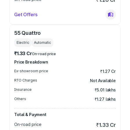
Get Offers
55 Quattro
Electric
Automatic
₹1.33 Cr
On-road price
Price Breakdown
Ex-showroom price
₹1.27 Cr
RTO Charges
Not Available
Insurance
₹5.01 lakhs
Others
₹1.27 lakhs
Total & Payment
On-road price
₹1.33 Cr