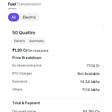
Fuel
Transmission
All
Electric
50 Quattro
Electric
Automatic
₹1.20 Cr
On-road price
Price Breakdown
Ex-showroom price
₹1.14 Cr
RTO Charges
Not Available
Insurance
₹4.54 lakhs
Others
₹1.14 lakhs
Total & Payment
On-road price
₹1.20 Cr