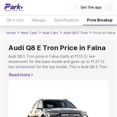
Get the app
Q8 e-tron
Mileage
Specifications
Price Breakup
>
>
>
>
Home
New Cars
Audi Cars
Audi Q8 E Tron
Price In Falna
Audi Q8 E Tron Price in Falna
Audi Q8 E Tron price in Falna starts at ₹1.15 Cr (ex-
showroom) for the base model and goes up to ₹1.27 Cr
(ex-showroom) for the top model. This is Audi Q8 E Tron
on-road price in Falna which includes RTO or Registration
Read more
Cost, Insurance Cost. Explore the complete variant-wise
on-road price of Audi Q8 E Tron price in Falna, along with
key features and details to help you choose the best
option.
Explore Cars by Price Range
Cars Under 4 Lakhs
|
Cars Under 5 Lakhs
|
Cars Under 6