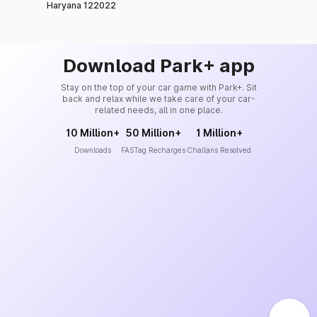
Haryana 122022
Download Park+ app
Stay on the top of your car game with Park+. Sit
back and relax while we take care of your car-
related needs, all in one place.
10 Million+
50 Million+
1 Million+
Downloads
FASTag Recharges
Challans Resolved