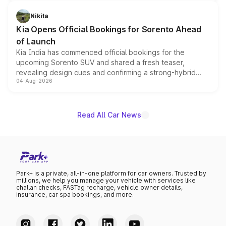
inspired by the Serpent Infinity design theme. Limited to
just 50 units each, the special editions are priced above
Nikita
the standard versions and deliveries begin this month.
Kia Opens Official Bookings for Sorento Ahead
of Launch
Kia India has commenced official bookings for the
upcoming Sorento SUV and shared a fresh teaser,
revealing design cues and confirming a strong-hybrid
04-Aug-2026
powertrain, though pricing and the launch date remain
unannounced for now.
Read All Car News
Park+ is a private, all-in-one platform for car owners. Trusted by
millions, we help you manage your vehicle with services like
challan checks, FASTag recharge, vehicle owner details,
insurance, car spa bookings, and more.