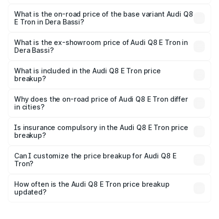
The top variant is 55 Quattro and the on-road price is
₹1.33 Cr Lakh in Dera Bassi.
What is the on-road price of the base variant Audi Q8
E Tron in Dera Bassi?
The base variant is 50 Quattro and the on-road price is
₹1.20 Cr Lakh in Dera Bassi.
What is the ex-showroom price of Audi Q8 E Tron in
Dera Bassi?
The ex-showroom price of the base variant of Audi Q8 E
Tron in Dera Bassi is ₹1.14 Cr.
What is included in the Audi Q8 E Tron price
breakup?
The price breakup includes ex-showroom price, RTO
charges, insurance, road tax, handling fees, and optional
Why does the on-road price of Audi Q8 E Tron differ
in cities?
accessories.
On-road prices vary due to differences in state RTO
charges, taxes, and insurance costs.
Is insurance compulsory in the Audi Q8 E Tron price
breakup?
Yes, at least third-party insurance is mandatory in India,
Can I customize the price breakup for Audi Q8 E
Tron?
and it is included in the on-road price breakup.
Yes, you can choose add-ons like extended warranty,
accessories, or different insurance plans, which will adjust
How often is the Audi Q8 E Tron price breakup
the final breakup.
updated?
We update price breakup details regularly to reflect the
latest market prices, taxes, and offers.