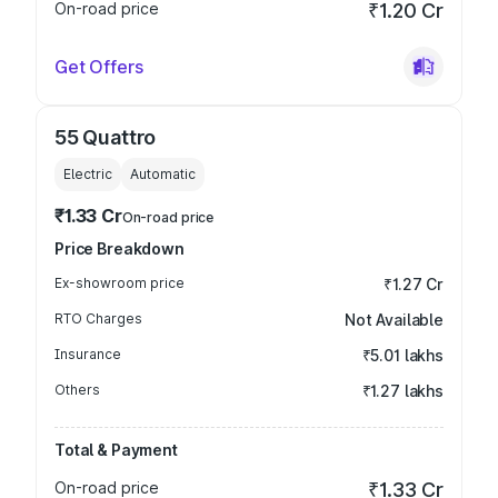
On-road price
₹1.20 Cr
Get Offers
55 Quattro
Electric
Automatic
₹1.33 Cr
On-road price
Price Breakdown
Ex-showroom price
₹1.27 Cr
RTO Charges
Not Available
Insurance
₹5.01 lakhs
Others
₹1.27 lakhs
Total & Payment
On-road price
₹1.33 Cr