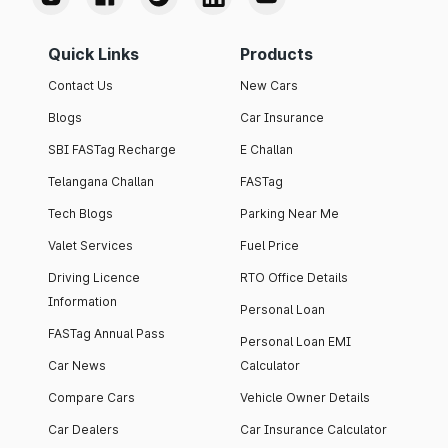
Quick Links
Products
Contact Us
New Cars
Blogs
Car Insurance
SBI FASTag Recharge
E Challan
Telangana Challan
FASTag
Tech Blogs
Parking Near Me
Valet Services
Fuel Price
Driving Licence
RTO Office Details
Information
Personal Loan
FASTag Annual Pass
Personal Loan EMI
Car News
Calculator
Compare Cars
Vehicle Owner Details
Car Dealers
Car Insurance Calculator