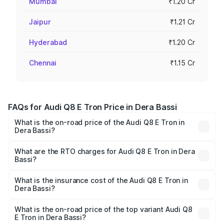
Mumbai
₹1.20 Cr
Jaipur
₹1.21 Cr
Hyderabad
₹1.20 Cr
Chennai
₹1.15 Cr
FAQs for Audi Q8 E Tron Price in Dera Bassi
What is the on-road price of the Audi Q8 E Tron in
Dera Bassi?
The on-road price of the Audi Q8 E Tron ranges from ₹1.15
Cr and ₹1.27 Cr. On-road prices vary across cities based
What are the RTO charges for Audi Q8 E Tron in Dera
Bassi?
on registration fees, insurance, and other optional
The RTO Charges for the base variant of Audi Q8 E Tron
charges.
in Dera Bassi will be Not Available.
What is the insurance cost of the Audi Q8 E Tron in
Dera Bassi?
The insurance cost for the base variant of Audi Q8 E Tron
in Dera Bassi is ₹4.54 lakhs
What is the on-road price of the top variant Audi Q8
E Tron in Dera Bassi?