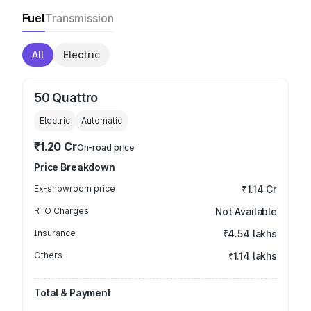
Fuel
Transmission
All
Electric
50 Quattro
Electric
Automatic
₹1.20 Cr
On-road price
Price Breakdown
Ex-showroom price
₹1.14 Cr
RTO Charges
Not Available
Insurance
₹4.54 lakhs
Others
₹1.14 lakhs
Total & Payment