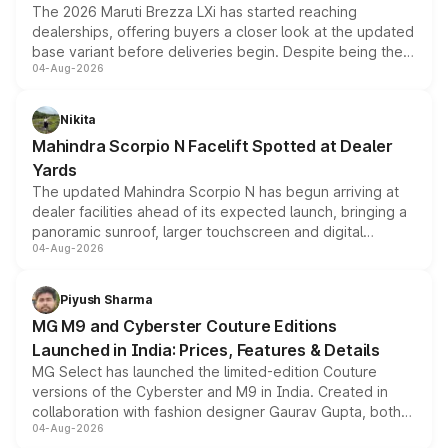
The 2026 Maruti Brezza LXi has started reaching
dealerships, offering buyers a closer look at the updated
base variant before deliveries begin. Despite being the
04-Aug-2026
entry-level trim, it comes with several standard safety
features, refreshed styling and the choice of naturally
aspirated or turbo-petrol powertrains, making it an
Nikita
attractive option in the compact SUV segment.
Mahindra Scorpio N Facelift Spotted at Dealer
Yards
The updated Mahindra Scorpio N has begun arriving at
dealer facilities ahead of its expected launch, bringing a
panoramic sunroof, larger touchscreen and digital
04-Aug-2026
instrument cluster borrowed from the Thar Roxx, along
with fresh alloy wheels and revised charging ports across
both rows.
Piyush Sharma
MG M9 and Cyberster Couture Editions
Launched in India: Prices, Features & Details
MG Select has launched the limited-edition Couture
versions of the Cyberster and M9 in India. Created in
collaboration with fashion designer Gaurav Gupta, both
04-Aug-2026
models receive exclusive cosmetic enhancements