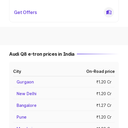
Get Offers
Audi Q8 e-tron prices in India
City
On-Road price
Gurgaon
₹1.20 Cr
New Delhi
₹1.20 Cr
Bangalore
₹1.27 Cr
Pune
₹1.20 Cr