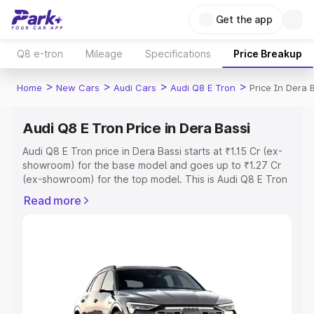
Get the app
Q8 e-tron
Mileage
Specifications
Price Breakup
>
>
>
>
Home
New Cars
Audi Cars
Audi Q8 E Tron
Price In Dera 
Audi Q8 E Tron Price in Dera Bassi
Audi Q8 E Tron price in Dera Bassi starts at ₹1.15 Cr (ex-
showroom) for the base model and goes up to ₹1.27 Cr
(ex-showroom) for the top model. This is Audi Q8 E Tron
on-road price in Dera Bassi which includes RTO or
Read more
Registration Cost, Insurance Cost. Explore the complete
variant-wise on-road price of Audi Q8 E Tron price in
Dera Bassi, along with key features and details to help
you choose the best option.
Explore Cars by Price Range
Cars Under 4 Lakhs
|
Cars Under 5 Lakhs
|
Cars Under 6