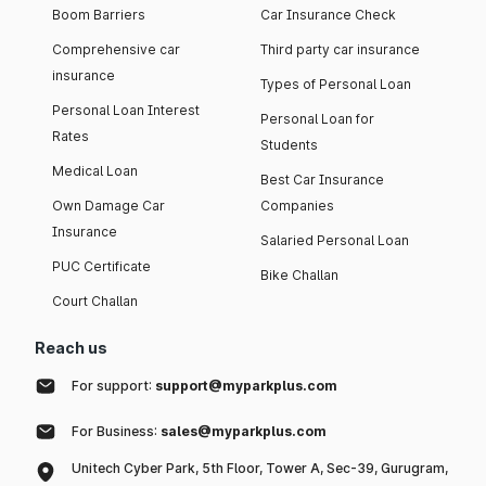
Boom Barriers
Car Insurance Check
Comprehensive car
Third party car insurance
insurance
Types of Personal Loan
Personal Loan Interest
Personal Loan for
Rates
Students
Medical Loan
Best Car Insurance
Own Damage Car
Companies
Insurance
Salaried Personal Loan
PUC Certificate
Bike Challan
Court Challan
Reach us
For support:
support@myparkplus.com
For Business:
sales@myparkplus.com
Unitech Cyber Park, 5th Floor, Tower A, Sec-39, Gurugram,