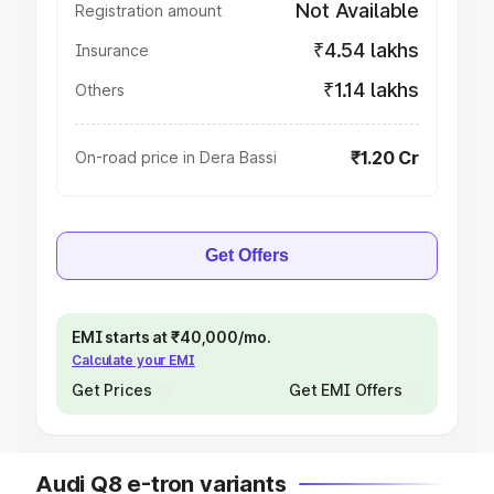
Not Available
Registration amount
₹4.54 lakhs
Insurance
₹1.14 lakhs
Others
₹1.20 Cr
On-road price in Dera Bassi
Get Offers
EMI starts at ₹40,000/mo.
Calculate your EMI
Get Prices
Get EMI Offers
Audi Q8 e-tron variants