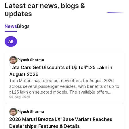
Latest car news, blogs &
updates
News
Blogs
All
Piyush Sharma
Tata Cars Get Discounts of Up to ₹1.25 Lakh in
August 2026
Tata Motors has rolled out new offers for August 2026
across several passenger vehicles, with benefits of up to
₹1.25 lakh on selected models. The available offers
06-Aug-2026
include consumer discounts, exchange bonuses,
scrappage incentives, loyalty rewards and corporate
benefits, depending on the vehicle, variant and eligibility,
Piyush Sharma
giving buyers multiple ways to reduce the overall
2026 Maruti Brezza LXi Base Variant Reaches
purchase cost.
Dealerships: Features & Details