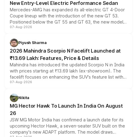
New Entry-Level Electric Performance Sedan
Mercedes-AMG has expanded its all-electric GT 4-Door
Coupe lineup with the introduction of the new GT 53.
Positioned below the GT 55 and GT 63, the new model
07-Aug-2026
combines dual-motor all-wheel drive, a high-performance
battery and AMG-specific driving technology, offering a
more accessible entry point into the brand's latest
Piyush Sharma
electric performance sedan range.
2026 Mahindra Scorpio N Facelift Launched at
₹13.69 Lakh: Features, Price & Details
Mahindra has introduced the updated Scorpio N in India
with prices starting at ₹13.69 lakh (ex-showroom). The
facelift focuses on enhancing the SUV's feature list with a
07-Aug-2026
panoramic sunroof, larger digital displays, Level 2 ADAS
and a 540-degree camera, while retaining its existing
petrol and diesel engine options without any mechanical
Nikita
changes.
MG Hector Hawk To Launch In India On August
26
JSW MG Motor India has confirmed a launch date for its
upcoming Hector Hawk, a seven-seater SUV built on the
company's new ADAPT platform. The model draws