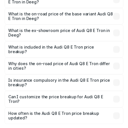
E Tron in Deeg?
The top variant is 55 Quattro and the on-road price is
₹1.33 Cr Lakh in Deeg.
What is the on-road price of the base variant Audi Q8
E Tron in Deeg?
The base variant is 50 Quattro and the on-road price is
₹1.21 Cr Lakh in Deeg.
What is the ex-showroom price of Audi Q8 E Tron in
Deeg?
The ex-showroom price of the base variant of Audi Q8 E
Tron in Deeg is ₹1.14 Cr.
What is included in the Audi Q8 E Tron price
breakup?
The price breakup includes ex-showroom price, RTO
charges, insurance, road tax, handling fees, and optional
Why does the on-road price of Audi Q8 E Tron differ
in cities?
accessories.
On-road prices vary due to differences in state RTO
charges, taxes, and insurance costs.
Is insurance compulsory in the Audi Q8 E Tron price
breakup?
Yes, at least third-party insurance is mandatory in India,
Can I customize the price breakup for Audi Q8 E
Tron?
and it is included in the on-road price breakup.
Yes, you can choose add-ons like extended warranty,
accessories, or different insurance plans, which will adjust
How often is the Audi Q8 E Tron price breakup
the final breakup.
updated?
We update price breakup details regularly to reflect the