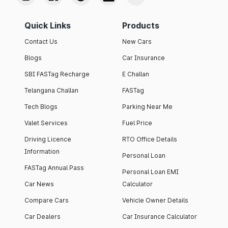
Quick Links
Products
Contact Us
New Cars
Blogs
Car Insurance
SBI FASTag Recharge
E Challan
Telangana Challan
FASTag
Tech Blogs
Parking Near Me
Valet Services
Fuel Price
Driving Licence
RTO Office Details
Information
Personal Loan
FASTag Annual Pass
Personal Loan EMI
Car News
Calculator
Compare Cars
Vehicle Owner Details
Car Dealers
Car Insurance Calculator