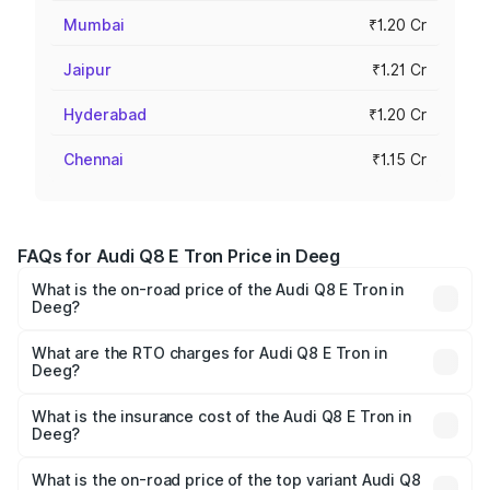
Mumbai
₹1.20 Cr
Jaipur
₹1.21 Cr
Hyderabad
₹1.20 Cr
Chennai
₹1.15 Cr
FAQs for Audi Q8 E Tron Price in Deeg
What is the on-road price of the Audi Q8 E Tron in
Deeg?
The on-road price of the Audi Q8 E Tron ranges from ₹1.15
Cr and ₹1.27 Cr. On-road prices vary across cities based
What are the RTO charges for Audi Q8 E Tron in
Deeg?
on registration fees, insurance, and other optional
The RTO Charges for the base variant of Audi Q8 E Tron
charges.
in Deeg will be ₹9.60 thousands.
What is the insurance cost of the Audi Q8 E Tron in
Deeg?
The insurance cost for the base variant of Audi Q8 E Tron
in Deeg is ₹4.31 lakhs
What is the on-road price of the top variant Audi Q8