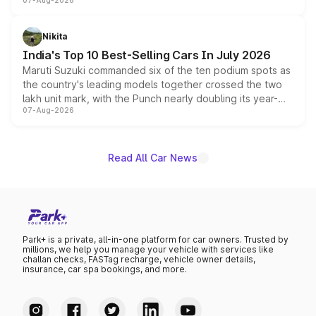
07-Aug-2026
heavily from the Wuling Starlight 560 sold overseas and
is expected to arrive with both battery electric and plug-
in hybrid powertrain options, positioning it above the
Nikita
existing Hector in the brand's India lineup.
India's Top 10 Best-Selling Cars In July 2026
Maruti Suzuki commanded six of the ten podium spots as
the country's leading models together crossed the two
lakh unit mark, with the Punch nearly doubling its year-
07-Aug-2026
on-year volumes to stand out as the fastest-growing
name on the list.
Read All Car News
Park+ is a private, all-in-one platform for car owners. Trusted by
millions, we help you manage your vehicle with services like
challan checks, FASTag recharge, vehicle owner details,
insurance, car spa bookings, and more.