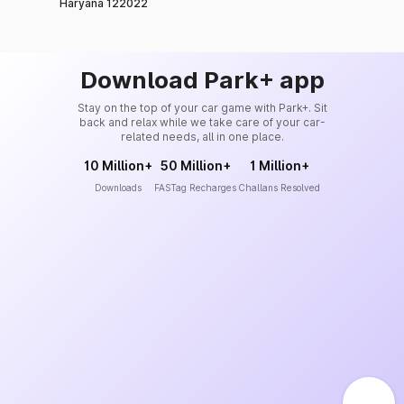
Haryana 122022
Download Park+ app
Stay on the top of your car game with Park+. Sit
back and relax while we take care of your car-
related needs, all in one place.
10 Million+
50 Million+
1 Million+
Downloads
FASTag Recharges
Challans Resolved