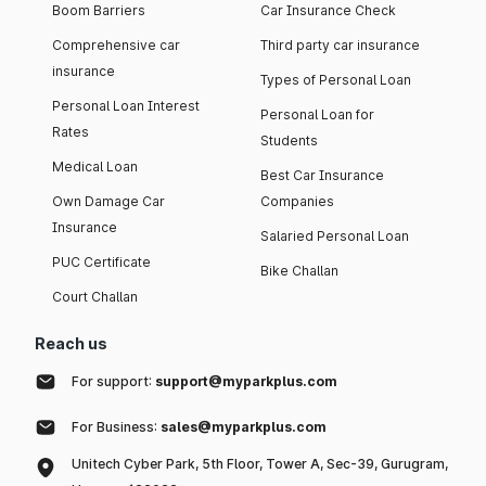
Boom Barriers
Car Insurance Check
Comprehensive car
Third party car insurance
insurance
Types of Personal Loan
Personal Loan Interest
Personal Loan for
Rates
Students
Medical Loan
Best Car Insurance
Own Damage Car
Companies
Insurance
Salaried Personal Loan
PUC Certificate
Bike Challan
Court Challan
Reach us
For support:
support@myparkplus.com
For Business:
sales@myparkplus.com
Unitech Cyber Park, 5th Floor, Tower A, Sec-39, Gurugram,