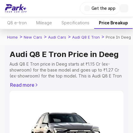
Get the app
Q8 e-tron
Mileage
Specifications
Price Breakup
>
>
>
>
Home
New Cars
Audi Cars
Audi Q8 E Tron
Price In Deeg
Audi Q8 E Tron Price in Deeg
Audi Q8 E Tron price in Deeg starts at ₹1.15 Cr (ex-
showroom) for the base model and goes up to ₹1.27 Cr
(ex-showroom) for the top model. This is Audi Q8 E Tron
on-road price in Deeg which includes RTO or
Read more
Registration Cost, Insurance Cost. Explore the complete
variant-wise on-road price of Audi Q8 E Tron price in
Deeg, along with key features and details to help you
choose the best option.
Explore Cars by Price Range
Cars Under 4 Lakhs
|
Cars Under 5 Lakhs
|
Cars Under 6