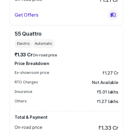
Get Offers
55 Quattro
Electric
Automatic
₹1.33 Cr
On-road price
Price Breakdown
Ex-showroom price
₹1.27 Cr
RTO Charges
Not Available
Insurance
₹5.01 lakhs
Others
₹1.27 lakhs
Total & Payment
On-road price
₹1.33 Cr