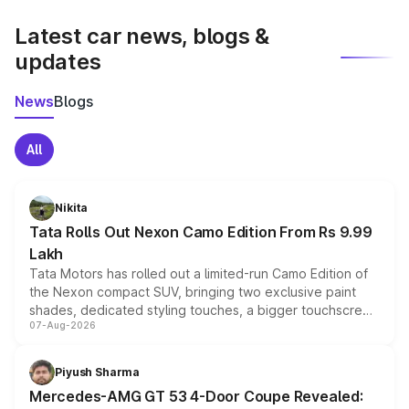
latest market prices, taxes, and offers.
Latest car news, blogs &
updates
News
Blogs
All
Nikita
Tata Rolls Out Nexon Camo Edition From Rs 9.99
Lakh
Tata Motors has rolled out a limited-run Camo Edition of
the Nexon compact SUV, bringing two exclusive paint
shades, dedicated styling touches, a bigger touchscreen
07-Aug-2026
and a built-in dashcam, while keeping the existing range
of petrol, diesel and CNG powertrains and transmission
choices unchanged across the model lineup for buyers.
Piyush Sharma
Mercedes-AMG GT 53 4-Door Coupe Revealed: