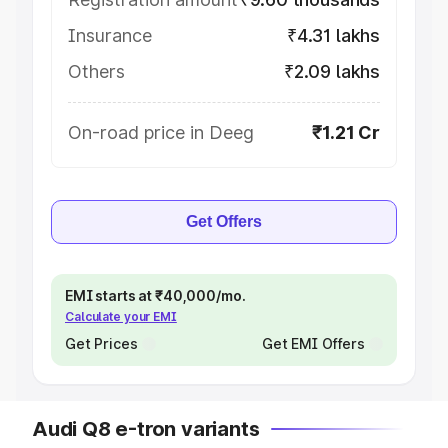
Insurance
₹4.31 lakhs
Others
₹2.09 lakhs
On-road price in Deeg
₹1.21 Cr
Get Offers
EMI starts at ₹40,000/mo.
Calculate your EMI
Get Prices
Get EMI Offers
Audi Q8 e-tron variants