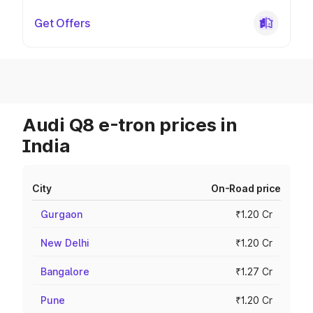
Get Offers
Audi Q8 e-tron prices in
India
City
On-Road price
Gurgaon
₹1.20 Cr
New Delhi
₹1.20 Cr
Bangalore
₹1.27 Cr
Pune
₹1.20 Cr