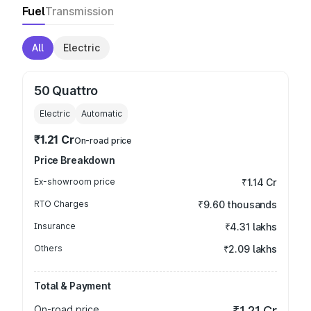
Fuel
Transmission
All
Electric
50 Quattro
Electric
Automatic
₹1.21 Cr
On-road price
Price Breakdown
Ex-showroom price
₹1.14 Cr
RTO Charges
₹9.60 thousands
Insurance
₹4.31 lakhs
Others
₹2.09 lakhs
Total & Payment
On-road price
₹1.21 Cr