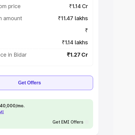
om price
₹1.14 Cr
on amount
₹11.47 lakhs
₹
₹1.14 lakhs
ce in Bidar
₹1.27 Cr
Get Offers
 ₹40,000/mo.
EMI
Get EMI Offers