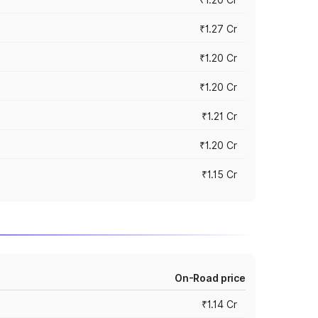
₹1.27 Cr
₹1.20 Cr
₹1.20 Cr
₹1.21 Cr
₹1.20 Cr
₹1.15 Cr
On-Road price
₹1.14 Cr