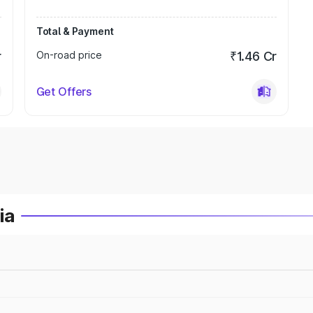
Total & Payment
r
On-road price
₹1.46 Cr
Get Offers
ia