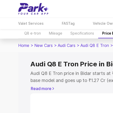
Valet Services
FASTag
Vehicle Ow
Q8 e-tron
Mileage
Specifications
Price
Home
>
New Cars
>
Audi Cars
>
Audi Q8 E Tron
>
Audi Q8 E Tron Price in B
Audi Q8 E Tron price in Bidar starts at
base model and goes up to ₹1.27 Cr (e
This is Audi Q8 E Tron on-road price i
Read more
Registration Cost, Insurance Cost. Exp
road price of Audi Q8 E Tron price in B
details to help you choose the best opt