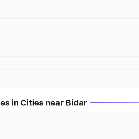
s in Cities near Bidar