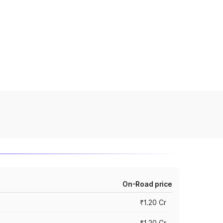
On-Road price
₹1.20 Cr
₹1.20 Cr