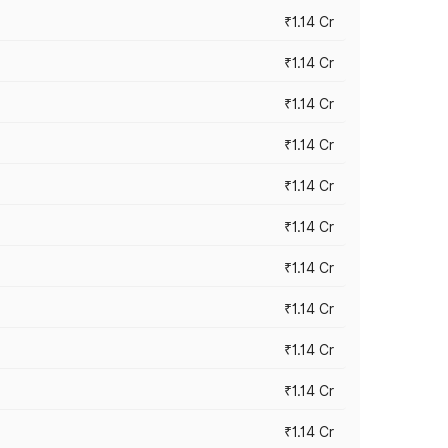
₹1.14 Cr
₹1.14 Cr
₹1.14 Cr
₹1.14 Cr
₹1.14 Cr
₹1.14 Cr
₹1.14 Cr
₹1.14 Cr
₹1.14 Cr
₹1.14 Cr
₹1.14 Cr