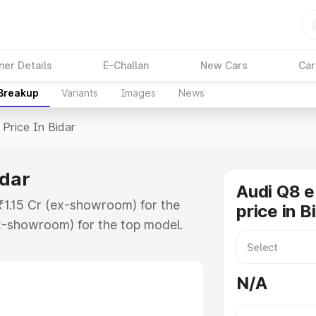
ner Details
E-Challan
New Cars
Car
 Breakup
Variants
Images
News
Price In Bidar
idar
Audi Q8 e
 ₹1.15 Cr (ex-showroom) for the
price in B
x-showroom) for the top model.
n Bidar which includes RTO or
lore the complete variant-wise on-
N/A
idar, along with key features and
ion.