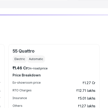
55 Quattro
Electric
Automatic
₹1.46 Cr
On-road price
Price Breakdown
r
Ex-showroom price
₹1.27 Cr
s
RTO Charges
₹12.71 lakhs
₹
Insurance
₹5.01 lakhs
s
Others
₹1.27 lakhs