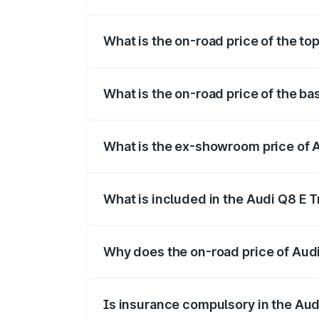
The insurance cost for the base variant 
What is the on-road price of the top
The top variant is 55 Quattro and the on-
What is the on-road price of the ba
The base variant is 50 Quattro and the on
What is the ex-showroom price of A
The ex-showroom price of the base varian
What is included in the Audi Q8 E 
The price breakup includes ex-showroom 
Why does the on-road price of Audi 
On-road prices vary due to differences 
Is insurance compulsory in the Aud