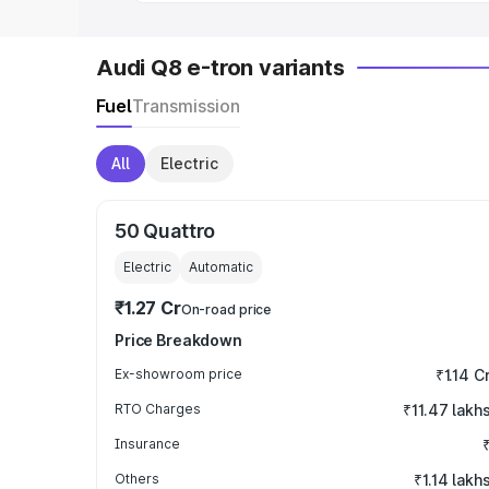
Audi Q8 e-tron variants
Fuel
Transmission
All
Electric
50 Quattro
Electric
Automatic
₹1.27 Cr
On-road price
Price Breakdown
Ex-showroom price
₹1.14 C
RTO Charges
₹11.47 lakh
Insurance
Others
₹1.14 lakh