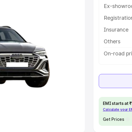
Ex-showro
e
Registrati
khs
|
Cars Under 6 Lakhs
|
Cars
Insurance
Cars Under 10 Lakhs
|
Cars Under
Others
pacity
On-road pri
s
|
Best 7 Seater Cars
|
Best 8
ck Cars in India
|
Best SUV Cars
EMI starts at
Calculate your 
 Luxury Cars in India
Get Prices