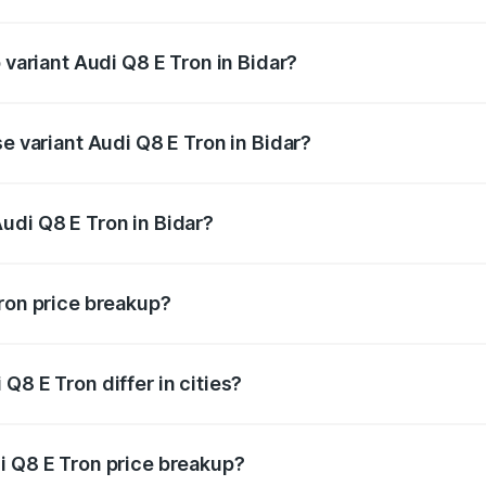
of Audi Q8 E Tron in Bidar is ₹
 variant Audi Q8 E Tron in Bidar?
road price is ₹1.46 Cr Lakh in Bidar.
se variant Audi Q8 E Tron in Bidar?
-road price is ₹1.27 Cr Lakh in Bidar.
udi Q8 E Tron in Bidar?
t of Audi Q8 E Tron in Bidar is ₹1.14 Cr.
Tron price breakup?
price, RTO charges, insurance, road tax, handling fees, and
Q8 E Tron differ in cities?
in state RTO charges, taxes, and insurance costs.
i Q8 E Tron price breakup?