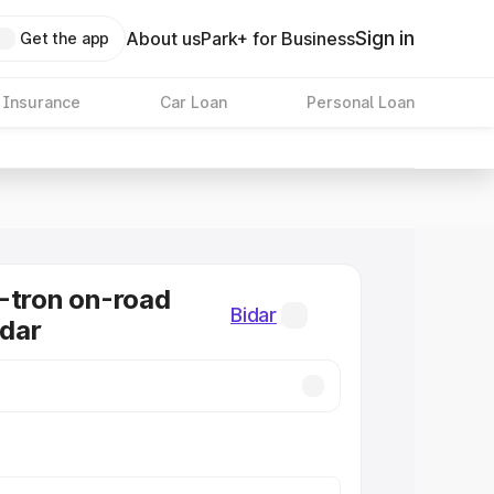
Sign in
About us
Park+ for Business
Get the app
 Insurance
Car Loan
Personal Loan
-tron on-road
Bidar
idar