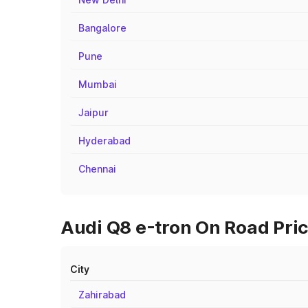
Bangalore
Pune
Mumbai
Jaipur
Hyderabad
Chennai
Audi Q8 e-tron On Road Price
City
Zahirabad