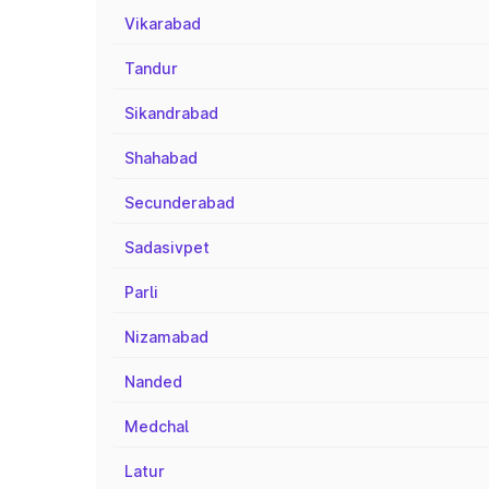
Vikarabad
Tandur
Sikandrabad
Shahabad
Secunderabad
Sadasivpet
Parli
Nizamabad
Nanded
Medchal
Latur