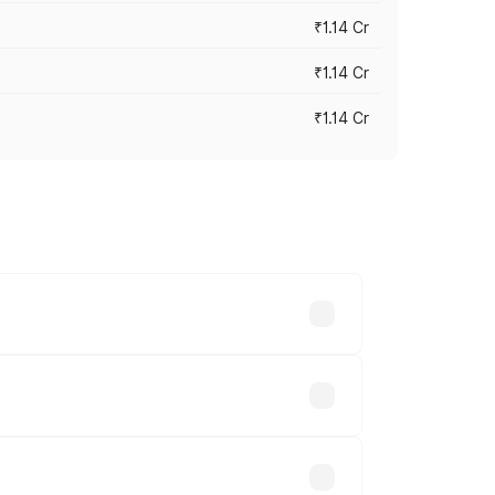
₹1.14 Cr
₹1.14 Cr
₹1.14 Cr
s cities based on registration fees,