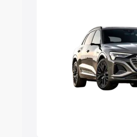
Explore Cars by Price Rang
Cars Under 4 Lakhs
|
Cars Under 5 La
Under 7 Lakhs
|
Cars Under 8 Lakhs
|
20 Lakhs
Explore Cars by Seating Ca
Best 5 Seater Cars
|
Best 6 Seater Car
Seater Cars
|
Best 9 Seater Cars
Explore Cars by Body Type
Best Sedan Cars in India
|
Best Hatchba
in India
|
Best MUV Cars in India
|
Best