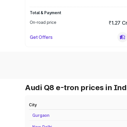
Total & Payment
On-road price
₹1.27 C
Get Offers
Audi Q8 e-tron prices in Ind
City
Gurgaon
New Delhi