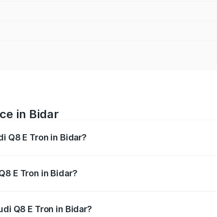
ce in Bidar
di Q8 E Tron in Bidar?
ranges from ₹1.15 Cr and ₹1.27 Cr. On-road prices vary acros
Q8 E Tron in Bidar?
Audi Q8 E Tron in Bidar will be ₹11.47 lakhs.
udi Q8 E Tron in Bidar?