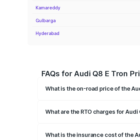
Kamareddy
Gulbarga
Hyderabad
FAQs for Audi Q8 E Tron Pri
What is the on-road price of the Au
The on-road price of the Audi Q8 E Tron 
insurance, and other optional charges.
What are the RTO charges for Audi 
The RTO Charges for the base variant of 
What is the insurance cost of the A