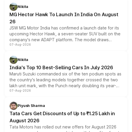
petrol and diesel engine options without any mechanical
Nikita
changes.
MG Hector Hawk To Launch In India On August
26
JSW MG Motor India has confirmed a launch date for its
upcoming Hector Hawk, a seven-seater SUV built on the
company's new ADAPT platform. The model draws
07-Aug-2026
heavily from the Wuling Starlight 560 sold overseas and
is expected to arrive with both battery electric and plug-
in hybrid powertrain options, positioning it above the
Nikita
existing Hector in the brand's India lineup.
India's Top 10 Best-Selling Cars In July 2026
Maruti Suzuki commanded six of the ten podium spots as
the country's leading models together crossed the two
lakh unit mark, with the Punch nearly doubling its year-
07-Aug-2026
on-year volumes to stand out as the fastest-growing
name on the list.
Piyush Sharma
Tata Cars Get Discounts of Up to ₹1.25 Lakh in
August 2026
Tata Motors has rolled out new offers for August 2026