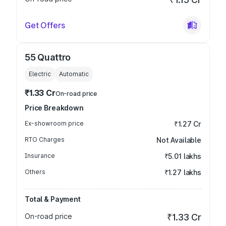
Get Offers
55 Quattro
Electric
Automatic
₹1.33 Cr
On-road price
Price Breakdown
Ex-showroom price
₹1.27 Cr
RTO Charges
Not Available
Insurance
₹5.01 lakhs
Others
₹1.27 lakhs
Total & Payment
On-road price
₹1.33 Cr