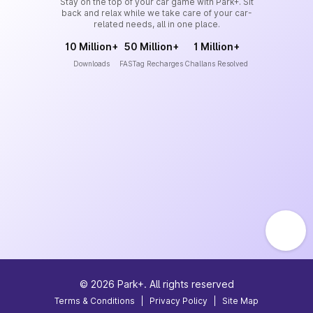
Stay on the top of your car game with Park+. Sit
back and relax while we take care of your car-
related needs, all in one place.
10 Million+
50 Million+
1 Million+
Downloads
FASTag Recharges
Challans Resolved
©
2026
Park+. All rights reserved
Terms & Conditions
|
Privacy Policy
|
Site Map