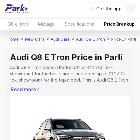
Get the app
Q8 e-tron
Mileage
Specifications
Price Breakup
>
>
>
>
Home
New Cars
Audi Cars
Audi Q8 E Tron
Price In Parli
Audi Q8 E Tron Price in Parli
Audi Q8 E Tron price in Parli starts at ₹1.15 Cr (ex-
showroom) for the base model and goes up to ₹1.27 Cr
(ex-showroom) for the top model. This is Audi Q8 E Tron
on-road price in Parli which includes RTO or Registration
Read more
Cost, Insurance Cost. Explore the complete variant-wise
on-road price of Audi Q8 E Tron price in Parli, along with
key features and details to help you choose the best
option.
Explore Cars by Price Range
Cars Under 4 Lakhs
|
Cars Under 5 Lakhs
|
Cars Under 6