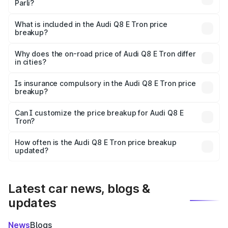
Parli?
The ex-showroom price of the base variant of Audi Q8 E
Tron in Parli is ₹1.14 Cr.
What is included in the Audi Q8 E Tron price
breakup?
The price breakup includes ex-showroom price, RTO
charges, insurance, road tax, handling fees, and optional
Why does the on-road price of Audi Q8 E Tron differ
in cities?
accessories.
On-road prices vary due to differences in state RTO
charges, taxes, and insurance costs.
Is insurance compulsory in the Audi Q8 E Tron price
breakup?
Yes, at least third-party insurance is mandatory in India,
Can I customize the price breakup for Audi Q8 E
Tron?
and it is included in the on-road price breakup.
Yes, you can choose add-ons like extended warranty,
accessories, or different insurance plans, which will adjust
How often is the Audi Q8 E Tron price breakup
the final breakup.
updated?
We update price breakup details regularly to reflect the
latest market prices, taxes, and offers.
Latest car news, blogs &
updates
News
Blogs