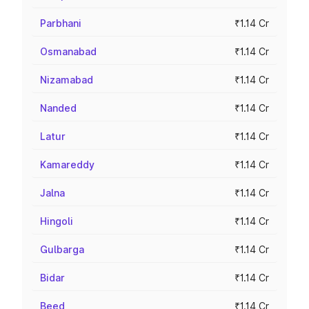
Parbhani
₹1.14 Cr
Osmanabad
₹1.14 Cr
Nizamabad
₹1.14 Cr
Nanded
₹1.14 Cr
Latur
₹1.14 Cr
Kamareddy
₹1.14 Cr
Jalna
₹1.14 Cr
Hingoli
₹1.14 Cr
Gulbarga
₹1.14 Cr
Bidar
₹1.14 Cr
Beed
₹1.14 Cr