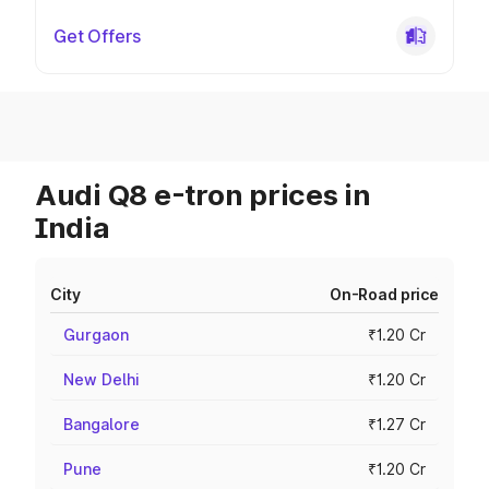
Get Offers
Audi Q8 e-tron prices in
India
City
On-Road price
Gurgaon
₹1.20 Cr
New Delhi
₹1.20 Cr
Bangalore
₹1.27 Cr
Pune
₹1.20 Cr