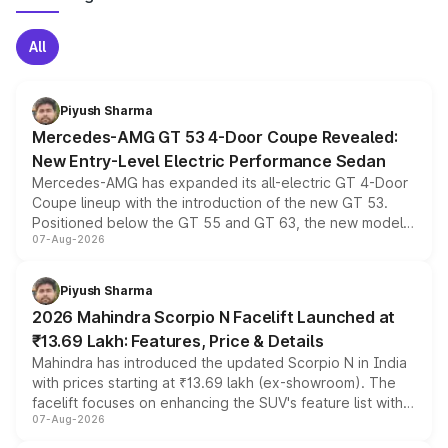
All
Piyush Sharma
Mercedes-AMG GT 53 4-Door Coupe Revealed:
New Entry-Level Electric Performance Sedan
Mercedes-AMG has expanded its all-electric GT 4-Door
Coupe lineup with the introduction of the new GT 53.
Positioned below the GT 55 and GT 63, the new model
07-Aug-2026
combines dual-motor all-wheel drive, a high-performance
battery and AMG-specific driving technology, offering a
more accessible entry point into the brand's latest
Piyush Sharma
electric performance sedan range.
2026 Mahindra Scorpio N Facelift Launched at
₹13.69 Lakh: Features, Price & Details
Mahindra has introduced the updated Scorpio N in India
with prices starting at ₹13.69 lakh (ex-showroom). The
facelift focuses on enhancing the SUV's feature list with a
07-Aug-2026
panoramic sunroof, larger digital displays, Level 2 ADAS
and a 540-degree camera, while retaining its existing