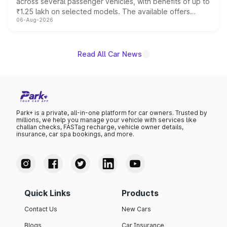
across several passenger vehicles, with benefits of up to
₹1.25 lakh on selected models. The available offers
06-Aug-2026
include consumer discounts, exchange bonuses,
scrappage incentives, loyalty rewards and corporate
benefits, depending on the vehicle, variant and eligibility,
giving buyers multiple ways to reduce the overall
Read All Car News
purchase cost.
Park+ is a private, all-in-one platform for car owners. Trusted by
millions, we help you manage your vehicle with services like
challan checks, FASTag recharge, vehicle owner details,
insurance, car spa bookings, and more.
Quick Links
Products
Contact Us
New Cars
Blogs
Car Insurance