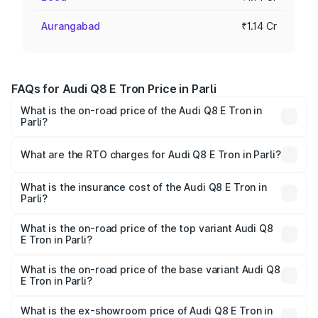
Aurangabad
₹1.14 Cr
FAQs for Audi Q8 E Tron Price in Parli
What is the on-road price of the Audi Q8 E Tron in
Parli?
The on-road price of the Audi Q8 E Tron ranges from ₹1.15
Cr and ₹1.27 Cr. On-road prices vary across cities based
What are the RTO charges for Audi Q8 E Tron in Parli?
on registration fees, insurance, and other optional
The RTO Charges for the base variant of Audi Q8 E Tron
charges.
in Parli will be Not Available.
What is the insurance cost of the Audi Q8 E Tron in
Parli?
The insurance cost for the base variant of Audi Q8 E Tron
in Parli is ₹
What is the on-road price of the top variant Audi Q8
E Tron in Parli?
The top variant is 55 Quattro and the on-road price is
₹1.33 Cr Lakh in Parli.
What is the on-road price of the base variant Audi Q8
E Tron in Parli?
The base variant is 50 Quattro and the on-road price is
₹1.15 Cr Lakh in Parli.
What is the ex-showroom price of Audi Q8 E Tron in