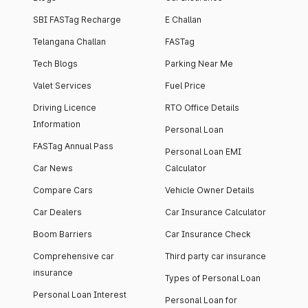
SBI FASTag Recharge
E Challan
Telangana Challan
FASTag
Tech Blogs
Parking Near Me
Valet Services
Fuel Price
Driving Licence
RTO Office Details
Information
Personal Loan
FASTag Annual Pass
Personal Loan EMI
Car News
Calculator
Compare Cars
Vehicle Owner Details
Car Dealers
Car Insurance Calculator
Boom Barriers
Car Insurance Check
Comprehensive car
Third party car insurance
insurance
Types of Personal Loan
Personal Loan Interest
Personal Loan for