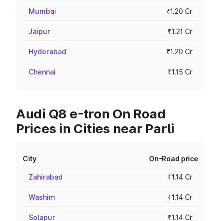
Mumbai
₹1.20 Cr
Jaipur
₹1.21 Cr
Hyderabad
₹1.20 Cr
Chennai
₹1.15 Cr
Audi Q8 e-tron On Road
Prices in Cities near Parli
City
On-Road price
Zahirabad
₹1.14 Cr
Washim
₹1.14 Cr
Solapur
₹1.14 Cr