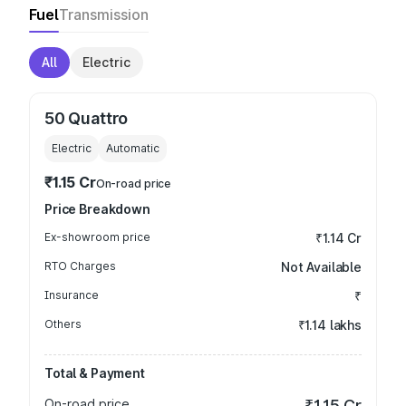
Fuel
Transmission
All
Electric
50 Quattro
Electric
Automatic
₹1.15 Cr
On-road price
Price Breakdown
Ex-showroom price
₹1.14 Cr
RTO Charges
Not Available
Insurance
₹
Others
₹1.14 lakhs
Total & Payment
On-road price
₹1.15 Cr