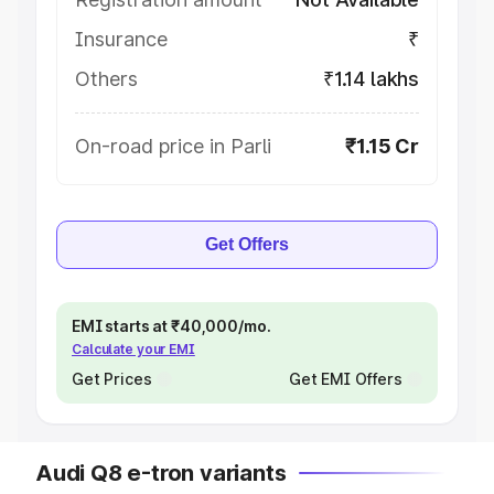
Insurance
₹
Others
₹1.14 lakhs
On-road price in Parli
₹1.15 Cr
Get Offers
EMI starts at ₹40,000/mo.
Calculate your EMI
Get Prices
Get EMI Offers
Audi Q8 e-tron variants