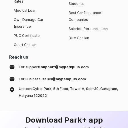
Rates
Students
Medical Loan
Best Car Insurance
Own Damage Car
Companies
Insurance
Salaried Personal Loan
PUC Certificate
Bike Challan
Court Challan
Reach us
For support:
support@myparkplus.com
For Business:
sales@myparkplus.com
Unitech Cyber Park, 5th Floor, Tower A, Sec-39, Gurugram,
Haryana 122022
Download Park+ app