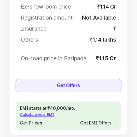
Ex-showroom price
₹1.14 Cr
Registration amount
Not Available
Insurance
₹
Others
₹1.14 lakhs
On-road price in Baripada
₹1.15 Cr
Get Offers
EMI starts at ₹40,000/mo.
Calculate your EMI
Get Prices
Get EMI Offers