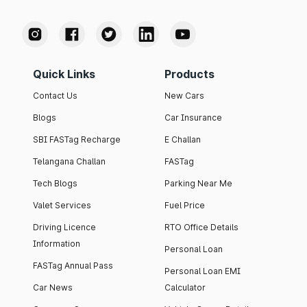
Quick Links
Products
Contact Us
New Cars
Blogs
Car Insurance
SBI FASTag Recharge
E Challan
Telangana Challan
FASTag
Tech Blogs
Parking Near Me
Valet Services
Fuel Price
Driving Licence
RTO Office Details
Information
Personal Loan
FASTag Annual Pass
Personal Loan EMI
Car News
Calculator