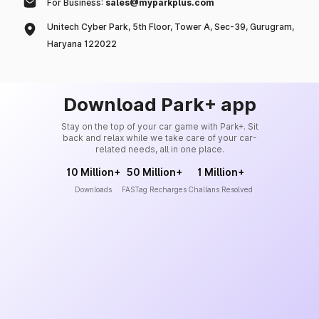
For Business:
sales@myparkplus.com
Unitech Cyber Park, 5th Floor, Tower A, Sec-39, Gurugram,
Haryana 122022
Download Park+ app
Stay on the top of your car game with Park+. Sit
back and relax while we take care of your car-
related needs, all in one place.
10 Million+
50 Million+
1 Million+
Downloads
FASTag Recharges
Challans Resolved