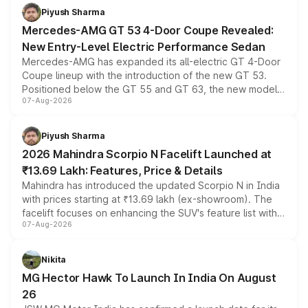
choices unchanged across the model lineup for buyers.
Piyush Sharma
Mercedes-AMG GT 53 4-Door Coupe Revealed:
New Entry-Level Electric Performance Sedan
Mercedes-AMG has expanded its all-electric GT 4-Door
Coupe lineup with the introduction of the new GT 53.
Positioned below the GT 55 and GT 63, the new model
07-Aug-2026
combines dual-motor all-wheel drive, a high-performance
battery and AMG-specific driving technology, offering a
more accessible entry point into the brand's latest
Piyush Sharma
electric performance sedan range.
2026 Mahindra Scorpio N Facelift Launched at
₹13.69 Lakh: Features, Price & Details
Mahindra has introduced the updated Scorpio N in India
with prices starting at ₹13.69 lakh (ex-showroom). The
facelift focuses on enhancing the SUV's feature list with a
07-Aug-2026
panoramic sunroof, larger digital displays, Level 2 ADAS
and a 540-degree camera, while retaining its existing
petrol and diesel engine options without any mechanical
Nikita
changes.
MG Hector Hawk To Launch In India On August
26