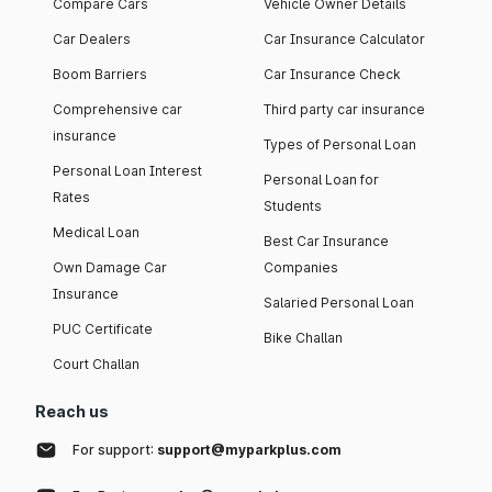
Compare Cars
Vehicle Owner Details
Car Dealers
Car Insurance Calculator
Boom Barriers
Car Insurance Check
Comprehensive car
Third party car insurance
insurance
Types of Personal Loan
Personal Loan Interest
Personal Loan for
Rates
Students
Medical Loan
Best Car Insurance
Own Damage Car
Companies
Insurance
Salaried Personal Loan
PUC Certificate
Bike Challan
Court Challan
Reach us
For support:
support@myparkplus.com