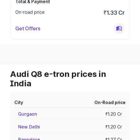
Total & Payment
On-road price
₹1.33 Cr
Get Offers
Audi Q8 e-tron prices in
India
City
On-Road price
Gurgaon
₹1.20 Cr
New Delhi
₹1.20 Cr
Bangalore
₹1.27 Cr