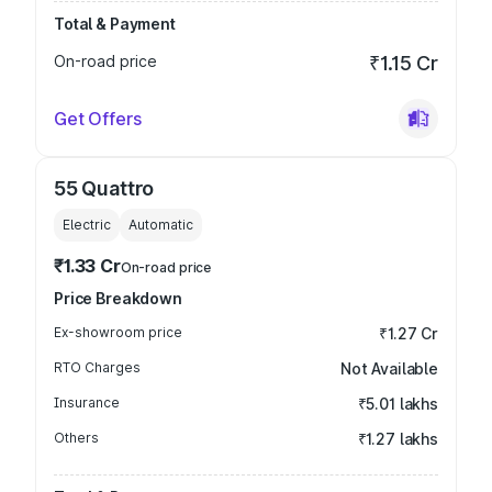
Total & Payment
On-road price
₹1.15 Cr
Get Offers
55 Quattro
Electric
Automatic
₹1.33 Cr
On-road price
Price Breakdown
Ex-showroom price
₹1.27 Cr
RTO Charges
Not Available
Insurance
₹5.01 lakhs
Others
₹1.27 lakhs