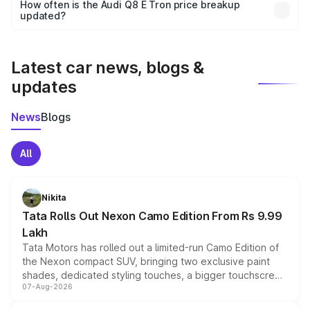
accessories, or different insurance plans, which will adjust
How often is the Audi Q8 E Tron price breakup
the final breakup.
updated?
We update price breakup details regularly to reflect the
latest market prices, taxes, and offers.
Latest car news, blogs &
updates
News
Blogs
All
Nikita
Tata Rolls Out Nexon Camo Edition From Rs 9.99
Lakh
Tata Motors has rolled out a limited-run Camo Edition of
the Nexon compact SUV, bringing two exclusive paint
shades, dedicated styling touches, a bigger touchscreen
07-Aug-2026
and a built-in dashcam, while keeping the existing range
of petrol, diesel and CNG powertrains and transmission