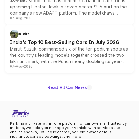
JSW MG Motor India has confirmed a launch date for its
upcoming Hector Hawk, a seven-seater SUV built on the
company's new ADAPT platform. The model draws
07-Aug-2026
heavily from the Wuling Starlight 560 sold overseas and
is expected to arrive with both battery electric and plug-
in hybrid powertrain options, positioning it above the
Nikita
existing Hector in the brand's India lineup.
India's Top 10 Best-Selling Cars In July 2026
Maruti Suzuki commanded six of the ten podium spots as
the country's leading models together crossed the two
lakh unit mark, with the Punch nearly doubling its year-
07-Aug-2026
on-year volumes to stand out as the fastest-growing
name on the list.
Read All Car News
Park+ is a private, all-in-one platform for car owners. Trusted by
millions, we help you manage your vehicle with services like
challan checks, FASTag recharge, vehicle owner details,
insurance, car spa bookings, and more.