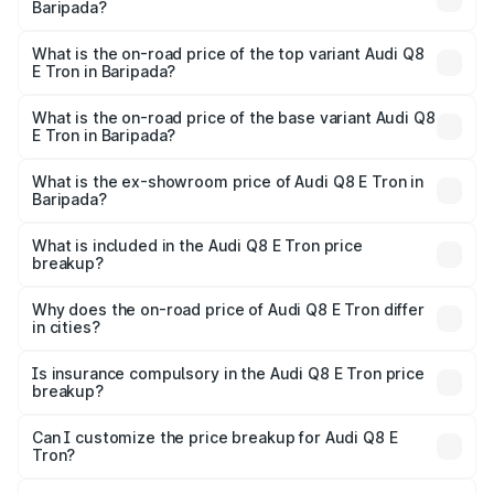
Baripada?
The insurance cost for the base variant of Audi Q8 E Tron
in Baripada is ₹
What is the on-road price of the top variant Audi Q8
E Tron in Baripada?
The top variant is 55 Quattro and the on-road price is
₹1.33 Cr Lakh in Baripada.
What is the on-road price of the base variant Audi Q8
E Tron in Baripada?
The base variant is 50 Quattro and the on-road price is
₹1.15 Cr Lakh in Baripada.
What is the ex-showroom price of Audi Q8 E Tron in
Baripada?
The ex-showroom price of the base variant of Audi Q8 E
Tron in Baripada is ₹1.14 Cr.
What is included in the Audi Q8 E Tron price
breakup?
The price breakup includes ex-showroom price, RTO
charges, insurance, road tax, handling fees, and optional
Why does the on-road price of Audi Q8 E Tron differ
in cities?
accessories.
On-road prices vary due to differences in state RTO
charges, taxes, and insurance costs.
Is insurance compulsory in the Audi Q8 E Tron price
breakup?
Yes, at least third-party insurance is mandatory in India,
Can I customize the price breakup for Audi Q8 E
Tron?
and it is included in the on-road price breakup.
Yes, you can choose add-ons like extended warranty,