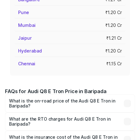
Pune
₹1.20 Cr
Mumbai
₹1.20 Cr
Jaipur
₹1.21 Cr
Hyderabad
₹1.20 Cr
Chennai
₹1.15 Cr
FAQs for Audi Q8 E Tron Price in Baripada
What is the on-road price of the Audi Q8 E Tron in
Baripada?
The on-road price of the Audi Q8 E Tron ranges from ₹1.15
Cr and ₹1.27 Cr. On-road prices vary across cities based
What are the RTO charges for Audi Q8 E Tron in
Baripada?
on registration fees, insurance, and other optional
The RTO Charges for the base variant of Audi Q8 E Tron
charges.
in Baripada will be Not Available.
What is the insurance cost of the Audi Q8 E Tron in