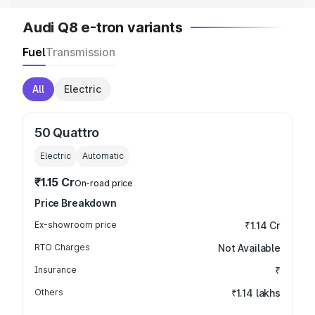
Audi Q8 e-tron variants
Fuel
Transmission
All
Electric
50 Quattro
Electric
Automatic
₹1.15 Cr
On-road price
Price Breakdown
Ex-showroom price
₹1.14 Cr
RTO Charges
Not Available
Insurance
₹
Others
₹1.14 lakhs