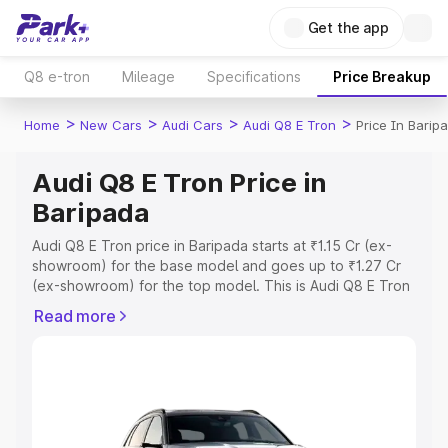
Get the app
Q8 e-tron
Mileage
Specifications
Price Breakup
>
>
>
>
Home
New Cars
Audi Cars
Audi Q8 E Tron
Price In Barip
Audi Q8 E Tron Price in
Baripada
Audi Q8 E Tron price in Baripada starts at ₹1.15 Cr (ex-
showroom) for the base model and goes up to ₹1.27 Cr
(ex-showroom) for the top model. This is Audi Q8 E Tron
on-road price in Baripada which includes RTO or
Read more
Registration Cost, Insurance Cost. Explore the complete
variant-wise on-road price of Audi Q8 E Tron price in
Baripada, along with key features and details to help you
choose the best option.
Explore Cars by Price Range