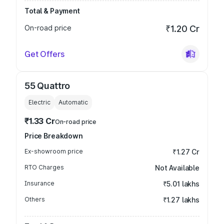
Total & Payment
On-road price
₹1.20 Cr
Get Offers
55 Quattro
Electric
Automatic
₹1.33 Cr
On-road price
Price Breakdown
Ex-showroom price
₹1.27 Cr
RTO Charges
Not Available
Insurance
₹5.01 lakhs
Others
₹1.27 lakhs