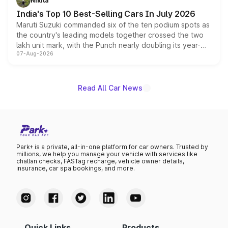
Nikita
existing Hector in the brand's India lineup.
India's Top 10 Best-Selling Cars In July 2026
Maruti Suzuki commanded six of the ten podium spots as
the country's leading models together crossed the two
lakh unit mark, with the Punch nearly doubling its year-
07-Aug-2026
on-year volumes to stand out as the fastest-growing
name on the list.
Read All Car News
Park+ is a private, all-in-one platform for car owners. Trusted by
millions, we help you manage your vehicle with services like
challan checks, FASTag recharge, vehicle owner details,
insurance, car spa bookings, and more.
Quick Links
Products