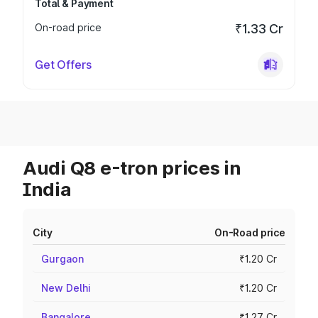
Total & Payment
On-road price
₹1.33 Cr
Get Offers
Audi Q8 e-tron prices in
India
City
On-Road price
Gurgaon
₹1.20 Cr
New Delhi
₹1.20 Cr
Bangalore
₹1.27 Cr