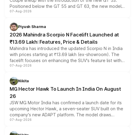
Coupe lineup with the introduction of the new GT 53.
Positioned below the GT 55 and GT 63, the new model
07-Aug-2026
combines dual-motor all-wheel drive, a high-performance
battery and AMG-specific driving technology, offering a
more accessible entry point into the brand's latest
Piyush Sharma
electric performance sedan range.
2026 Mahindra Scorpio N Facelift Launched at
₹13.69 Lakh: Features, Price & Details
Mahindra has introduced the updated Scorpio N in India
with prices starting at ₹13.69 lakh (ex-showroom). The
facelift focuses on enhancing the SUV's feature list with a
07-Aug-2026
panoramic sunroof, larger digital displays, Level 2 ADAS
and a 540-degree camera, while retaining its existing
petrol and diesel engine options without any mechanical
Nikita
changes.
MG Hector Hawk To Launch In India On August
26
JSW MG Motor India has confirmed a launch date for its
upcoming Hector Hawk, a seven-seater SUV built on the
company's new ADAPT platform. The model draws
07-Aug-2026
heavily from the Wuling Starlight 560 sold overseas and
is expected to arrive with both battery electric and plug-
in hybrid powertrain options, positioning it above the