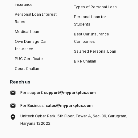
insurance
Types of Personal Loan
Personal Loan Interest
Personal Loan for
Rates
Students
Medical Loan
Best Car Insurance
Own Damage Car
Companies
Insurance
Salaried Personal Loan
PUC Certificate
Bike Challan
Court Challan
Reach us
For support:
support@myparkplus.com
For Business:
sales@myparkplus.com
Unitech Cyber Park, 5th Floor, Tower A, Sec-39, Gurugram,
Haryana 122022