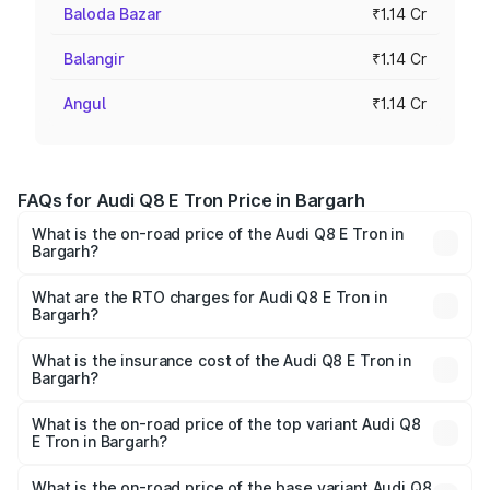
Baloda Bazar
₹1.14 Cr
Balangir
₹1.14 Cr
Angul
₹1.14 Cr
FAQs for Audi Q8 E Tron Price in Bargarh
What is the on-road price of the Audi Q8 E Tron in
Bargarh?
The on-road price of the Audi Q8 E Tron ranges from ₹1.15
Cr and ₹1.27 Cr. On-road prices vary across cities based
What are the RTO charges for Audi Q8 E Tron in
Bargarh?
on registration fees, insurance, and other optional
The RTO Charges for the base variant of Audi Q8 E Tron
charges.
in Bargarh will be Not Available.
What is the insurance cost of the Audi Q8 E Tron in
Bargarh?
The insurance cost for the base variant of Audi Q8 E Tron
in Bargarh is ₹4.54 lakhs
What is the on-road price of the top variant Audi Q8
E Tron in Bargarh?
The top variant is 55 Quattro and the on-road price is
₹1.33 Cr Lakh in Bargarh.
What is the on-road price of the base variant Audi Q8