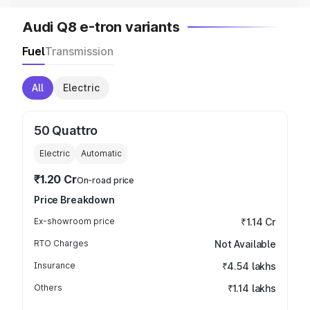
Audi Q8 e-tron variants
Fuel
Transmission
All
Electric
50 Quattro
Electric
Automatic
₹1.20 Cr
On-road price
Price Breakdown
Ex-showroom price
₹1.14 Cr
RTO Charges
Not Available
Insurance
₹4.54 lakhs
Others
₹1.14 lakhs