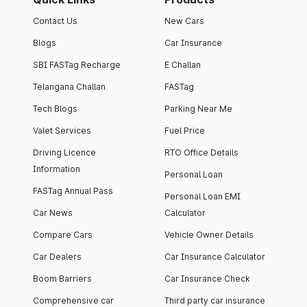
Contact Us
New Cars
Blogs
Car Insurance
SBI FASTag Recharge
E Challan
Telangana Challan
FASTag
Tech Blogs
Parking Near Me
Valet Services
Fuel Price
Driving Licence
RTO Office Details
Information
Personal Loan
FASTag Annual Pass
Personal Loan EMI
Car News
Calculator
Compare Cars
Vehicle Owner Details
Car Dealers
Car Insurance Calculator
Boom Barriers
Car Insurance Check
Comprehensive car
Third party car insurance