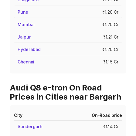
Pune
₹1.20 Cr
Mumbai
₹1.20 Cr
Jaipur
₹1.21 Cr
Hyderabad
₹1.20 Cr
Chennai
₹1.15 Cr
Audi Q8 e-tron On Road
Prices in Cities near Bargarh
City
On-Road price
Sundergarh
₹1.14 Cr