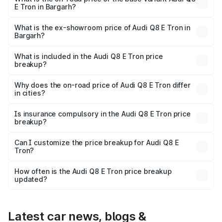
E Tron in Bargarh?
The base variant is 50 Quattro and the on-road price is
₹1.20 Cr Lakh in Bargarh.
What is the ex-showroom price of Audi Q8 E Tron in
Bargarh?
The ex-showroom price of the base variant of Audi Q8 E
Tron in Bargarh is ₹1.14 Cr.
What is included in the Audi Q8 E Tron price
breakup?
The price breakup includes ex-showroom price, RTO
charges, insurance, road tax, handling fees, and optional
Why does the on-road price of Audi Q8 E Tron differ
in cities?
accessories.
On-road prices vary due to differences in state RTO
charges, taxes, and insurance costs.
Is insurance compulsory in the Audi Q8 E Tron price
breakup?
Yes, at least third-party insurance is mandatory in India,
Can I customize the price breakup for Audi Q8 E
Tron?
and it is included in the on-road price breakup.
Yes, you can choose add-ons like extended warranty,
accessories, or different insurance plans, which will adjust
How often is the Audi Q8 E Tron price breakup
the final breakup.
updated?
We update price breakup details regularly to reflect the
latest market prices, taxes, and offers.
Latest car news, blogs &