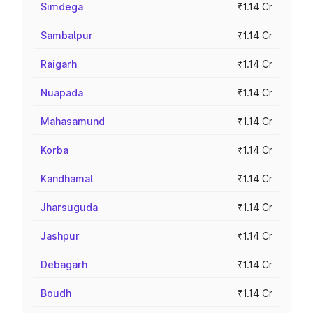
Simdega
₹1.14 Cr
Sambalpur
₹1.14 Cr
Raigarh
₹1.14 Cr
Nuapada
₹1.14 Cr
Mahasamund
₹1.14 Cr
Korba
₹1.14 Cr
Kandhamal
₹1.14 Cr
Jharsuguda
₹1.14 Cr
Jashpur
₹1.14 Cr
Debagarh
₹1.14 Cr
Boudh
₹1.14 Cr