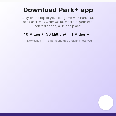
Download Park+ app
Stay on the top of your car game with Park+. Sit
back and relax while we take care of your car-
related needs, all in one place.
10 Million+
50 Million+
1 Million+
Downloads
FASTag Recharges
Challans Resolved