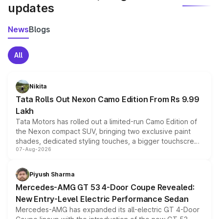
updates
News
Blogs
All
Nikita
Tata Rolls Out Nexon Camo Edition From Rs 9.99
Lakh
Tata Motors has rolled out a limited-run Camo Edition of
the Nexon compact SUV, bringing two exclusive paint
shades, dedicated styling touches, a bigger touchscreen
07-Aug-2026
and a built-in dashcam, while keeping the existing range
of petrol, diesel and CNG powertrains and transmission
choices unchanged across the model lineup for buyers.
Piyush Sharma
Mercedes-AMG GT 53 4-Door Coupe Revealed:
New Entry-Level Electric Performance Sedan
Mercedes-AMG has expanded its all-electric GT 4-Door