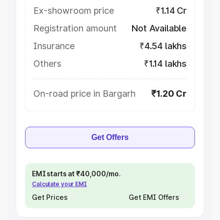
Ex-showroom price
₹1.14 Cr
Registration amount
Not Available
Insurance
₹4.54 lakhs
Others
₹1.14 lakhs
On-road price in Bargarh
₹1.20 Cr
Get Offers
EMI starts at ₹40,000/mo.
Calculate your EMI
Get Prices
Get EMI Offers