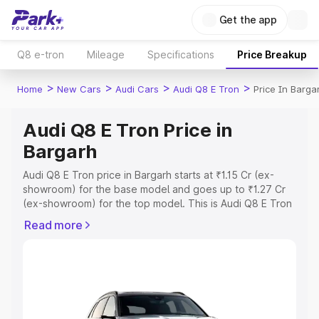
Get the app
Q8 e-tron
Mileage
Specifications
Price Breakup
>
>
>
>
Home
New Cars
Audi Cars
Audi Q8 E Tron
Price In Barga
Audi Q8 E Tron Price in
Bargarh
Audi Q8 E Tron price in Bargarh starts at ₹1.15 Cr (ex-
showroom) for the base model and goes up to ₹1.27 Cr
(ex-showroom) for the top model. This is Audi Q8 E Tron
on-road price in Bargarh which includes RTO or
Read more
Registration Cost, Insurance Cost. Explore the complete
variant-wise on-road price of Audi Q8 E Tron price in
Bargarh, along with key features and details to help you
choose the best option.
Explore Cars by Price Range