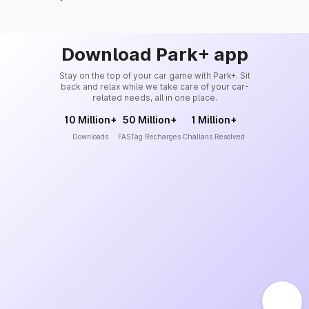
Download Park+ app
Stay on the top of your car game with Park+. Sit
back and relax while we take care of your car-
related needs, all in one place.
10 Million+
50 Million+
1 Million+
Downloads
FASTag Recharges
Challans Resolved