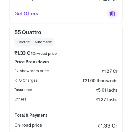
Get Offers
55 Quattro
Electric
Automatic
₹1.33 Cr
On-road price
Price Breakdown
Ex-showroom price
₹1.27 Cr
RTO Charges
₹21.00 thousands
Insurance
₹5.01 lakhs
Others
₹1.27 lakhs
Total & Payment
On-road price
₹1.33 Cr