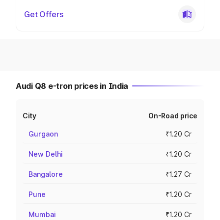
Get Offers
Audi Q8 e-tron prices in India
City
On-Road price
Gurgaon
₹1.20 Cr
New Delhi
₹1.20 Cr
Bangalore
₹1.27 Cr
Pune
₹1.20 Cr
Mumbai
₹1.20 Cr