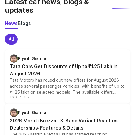
Latest car news, blogs &
updates
News
Blogs
All
Piyush Sharma
Tata Cars Get Discounts of Up to ₹1.25 Lakh in
August 2026
Tata Motors has rolled out new offers for August 2026
across several passenger vehicles, with benefits of up to
₹1.25 lakh on selected models. The available offers
06-Aug-2026
include consumer discounts, exchange bonuses,
scrappage incentives, loyalty rewards and corporate
benefits, depending on the vehicle, variant and eligibility,
Piyush Sharma
giving buyers multiple ways to reduce the overall
2026 Maruti Brezza LXi Base Variant Reaches
purchase cost.
Dealerships: Features & Details
The 2026 Maruti Brezza LXi has started reaching