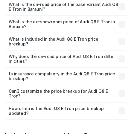
₹1.33 Cr Lakh in Barauni.
What is the on-road price of the base variant Audi Q8
E Tron in Barauni?
The base variant is 50 Quattro and the on-road price is
₹1.20 Cr Lakh in Barauni.
What is the ex-showroom price of Audi Q8 E Tron in
Barauni?
The ex-showroom price of the base variant of Audi Q8 E
Tron in Barauni is ₹1.14 Cr.
What is included in the Audi Q8 E Tron price
breakup?
The price breakup includes ex-showroom price, RTO
charges, insurance, road tax, handling fees, and optional
Why does the on-road price of Audi Q8 E Tron differ
in cities?
accessories.
On-road prices vary due to differences in state RTO
charges, taxes, and insurance costs.
Is insurance compulsory in the Audi Q8 E Tron price
breakup?
Yes, at least third-party insurance is mandatory in India,
Can I customize the price breakup for Audi Q8 E
Tron?
and it is included in the on-road price breakup.
Yes, you can choose add-ons like extended warranty,
accessories, or different insurance plans, which will adjust
How often is the Audi Q8 E Tron price breakup
the final breakup.
updated?
We update price breakup details regularly to reflect the
latest market prices, taxes, and offers.