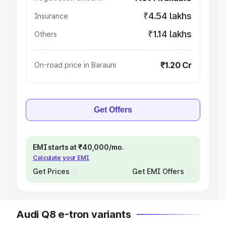
₹4.54 lakhs
Insurance
₹1.14 lakhs
Others
₹1.20 Cr
On-road price in Barauni
Get Offers
EMI starts at ₹40,000/mo.
Calculate your EMI
Get Prices
Get EMI Offers
Audi Q8 e-tron variants