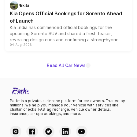
just 50 units each, the special editions are priced above
Nikita
the standard versions and deliveries begin this month.
Kia Opens Official Bookings for Sorento Ahead
of Launch
Kia India has commenced official bookings for the
upcoming Sorento SUV and shared a fresh teaser,
revealing design cues and confirming a strong-hybrid
04-Aug-2026
powertrain, though pricing and the launch date remain
unannounced for now.
Read All Car News
Park+ is a private, all-in-one platform for car owners. Trusted by
millions, we help you manage your vehicle with services like
challan checks, FASTag recharge, vehicle owner details,
insurance, car spa bookings, and more.