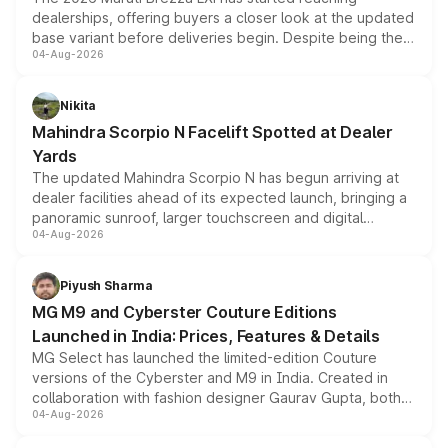
dealerships, offering buyers a closer look at the updated
base variant before deliveries begin. Despite being the
04-Aug-2026
entry-level trim, it comes with several standard safety
features, refreshed styling and the choice of naturally
aspirated or turbo-petrol powertrains, making it an
Nikita
attractive option in the compact SUV segment.
Mahindra Scorpio N Facelift Spotted at Dealer
Yards
The updated Mahindra Scorpio N has begun arriving at
dealer facilities ahead of its expected launch, bringing a
panoramic sunroof, larger touchscreen and digital
04-Aug-2026
instrument cluster borrowed from the Thar Roxx, along
with fresh alloy wheels and revised charging ports across
both rows.
Piyush Sharma
MG M9 and Cyberster Couture Editions
Launched in India: Prices, Features & Details
MG Select has launched the limited-edition Couture
versions of the Cyberster and M9 in India. Created in
collaboration with fashion designer Gaurav Gupta, both
04-Aug-2026
models receive exclusive cosmetic enhancements
inspired by the Serpent Infinity design theme. Limited to