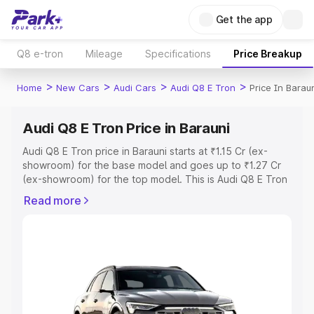
Get the app
Q8 e-tron
Mileage
Specifications
Price Breakup
>
>
>
>
Home
New Cars
Audi Cars
Audi Q8 E Tron
Price In Barau
Audi Q8 E Tron Price in Barauni
Audi Q8 E Tron price in Barauni starts at ₹1.15 Cr (ex-
showroom) for the base model and goes up to ₹1.27 Cr
(ex-showroom) for the top model. This is Audi Q8 E Tron
on-road price in Barauni which includes RTO or
Read more
Registration Cost, Insurance Cost. Explore the complete
variant-wise on-road price of Audi Q8 E Tron price in
Barauni, along with key features and details to help you
choose the best option.
Explore Cars by Price Range
Cars Under 4 Lakhs
|
Cars Under 5 Lakhs
|
Cars Under 6