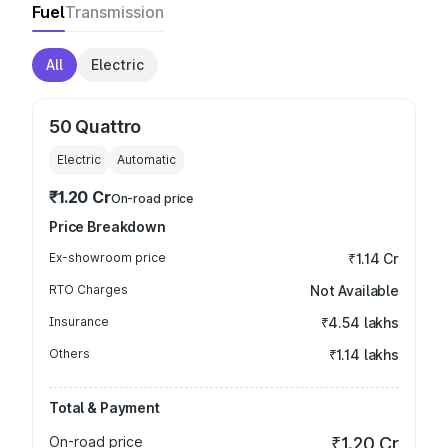
Fuel
Transmission
All
Electric
50 Quattro
Electric
Automatic
₹1.20 Cr
On-road price
Price Breakdown
Ex-showroom price
₹1.14 Cr
RTO Charges
Not Available
Insurance
₹4.54 lakhs
Others
₹1.14 lakhs
Total & Payment
On-road price
₹1.20 Cr