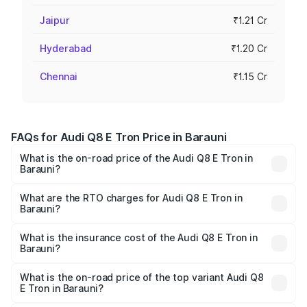
Jaipur
₹1.21 Cr
Hyderabad
₹1.20 Cr
Chennai
₹1.15 Cr
FAQs for Audi Q8 E Tron Price in Barauni
What is the on-road price of the Audi Q8 E Tron in
Barauni?
The on-road price of the Audi Q8 E Tron ranges from ₹1.15
Cr and ₹1.27 Cr. On-road prices vary across cities based
What are the RTO charges for Audi Q8 E Tron in
Barauni?
on registration fees, insurance, and other optional
The RTO Charges for the base variant of Audi Q8 E Tron
charges.
in Barauni will be Not Available.
What is the insurance cost of the Audi Q8 E Tron in
Barauni?
The insurance cost for the base variant of Audi Q8 E Tron
in Barauni is ₹4.54 lakhs
What is the on-road price of the top variant Audi Q8
E Tron in Barauni?
The top variant is 55 Quattro and the on-road price is