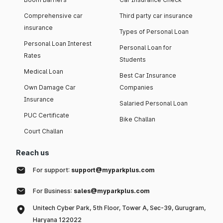
Comprehensive car
Third party car insurance
insurance
Types of Personal Loan
Personal Loan Interest
Personal Loan for
Rates
Students
Medical Loan
Best Car Insurance
Own Damage Car
Companies
Insurance
Salaried Personal Loan
PUC Certificate
Bike Challan
Court Challan
Reach us
For support:
support@myparkplus.com
For Business:
sales@myparkplus.com
Unitech Cyber Park, 5th Floor, Tower A, Sec-39, Gurugram,
Haryana 122022