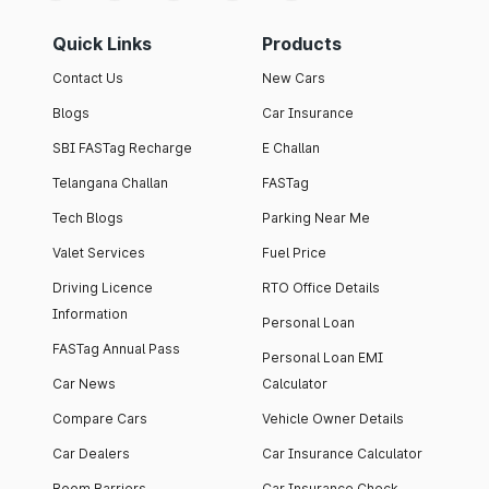
Quick Links
Products
Contact Us
New Cars
Blogs
Car Insurance
SBI FASTag Recharge
E Challan
Telangana Challan
FASTag
Tech Blogs
Parking Near Me
Valet Services
Fuel Price
Driving Licence
RTO Office Details
Information
Personal Loan
FASTag Annual Pass
Personal Loan EMI
Car News
Calculator
Compare Cars
Vehicle Owner Details
Car Dealers
Car Insurance Calculator
Boom Barriers
Car Insurance Check