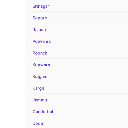
Srinagar
Sopore
Rajauri
Pulwama
Poonch
Kupwara
Kulgam
Kargil
Jammu
Ganderbal
Doda