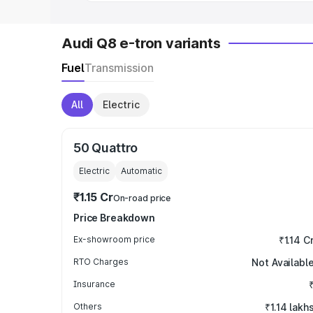
Audi Q8 e-tron variants
Fuel
Transmission
All
Electric
50 Quattro
Electric
Automatic
₹1.15 Cr
On-road price
Price Breakdown
Ex-showroom price
₹1.14 C
RTO Charges
Not Availabl
Insurance
Others
₹1.14 lakh