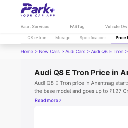
Valet Services
FASTag
Vehicle Ow
Q8 e-tron
Mileage
Specifications
Price
Home
>
New Cars
>
Audi Cars
>
Audi Q8 E Tron
>
Audi Q8 E Tron Price in 
Audi Q8 E Tron price in Anantnag start
the base model and goes up to ₹1.27 C
model. This is Audi Q8 E Tron on-road 
Read more
RTO or Registration Cost, Insurance Co
wise on-road price of Audi Q8 E Tron p
features and details to help you choose