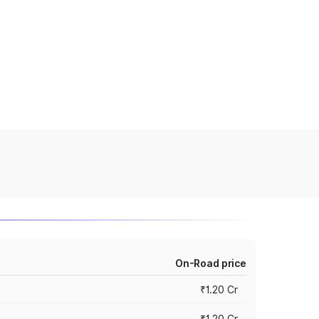
On-Road price
₹1.20 Cr
₹1.20 Cr