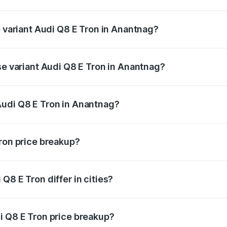
of Audi Q8 E Tron in Anantnag is ₹
p variant Audi Q8 E Tron in Anantnag?
-road price is ₹1.33 Cr Lakh in Anantnag.
se variant Audi Q8 E Tron in Anantnag?
n-road price is ₹1.15 Cr Lakh in Anantnag.
Audi Q8 E Tron in Anantnag?
nt of Audi Q8 E Tron in Anantnag is ₹1.14 Cr.
Tron price breakup?
price, RTO charges, insurance, road tax, handling fees, and
Q8 E Tron differ in cities?
in state RTO charges, taxes, and insurance costs.
i Q8 E Tron price breakup?