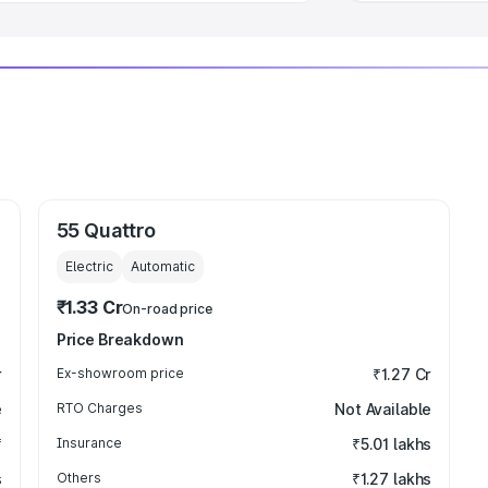
55 Quattro
Electric
Automatic
₹1.33 Cr
On-road price
Price Breakdown
r
Ex-showroom price
₹1.27 Cr
e
RTO Charges
Not Available
₹
Insurance
₹5.01 lakhs
s
Others
₹1.27 lakhs