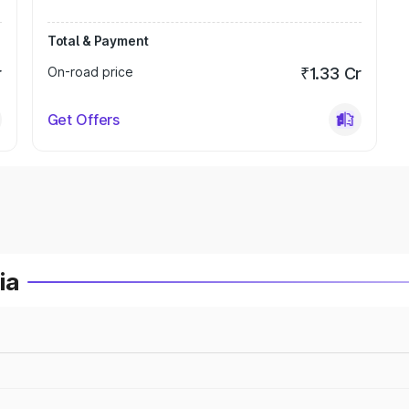
Total & Payment
r
On-road price
₹1.33 Cr
Get Offers
ia