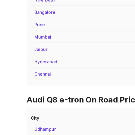
Bangalore
Pune
Mumbai
Jaipur
Hyderabad
Chennai
Audi Q8 e-tron On Road Pric
City
Udhampur