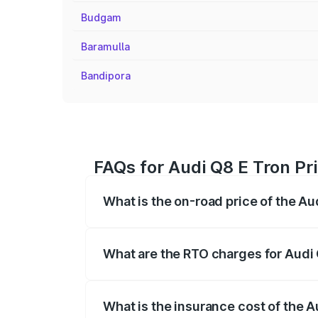
Budgam
Baramulla
Bandipora
FAQs for Audi Q8 E Tron Pr
What is the on-road price of the A
The on-road price of the Audi Q8 E Tron 
insurance, and other optional charges.
What are the RTO charges for Audi
The RTO Charges for the base variant of
What is the insurance cost of the 