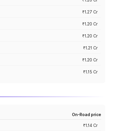
₹1.27 Cr
₹1.20 Cr
₹1.20 Cr
₹1.21 Cr
₹1.20 Cr
₹1.15 Cr
On-Road price
₹1.14 Cr