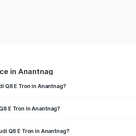
ice in Anantnag
udi Q8 E Tron in Anantnag?
ranges from ₹1.15 Cr and ₹1.27 Cr. On-road prices vary acros
 Q8 E Tron in Anantnag?
 Audi Q8 E Tron in Anantnag will be Not Available.
Audi Q8 E Tron in Anantnag?