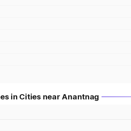
es in Cities near Anantnag