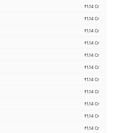
₹1.14 Cr
₹1.14 Cr
₹1.14 Cr
₹1.14 Cr
₹1.14 Cr
₹1.14 Cr
₹1.14 Cr
₹1.14 Cr
₹1.14 Cr
₹1.14 Cr
₹1.14 Cr