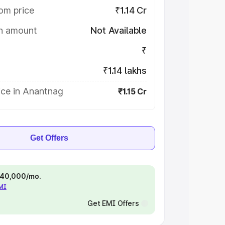
om price
₹1.14 Cr
on amount
Not Available
₹
₹1.14 lakhs
ice in Anantnag
₹1.15 Cr
Get Offers
 ₹40,000/mo.
EMI
Get EMI Offers