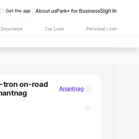
Sign in
About us
Park+ for Business
Get the app
 Insurance
Car Loan
Personal Loan
-tron on-road
Anantnag
Anantnag