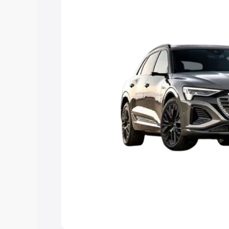
Explore Cars by Price Rang
Cars Under 4 Lakhs
|
Cars Under 5 La
Under 7 Lakhs
|
Cars Under 8 Lakhs
|
20 Lakhs
Explore Cars by Seating Ca
Best 5 Seater Cars
|
Best 6 Seater Car
Seater Cars
|
Best 9 Seater Cars
Explore Cars by Body Type
Best Sedan Cars in India
|
Best Hatchba
in India
|
Best MUV Cars in India
|
Best