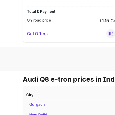
Total & Payment
On-road price
₹1.15 C
Get Offers
Audi Q8 e-tron prices in Ind
City
Gurgaon
New Delhi