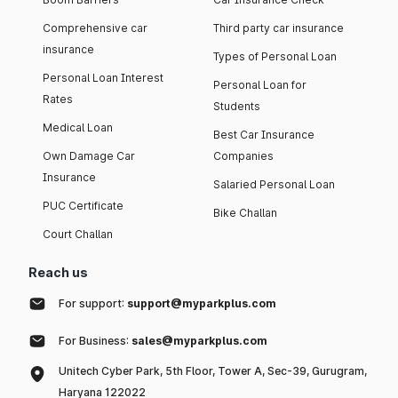
Comprehensive car
Third party car insurance
insurance
Types of Personal Loan
Personal Loan Interest
Personal Loan for
Rates
Students
Medical Loan
Best Car Insurance
Own Damage Car
Companies
Insurance
Salaried Personal Loan
PUC Certificate
Bike Challan
Court Challan
Reach us
For support:
support@myparkplus.com
For Business:
sales@myparkplus.com
Unitech Cyber Park, 5th Floor, Tower A, Sec-39, Gurugram,
Haryana 122022