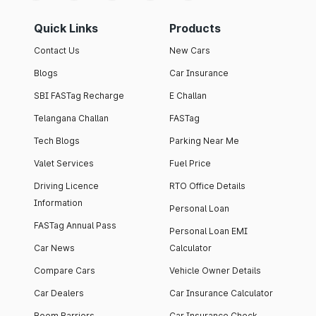
Quick Links
Products
Contact Us
New Cars
Blogs
Car Insurance
SBI FASTag Recharge
E Challan
Telangana Challan
FASTag
Tech Blogs
Parking Near Me
Valet Services
Fuel Price
Driving Licence
RTO Office Details
Information
Personal Loan
FASTag Annual Pass
Personal Loan EMI
Car News
Calculator
Compare Cars
Vehicle Owner Details
Car Dealers
Car Insurance Calculator
Boom Barriers
Car Insurance Check