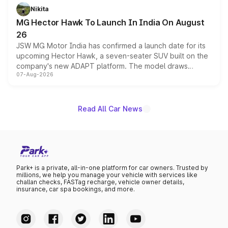
petrol and diesel engine options without any mechanical
Nikita
changes.
MG Hector Hawk To Launch In India On August
26
JSW MG Motor India has confirmed a launch date for its
upcoming Hector Hawk, a seven-seater SUV built on the
company's new ADAPT platform. The model draws
07-Aug-2026
heavily from the Wuling Starlight 560 sold overseas and
is expected to arrive with both battery electric and plug-
in hybrid powertrain options, positioning it above the
existing Hector in the brand's India lineup.
Read All Car News
Park+ is a private, all-in-one platform for car owners. Trusted by
millions, we help you manage your vehicle with services like
challan checks, FASTag recharge, vehicle owner details,
insurance, car spa bookings, and more.