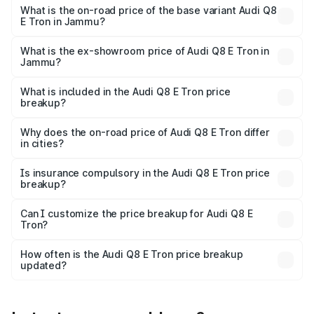
₹1.33 Cr Lakh in Jammu.
What is the on-road price of the base variant Audi Q8
E Tron in Jammu?
The base variant is 50 Quattro and the on-road price is
₹1.20 Cr Lakh in Jammu.
What is the ex-showroom price of Audi Q8 E Tron in
Jammu?
The ex-showroom price of the base variant of Audi Q8 E
Tron in Jammu is ₹1.14 Cr.
What is included in the Audi Q8 E Tron price
breakup?
The price breakup includes ex-showroom price, RTO
charges, insurance, road tax, handling fees, and optional
Why does the on-road price of Audi Q8 E Tron differ
in cities?
accessories.
On-road prices vary due to differences in state RTO
charges, taxes, and insurance costs.
Is insurance compulsory in the Audi Q8 E Tron price
breakup?
Yes, at least third-party insurance is mandatory in India,
Can I customize the price breakup for Audi Q8 E
Tron?
and it is included in the on-road price breakup.
Yes, you can choose add-ons like extended warranty,
accessories, or different insurance plans, which will adjust
How often is the Audi Q8 E Tron price breakup
the final breakup.
updated?
We update price breakup details regularly to reflect the
latest market prices, taxes, and offers.