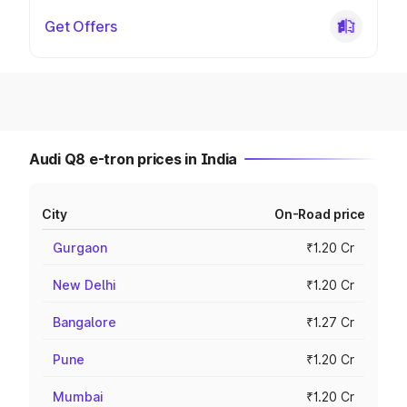
Get Offers
Audi Q8 e-tron prices in India
City
On-Road price
Gurgaon
₹1.20 Cr
New Delhi
₹1.20 Cr
Bangalore
₹1.27 Cr
Pune
₹1.20 Cr
Mumbai
₹1.20 Cr