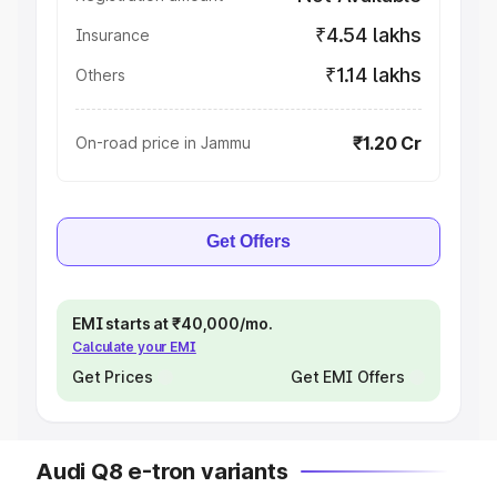
₹4.54 lakhs
Insurance
₹1.14 lakhs
Others
₹1.20 Cr
On-road price in Jammu
Get Offers
EMI starts at ₹40,000/mo.
Calculate your EMI
Get Prices
Get EMI Offers
Audi Q8 e-tron variants