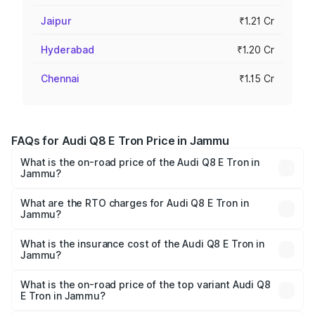
Jaipur
₹1.21 Cr
Hyderabad
₹1.20 Cr
Chennai
₹1.15 Cr
FAQs for Audi Q8 E Tron Price in Jammu
What is the on-road price of the Audi Q8 E Tron in
Jammu?
The on-road price of the Audi Q8 E Tron ranges from ₹1.15
Cr and ₹1.27 Cr. On-road prices vary across cities based
What are the RTO charges for Audi Q8 E Tron in
Jammu?
on registration fees, insurance, and other optional
The RTO Charges for the base variant of Audi Q8 E Tron
charges.
in Jammu will be Not Available.
What is the insurance cost of the Audi Q8 E Tron in
Jammu?
The insurance cost for the base variant of Audi Q8 E Tron
in Jammu is ₹4.54 lakhs
What is the on-road price of the top variant Audi Q8
E Tron in Jammu?
The top variant is 55 Quattro and the on-road price is