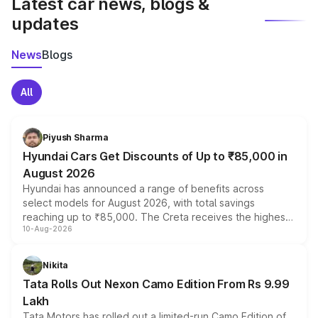
Latest car news, blogs &
updates
News
Blogs
All
Piyush Sharma
Hyundai Cars Get Discounts of Up to ₹85,000 in
August 2026
Hyundai has announced a range of benefits across
select models for August 2026, with total savings
reaching up to ₹85,000. The Creta receives the highest
10-Aug-2026
benefits this month, followed by the Grand i10 Nios, i20,
Verna and Exter. Customers booking before 15 August
can also receive an additional benefit of up to ₹15,000.
Nikita
Tata Rolls Out Nexon Camo Edition From Rs 9.99
Lakh
Tata Motors has rolled out a limited-run Camo Edition of