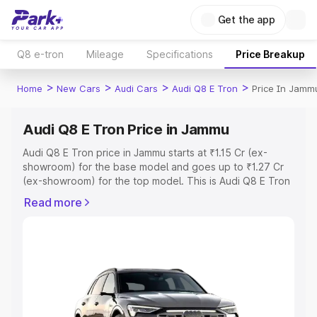
Get the app
Q8 e-tron
Mileage
Specifications
Price Breakup
>
>
>
>
Home
New Cars
Audi Cars
Audi Q8 E Tron
Price In Jamm
Audi Q8 E Tron Price in Jammu
Audi Q8 E Tron price in Jammu starts at ₹1.15 Cr (ex-
showroom) for the base model and goes up to ₹1.27 Cr
(ex-showroom) for the top model. This is Audi Q8 E Tron
on-road price in Jammu which includes RTO or
Read more
Registration Cost, Insurance Cost. Explore the complete
variant-wise on-road price of Audi Q8 E Tron price in
Jammu, along with key features and details to help you
choose the best option.
Explore Cars by Price Range
Cars Under 4 Lakhs
|
Cars Under 5 Lakhs
|
Cars Under 6