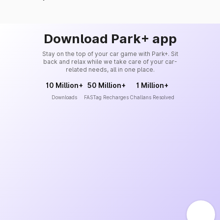
Download Park+ app
Stay on the top of your car game with Park+. Sit
back and relax while we take care of your car-
related needs, all in one place.
10 Million+
50 Million+
1 Million+
Downloads
FASTag Recharges
Challans Resolved