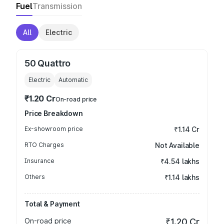
Fuel
Transmission
All
Electric
50 Quattro
Electric
Automatic
₹1.20 Cr
On-road price
Price Breakdown
Ex-showroom price
₹1.14 Cr
RTO Charges
Not Available
Insurance
₹4.54 lakhs
Others
₹1.14 lakhs
Total & Payment
On-road price
₹1.20 Cr