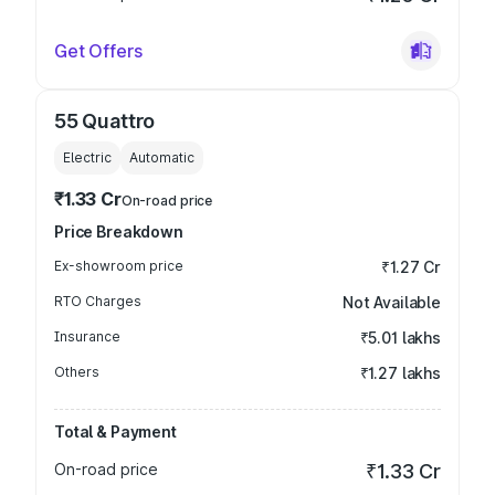
Get Offers
55 Quattro
Electric
Automatic
₹1.33 Cr
On-road price
Price Breakdown
Ex-showroom price
₹1.27 Cr
RTO Charges
Not Available
Insurance
₹5.01 lakhs
Others
₹1.27 lakhs
Total & Payment
On-road price
₹1.33 Cr