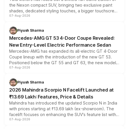
the Nexon compact SUV, bringing two exclusive paint
shades, dedicated styling touches, a bigger touchscreen
07-Aug-2026
and a built-in dashcam, while keeping the existing range
of petrol, diesel and CNG powertrains and transmission
choices unchanged across the model lineup for buyers.
Piyush Sharma
Mercedes-AMG GT 53 4-Door Coupe Revealed:
New Entry-Level Electric Performance Sedan
Mercedes-AMG has expanded its all-electric GT 4-Door
Coupe lineup with the introduction of the new GT 53.
Positioned below the GT 55 and GT 63, the new model
07-Aug-2026
combines dual-motor all-wheel drive, a high-performance
battery and AMG-specific driving technology, offering a
more accessible entry point into the brand's latest
Piyush Sharma
electric performance sedan range.
2026 Mahindra Scorpio N Facelift Launched at
₹13.69 Lakh: Features, Price & Details
Mahindra has introduced the updated Scorpio N in India
with prices starting at ₹13.69 lakh (ex-showroom). The
facelift focuses on enhancing the SUV's feature list with a
07-Aug-2026
panoramic sunroof, larger digital displays, Level 2 ADAS
and a 540-degree camera, while retaining its existing