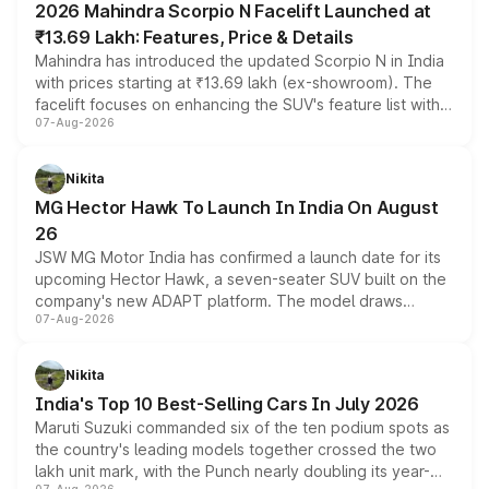
2026 Mahindra Scorpio N Facelift Launched at
₹13.69 Lakh: Features, Price & Details
Mahindra has introduced the updated Scorpio N in India
with prices starting at ₹13.69 lakh (ex-showroom). The
facelift focuses on enhancing the SUV's feature list with a
07-Aug-2026
panoramic sunroof, larger digital displays, Level 2 ADAS
and a 540-degree camera, while retaining its existing
petrol and diesel engine options without any mechanical
Nikita
changes.
MG Hector Hawk To Launch In India On August
26
JSW MG Motor India has confirmed a launch date for its
upcoming Hector Hawk, a seven-seater SUV built on the
company's new ADAPT platform. The model draws
07-Aug-2026
heavily from the Wuling Starlight 560 sold overseas and
is expected to arrive with both battery electric and plug-
in hybrid powertrain options, positioning it above the
Nikita
existing Hector in the brand's India lineup.
India's Top 10 Best-Selling Cars In July 2026
Maruti Suzuki commanded six of the ten podium spots as
the country's leading models together crossed the two
lakh unit mark, with the Punch nearly doubling its year-