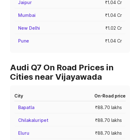
Jaipur
₹1.04 Cr
Mumbai
₹1.04 Cr
New Delhi
₹1.02 Cr
Pune
₹1.04 Cr
Audi Q7 On Road Prices in
Cities near Vijayawada
City
On-Road price
Bapatla
₹88.70 lakhs
Chilakaluripet
₹88.70 lakhs
Eluru
₹88.70 lakhs