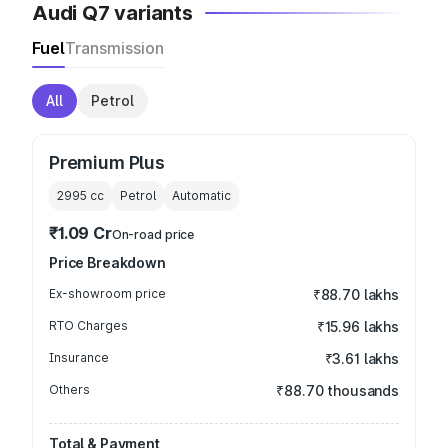
Audi Q7 variants
Fuel
Transmission
All
Petrol
Premium Plus
2995
cc
Petrol
Automatic
₹1.09 Cr
On-road price
Price Breakdown
Ex-showroom price
₹88.70 lakhs
RTO Charges
₹15.96 lakhs
Insurance
₹3.61 lakhs
Others
₹88.70 thousands
Total & Payment