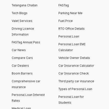
Telangana Challan
FASTag
Tech Blogs
Parking Near Me
Valet Services
Fuel Price
Driving Licence
RTO Office Details
Information
Personal Loan
FASTag Annual Pass
Personal Loan EMI
Car News
Calculator
Compare Cars
Vehicle Owner Details
Car Dealers
Car Insurance Calculator
Boom Barriers
Car Insurance Check
Comprehensive car
Third party car insurance
insurance
Types of Personal Loan
Personal Loan Interest
Personal Loan for
Rates
Students
Medical Loan