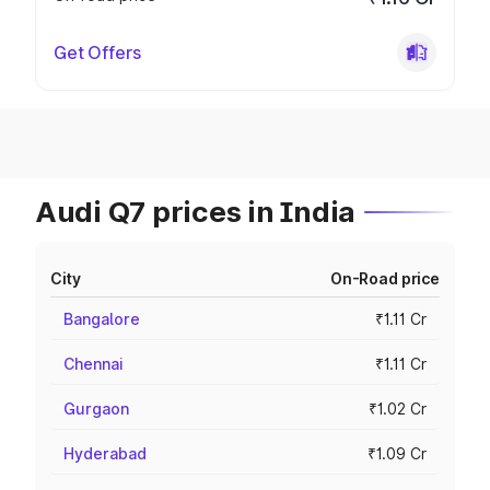
Get Offers
Audi Q7 prices in India
City
On-Road price
Bangalore
₹1.11 Cr
Chennai
₹1.11 Cr
Gurgaon
₹1.02 Cr
Hyderabad
₹1.09 Cr