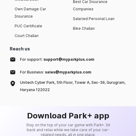
Best Car Insurance
Own Damage Car
Companies
Insurance
Salaried Personal Loan
PUC Certificate
Bike Challan
Court Challan
Reach us
For support:
support@myparkplus.com
For Business:
sales@myparkplus.com
Unitech Cyber Park, 5th Floor, Tower A, Sec-39, Gurugram,
Haryana 122022
Download Park+ app
Stay on the top of your car game with Park+. Sit
back and relax while we take care of your car-
related needs, all in one place.