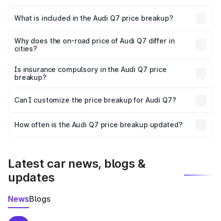
The ex-showroom price of the base variant of Audi Q7 in
Vijayawada is ₹88.70 lakhs.
What is included in the Audi Q7 price breakup?
The price breakup includes ex-showroom price, RTO
charges, insurance, road tax, handling fees, and optional
Why does the on-road price of Audi Q7 differ in
cities?
accessories.
On-road prices vary due to differences in state RTO
charges, taxes, and insurance costs.
Is insurance compulsory in the Audi Q7 price
breakup?
Yes, at least third-party insurance is mandatory in India,
Can I customize the price breakup for Audi Q7?
and it is included in the on-road price breakup.
Yes, you can choose add-ons like extended warranty,
accessories, or different insurance plans, which will adjust
How often is the Audi Q7 price breakup updated?
the final breakup.
We update price breakup details regularly to reflect the
latest market prices, taxes, and offers.
Latest car news, blogs &
updates
News
Blogs