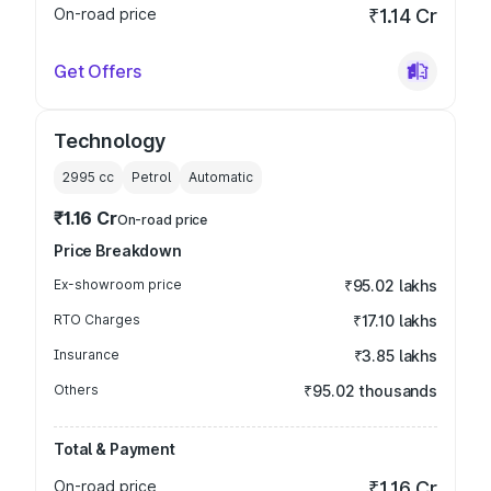
On-road price
₹1.14 Cr
Get Offers
Technology
2995
cc
Petrol
Automatic
₹1.16 Cr
On-road price
Price Breakdown
Ex-showroom price
₹95.02 lakhs
RTO Charges
₹17.10 lakhs
Insurance
₹3.85 lakhs
Others
₹95.02 thousands
Total & Payment
On-road price
₹1.16 Cr