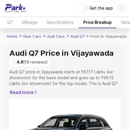
Get the app
Q7
Mileage
Specifications
Price Breakup
Vari
>
>
>
>
Home
New Cars
Audi Cars
Audi Q7
Price In Vijayawada
Audi Q7 Price in Vijayawada
4.8
(19 reviews)
Audi Q7 price in Vijayawada starts at ₹87.17 Lakhs (ex-
showroom) for the base model and goes up to ₹96.15
Lakhs (ex-showroom) for the top model. This is Audi Q7
on-road price in Vijayawada which includes RTO or
Read more
Registration Cost, Insurance Cost. Explore the complete
variant-wise on-road price of Audi Q7 price in
Vijayawada, along with key features and details to help
you choose the best option.
Explore Cars by Price Range