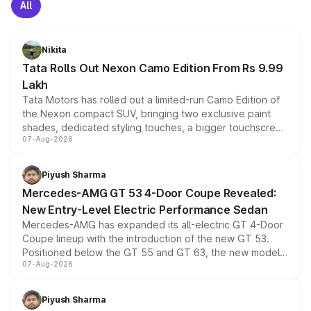
All
Nikita
Tata Rolls Out Nexon Camo Edition From Rs 9.99
Lakh
Tata Motors has rolled out a limited-run Camo Edition of
the Nexon compact SUV, bringing two exclusive paint
shades, dedicated styling touches, a bigger touchscreen
07-Aug-2026
and a built-in dashcam, while keeping the existing range
of petrol, diesel and CNG powertrains and transmission
choices unchanged across the model lineup for buyers.
Piyush Sharma
Mercedes-AMG GT 53 4-Door Coupe Revealed:
New Entry-Level Electric Performance Sedan
Mercedes-AMG has expanded its all-electric GT 4-Door
Coupe lineup with the introduction of the new GT 53.
Positioned below the GT 55 and GT 63, the new model
07-Aug-2026
combines dual-motor all-wheel drive, a high-performance
battery and AMG-specific driving technology, offering a
more accessible entry point into the brand's latest
Piyush Sharma
electric performance sedan range.