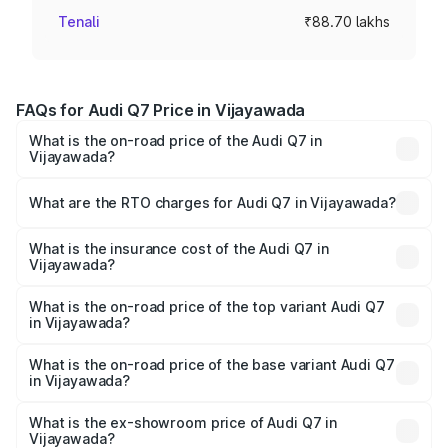
Tenali
₹88.70 lakhs
FAQs for Audi Q7 Price in Vijayawada
What is the on-road price of the Audi Q7 in
Vijayawada?
The on-road price of the Audi Q7 ranges from ₹87.17
Lakhs and ₹96.15 Lakhs. On-road prices vary across cities
What are the RTO charges for Audi Q7 in Vijayawada?
based on registration fees, insurance, and other optional
The RTO Charges for the base variant of Audi Q7 in
charges.
Vijayawada will be ₹15.96 lakhs.
What is the insurance cost of the Audi Q7 in
Vijayawada?
The insurance cost for the base variant of Audi Q7 in
Vijayawada is ₹3.61 lakhs
What is the on-road price of the top variant Audi Q7
in Vijayawada?
The top variant is Technology and the on-road price is
₹1.16 Cr Lakh in Vijayawada.
What is the on-road price of the base variant Audi Q7
in Vijayawada?
The base variant is Premium Plus and the on-road price is
₹1.09 Cr Lakh in Vijayawada.
What is the ex-showroom price of Audi Q7 in
Vijayawada?