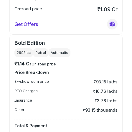
On-road price
₹1.09 Cr
Get Offers
Bold Edition
2995
cc
Petrol
Automatic
₹1.14 Cr
On-road price
Price Breakdown
Ex-showroom price
₹93.15 lakhs
RTO Charges
₹16.76 lakhs
Insurance
₹3.78 lakhs
Others
₹93.15 thousands
Total & Payment