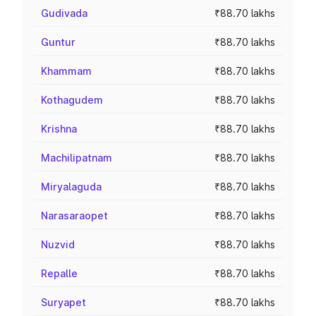
Gudivada
₹88.70 lakhs
Guntur
₹88.70 lakhs
Khammam
₹88.70 lakhs
Kothagudem
₹88.70 lakhs
Krishna
₹88.70 lakhs
Machilipatnam
₹88.70 lakhs
Miryalaguda
₹88.70 lakhs
Narasaraopet
₹88.70 lakhs
Nuzvid
₹88.70 lakhs
Repalle
₹88.70 lakhs
Suryapet
₹88.70 lakhs