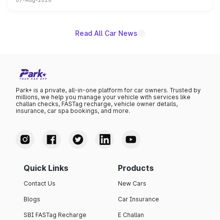
07-Aug-2026
on-year volumes to stand out as the fastest-growing
name on the list.
Read All Car News
Park+ is a private, all-in-one platform for car owners. Trusted by
millions, we help you manage your vehicle with services like
challan checks, FASTag recharge, vehicle owner details,
insurance, car spa bookings, and more.
Quick Links
Products
Contact Us
New Cars
Blogs
Car Insurance
SBI FASTag Recharge
E Challan