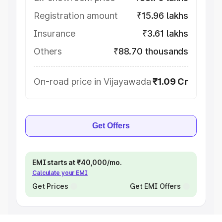
Registration amount
₹15.96 lakhs
Insurance
₹3.61 lakhs
Others
₹88.70 thousands
On-road price in Vijayawada
₹1.09 Cr
Get Offers
EMI starts at ₹40,000/mo.
Calculate your EMI
Get Prices
Get EMI Offers