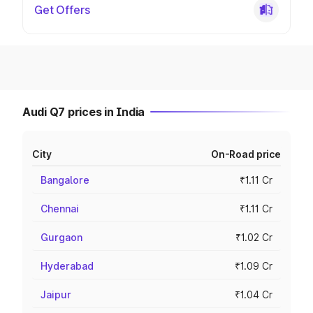
Get Offers
Audi Q7 prices in India
City
On-Road price
Bangalore
₹1.11 Cr
Chennai
₹1.11 Cr
Gurgaon
₹1.02 Cr
Hyderabad
₹1.09 Cr
Jaipur
₹1.04 Cr