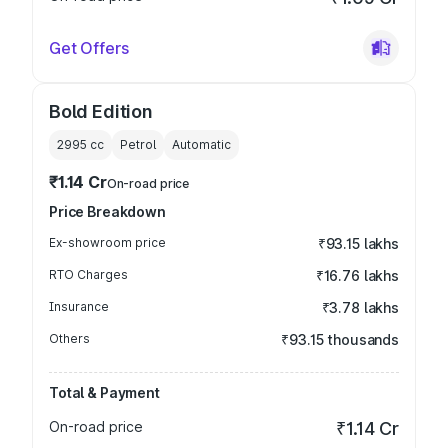
Get Offers
Bold Edition
2995
cc
Petrol
Automatic
₹1.14 Cr
On-road price
Price Breakdown
Ex-showroom price
₹93.15 lakhs
RTO Charges
₹16.76 lakhs
Insurance
₹3.78 lakhs
Others
₹93.15 thousands
Total & Payment
On-road price
₹1.14 Cr