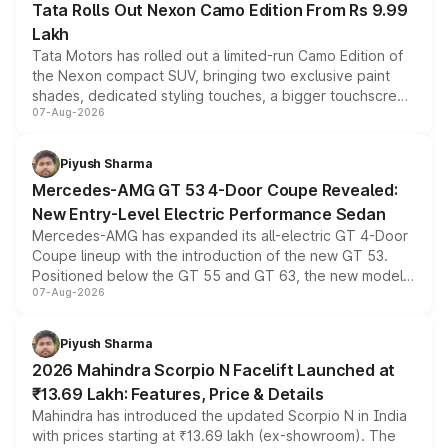
Tata Rolls Out Nexon Camo Edition From Rs 9.99
Lakh
Tata Motors has rolled out a limited-run Camo Edition of
the Nexon compact SUV, bringing two exclusive paint
shades, dedicated styling touches, a bigger touchscreen
07-Aug-2026
and a built-in dashcam, while keeping the existing range
of petrol, diesel and CNG powertrains and transmission
choices unchanged across the model lineup for buyers.
Piyush Sharma
Mercedes-AMG GT 53 4-Door Coupe Revealed:
New Entry-Level Electric Performance Sedan
Mercedes-AMG has expanded its all-electric GT 4-Door
Coupe lineup with the introduction of the new GT 53.
Positioned below the GT 55 and GT 63, the new model
07-Aug-2026
combines dual-motor all-wheel drive, a high-performance
battery and AMG-specific driving technology, offering a
more accessible entry point into the brand's latest
Piyush Sharma
electric performance sedan range.
2026 Mahindra Scorpio N Facelift Launched at
₹13.69 Lakh: Features, Price & Details
Mahindra has introduced the updated Scorpio N in India
with prices starting at ₹13.69 lakh (ex-showroom). The