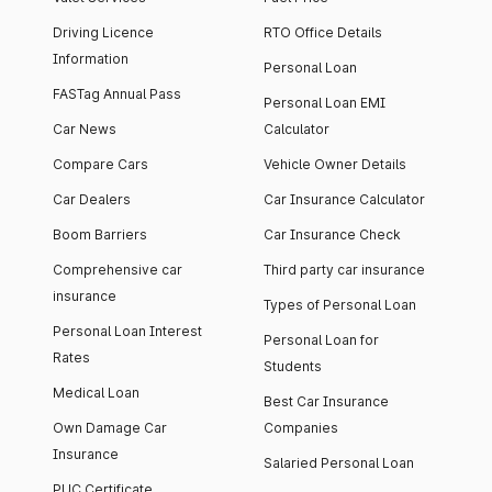
Driving Licence
RTO Office Details
Information
Personal Loan
FASTag Annual Pass
Personal Loan EMI
Car News
Calculator
Compare Cars
Vehicle Owner Details
Car Dealers
Car Insurance Calculator
Boom Barriers
Car Insurance Check
Comprehensive car
Third party car insurance
insurance
Types of Personal Loan
Personal Loan Interest
Personal Loan for
Rates
Students
Medical Loan
Best Car Insurance
Own Damage Car
Companies
Insurance
Salaried Personal Loan
PUC Certificate