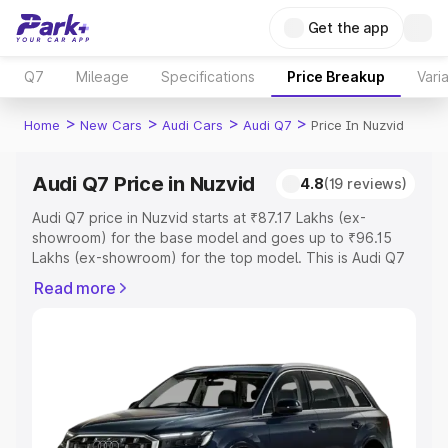
Get the app
Q7
Mileage
Specifications
Price Breakup
Vari
>
>
>
>
Home
New Cars
Audi Cars
Audi Q7
Price In Nuzvid
Audi Q7 Price in Nuzvid
4.8
(19 reviews)
Audi Q7 price in Nuzvid starts at ₹87.17 Lakhs (ex-
showroom) for the base model and goes up to ₹96.15
Lakhs (ex-showroom) for the top model. This is Audi Q7
on-road price in Nuzvid which includes RTO or
Read more
Registration Cost, Insurance Cost. Explore the complete
variant-wise on-road price of Audi Q7 price in Nuzvid,
along with key features and details to help you choose
the best option.
Explore Cars by Price Range
Cars Under 4 Lakhs
|
Cars Under 5 Lakhs
|
Cars Under 6