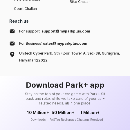
Bike Challan
Court Challan
Reach us
For support:
support@myparkplus.com
For Business:
sales@myparkplus.com
Unitech Cyber Park, 5th Floor, Tower A, Sec-39, Gurugram,
Haryana 122022
Download Park+ app
Stay on the top of your car game with Park+. Sit
back and relax while we take care of your car-
related needs, all in one place.
10 Million+
50 Million+
1 Million+
Downloads
FASTag Recharges
Challans Resolved