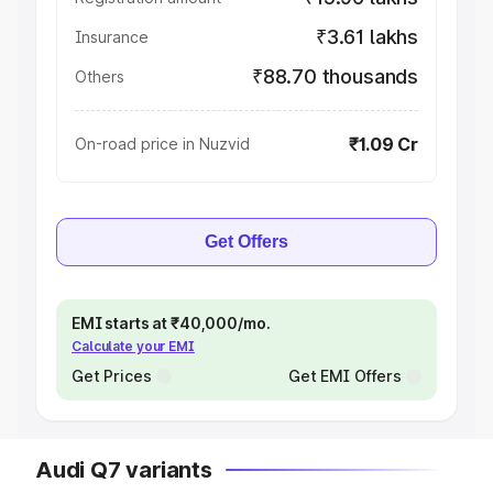
₹3.61 lakhs
Insurance
₹88.70 thousands
Others
₹1.09 Cr
On-road price in Nuzvid
Get Offers
EMI starts at ₹40,000/mo.
Calculate your EMI
Get Prices
Get EMI Offers
Audi Q7 variants