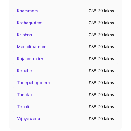
Khammam
₹88.70 lakhs
Kothagudem
₹88.70 lakhs
Krishna
₹88.70 lakhs
Machilipatnam
₹88.70 lakhs
Rajahmundry
₹88.70 lakhs
Repalle
₹88.70 lakhs
Tadepalligudem
₹88.70 lakhs
Tanuku
₹88.70 lakhs
Tenali
₹88.70 lakhs
Vijayawada
₹88.70 lakhs