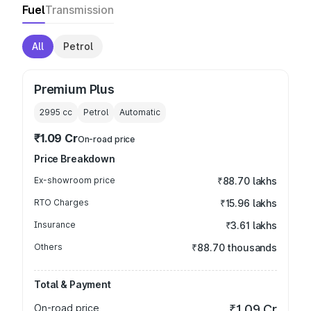
Fuel
Transmission
All
Petrol
Premium Plus
2995
cc
Petrol
Automatic
₹1.09 Cr
On-road price
Price Breakdown
Ex-showroom price
₹88.70 lakhs
RTO Charges
₹15.96 lakhs
Insurance
₹3.61 lakhs
Others
₹88.70 thousands
Total & Payment
On-road price
₹1.09 Cr