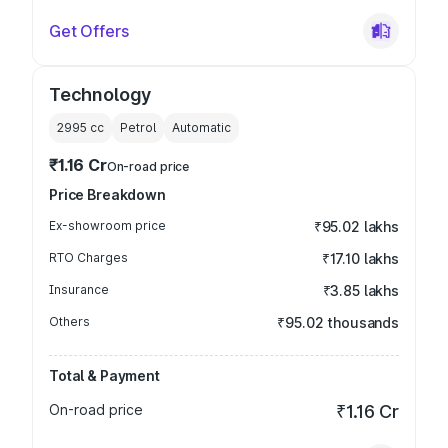
Get Offers
Technology
2995
cc
Petrol
Automatic
₹1.16 Cr
On-road price
Price Breakdown
Ex-showroom price
₹95.02 lakhs
RTO Charges
₹17.10 lakhs
Insurance
₹3.85 lakhs
Others
₹95.02 thousands
Total & Payment
On-road price
₹1.16 Cr