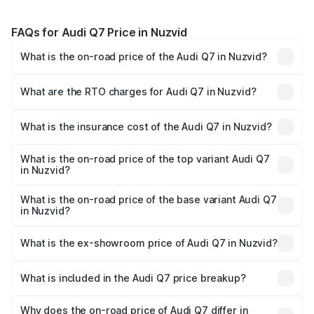
FAQs for Audi Q7 Price in Nuzvid
What is the on-road price of the Audi Q7 in Nuzvid?
The on-road price of the Audi Q7 ranges from ₹87.17
Lakhs and ₹96.15 Lakhs. On-road prices vary across cities
What are the RTO charges for Audi Q7 in Nuzvid?
based on registration fees, insurance, and other optional
The RTO Charges for the base variant of Audi Q7 in
charges.
Nuzvid will be ₹15.96 lakhs.
What is the insurance cost of the Audi Q7 in Nuzvid?
The insurance cost for the base variant of Audi Q7 in
Nuzvid is ₹3.61 lakhs
What is the on-road price of the top variant Audi Q7
in Nuzvid?
The top variant is Technology and the on-road price is
₹1.16 Cr Lakh in Nuzvid.
What is the on-road price of the base variant Audi Q7
in Nuzvid?
The base variant is Premium Plus and the on-road price is
₹1.09 Cr Lakh in Nuzvid.
What is the ex-showroom price of Audi Q7 in Nuzvid?
The ex-showroom price of the base variant of Audi Q7 in
Nuzvid is ₹88.70 lakhs.
What is included in the Audi Q7 price breakup?
The price breakup includes ex-showroom price, RTO
charges, insurance, road tax, handling fees, and optional
Why does the on-road price of Audi Q7 differ in