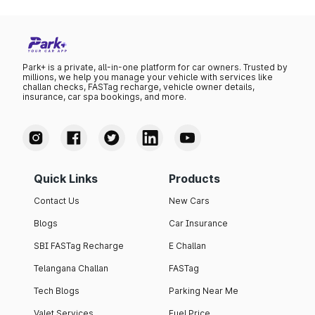
Park+ is a private, all-in-one platform for car owners. Trusted by
millions, we help you manage your vehicle with services like
challan checks, FASTag recharge, vehicle owner details,
insurance, car spa bookings, and more.
Quick Links
Products
Contact Us
New Cars
Blogs
Car Insurance
SBI FASTag Recharge
E Challan
Telangana Challan
FASTag
Tech Blogs
Parking Near Me
Valet Services
Fuel Price