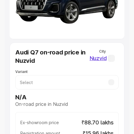
Lakhs
|
Cars Under 7 Lakhs
|
Cars Under 8 Lakhs
|
Cars
Under 10 Lakhs
|
Cars Under 20 Lakhs
Explore Cars by Seating Capacity
Best 5 Seater Cars
|
Best 6 Seater Cars
|
Best 7 Seater
Cars
|
Best 8 Seater Cars
|
Best 9 Seater Cars
Explore Cars by Body Type
Audi Q7 on-road price in
City
Best Sedan Cars in India
|
Best Hatchback Cars in India
|
Nuzvid
Nuzvid
Best SUV Cars in India
|
Best MUV Cars in India
|
Best
Luxury Cars in India
Variant
N/A
On-road price in Nuzvid
₹88.70 lakhs
Ex-showroom price
₹15.96 lakhs
Registration amount