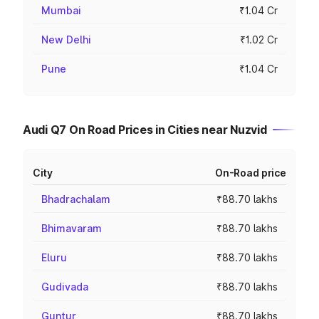
Mumbai
₹1.04 Cr
New Delhi
₹1.02 Cr
Pune
₹1.04 Cr
Audi Q7 On Road Prices in Cities near Nuzvid
City
On-Road price
Bhadrachalam
₹88.70 lakhs
Bhimavaram
₹88.70 lakhs
Eluru
₹88.70 lakhs
Gudivada
₹88.70 lakhs
Guntur
₹88.70 lakhs