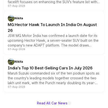
facelift focuses on enhancing the SUV's feature list with a
07-Aug-2026
panoramic sunroof, larger digital displays, Level 2 ADAS
and a 540-degree camera, while retaining its existing
petrol and diesel engine options without any mechanical
Nikita
changes.
MG Hector Hawk To Launch In India On August
26
JSW MG Motor India has confirmed a launch date for its
upcoming Hector Hawk, a seven-seater SUV built on the
company's new ADAPT platform. The model draws
07-Aug-2026
heavily from the Wuling Starlight 560 sold overseas and
is expected to arrive with both battery electric and plug-
in hybrid powertrain options, positioning it above the
Nikita
existing Hector in the brand's India lineup.
India's Top 10 Best-Selling Cars In July 2026
Maruti Suzuki commanded six of the ten podium spots as
the country's leading models together crossed the two
lakh unit mark, with the Punch nearly doubling its year-
07-Aug-2026
on-year volumes to stand out as the fastest-growing
name on the list.
Read All Car News