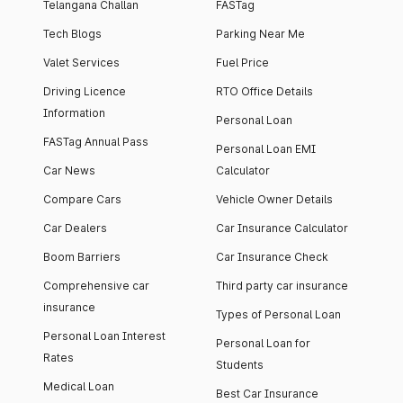
Telangana Challan
FASTag
Tech Blogs
Parking Near Me
Valet Services
Fuel Price
Driving Licence
RTO Office Details
Information
Personal Loan
FASTag Annual Pass
Personal Loan EMI
Car News
Calculator
Compare Cars
Vehicle Owner Details
Car Dealers
Car Insurance Calculator
Boom Barriers
Car Insurance Check
Comprehensive car
Third party car insurance
insurance
Types of Personal Loan
Personal Loan Interest
Personal Loan for
Rates
Students
Medical Loan
Best Car Insurance