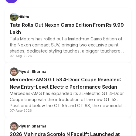
Nikita
Tata Rolls Out Nexon Camo Edition From Rs 9.99
Lakh
Tata Motors has rolled out a limited-run Camo Edition of
the Nexon compact SUV, bringing two exclusive paint
shades, dedicated styling touches, a bigger touchscreen
07-Aug-2026
and a built-in dashcam, while keeping the existing range
of petrol, diesel and CNG powertrains and transmission
choices unchanged across the model lineup for buyers.
Piyush Sharma
Mercedes-AMG GT 53 4-Door Coupe Revealed:
New Entry-Level Electric Performance Sedan
Mercedes-AMG has expanded its all-electric GT 4-Door
Coupe lineup with the introduction of the new GT 53.
Positioned below the GT 55 and GT 63, the new model
07-Aug-2026
combines dual-motor all-wheel drive, a high-performance
battery and AMG-specific driving technology, offering a
more accessible entry point into the brand's latest
Piyush Sharma
electric performance sedan range.
2026 Mahindra Scorpio N Facelift Launched at