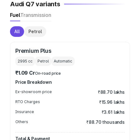
Audi Q7 variants
Fuel
Transmission
All
Petrol
Premium Plus
2995
cc
Petrol
Automatic
₹1.09 Cr
On-road price
Price Breakdown
Ex-showroom price
₹88.70 lakhs
RTO Charges
₹15.96 lakhs
Insurance
₹3.61 lakhs
Others
₹88.70 thousands
Total & Payment