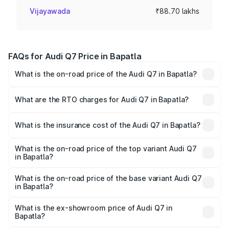
Vijayawada
₹88.70 lakhs
FAQs for Audi Q7 Price in Bapatla
What is the on-road price of the Audi Q7 in Bapatla?
The on-road price of the Audi Q7 ranges from ₹87.17
Lakhs and ₹96.15 Lakhs. On-road prices vary across cities
What are the RTO charges for Audi Q7 in Bapatla?
based on registration fees, insurance, and other optional
The RTO Charges for the base variant of Audi Q7 in
charges.
Bapatla will be ₹15.96 lakhs.
What is the insurance cost of the Audi Q7 in Bapatla?
The insurance cost for the base variant of Audi Q7 in
Bapatla is ₹3.61 lakhs
What is the on-road price of the top variant Audi Q7
in Bapatla?
The top variant is Technology and the on-road price is
₹1.16 Cr Lakh in Bapatla.
What is the on-road price of the base variant Audi Q7
in Bapatla?
The base variant is Premium Plus and the on-road price is
₹1.09 Cr Lakh in Bapatla.
What is the ex-showroom price of Audi Q7 in
Bapatla?
The ex-showroom price of the base variant of Audi Q7 in