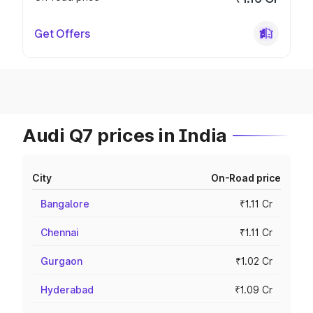
Get Offers
Audi Q7 prices in India
City
On-Road price
Bangalore
₹1.11 Cr
Chennai
₹1.11 Cr
Gurgaon
₹1.02 Cr
Hyderabad
₹1.09 Cr