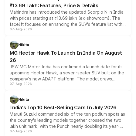
₹13.69 Lakh: Features, Price & Details
Mahindra has introduced the updated Scorpio N in India
with prices starting at ₹13.69 lakh (ex-showroom). The
facelift focuses on enhancing the SUV's feature list with a
07-Aug-2026
panoramic sunroof, larger digital displays, Level 2 ADAS
and a 540-degree camera, while retaining its existing
petrol and diesel engine options without any mechanical
Nikita
changes.
MG Hector Hawk To Launch In India On August
26
JSW MG Motor India has confirmed a launch date for its
upcoming Hector Hawk, a seven-seater SUV built on the
company's new ADAPT platform. The model draws
07-Aug-2026
heavily from the Wuling Starlight 560 sold overseas and
is expected to arrive with both battery electric and plug-
in hybrid powertrain options, positioning it above the
Nikita
existing Hector in the brand's India lineup.
India's Top 10 Best-Selling Cars In July 2026
Maruti Suzuki commanded six of the ten podium spots as
the country's leading models together crossed the two
lakh unit mark, with the Punch nearly doubling its year-
07-Aug-2026
on-year volumes to stand out as the fastest-growing