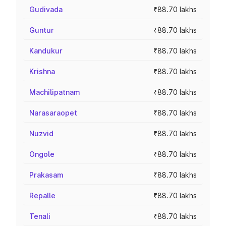
Gudivada
₹88.70 lakhs
Guntur
₹88.70 lakhs
Kandukur
₹88.70 lakhs
Krishna
₹88.70 lakhs
Machilipatnam
₹88.70 lakhs
Narasaraopet
₹88.70 lakhs
Nuzvid
₹88.70 lakhs
Ongole
₹88.70 lakhs
Prakasam
₹88.70 lakhs
Repalle
₹88.70 lakhs
Tenali
₹88.70 lakhs