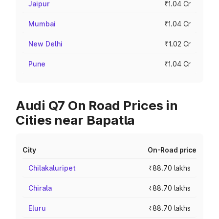
Jaipur
₹1.04 Cr
Mumbai
₹1.04 Cr
New Delhi
₹1.02 Cr
Pune
₹1.04 Cr
Audi Q7 On Road Prices in
Cities near Bapatla
City
On-Road price
Chilakaluripet
₹88.70 lakhs
Chirala
₹88.70 lakhs
Eluru
₹88.70 lakhs