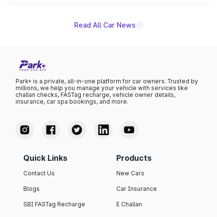
name on the list.
Read All Car News
Park+ is a private, all-in-one platform for car owners. Trusted by
millions, we help you manage your vehicle with services like
challan checks, FASTag recharge, vehicle owner details,
insurance, car spa bookings, and more.
Quick Links
Products
Contact Us
New Cars
Blogs
Car Insurance
SBI FASTag Recharge
E Challan