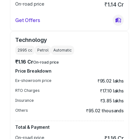
On-road price
₹1.14 Cr
Get Offers
Technology
2995
cc
Petrol
Automatic
₹1.16 Cr
On-road price
Price Breakdown
Ex-showroom price
₹95.02 lakhs
RTO Charges
₹17.10 lakhs
Insurance
₹3.85 lakhs
Others
₹95.02 thousands
Total & Payment
On-road price
₹1.16 Cr