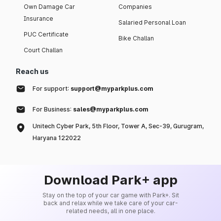
Own Damage Car
Companies
Insurance
Salaried Personal Loan
PUC Certificate
Bike Challan
Court Challan
Reach us
For support:
support@myparkplus.com
For Business:
sales@myparkplus.com
Unitech Cyber Park, 5th Floor, Tower A, Sec-39, Gurugram,
Haryana 122022
Download Park+ app
Stay on the top of your car game with Park+. Sit
back and relax while we take care of your car-
related needs, all in one place.