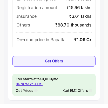
Registration amount
₹15.96 lakhs
Insurance
₹3.61 lakhs
Others
₹88.70 thousands
On-road price in Bapatla
₹1.09 Cr
Get Offers
EMI starts at ₹40,000/mo.
Calculate your EMI
Get Prices
Get EMI Offers