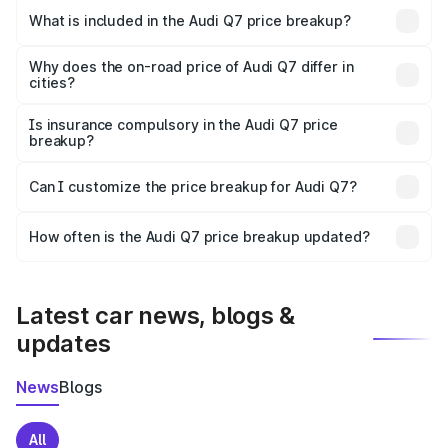
Bapatla is ₹88.70 lakhs.
What is included in the Audi Q7 price breakup?
The price breakup includes ex-showroom price, RTO
charges, insurance, road tax, handling fees, and optional
Why does the on-road price of Audi Q7 differ in
cities?
accessories.
On-road prices vary due to differences in state RTO
charges, taxes, and insurance costs.
Is insurance compulsory in the Audi Q7 price
breakup?
Yes, at least third-party insurance is mandatory in India,
Can I customize the price breakup for Audi Q7?
and it is included in the on-road price breakup.
Yes, you can choose add-ons like extended warranty,
accessories, or different insurance plans, which will adjust
How often is the Audi Q7 price breakup updated?
the final breakup.
We update price breakup details regularly to reflect the
latest market prices, taxes, and offers.
Latest car news, blogs &
updates
News
Blogs
All