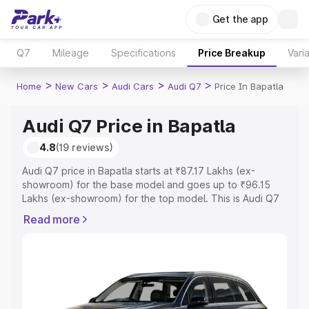
Get the app
Q7
Mileage
Specifications
Price Breakup
Vari
>
>
>
>
Home
New Cars
Audi Cars
Audi Q7
Price In Bapatla
Audi Q7 Price in Bapatla
4.8
(19 reviews)
Audi Q7 price in Bapatla starts at ₹87.17 Lakhs (ex-
showroom) for the base model and goes up to ₹96.15
Lakhs (ex-showroom) for the top model. This is Audi Q7
on-road price in Bapatla which includes RTO or
Read more
Registration Cost, Insurance Cost. Explore the complete
variant-wise on-road price of Audi Q7 price in Bapatla,
along with key features and details to help you choose
the best option.
Explore Cars by Price Range