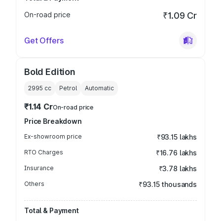
On-road price
₹1.09 Cr
Get Offers
Bold Edition
2995
cc
Petrol
Automatic
₹1.14 Cr
On-road price
Price Breakdown
Ex-showroom price
₹93.15 lakhs
RTO Charges
₹16.76 lakhs
Insurance
₹3.78 lakhs
Others
₹93.15 thousands
Total & Payment