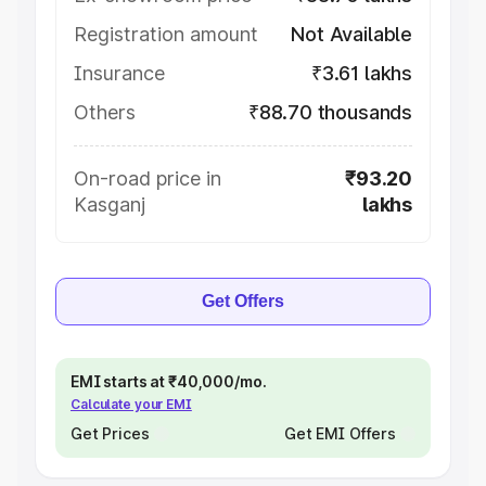
Registration amount
Not Available
Insurance
₹3.61 lakhs
Others
₹88.70 thousands
On-road price in
₹93.20
Kasganj
lakhs
Get Offers
EMI starts at ₹40,000/mo.
Calculate your EMI
Get Prices
Get EMI Offers