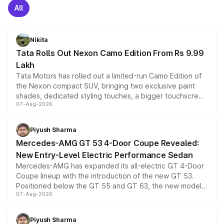
All
Nikita
Tata Rolls Out Nexon Camo Edition From Rs 9.99
Lakh
Tata Motors has rolled out a limited-run Camo Edition of
the Nexon compact SUV, bringing two exclusive paint
shades, dedicated styling touches, a bigger touchscreen
07-Aug-2026
and a built-in dashcam, while keeping the existing range
of petrol, diesel and CNG powertrains and transmission
choices unchanged across the model lineup for buyers.
Piyush Sharma
Mercedes-AMG GT 53 4-Door Coupe Revealed:
New Entry-Level Electric Performance Sedan
Mercedes-AMG has expanded its all-electric GT 4-Door
Coupe lineup with the introduction of the new GT 53.
Positioned below the GT 55 and GT 63, the new model
07-Aug-2026
combines dual-motor all-wheel drive, a high-performance
battery and AMG-specific driving technology, offering a
more accessible entry point into the brand's latest
Piyush Sharma