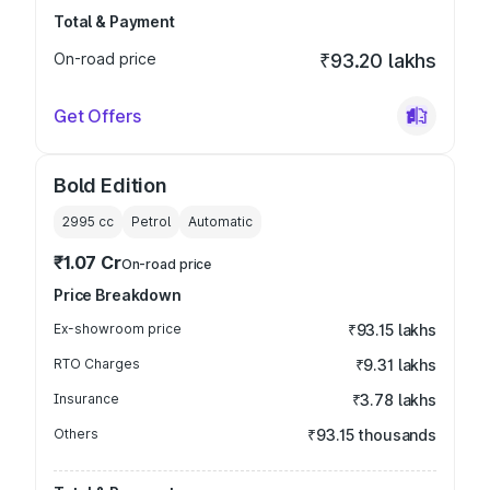
Total & Payment
On-road price
₹93.20 lakhs
Get Offers
Bold Edition
2995
cc
Petrol
Automatic
₹1.07 Cr
On-road price
Price Breakdown
Ex-showroom price
₹93.15 lakhs
RTO Charges
₹9.31 lakhs
Insurance
₹3.78 lakhs
Others
₹93.15 thousands