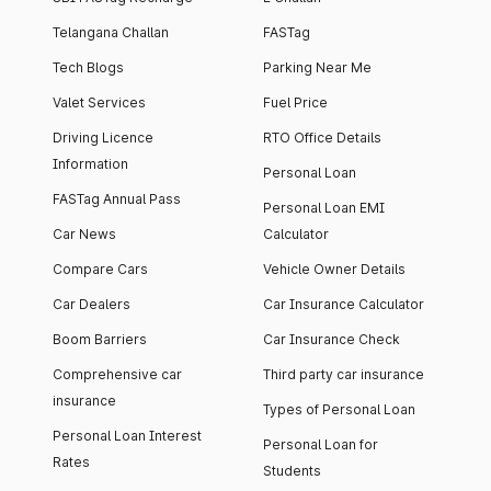
Telangana Challan
FASTag
Tech Blogs
Parking Near Me
Valet Services
Fuel Price
Driving Licence
RTO Office Details
Information
Personal Loan
FASTag Annual Pass
Personal Loan EMI
Car News
Calculator
Compare Cars
Vehicle Owner Details
Car Dealers
Car Insurance Calculator
Boom Barriers
Car Insurance Check
Comprehensive car
Third party car insurance
insurance
Types of Personal Loan
Personal Loan Interest
Personal Loan for
Rates
Students