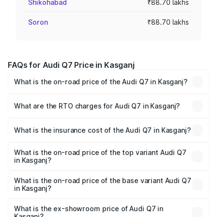
Shikohabad
₹88.70 lakhs
Soron
₹88.70 lakhs
FAQs for Audi Q7 Price in Kasganj
What is the on-road price of the Audi Q7 in Kasganj?
The on-road price of the Audi Q7 ranges from ₹87.17
Lakhs and ₹96.15 Lakhs. On-road prices vary across cities
What are the RTO charges for Audi Q7 in Kasganj?
based on registration fees, insurance, and other optional
The RTO Charges for the base variant of Audi Q7 in
charges.
Kasganj will be Not Available.
What is the insurance cost of the Audi Q7 in Kasganj?
The insurance cost for the base variant of Audi Q7 in
Kasganj is ₹3.61 lakhs
What is the on-road price of the top variant Audi Q7
in Kasganj?
The top variant is Technology and the on-road price is
₹1.09 Cr Lakh in Kasganj.
What is the on-road price of the base variant Audi Q7
in Kasganj?
The base variant is Premium Plus and the on-road price is
₹93.20 lakhs Lakh in Kasganj.
What is the ex-showroom price of Audi Q7 in
Kasganj?