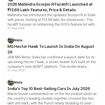
electric performance sedan range.
2026 Mahindra Scorpio N Facelift Launched at
₹13.69 Lakh: Features, Price & Details
Mahindra has introduced the updated Scorpio N in India
with prices starting at ₹13.69 lakh (ex-showroom). The
facelift focuses on enhancing the SUV's feature list with a
07-Aug-2026
panoramic sunroof, larger digital displays, Level 2 ADAS
and a 540-degree camera, while retaining its existing
petrol and diesel engine options without any mechanical
Nikita
changes.
MG Hector Hawk To Launch In India On August
26
JSW MG Motor India has confirmed a launch date for its
upcoming Hector Hawk, a seven-seater SUV built on the
company's new ADAPT platform. The model draws
07-Aug-2026
heavily from the Wuling Starlight 560 sold overseas and
is expected to arrive with both battery electric and plug-
in hybrid powertrain options, positioning it above the
Nikita
existing Hector in the brand's India lineup.
India's Top 10 Best-Selling Cars In July 2026
Maruti Suzuki commanded six of the ten podium spots as
the country's leading models together crossed the two
lakh unit mark, with the Punch nearly doubling its year-