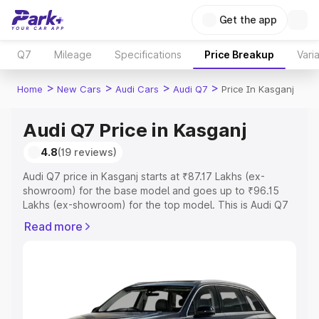
Get the app
Q7
Mileage
Specifications
Price Breakup
Vari
>
>
>
>
Home
New Cars
Audi Cars
Audi Q7
Price In Kasganj
Audi Q7 Price in Kasganj
4.8
(19 reviews)
Audi Q7 price in Kasganj starts at ₹87.17 Lakhs (ex-
showroom) for the base model and goes up to ₹96.15
Lakhs (ex-showroom) for the top model. This is Audi Q7
on-road price in Kasganj which includes RTO or
Read more
Registration Cost, Insurance Cost. Explore the complete
variant-wise on-road price of Audi Q7 price in Kasganj,
along with key features and details to help you choose
the best option.
Explore Cars by Price Range