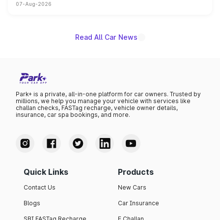
07-Aug-2026
on-year volumes to stand out as the fastest-growing
name on the list.
Read All Car News
Park+ is a private, all-in-one platform for car owners. Trusted by
millions, we help you manage your vehicle with services like
challan checks, FASTag recharge, vehicle owner details,
insurance, car spa bookings, and more.
Quick Links
Products
Contact Us
New Cars
Blogs
Car Insurance
SBI FASTag Recharge
E Challan