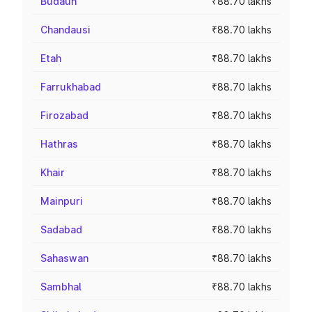
Budaun
₹88.70 lakhs
Chandausi
₹88.70 lakhs
Etah
₹88.70 lakhs
Farrukhabad
₹88.70 lakhs
Firozabad
₹88.70 lakhs
Hathras
₹88.70 lakhs
Khair
₹88.70 lakhs
Mainpuri
₹88.70 lakhs
Sadabad
₹88.70 lakhs
Sahaswan
₹88.70 lakhs
Sambhal
₹88.70 lakhs