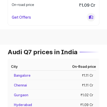
On-road price
₹1.09 Cr
Get Offers
Audi Q7 prices in India
City
On-Road price
Bangalore
₹1.11 Cr
Chennai
₹1.11 Cr
Gurgaon
₹1.02 Cr
Hyderabad
₹1.09 Cr