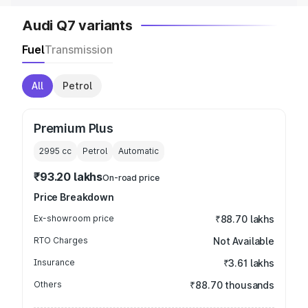
Audi Q7 variants
Fuel
Transmission
All
Petrol
Premium Plus
2995
cc
Petrol
Automatic
₹93.20 lakhs
On-road price
Price Breakdown
Ex-showroom price
₹88.70 lakhs
RTO Charges
Not Available
Insurance
₹3.61 lakhs
Others
₹88.70 thousands