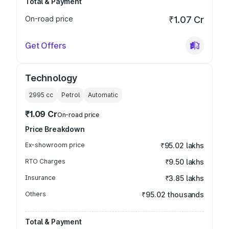
Total & Payment
On-road price
₹1.07 Cr
Get Offers
Technology
2995
cc
Petrol
Automatic
₹1.09 Cr
On-road price
Price Breakdown
Ex-showroom price
₹95.02 lakhs
RTO Charges
₹9.50 lakhs
Insurance
₹3.85 lakhs
Others
₹95.02 thousands
Total & Payment