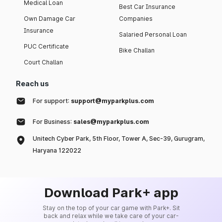
Medical Loan
Best Car Insurance
Own Damage Car
Companies
Insurance
Salaried Personal Loan
PUC Certificate
Bike Challan
Court Challan
Reach us
For support:
support@myparkplus.com
For Business:
sales@myparkplus.com
Unitech Cyber Park, 5th Floor, Tower A, Sec-39, Gurugram,
Haryana 122022
Download Park+ app
Stay on the top of your car game with Park+. Sit
back and relax while we take care of your car-