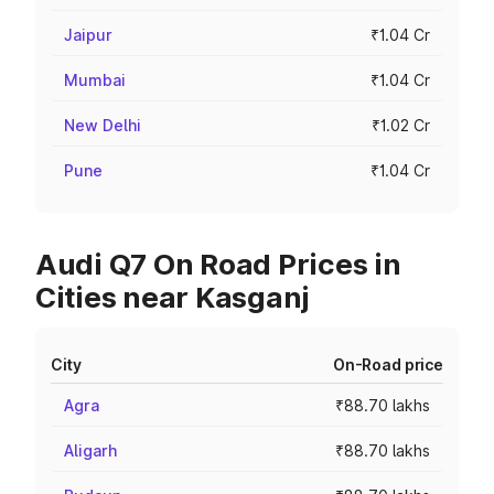
Jaipur
₹1.04 Cr
Mumbai
₹1.04 Cr
New Delhi
₹1.02 Cr
Pune
₹1.04 Cr
Audi Q7 On Road Prices in
Cities near Kasganj
City
On-Road price
Agra
₹88.70 lakhs
Aligarh
₹88.70 lakhs