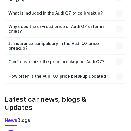
The ex-showroom price of the base variant of Audi Q7 in
Kasganj is ₹88.70 lakhs.
What is included in the Audi Q7 price breakup?
The price breakup includes ex-showroom price, RTO
charges, insurance, road tax, handling fees, and optional
Why does the on-road price of Audi Q7 differ in
cities?
accessories.
On-road prices vary due to differences in state RTO
charges, taxes, and insurance costs.
Is insurance compulsory in the Audi Q7 price
breakup?
Yes, at least third-party insurance is mandatory in India,
Can I customize the price breakup for Audi Q7?
and it is included in the on-road price breakup.
Yes, you can choose add-ons like extended warranty,
accessories, or different insurance plans, which will adjust
How often is the Audi Q7 price breakup updated?
the final breakup.
We update price breakup details regularly to reflect the
latest market prices, taxes, and offers.
Latest car news, blogs &
updates
News
Blogs