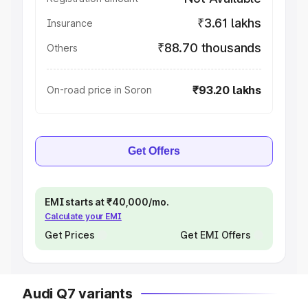
₹3.61 lakhs
Insurance
₹88.70 thousands
Others
₹93.20 lakhs
On-road price in Soron
Get Offers
EMI starts at ₹40,000/mo.
Calculate your EMI
Get Prices
Get EMI Offers
Audi Q7 variants