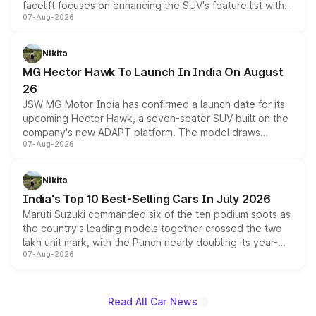
facelift focuses on enhancing the SUV's feature list with a
07-Aug-2026
panoramic sunroof, larger digital displays, Level 2 ADAS
and a 540-degree camera, while retaining its existing
petrol and diesel engine options without any mechanical
Nikita
changes.
MG Hector Hawk To Launch In India On August
26
JSW MG Motor India has confirmed a launch date for its
upcoming Hector Hawk, a seven-seater SUV built on the
company's new ADAPT platform. The model draws
07-Aug-2026
heavily from the Wuling Starlight 560 sold overseas and
is expected to arrive with both battery electric and plug-
in hybrid powertrain options, positioning it above the
Nikita
existing Hector in the brand's India lineup.
India's Top 10 Best-Selling Cars In July 2026
Maruti Suzuki commanded six of the ten podium spots as
the country's leading models together crossed the two
lakh unit mark, with the Punch nearly doubling its year-
07-Aug-2026
on-year volumes to stand out as the fastest-growing
name on the list.
Read All Car News