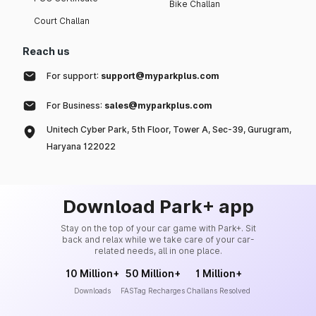
Bike Challan
Court Challan
Reach us
For support:
support@myparkplus.com
For Business:
sales@myparkplus.com
Unitech Cyber Park, 5th Floor, Tower A, Sec-39, Gurugram,
Haryana 122022
Download Park+ app
Stay on the top of your car game with Park+. Sit
back and relax while we take care of your car-
related needs, all in one place.
10 Million+
50 Million+
1 Million+
Downloads
FASTag Recharges
Challans Resolved