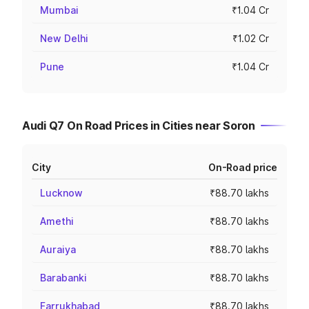
Mumbai
₹1.04 Cr
New Delhi
₹1.02 Cr
Pune
₹1.04 Cr
Audi Q7 On Road Prices in Cities near Soron
City
On-Road price
Lucknow
₹88.70 lakhs
Amethi
₹88.70 lakhs
Auraiya
₹88.70 lakhs
Barabanki
₹88.70 lakhs
Farrukhabad
₹88.70 lakhs