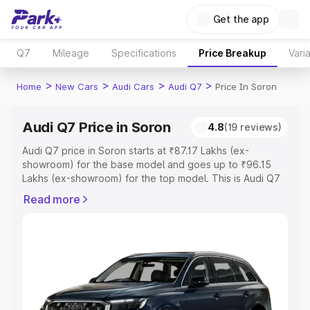
Get the app
Q7
Mileage
Specifications
Price Breakup
Vari
>
>
>
>
Home
New Cars
Audi Cars
Audi Q7
Price In Soron
Audi Q7 Price in Soron
4.8
(19 reviews)
Audi Q7 price in Soron starts at ₹87.17 Lakhs (ex-
showroom) for the base model and goes up to ₹96.15
Lakhs (ex-showroom) for the top model. This is Audi Q7
on-road price in Soron which includes RTO or
Read more
Registration Cost, Insurance Cost. Explore the complete
variant-wise on-road price of Audi Q7 price in Soron,
along with key features and details to help you choose
the best option.
Explore Cars by Price Range
Cars Under 4 Lakhs
|
Cars Under 5 Lakhs
|
Cars Under 6