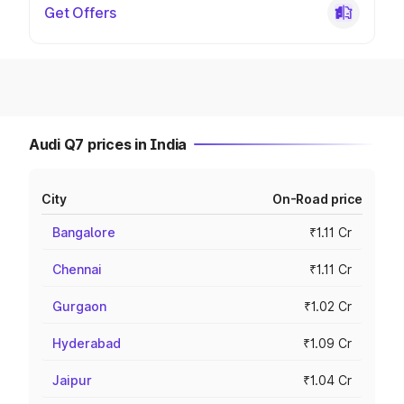
Get Offers
Audi Q7 prices in India
City
On-Road price
Bangalore
₹1.11 Cr
Chennai
₹1.11 Cr
Gurgaon
₹1.02 Cr
Hyderabad
₹1.09 Cr
Jaipur
₹1.04 Cr