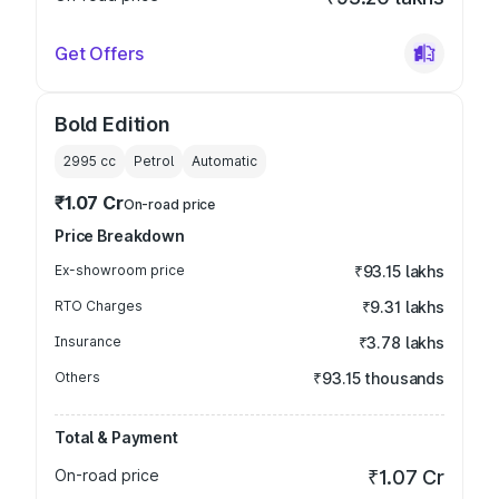
Get Offers
Bold Edition
2995
cc
Petrol
Automatic
₹1.07 Cr
On-road price
Price Breakdown
Ex-showroom price
₹93.15 lakhs
RTO Charges
₹9.31 lakhs
Insurance
₹3.78 lakhs
Others
₹93.15 thousands
Total & Payment
On-road price
₹1.07 Cr