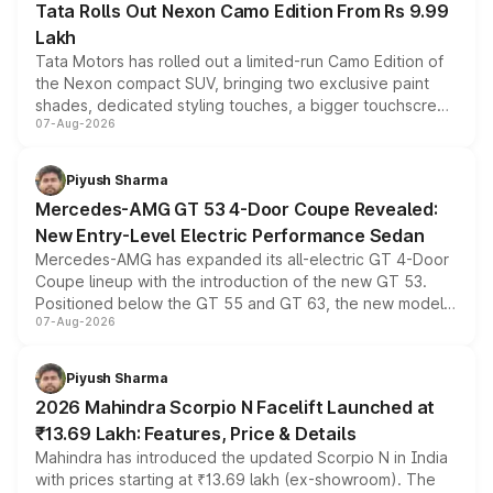
Tata Rolls Out Nexon Camo Edition From Rs 9.99
Lakh
Tata Motors has rolled out a limited-run Camo Edition of
the Nexon compact SUV, bringing two exclusive paint
shades, dedicated styling touches, a bigger touchscreen
07-Aug-2026
and a built-in dashcam, while keeping the existing range
of petrol, diesel and CNG powertrains and transmission
choices unchanged across the model lineup for buyers.
Piyush Sharma
Mercedes-AMG GT 53 4-Door Coupe Revealed:
New Entry-Level Electric Performance Sedan
Mercedes-AMG has expanded its all-electric GT 4-Door
Coupe lineup with the introduction of the new GT 53.
Positioned below the GT 55 and GT 63, the new model
07-Aug-2026
combines dual-motor all-wheel drive, a high-performance
battery and AMG-specific driving technology, offering a
more accessible entry point into the brand's latest
Piyush Sharma
electric performance sedan range.
2026 Mahindra Scorpio N Facelift Launched at
₹13.69 Lakh: Features, Price & Details
Mahindra has introduced the updated Scorpio N in India
with prices starting at ₹13.69 lakh (ex-showroom). The