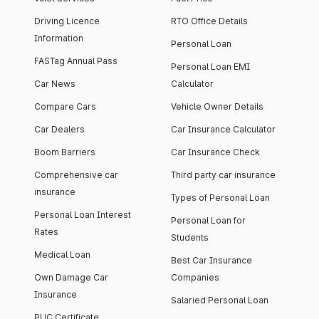
Driving Licence
RTO Office Details
Information
Personal Loan
FASTag Annual Pass
Personal Loan EMI
Car News
Calculator
Compare Cars
Vehicle Owner Details
Car Dealers
Car Insurance Calculator
Boom Barriers
Car Insurance Check
Comprehensive car
Third party car insurance
insurance
Types of Personal Loan
Personal Loan Interest
Personal Loan for
Rates
Students
Medical Loan
Best Car Insurance
Own Damage Car
Companies
Insurance
Salaried Personal Loan
PUC Certificate