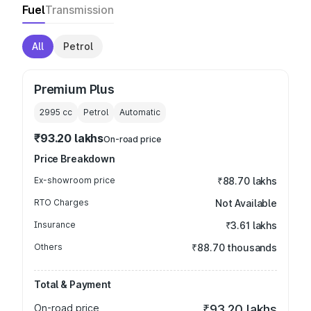
Fuel
Transmission
All
Petrol
Premium Plus
2995
cc
Petrol
Automatic
₹93.20 lakhs
On-road price
Price Breakdown
Ex-showroom price
₹88.70 lakhs
RTO Charges
Not Available
Insurance
₹3.61 lakhs
Others
₹88.70 thousands
Total & Payment
On-road price
₹93.20 lakhs