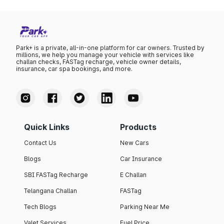
Park+ is a private, all-in-one platform for car owners. Trusted by
millions, we help you manage your vehicle with services like
challan checks, FASTag recharge, vehicle owner details,
insurance, car spa bookings, and more.
Quick Links
Products
Contact Us
New Cars
Blogs
Car Insurance
SBI FASTag Recharge
E Challan
Telangana Challan
FASTag
Tech Blogs
Parking Near Me
Valet Services
Fuel Price