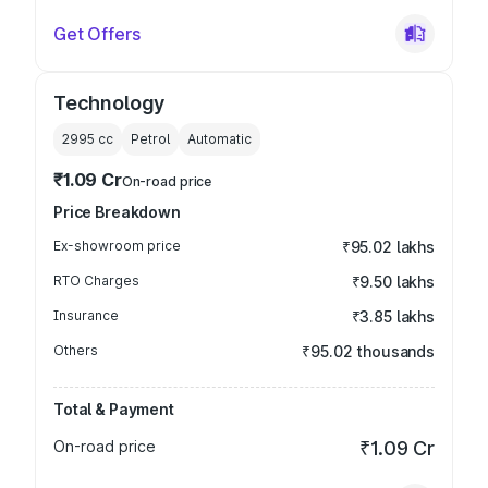
Get Offers
Technology
2995
cc
Petrol
Automatic
₹1.09 Cr
On-road price
Price Breakdown
Ex-showroom price
₹95.02 lakhs
RTO Charges
₹9.50 lakhs
Insurance
₹3.85 lakhs
Others
₹95.02 thousands
Total & Payment
On-road price
₹1.09 Cr