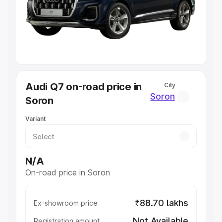
Lakhs
|
Cars Under 7 Lakhs
|
Cars Under 8 Lakhs
|
Cars
Under 10 Lakhs
|
Cars Under 20 Lakhs
Explore Cars by Seating Capacity
Best 5 Seater Cars
|
Best 6 Seater Cars
|
Best 7 Seater
Cars
|
Best 8 Seater Cars
|
Best 9 Seater Cars
Explore Cars by Body Type
Audi Q7 on-road price in
City
Best Sedan Cars in India
|
Best Hatchback Cars in India
|
Soron
Soron
Best SUV Cars in India
|
Best MUV Cars in India
|
Best
Luxury Cars in India
Variant
N/A
On-road price in Soron
₹88.70 lakhs
Ex-showroom price
Not Available
Registration amount