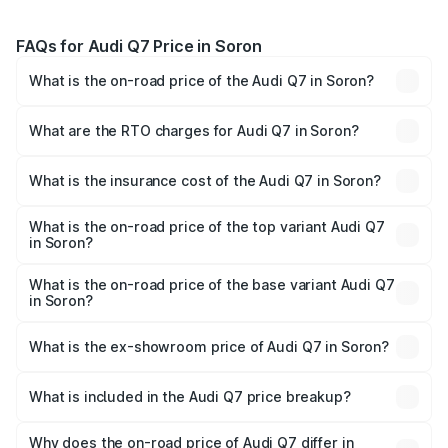
FAQs for Audi Q7 Price in Soron
What is the on-road price of the Audi Q7 in Soron?
The on-road price of the Audi Q7 ranges from ₹87.17
Lakhs and ₹96.15 Lakhs. On-road prices vary across cities
What are the RTO charges for Audi Q7 in Soron?
based on registration fees, insurance, and other optional
The RTO Charges for the base variant of Audi Q7 in Soron
charges.
will be Not Available.
What is the insurance cost of the Audi Q7 in Soron?
The insurance cost for the base variant of Audi Q7 in
Soron is ₹3.61 lakhs
What is the on-road price of the top variant Audi Q7
in Soron?
The top variant is Technology and the on-road price is
₹1.09 Cr Lakh in Soron.
What is the on-road price of the base variant Audi Q7
in Soron?
The base variant is Premium Plus and the on-road price is
₹93.20 lakhs Lakh in Soron.
What is the ex-showroom price of Audi Q7 in Soron?
The ex-showroom price of the base variant of Audi Q7 in
Soron is ₹88.70 lakhs.
What is included in the Audi Q7 price breakup?
The price breakup includes ex-showroom price, RTO
charges, insurance, road tax, handling fees, and optional
Why does the on-road price of Audi Q7 differ in