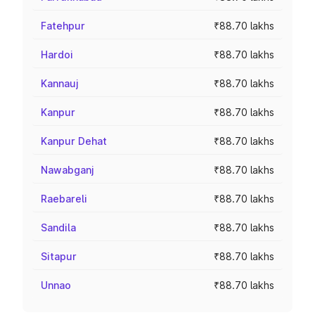
Fatehpur
₹88.70 lakhs
Hardoi
₹88.70 lakhs
Kannauj
₹88.70 lakhs
Kanpur
₹88.70 lakhs
Kanpur Dehat
₹88.70 lakhs
Nawabganj
₹88.70 lakhs
Raebareli
₹88.70 lakhs
Sandila
₹88.70 lakhs
Sitapur
₹88.70 lakhs
Unnao
₹88.70 lakhs