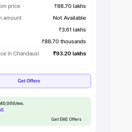
om price
₹88.70 lakhs
on amount
Not Available
₹3.61 lakhs
₹88.70 thousands
ice in Chandausi
₹93.20 lakhs
Get Offers
 ₹40,000/mo.
EMI
Get EMI Offers