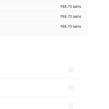
₹88.70 lakhs
₹88.70 lakhs
₹88.70 lakhs
oss cities based on registration fees,