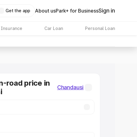
Sign in
About us
Park+ for Business
Get the app
 Insurance
Car Loan
Personal Loan
n-road price in
Chandausi
i