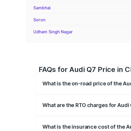
Sambhal
Soron
Udham Singh Nagar
FAQs for Audi Q7 Price in 
What is the on-road price of the A
The on-road price of the Audi Q7 ranges
insurance, and other optional charges.
What are the RTO charges for Audi
The RTO Charges for the base variant of
What is the insurance cost of the 