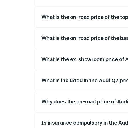
The insurance cost for the base variant 
What is the on-road price of the to
The top variant is Technology and the on
What is the on-road price of the ba
The base variant is Premium Plus and th
What is the ex-showroom price of 
The ex-showroom price of the base varia
What is included in the Audi Q7 pr
The price breakup includes ex-showroom 
Why does the on-road price of Audi 
On-road prices vary due to differences 
Is insurance compulsory in the Aud