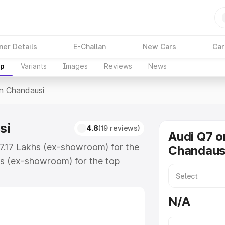
ner Details
E-Challan
New Cars
Car
up
Variants
Images
Reviews
News
In Chandausi
si
4.8
(19 reviews)
Audi Q7 o
87.17 Lakhs (ex-showroom) for the
Chandaus
s (ex-showroom) for the top
n Chandausi which includes RTO or
lore the complete variant-wise on-
N/A
i, along with key features and
ion.