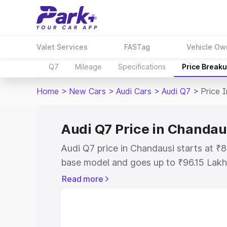
Valet Services
FASTag
Vehicle Ow
Q7
Mileage
Specifications
Price Break
Home
>
New Cars
>
Audi Cars
>
Audi Q7
>
Price 
Audi Q7 Price in Chandau
Audi Q7 price in Chandausi starts at ₹
base model and goes up to ₹96.15 Lakh
model. This is Audi Q7 on-road price i
Read more
Registration Cost, Insurance Cost. Exp
road price of Audi Q7 price in Chandaus
details to help you choose the best opt