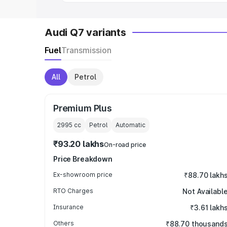
Audi Q7 variants
Fuel
Transmission
All
Petrol
Premium Plus
2995
cc
Petrol
Automatic
₹93.20 lakhs
On-road price
Price Breakdown
Ex-showroom price
₹88.70 lakh
RTO Charges
Not Availabl
Insurance
₹3.61 lakh
Others
₹88.70 thousand