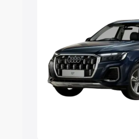
Explore Cars by Price Rang
Cars Under 4 Lakhs
|
Cars Under 5 La
Under 7 Lakhs
|
Cars Under 8 Lakhs
|
20 Lakhs
Explore Cars by Seating Ca
Best 5 Seater Cars
|
Best 6 Seater Car
Seater Cars
|
Best 9 Seater Cars
Explore Cars by Body Type
Best Sedan Cars in India
|
Best Hatchba
in India
|
Best MUV Cars in India
|
Best