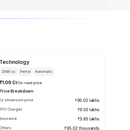
Technology
2995
cc
Petrol
Automatic
₹1.09 Cr
On-road price
Price Breakdown
Ex-showroom price
₹95.02 lakhs
RTO Charges
₹9.50 lakhs
Insurance
₹3.85 lakhs
Others
₹95.02 thousands