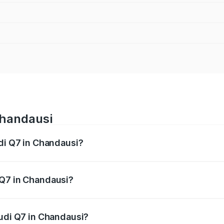
Chandausi
udi Q7 in Chandausi?
 from ₹87.17 Lakhs and ₹96.15 Lakhs. On-road prices vary acr
 Q7 in Chandausi?
 Audi Q7 in Chandausi will be Not Available.
Audi Q7 in Chandausi?