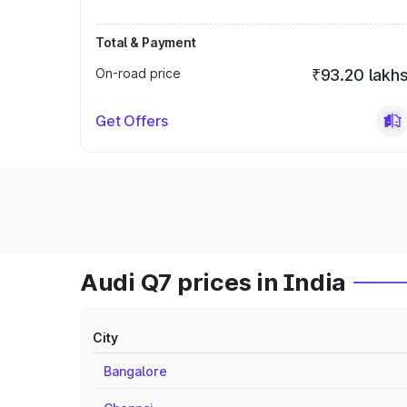
Total & Payment
On-road price
₹93.20 lakh
Get Offers
Audi Q7 prices in India
City
Bangalore