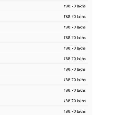
₹88.70 lakhs
₹88.70 lakhs
₹88.70 lakhs
₹88.70 lakhs
₹88.70 lakhs
₹88.70 lakhs
₹88.70 lakhs
₹88.70 lakhs
₹88.70 lakhs
₹88.70 lakhs
₹88.70 lakhs