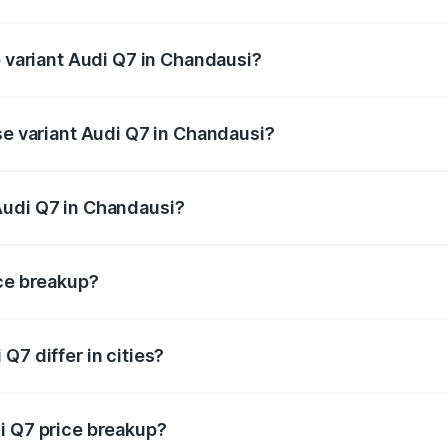
of Audi Q7 in Chandausi is ₹3.61 lakhs
p variant Audi Q7 in Chandausi?
-road price is ₹1.09 Cr Lakh in Chandausi.
se variant Audi Q7 in Chandausi?
e on-road price is ₹93.20 lakhs Lakh in Chandausi.
Audi Q7 in Chandausi?
nt of Audi Q7 in Chandausi is ₹88.70 lakhs.
ice breakup?
price, RTO charges, insurance, road tax, handling fees, and
Q7 differ in cities?
in state RTO charges, taxes, and insurance costs.
i Q7 price breakup?