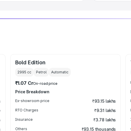
Bold Edition
2995
cc
Petrol
Automatic
₹1.07 Cr
On-road price
Price Breakdown
s
Ex-showroom price
₹93.15 lakhs
e
RTO Charges
₹9.31 lakhs
s
Insurance
₹3.78 lakhs
s
Others
₹93.15 thousands