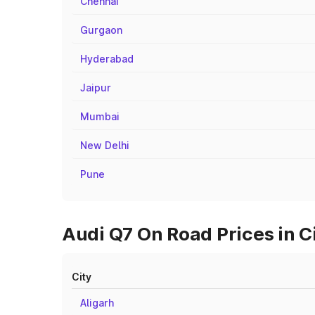
Chennai
Gurgaon
Hyderabad
Jaipur
Mumbai
New Delhi
Pune
Audi Q7 On Road Prices in C
City
Aligarh