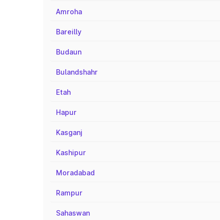
Amroha
Bareilly
Budaun
Bulandshahr
Etah
Hapur
Kasganj
Kashipur
Moradabad
Rampur
Sahaswan