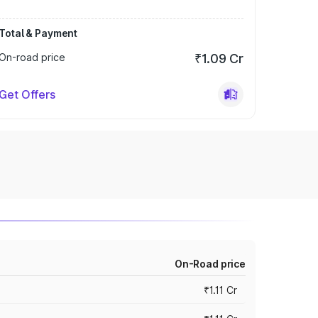
Total & Payment
On-road price
₹1.09 Cr
Get Offers
On-Road price
₹1.11 Cr