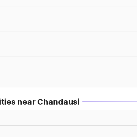
ities near Chandausi