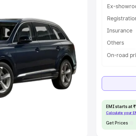
Ex-showro
e
Registrati
khs
|
Cars Under 6 Lakhs
|
Cars
Insurance
Cars Under 10 Lakhs
|
Cars Under
Others
pacity
On-road pr
s
|
Best 7 Seater Cars
|
Best 8
ck Cars in India
|
Best SUV Cars
EMI starts at
Calculate your 
 Luxury Cars in India
Get Prices