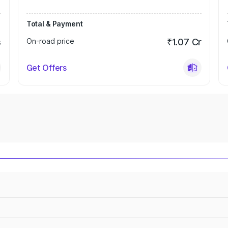
Total & Payment
s
On-road price
₹1.07 Cr
Get Offers