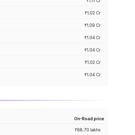
₹1.11 Cr
₹1.02 Cr
₹1.09 Cr
₹1.04 Cr
₹1.04 Cr
₹1.02 Cr
₹1.04 Cr
On-Road price
₹88.70 lakhs