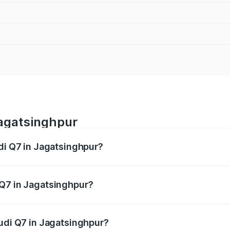
Jagatsinghpur
udi Q7 in Jagatsinghpur?
 from ₹87.17 Lakhs and ₹96.15 Lakhs. On-road prices vary acr
 Q7 in Jagatsinghpur?
Audi Q7 in Jagatsinghpur will be ₹8.87 lakhs.
Audi Q7 in Jagatsinghpur?