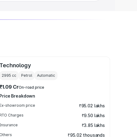
Technology
2995
cc
Petrol
Automatic
₹1.09 Cr
On-road price
Price Breakdown
Ex-showroom price
₹95.02 lakhs
RTO Charges
₹9.50 lakhs
Insurance
₹3.85 lakhs
Others
₹95.02 thousands