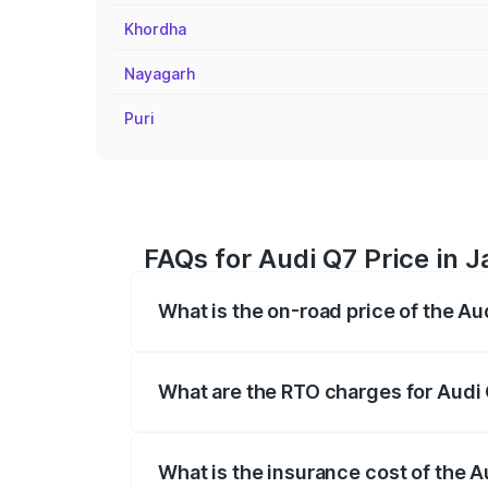
Khordha
Nayagarh
Puri
FAQs for Audi Q7 Price in 
What is the on-road price of the A
The on-road price of the Audi Q7 ranges
insurance, and other optional charges.
What are the RTO charges for Audi
The RTO Charges for the base variant of 
What is the insurance cost of the 