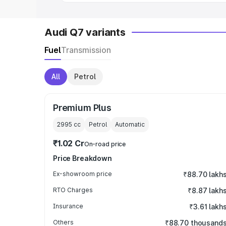
Audi Q7 variants
Fuel
Transmission
All
Petrol
Premium Plus
2995
cc
Petrol
Automatic
₹1.02 Cr
On-road price
Price Breakdown
Ex-showroom price
₹88.70 lakh
RTO Charges
₹8.87 lakh
Insurance
₹3.61 lakh
Others
₹88.70 thousand