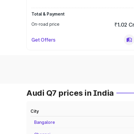
Total & Payment
On-road price
₹1.02 C
Get Offers
Audi Q7 prices in India
City
Bangalore