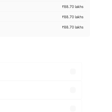
₹88.70 lakhs
₹88.70 lakhs
₹88.70 lakhs
oss cities based on registration fees,