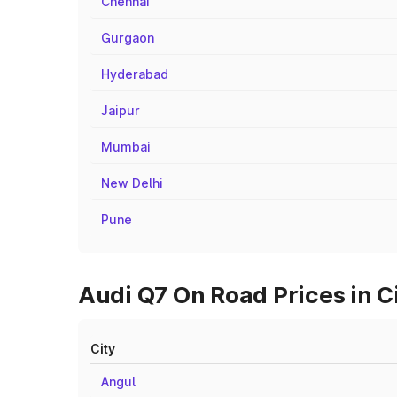
Chennai
Gurgaon
Hyderabad
Jaipur
Mumbai
New Delhi
Pune
Audi Q7 On Road Prices in C
City
Angul