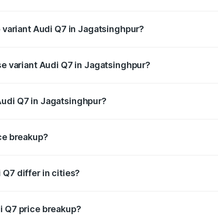
of Audi Q7 in Jagatsinghpur is ₹3.61 lakhs
p variant Audi Q7 in Jagatsinghpur?
-road price is ₹1.09 Cr Lakh in Jagatsinghpur.
se variant Audi Q7 in Jagatsinghpur?
 on-road price is ₹1.02 Cr Lakh in Jagatsinghpur.
Audi Q7 in Jagatsinghpur?
nt of Audi Q7 in Jagatsinghpur is ₹88.70 lakhs.
ice breakup?
price, RTO charges, insurance, road tax, handling fees, and
Q7 differ in cities?
in state RTO charges, taxes, and insurance costs.
i Q7 price breakup?