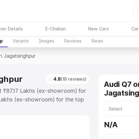
ner Details
E-Challan
New Cars
Car
up
Variants
Images
Reviews
News
In Jagatsinghpur
nghpur
4.8
(19 reviews)
Audi Q7 o
at ₹87.17 Lakhs (ex-showroom) for
Jagatsin
Lakhs (ex-showroom) for the top
n Jagatsinghpur which includes RTO
Explore the complete variant-wise
N/A
singhpur, along with key features
 option.