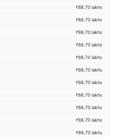
₹88.70 lakhs
₹88.70 lakhs
₹88.70 lakhs
₹88.70 lakhs
₹88.70 lakhs
₹88.70 lakhs
₹88.70 lakhs
₹88.70 lakhs
₹88.70 lakhs
₹88.70 lakhs
₹88.70 lakhs