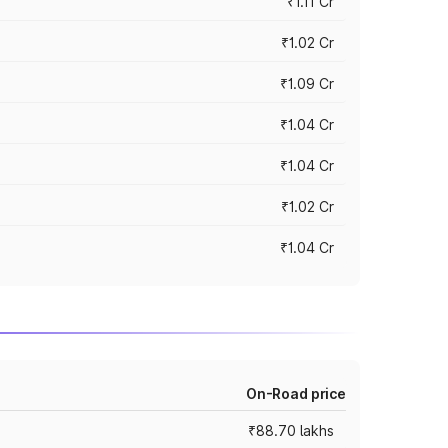
₹1.11 Cr
₹1.02 Cr
₹1.09 Cr
₹1.04 Cr
₹1.04 Cr
₹1.02 Cr
₹1.04 Cr
On-Road price
₹88.70 lakhs