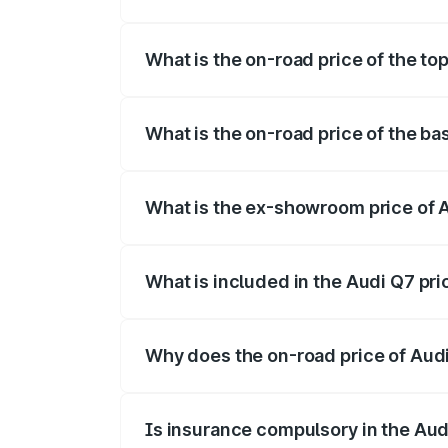
The insurance cost for the base variant 
What is the on-road price of the to
The top variant is Technology and the on
What is the on-road price of the ba
The base variant is Premium Plus and the
What is the ex-showroom price of 
The ex-showroom price of the base varia
What is included in the Audi Q7 pr
The price breakup includes ex-showroom 
Why does the on-road price of Audi 
On-road prices vary due to differences 
Is insurance compulsory in the Aud