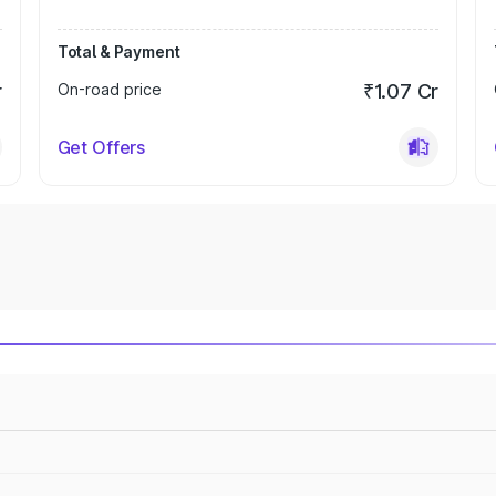
Total & Payment
r
On-road price
₹1.07 Cr
Get Offers