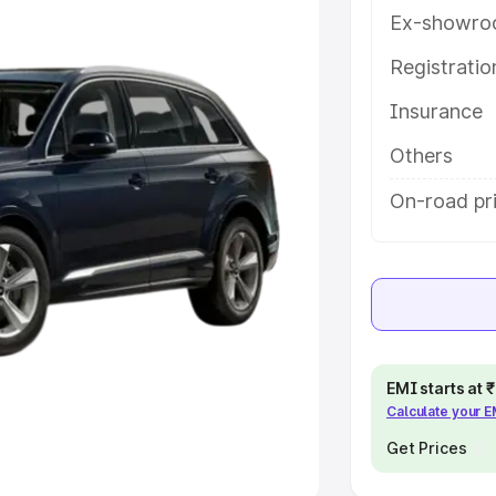
Ex-showro
e
Registrati
khs
|
Cars Under 6 Lakhs
|
Cars
Insurance
Cars Under 10 Lakhs
|
Cars Under
Others
pacity
On-road pri
s
|
Best 7 Seater Cars
|
Best 8
ck Cars in India
|
Best SUV Cars
EMI starts at
Calculate your 
 Luxury Cars in India
Get Prices