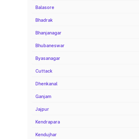
Balasore
Bhadrak
Bhanjanagar
Bhubaneswar
Byasanagar
Cuttack
Dhenkanal
Ganjam
Jajpur
Kendrapara
Kendujhar