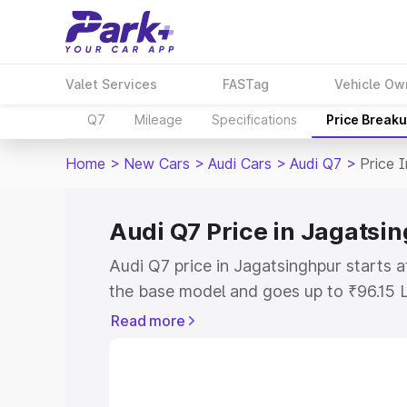
Valet Services
FASTag
Vehicle Ow
Q7
Mileage
Specifications
Price Break
Home
>
New Cars
>
Audi Cars
>
Audi Q7
>
Price 
Audi Q7 Price in Jagatsi
Audi Q7 price in Jagatsinghpur starts 
the base model and goes up to ₹96.15 
model. This is Audi Q7 on-road price i
Read more
or Registration Cost, Insurance Cost. 
on-road price of Audi Q7 price in Jagat
and details to help you choose the best