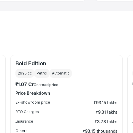
Bold Edition
2995
cc
Petrol
Automatic
₹1.07 Cr
On-road price
Price Breakdown
s
Ex-showroom price
₹93.15 lakhs
s
RTO Charges
₹9.31 lakhs
s
Insurance
₹3.78 lakhs
s
Others
₹93.15 thousands