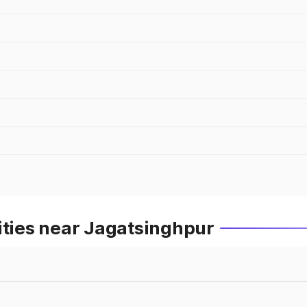
ities near Jagatsinghpur