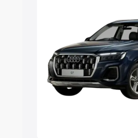
Explore Cars by Price Rang
Cars Under 4 Lakhs
|
Cars Under 5 La
Under 7 Lakhs
|
Cars Under 8 Lakhs
|
20 Lakhs
Explore Cars by Seating Ca
Best 5 Seater Cars
|
Best 6 Seater Car
Seater Cars
|
Best 9 Seater Cars
Explore Cars by Body Type
Best Sedan Cars in India
|
Best Hatchba
in India
|
Best MUV Cars in India
|
Best