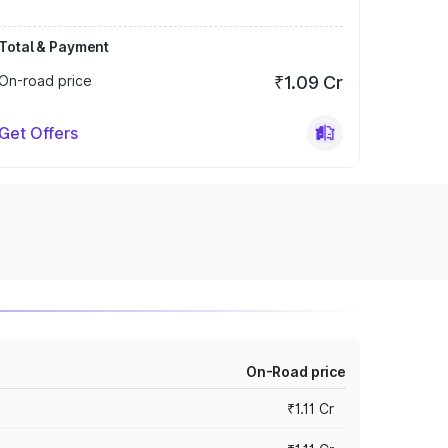
Total & Payment
On-road price
₹1.09 Cr
Get Offers
On-Road price
₹1.11 Cr