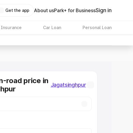
Sign in
About us
Park+ for Business
Get the app
 Insurance
Car Loan
Personal Loan
n-road price in
Jagatsinghpur
ghpur