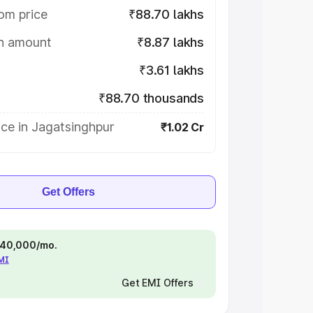
om price
₹88.70 lakhs
on amount
₹8.87 lakhs
₹3.61 lakhs
₹88.70 thousands
ce in Jagatsinghpur
₹1.02 Cr
Get Offers
 ₹40,000/mo.
EMI
Get EMI Offers