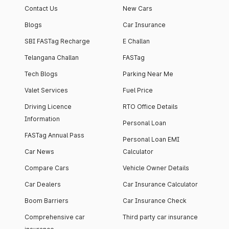
Contact Us
New Cars
Blogs
Car Insurance
SBI FASTag Recharge
E Challan
Telangana Challan
FASTag
Tech Blogs
Parking Near Me
Valet Services
Fuel Price
Driving Licence
RTO Office Details
Information
Personal Loan
FASTag Annual Pass
Personal Loan EMI
Car News
Calculator
Compare Cars
Vehicle Owner Details
Car Dealers
Car Insurance Calculator
Boom Barriers
Car Insurance Check
Comprehensive car
Third party car insurance