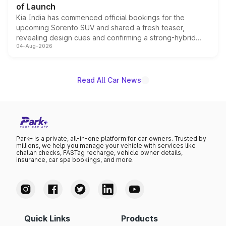
of Launch
Kia India has commenced official bookings for the
upcoming Sorento SUV and shared a fresh teaser,
revealing design cues and confirming a strong-hybrid
04-Aug-2026
powertrain, though pricing and the launch date remain
unannounced for now.
Read All Car News
Park+ is a private, all-in-one platform for car owners. Trusted by
millions, we help you manage your vehicle with services like
challan checks, FASTag recharge, vehicle owner details,
insurance, car spa bookings, and more.
Quick Links
Products