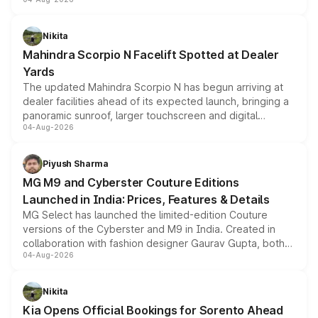
entry-level trim, it comes with several standard safety
features, refreshed styling and the choice of naturally
aspirated or turbo-petrol powertrains, making it an
Nikita
attractive option in the compact SUV segment.
Mahindra Scorpio N Facelift Spotted at Dealer
Yards
The updated Mahindra Scorpio N has begun arriving at
dealer facilities ahead of its expected launch, bringing a
panoramic sunroof, larger touchscreen and digital
04-Aug-2026
instrument cluster borrowed from the Thar Roxx, along
with fresh alloy wheels and revised charging ports across
both rows.
Piyush Sharma
MG M9 and Cyberster Couture Editions
Launched in India: Prices, Features & Details
MG Select has launched the limited-edition Couture
versions of the Cyberster and M9 in India. Created in
collaboration with fashion designer Gaurav Gupta, both
04-Aug-2026
models receive exclusive cosmetic enhancements
inspired by the Serpent Infinity design theme. Limited to
just 50 units each, the special editions are priced above
Nikita
the standard versions and deliveries begin this month.
Kia Opens Official Bookings for Sorento Ahead