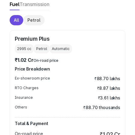
Fuel
Transmission
All
Petrol
Premium Plus
2995
cc
Petrol
Automatic
₹1.02 Cr
On-road price
Price Breakdown
Ex-showroom price
₹88.70 lakhs
RTO Charges
₹8.87 lakhs
Insurance
₹3.61 lakhs
Others
₹88.70 thousands
Total & Payment
On-road price
₹1.02 Cr