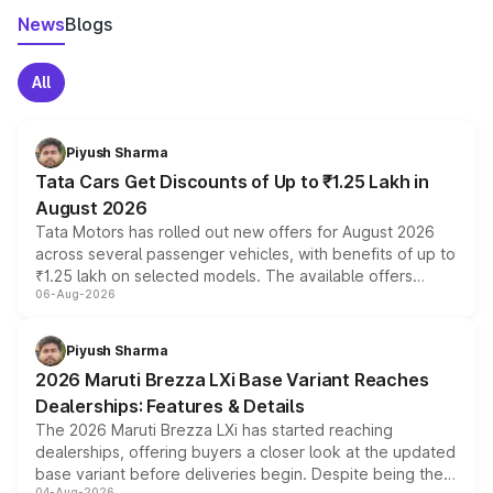
News
Blogs
All
Piyush Sharma
Tata Cars Get Discounts of Up to ₹1.25 Lakh in
August 2026
Tata Motors has rolled out new offers for August 2026
across several passenger vehicles, with benefits of up to
₹1.25 lakh on selected models. The available offers
06-Aug-2026
include consumer discounts, exchange bonuses,
scrappage incentives, loyalty rewards and corporate
benefits, depending on the vehicle, variant and eligibility,
Piyush Sharma
giving buyers multiple ways to reduce the overall
2026 Maruti Brezza LXi Base Variant Reaches
purchase cost.
Dealerships: Features & Details
The 2026 Maruti Brezza LXi has started reaching
dealerships, offering buyers a closer look at the updated
base variant before deliveries begin. Despite being the
04-Aug-2026