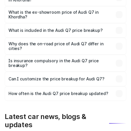
The base variant is Premium Plus and the on-road price is
₹1.02 Cr Lakh in Khordha.
What is the ex-showroom price of Audi Q7 in
Khordha?
The ex-showroom price of the base variant of Audi Q7 in
Khordha is ₹88.70 lakhs.
What is included in the Audi Q7 price breakup?
The price breakup includes ex-showroom price, RTO
charges, insurance, road tax, handling fees, and optional
Why does the on-road price of Audi Q7 differ in
cities?
accessories.
On-road prices vary due to differences in state RTO
charges, taxes, and insurance costs.
Is insurance compulsory in the Audi Q7 price
breakup?
Yes, at least third-party insurance is mandatory in India,
Can I customize the price breakup for Audi Q7?
and it is included in the on-road price breakup.
Yes, you can choose add-ons like extended warranty,
accessories, or different insurance plans, which will adjust
How often is the Audi Q7 price breakup updated?
the final breakup.
We update price breakup details regularly to reflect the
latest market prices, taxes, and offers.
Latest car news, blogs &
updates