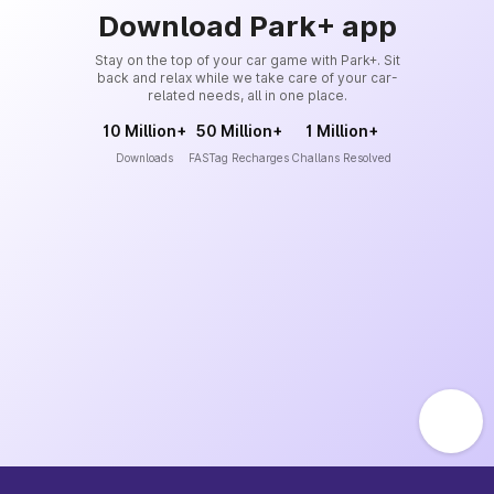
Download Park+ app
Stay on the top of your car game with Park+. Sit
back and relax while we take care of your car-
related needs, all in one place.
10 Million+
50 Million+
1 Million+
Downloads
FASTag Recharges
Challans Resolved