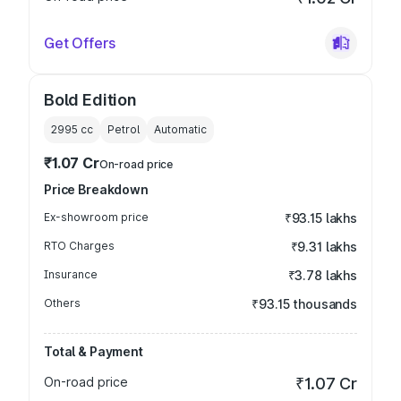
Get Offers
Bold Edition
2995
cc
Petrol
Automatic
₹1.07 Cr
On-road price
Price Breakdown
Ex-showroom price
₹93.15 lakhs
RTO Charges
₹9.31 lakhs
Insurance
₹3.78 lakhs
Others
₹93.15 thousands
Total & Payment
On-road price
₹1.07 Cr