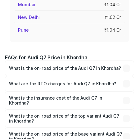
Mumbai
₹1.04 Cr
New Delhi
₹1.02 Cr
Pune
₹1.04 Cr
FAQs for Audi Q7 Price in Khordha
What is the on-road price of the Audi Q7 in Khordha?
The on-road price of the Audi Q7 ranges from ₹87.17
Lakhs and ₹96.15 Lakhs. On-road prices vary across cities
What are the RTO charges for Audi Q7 in Khordha?
based on registration fees, insurance, and other optional
The RTO Charges for the base variant of Audi Q7 in
charges.
Khordha will be ₹8.87 lakhs.
What is the insurance cost of the Audi Q7 in
Khordha?
The insurance cost for the base variant of Audi Q7 in
Khordha is ₹3.61 lakhs
What is the on-road price of the top variant Audi Q7
in Khordha?
The top variant is Technology and the on-road price is
₹1.09 Cr Lakh in Khordha.
What is the on-road price of the base variant Audi Q7
in Khordha?