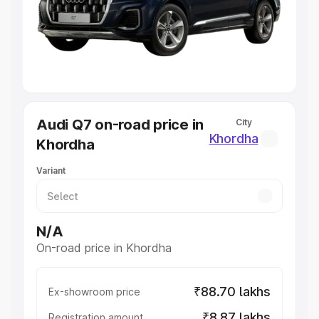
Lakhs
|
Cars Under 7 Lakhs
|
Cars Under 8 Lakhs
|
Cars
Under 10 Lakhs
|
Cars Under 20 Lakhs
Explore Cars by Seating Capacity
Best 5 Seater Cars
|
Best 6 Seater Cars
|
Best 7 Seater
Cars
|
Best 8 Seater Cars
|
Best 9 Seater Cars
Explore Cars by Body Type
Audi Q7 on-road price in
City
Best Sedan Cars in India
|
Best Hatchback Cars in India
|
Khordha
Khordha
Best SUV Cars in India
|
Best MUV Cars in India
|
Best
Luxury Cars in India
Variant
N/A
On-road price in Khordha
₹88.70 lakhs
Ex-showroom price
₹8.87 lakhs
Registration amount