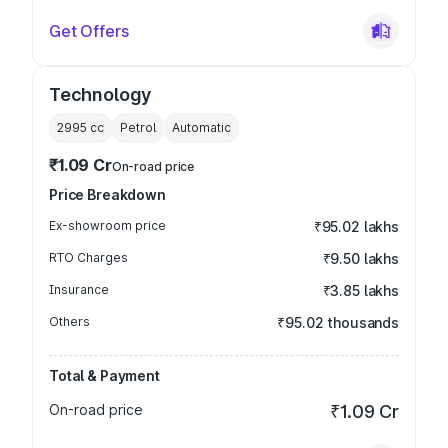
Get Offers
Technology
2995
cc
Petrol
Automatic
₹1.09 Cr
On-road price
Price Breakdown
Ex-showroom price
₹95.02 lakhs
RTO Charges
₹9.50 lakhs
Insurance
₹3.85 lakhs
Others
₹95.02 thousands
Total & Payment
On-road price
₹1.09 Cr