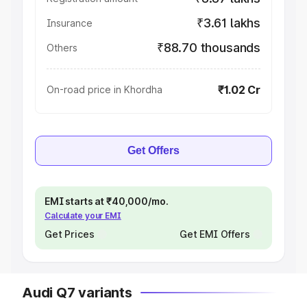
₹3.61 lakhs
Insurance
₹88.70 thousands
Others
₹1.02 Cr
On-road price in Khordha
Get Offers
EMI starts at ₹40,000/mo.
Calculate your EMI
Get Prices
Get EMI Offers
Audi Q7 variants