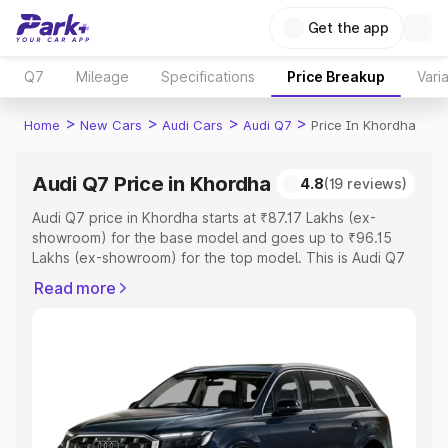
Get the app
Q7
Mileage
Specifications
Price Breakup
Vari
>
>
>
>
Home
New Cars
Audi Cars
Audi Q7
Price In Khordha
Audi Q7 Price in Khordha
4.8
(19 reviews)
Audi Q7 price in Khordha starts at ₹87.17 Lakhs (ex-
showroom) for the base model and goes up to ₹96.15
Lakhs (ex-showroom) for the top model. This is Audi Q7
on-road price in Khordha which includes RTO or
Read more
Registration Cost, Insurance Cost. Explore the complete
variant-wise on-road price of Audi Q7 price in Khordha,
along with key features and details to help you choose
the best option.
Explore Cars by Price Range
Cars Under 4 Lakhs
|
Cars Under 5 Lakhs
|
Cars Under 6