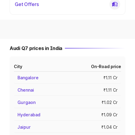
Get Offers
Audi Q7 prices in India
City
On-Road price
Bangalore
₹1.11 Cr
Chennai
₹1.11 Cr
Gurgaon
₹1.02 Cr
Hyderabad
₹1.09 Cr
Jaipur
₹1.04 Cr