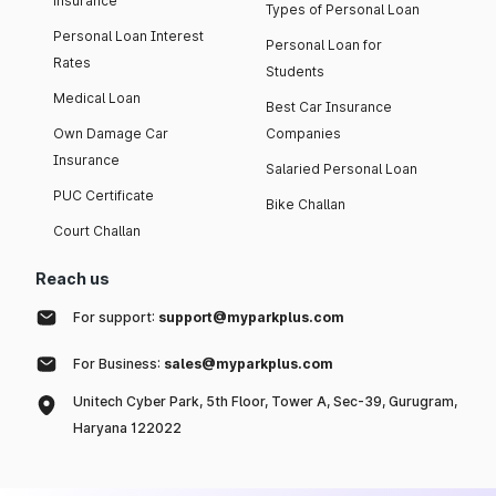
insurance
Types of Personal Loan
Personal Loan Interest
Personal Loan for
Rates
Students
Medical Loan
Best Car Insurance
Own Damage Car
Companies
Insurance
Salaried Personal Loan
PUC Certificate
Bike Challan
Court Challan
Reach us
For support:
support@myparkplus.com
For Business:
sales@myparkplus.com
Unitech Cyber Park, 5th Floor, Tower A, Sec-39, Gurugram,
Haryana 122022