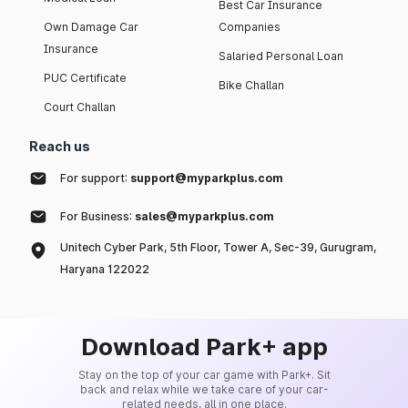
Best Car Insurance
Own Damage Car
Companies
Insurance
Salaried Personal Loan
PUC Certificate
Bike Challan
Court Challan
Reach us
For support:
support@myparkplus.com
For Business:
sales@myparkplus.com
Unitech Cyber Park, 5th Floor, Tower A, Sec-39, Gurugram,
Haryana 122022
Download Park+ app
Stay on the top of your car game with Park+. Sit
back and relax while we take care of your car-
related needs, all in one place.