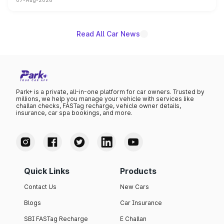
07-Aug-2026
on-year volumes to stand out as the fastest-growing
name on the list.
Read All Car News
Park+ is a private, all-in-one platform for car owners. Trusted by
millions, we help you manage your vehicle with services like
challan checks, FASTag recharge, vehicle owner details,
insurance, car spa bookings, and more.
Quick Links
Products
Contact Us
New Cars
Blogs
Car Insurance
SBI FASTag Recharge
E Challan