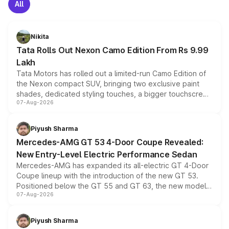
All
Nikita
Tata Rolls Out Nexon Camo Edition From Rs 9.99
Lakh
Tata Motors has rolled out a limited-run Camo Edition of
the Nexon compact SUV, bringing two exclusive paint
shades, dedicated styling touches, a bigger touchscreen
07-Aug-2026
and a built-in dashcam, while keeping the existing range
of petrol, diesel and CNG powertrains and transmission
choices unchanged across the model lineup for buyers.
Piyush Sharma
Mercedes-AMG GT 53 4-Door Coupe Revealed:
New Entry-Level Electric Performance Sedan
Mercedes-AMG has expanded its all-electric GT 4-Door
Coupe lineup with the introduction of the new GT 53.
Positioned below the GT 55 and GT 63, the new model
07-Aug-2026
combines dual-motor all-wheel drive, a high-performance
battery and AMG-specific driving technology, offering a
more accessible entry point into the brand's latest
Piyush Sharma
electric performance sedan range.