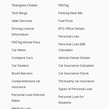
Telangana Challan
FASTag
Tech Blogs
Parking Near Me
Valet Services
Fuel Price
Driving Licence
RTO Office Details
Information
Personal Loan
FASTag Annual Pass
Personal Loan EMI
Car News
Calculator
Compare Cars
Vehicle Owner Details
Car Dealers
Car Insurance Calculator
Boom Barriers
Car Insurance Check
Comprehensive car
Third party car insurance
insurance
Types of Personal Loan
Personal Loan Interest
Personal Loan for
Rates
Students
Medical Loan