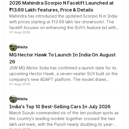
2026 Mahindra Scorpio N Facelift Launched at
₹13.69 Lakh: Features, Price & Details
Mahindra has introduced the updated Scorpio N in India
with prices starting at ₹13.69 lakh (ex-showroom). The
facelift focuses on enhancing the SUV's feature list with a
07-Aug-2026
panoramic sunroof, larger digital displays, Level 2 ADAS
and a 540-degree camera, while retaining its existing
petrol and diesel engine options without any mechanical
Nikita
changes.
MG Hector Hawk To Launch In India On August
26
JSW MG Motor India has confirmed a launch date for its
upcoming Hector Hawk, a seven-seater SUV built on the
company's new ADAPT platform. The model draws
07-Aug-2026
heavily from the Wuling Starlight 560 sold overseas and
is expected to arrive with both battery electric and plug-
in hybrid powertrain options, positioning it above the
Nikita
existing Hector in the brand's India lineup.
India's Top 10 Best-Selling Cars In July 2026
Maruti Suzuki commanded six of the ten podium spots as
the country's leading models together crossed the two
lakh unit mark, with the Punch nearly doubling its year-