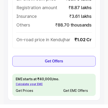
Registration amount
₹8.87 lakhs
Insurance
₹3.61 lakhs
Others
₹88.70 thousands
On-road price in Kendujhar
₹1.02 Cr
Get Offers
EMI starts at ₹40,000/mo.
Calculate your EMI
Get Prices
Get EMI Offers