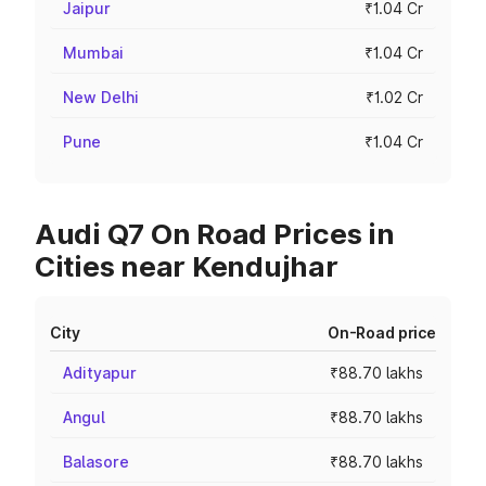
Jaipur
₹1.04 Cr
Mumbai
₹1.04 Cr
New Delhi
₹1.02 Cr
Pune
₹1.04 Cr
Audi Q7 On Road Prices in
Cities near Kendujhar
City
On-Road price
Adityapur
₹88.70 lakhs
Angul
₹88.70 lakhs
Balasore
₹88.70 lakhs