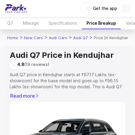
Get the app
Q7
Mileage
Specifications
Price Breakup
Vari
>
>
>
>
Home
New Cars
Audi Cars
Audi Q7
Price In Kendujhar
Audi Q7 Price in Kendujhar
4.8
(19 reviews)
Audi Q7 price in Kendujhar starts at ₹87.17 Lakhs (ex-
showroom) for the base model and goes up to ₹96.15
Lakhs (ex-showroom) for the top model. This is Audi Q7
on-road price in Kendujhar which includes RTO or
Read more
Registration Cost, Insurance Cost. Explore the complete
variant-wise on-road price of Audi Q7 price in Kendujhar,
along with key features and details to help you choose
the best option.
Explore Cars by Price Range