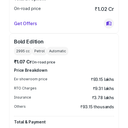
On-road price
₹1.02 Cr
Get Offers
Bold Edition
2995
cc
Petrol
Automatic
₹1.07 Cr
On-road price
Price Breakdown
Ex-showroom price
₹93.15 lakhs
RTO Charges
₹9.31 lakhs
Insurance
₹3.78 lakhs
Others
₹93.15 thousands
Total & Payment