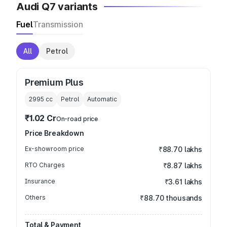
Audi Q7 variants
Fuel
Transmission
All
Petrol
Premium Plus
2995
cc
Petrol
Automatic
₹1.02 Cr
On-road price
Price Breakdown
Ex-showroom price
₹88.70 lakhs
RTO Charges
₹8.87 lakhs
Insurance
₹3.61 lakhs
Others
₹88.70 thousands
Total & Payment