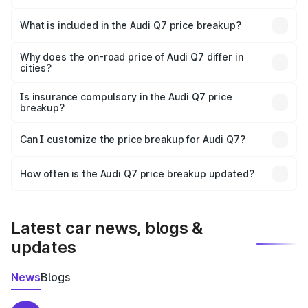
The ex-showroom price of the base variant of Audi Q7 in
Kendujhar is ₹88.70 lakhs.
What is included in the Audi Q7 price breakup?
The price breakup includes ex-showroom price, RTO
charges, insurance, road tax, handling fees, and optional
Why does the on-road price of Audi Q7 differ in
cities?
accessories.
On-road prices vary due to differences in state RTO
charges, taxes, and insurance costs.
Is insurance compulsory in the Audi Q7 price
breakup?
Yes, at least third-party insurance is mandatory in India,
Can I customize the price breakup for Audi Q7?
and it is included in the on-road price breakup.
Yes, you can choose add-ons like extended warranty,
accessories, or different insurance plans, which will adjust
How often is the Audi Q7 price breakup updated?
the final breakup.
We update price breakup details regularly to reflect the
latest market prices, taxes, and offers.
Latest car news, blogs &
updates
News
Blogs