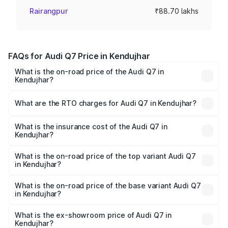
Rairangpur
₹88.70 lakhs
FAQs for Audi Q7 Price in Kendujhar
What is the on-road price of the Audi Q7 in
Kendujhar?
The on-road price of the Audi Q7 ranges from ₹87.17
Lakhs and ₹96.15 Lakhs. On-road prices vary across cities
What are the RTO charges for Audi Q7 in Kendujhar?
based on registration fees, insurance, and other optional
The RTO Charges for the base variant of Audi Q7 in
charges.
Kendujhar will be ₹8.87 lakhs.
What is the insurance cost of the Audi Q7 in
Kendujhar?
The insurance cost for the base variant of Audi Q7 in
Kendujhar is ₹3.61 lakhs
What is the on-road price of the top variant Audi Q7
in Kendujhar?
The top variant is Technology and the on-road price is
₹1.09 Cr Lakh in Kendujhar.
What is the on-road price of the base variant Audi Q7
in Kendujhar?
The base variant is Premium Plus and the on-road price is
₹1.02 Cr Lakh in Kendujhar.
What is the ex-showroom price of Audi Q7 in
Kendujhar?