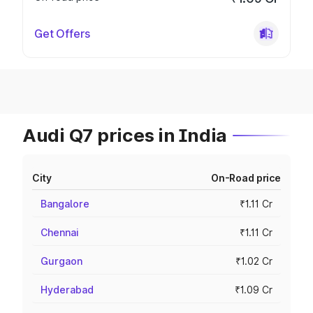
Get Offers
Audi Q7 prices in India
City
On-Road price
Bangalore
₹1.11 Cr
Chennai
₹1.11 Cr
Gurgaon
₹1.02 Cr
Hyderabad
₹1.09 Cr