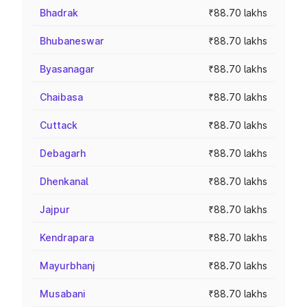
Bhadrak
₹88.70 lakhs
Bhubaneswar
₹88.70 lakhs
Byasanagar
₹88.70 lakhs
Chaibasa
₹88.70 lakhs
Cuttack
₹88.70 lakhs
Debagarh
₹88.70 lakhs
Dhenkanal
₹88.70 lakhs
Jajpur
₹88.70 lakhs
Kendrapara
₹88.70 lakhs
Mayurbhanj
₹88.70 lakhs
Musabani
₹88.70 lakhs