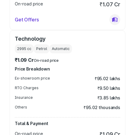
On-road price
₹1.07 Cr
Get Offers
Technology
2995
cc
Petrol
Automatic
₹1.09 Cr
On-road price
Price Breakdown
Ex-showroom price
₹95.02 lakhs
RTO Charges
₹9.50 lakhs
Insurance
₹3.85 lakhs
Others
₹95.02 thousands
Total & Payment
On-road price
₹1.09 Cr