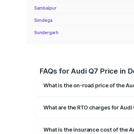
Sambalpur
Simdega
Sundergarh
FAQs for Audi Q7 Price in 
What is the on-road price of the A
The on-road price of the Audi Q7 ranges
insurance, and other optional charges.
What are the RTO charges for Audi
The RTO Charges for the base variant of
What is the insurance cost of the 