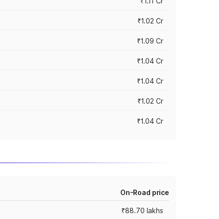
₹1.11 Cr
₹1.02 Cr
₹1.09 Cr
₹1.04 Cr
₹1.04 Cr
₹1.02 Cr
₹1.04 Cr
On-Road price
₹88.70 lakhs