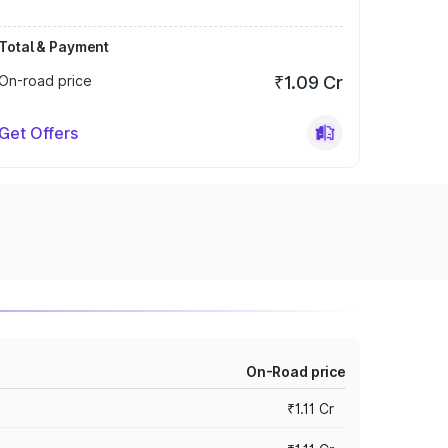
Total & Payment
On-road price
₹1.09 Cr
Get Offers
On-Road price
₹1.11 Cr