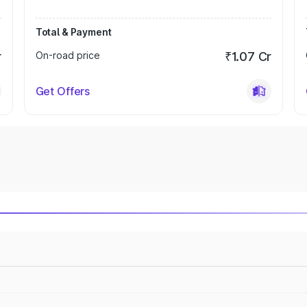
Total & Payment
r
On-road price
₹1.07 Cr
Get Offers