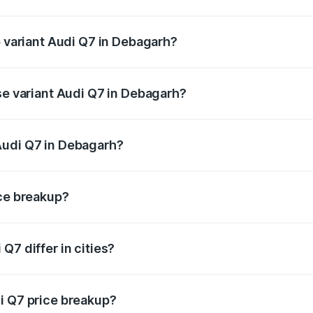
of Audi Q7 in Debagarh is ₹3.61 lakhs
p variant Audi Q7 in Debagarh?
n-road price is ₹1.09 Cr Lakh in Debagarh.
se variant Audi Q7 in Debagarh?
 on-road price is ₹1.02 Cr Lakh in Debagarh.
Audi Q7 in Debagarh?
nt of Audi Q7 in Debagarh is ₹88.70 lakhs.
ice breakup?
price, RTO charges, insurance, road tax, handling fees, and
Q7 differ in cities?
in state RTO charges, taxes, and insurance costs.
i Q7 price breakup?