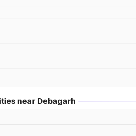
ities near Debagarh