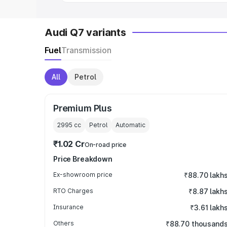
Audi Q7 variants
Fuel
Transmission
All
Petrol
Premium Plus
2995
cc
Petrol
Automatic
₹1.02 Cr
On-road price
Price Breakdown
Ex-showroom price
₹88.70 lakh
RTO Charges
₹8.87 lakh
Insurance
₹3.61 lakh
Others
₹88.70 thousand