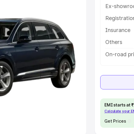
Ex-showro
e
Registrati
khs
|
Cars Under 6 Lakhs
|
Cars
Insurance
Cars Under 10 Lakhs
|
Cars Under
Others
pacity
On-road pr
s
|
Best 7 Seater Cars
|
Best 8
ck Cars in India
|
Best SUV Cars
EMI starts at
Calculate your 
 Luxury Cars in India
Get Prices