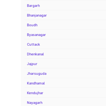
Bargarh
Bhanjanagar
Boudh
Byasanagar
Cuttack
Dhenkanal
Jajpur
Jharsuguda
Kandhamal
Kendujhar
Nayagarh