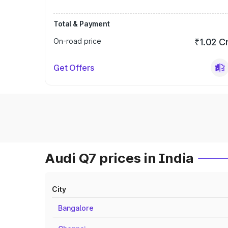
Total & Payment
On-road price
₹1.02 C
Get Offers
Audi Q7 prices in India
City
Bangalore