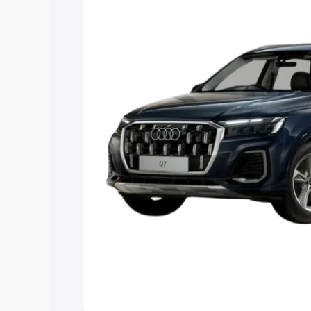
Explore Cars by Price Rang
Cars Under 4 Lakhs
|
Cars Under 5 La
Under 7 Lakhs
|
Cars Under 8 Lakhs
|
20 Lakhs
Explore Cars by Seating Ca
Best 5 Seater Cars
|
Best 6 Seater Car
Seater Cars
|
Best 9 Seater Cars
Explore Cars by Body Type
Best Sedan Cars in India
|
Best Hatchba
in India
|
Best MUV Cars in India
|
Best