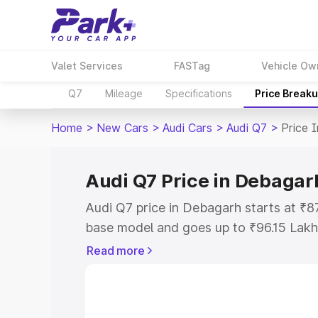
Valet Services
FASTag
Vehicle Ow
Q7
Mileage
Specifications
Price Break
Home
>
New Cars
>
Audi Cars
>
Audi Q7
>
Price 
Audi Q7 Price in Debagar
Audi Q7 price in Debagarh starts at ₹8
base model and goes up to ₹96.15 Lakh
model. This is Audi Q7 on-road price i
Read more
Registration Cost, Insurance Cost. Exp
road price of Audi Q7 price in Debagar
details to help you choose the best opt