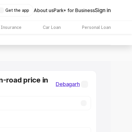
Sign in
About us
Park+ for Business
Get the app
 Insurance
Car Loan
Personal Loan
n-road price in
Debagarh
h