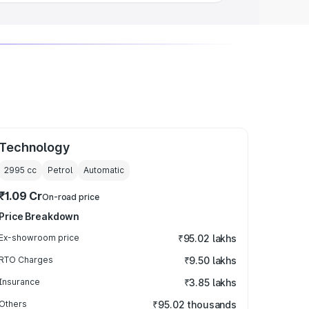
Technology
2995
cc
Petrol
Automatic
₹1.09 Cr
On-road price
Price Breakdown
Ex-showroom price
₹95.02 lakhs
RTO Charges
₹9.50 lakhs
Insurance
₹3.85 lakhs
Others
₹95.02 thousands