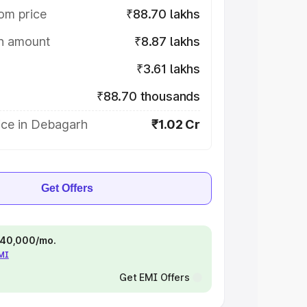
om price
₹88.70 lakhs
on amount
₹8.87 lakhs
₹3.61 lakhs
₹88.70 thousands
ice in Debagarh
₹1.02 Cr
Get Offers
 ₹40,000/mo.
EMI
Get EMI Offers