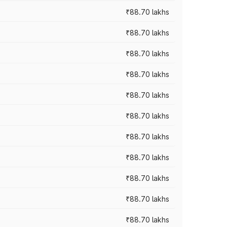
₹88.70 lakhs
₹88.70 lakhs
₹88.70 lakhs
₹88.70 lakhs
₹88.70 lakhs
₹88.70 lakhs
₹88.70 lakhs
₹88.70 lakhs
₹88.70 lakhs
₹88.70 lakhs
₹88.70 lakhs