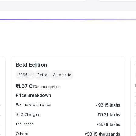
Bold Edition
2995
cc
Petrol
Automatic
₹1.07 Cr
On-road price
Price Breakdown
s
Ex-showroom price
₹93.15 lakhs
s
RTO Charges
₹9.31 lakhs
s
Insurance
₹3.78 lakhs
s
Others
₹93.15 thousands