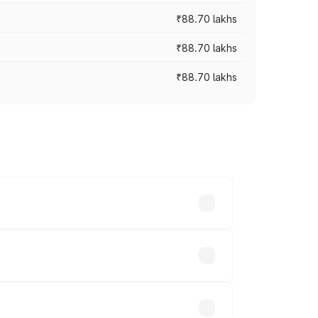
₹88.70 lakhs
₹88.70 lakhs
₹88.70 lakhs
oss cities based on registration fees,