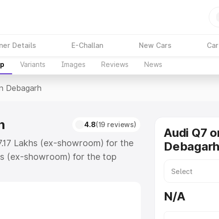
ner Details
E-Challan
New Cars
Car
up
Variants
Images
Reviews
News
In Debagarh
h
4.8
(19 reviews)
Audi Q7 o
7.17 Lakhs (ex-showroom) for the
Debagar
s (ex-showroom) for the top
n Debagarh which includes RTO or
lore the complete variant-wise on-
N/A
h, along with key features and
ion.