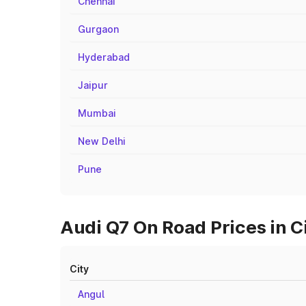
Chennai
Gurgaon
Hyderabad
Jaipur
Mumbai
New Delhi
Pune
Audi Q7 On Road Prices in C
City
Angul