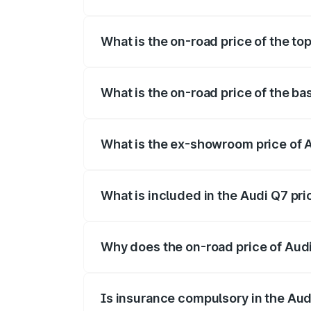
The insurance cost for the base variant 
What is the on-road price of the to
The top variant is Technology and the o
What is the on-road price of the ba
The base variant is Premium Plus and the
What is the ex-showroom price of 
The ex-showroom price of the base varia
What is included in the Audi Q7 pr
The price breakup includes ex-showroom 
Why does the on-road price of Audi 
On-road prices vary due to differences 
Is insurance compulsory in the Aud