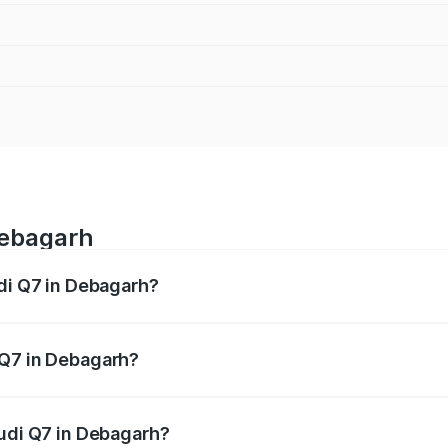
Debagarh
udi Q7 in Debagarh?
 from ₹87.17 Lakhs and ₹96.15 Lakhs. On-road prices vary acr
 Q7 in Debagarh?
 Audi Q7 in Debagarh will be ₹8.87 lakhs.
Audi Q7 in Debagarh?