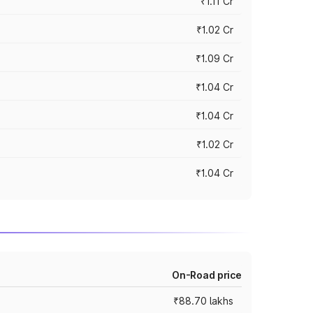
₹1.11 Cr
₹1.02 Cr
₹1.09 Cr
₹1.04 Cr
₹1.04 Cr
₹1.02 Cr
₹1.04 Cr
On-Road price
₹88.70 lakhs