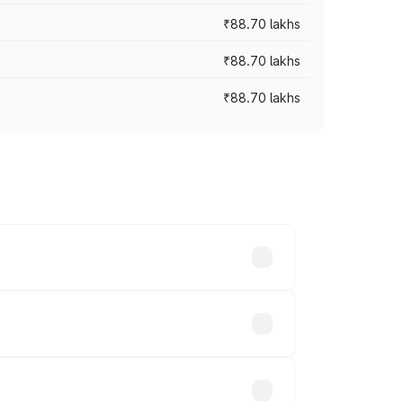
₹88.70 lakhs
₹88.70 lakhs
₹88.70 lakhs
oss cities based on registration fees,