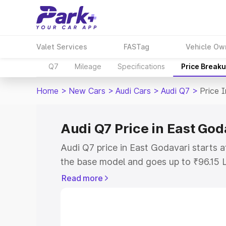
Valet Services
FASTag
Vehicle Ow
Q7
Mileage
Specifications
Price Break
Home
>
New Cars
>
Audi Cars
>
Audi Q7
>
Price 
Audi Q7 Price in East God
Audi Q7 price in East Godavari starts 
the base model and goes up to ₹96.15 
model. This is Audi Q7 on-road price i
Read more
or Registration Cost, Insurance Cost. 
on-road price of Audi Q7 price in East 
and details to help you choose the best