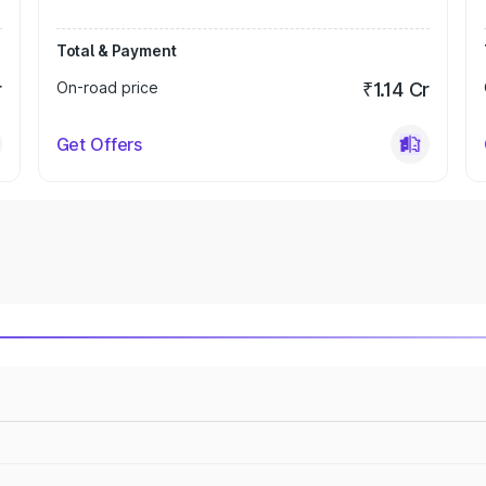
Total & Payment
r
On-road price
₹1.14 Cr
Get Offers