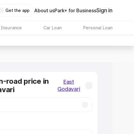
Sign in
About us
Park+ for Business
Get the app
 Insurance
Car Loan
Personal Loan
n-road price in
East
vari
Godavari