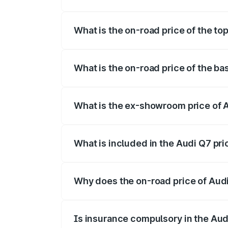
The insurance cost for the base variant 
What is the on-road price of the to
The top variant is Technology and the on
What is the on-road price of the ba
The base variant is Premium Plus and the
What is the ex-showroom price of A
The ex-showroom price of the base varia
What is included in the Audi Q7 pr
The price breakup includes ex-showroom 
Why does the on-road price of Audi 
On-road prices vary due to differences 
Is insurance compulsory in the Aud