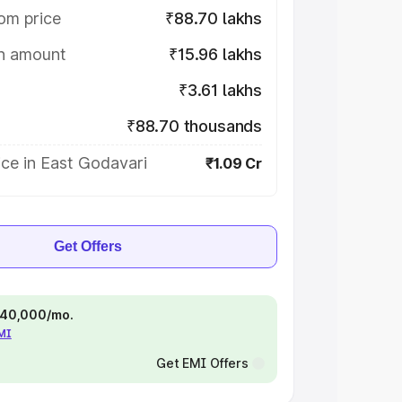
om price
₹88.70 lakhs
on amount
₹15.96 lakhs
₹3.61 lakhs
₹88.70 thousands
ce in East Godavari
₹1.09 Cr
Get Offers
 ₹40,000/mo.
EMI
Get EMI Offers