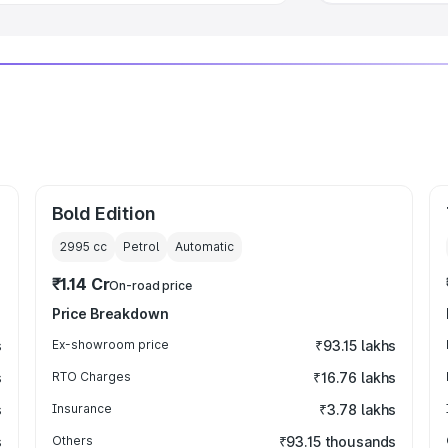
Bold Edition
2995
cc
Petrol
Automatic
₹1.14 Cr
On-road price
Price Breakdown
s
Ex-showroom price
₹93.15 lakhs
s
RTO Charges
₹16.76 lakhs
s
Insurance
₹3.78 lakhs
s
Others
₹93.15 thousands