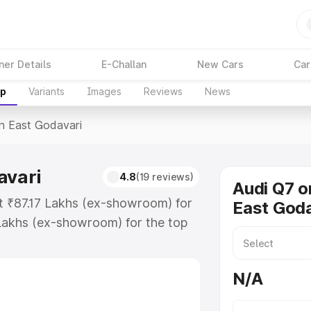
ner Details
E-Challan
New Cars
Car
up
Variants
Images
Reviews
News
In East Godavari
avari
4.8
(19 reviews)
Audi Q7 o
at ₹87.17 Lakhs (ex-showroom) for
East Goda
Lakhs (ex-showroom) for the top
n East Godavari which includes RTO
Explore the complete variant-wise
N/A
Godavari, along with key features
 option.