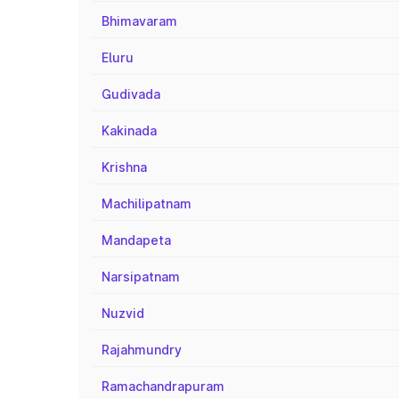
Bhimavaram
Eluru
Gudivada
Kakinada
Krishna
Machilipatnam
Mandapeta
Narsipatnam
Nuzvid
Rajahmundry
Ramachandrapuram