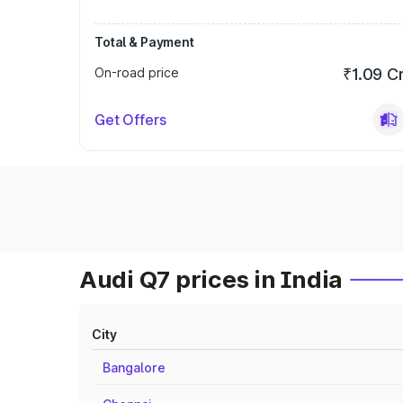
Total & Payment
On-road price
₹1.09 C
Get Offers
Audi Q7 prices in India
City
Bangalore