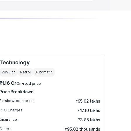
Technology
2995
cc
Petrol
Automatic
₹1.16 Cr
On-road price
Price Breakdown
Ex-showroom price
₹95.02 lakhs
RTO Charges
₹17.10 lakhs
Insurance
₹3.85 lakhs
Others
₹95.02 thousands