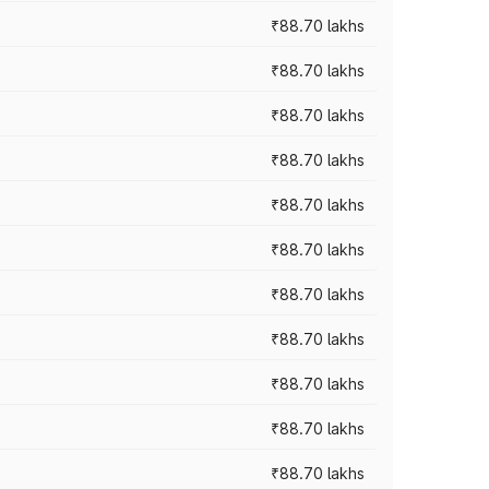
₹88.70 lakhs
₹88.70 lakhs
₹88.70 lakhs
₹88.70 lakhs
₹88.70 lakhs
₹88.70 lakhs
₹88.70 lakhs
₹88.70 lakhs
₹88.70 lakhs
₹88.70 lakhs
₹88.70 lakhs