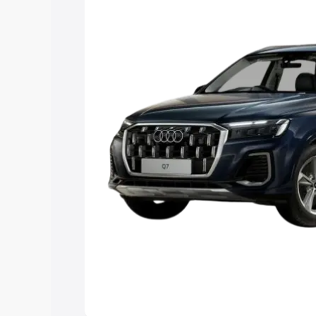
Explore Cars by Price Rang
Cars Under 4 Lakhs
|
Cars Under 5 La
Under 7 Lakhs
|
Cars Under 8 Lakhs
|
20 Lakhs
Explore Cars by Seating Ca
Best 5 Seater Cars
|
Best 6 Seater Car
Seater Cars
|
Best 9 Seater Cars
Explore Cars by Body Type
Best Sedan Cars in India
|
Best Hatchba
in India
|
Best MUV Cars in India
|
Best