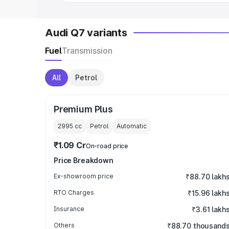
Audi Q7 variants
Fuel
Transmission
All
Petrol
Premium Plus
2995
cc
Petrol
Automatic
₹1.09 Cr
On-road price
Price Breakdown
Ex-showroom price
₹88.70 lakh
RTO Charges
₹15.96 lakh
Insurance
₹3.61 lakh
Others
₹88.70 thousand