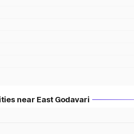
ities near East Godavari