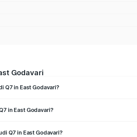
East Godavari
di Q7 in East Godavari?
 from ₹87.17 Lakhs and ₹96.15 Lakhs. On-road prices vary acr
Q7 in East Godavari?
 Audi Q7 in East Godavari will be ₹15.96 lakhs.
udi Q7 in East Godavari?