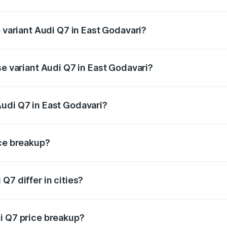
of Audi Q7 in East Godavari is ₹3.61 lakhs
p variant Audi Q7 in East Godavari?
-road price is ₹1.16 Cr Lakh in East Godavari.
se variant Audi Q7 in East Godavari?
 on-road price is ₹1.09 Cr Lakh in East Godavari.
udi Q7 in East Godavari?
nt of Audi Q7 in East Godavari is ₹88.70 lakhs.
ice breakup?
price, RTO charges, insurance, road tax, handling fees, and
Q7 differ in cities?
in state RTO charges, taxes, and insurance costs.
i Q7 price breakup?