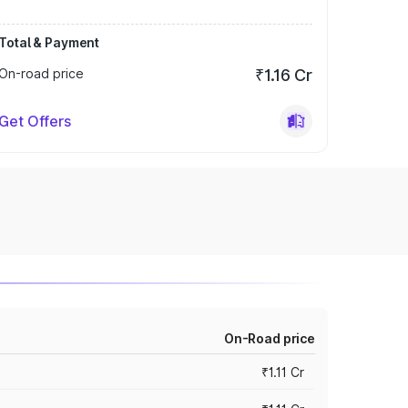
Total & Payment
On-road price
₹1.16 Cr
Get Offers
On-Road price
₹1.11 Cr