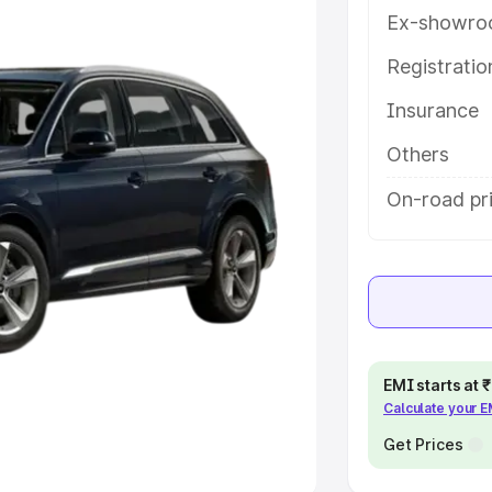
Ex-showro
e
Registrati
khs
|
Cars Under 6 Lakhs
|
Cars
Insurance
Cars Under 10 Lakhs
|
Cars Under
Others
pacity
On-road pri
s
|
Best 7 Seater Cars
|
Best 8
ck Cars in India
|
Best SUV Cars
EMI starts at
Calculate your 
 Luxury Cars in India
Get Prices