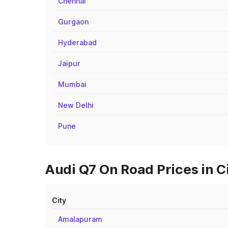
Chennai
Gurgaon
Hyderabad
Jaipur
Mumbai
New Delhi
Pune
Audi Q7 On Road Prices in C
City
Amalapuram