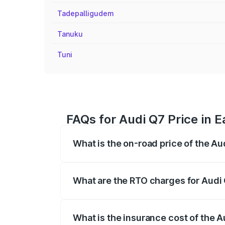
Tadepalligudem
Tanuku
Tuni
FAQs for Audi Q7 Price in 
What is the on-road price of the Au
The on-road price of the Audi Q7 ranges
insurance, and other optional charges.
What are the RTO charges for Audi 
The RTO Charges for the base variant of
What is the insurance cost of the A