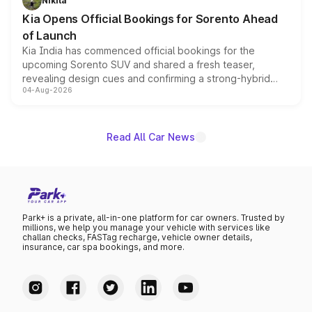
Nikita
the standard versions and deliveries begin this month.
Kia Opens Official Bookings for Sorento Ahead
of Launch
Kia India has commenced official bookings for the
upcoming Sorento SUV and shared a fresh teaser,
revealing design cues and confirming a strong-hybrid
04-Aug-2026
powertrain, though pricing and the launch date remain
unannounced for now.
Read All Car News
Park+ is a private, all-in-one platform for car owners. Trusted by
millions, we help you manage your vehicle with services like
challan checks, FASTag recharge, vehicle owner details,
insurance, car spa bookings, and more.