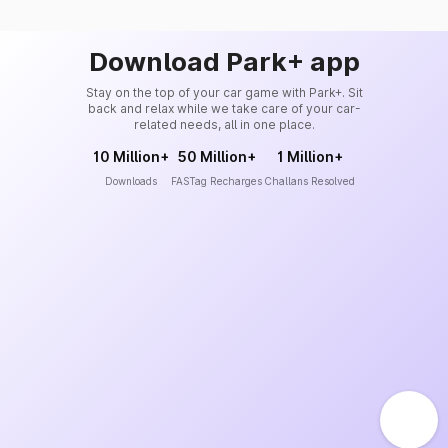
Download Park+ app
Stay on the top of your car game with Park+. Sit
back and relax while we take care of your car-
related needs, all in one place.
10 Million+
50 Million+
1 Million+
Downloads
FASTag Recharges
Challans Resolved