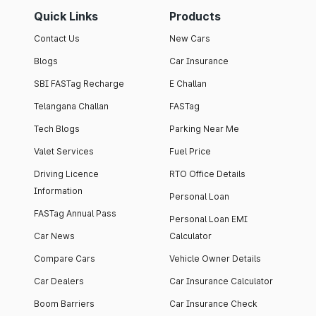
Quick Links
Products
Contact Us
New Cars
Blogs
Car Insurance
SBI FASTag Recharge
E Challan
Telangana Challan
FASTag
Tech Blogs
Parking Near Me
Valet Services
Fuel Price
Driving Licence
RTO Office Details
Information
Personal Loan
FASTag Annual Pass
Personal Loan EMI
Car News
Calculator
Compare Cars
Vehicle Owner Details
Car Dealers
Car Insurance Calculator
Boom Barriers
Car Insurance Check