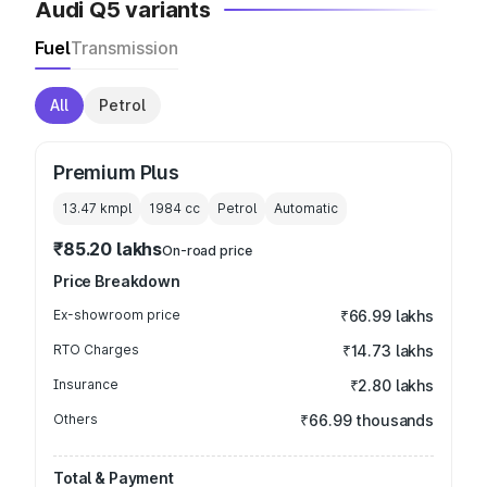
Audi Q5 variants
Fuel
Transmission
All
Petrol
Premium Plus
13.47 kmpl
1984
cc
Petrol
Automatic
₹85.20 lakhs
On-road price
Price Breakdown
Ex-showroom price
₹66.99 lakhs
RTO Charges
₹14.73 lakhs
Insurance
₹2.80 lakhs
Others
₹66.99 thousands
Total & Payment