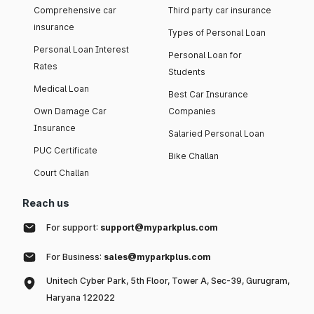
Comprehensive car
Third party car insurance
insurance
Types of Personal Loan
Personal Loan Interest
Personal Loan for
Rates
Students
Medical Loan
Best Car Insurance
Own Damage Car
Companies
Insurance
Salaried Personal Loan
PUC Certificate
Bike Challan
Court Challan
Reach us
For support:
support@myparkplus.com
For Business:
sales@myparkplus.com
Unitech Cyber Park, 5th Floor, Tower A, Sec-39, Gurugram,
Haryana 122022