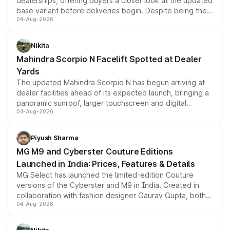
dealerships, offering buyers a closer look at the updated
base variant before deliveries begin. Despite being the
04-Aug-2026
entry-level trim, it comes with several standard safety
features, refreshed styling and the choice of naturally
aspirated or turbo-petrol powertrains, making it an
Nikita
attractive option in the compact SUV segment.
Mahindra Scorpio N Facelift Spotted at Dealer
Yards
The updated Mahindra Scorpio N has begun arriving at
dealer facilities ahead of its expected launch, bringing a
panoramic sunroof, larger touchscreen and digital
04-Aug-2026
instrument cluster borrowed from the Thar Roxx, along
with fresh alloy wheels and revised charging ports across
both rows.
Piyush Sharma
MG M9 and Cyberster Couture Editions
Launched in India: Prices, Features & Details
MG Select has launched the limited-edition Couture
versions of the Cyberster and M9 in India. Created in
collaboration with fashion designer Gaurav Gupta, both
04-Aug-2026
models receive exclusive cosmetic enhancements
inspired by the Serpent Infinity design theme. Limited to
just 50 units each, the special editions are priced above