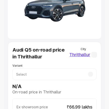
Cars Under 4 Lakhs
|
Cars Under 5 Lakhs
|
Cars Under 6
Lakhs
|
Cars Under 7 Lakhs
|
Cars Under 8 Lakhs
|
Cars
Under 10 Lakhs
|
Cars Under 20 Lakhs
Explore Cars by Seating Capacity
Best 5 Seater Cars
|
Best 6 Seater Cars
|
Best 7 Seater
Cars
|
Best 8 Seater Cars
|
Best 9 Seater Cars
Explore Cars by Body Type
Audi Q5 on-road price
City
Best Sedan Cars in India
|
Best Hatchback Cars in India
|
Thrithallur
in Thrithallur
Best SUV Cars in India
|
Best MUV Cars in India
|
Best
Luxury Cars in India
Variant
N/A
On-road price in Thrithallur
₹66.99 lakhs
Ex-showroom price