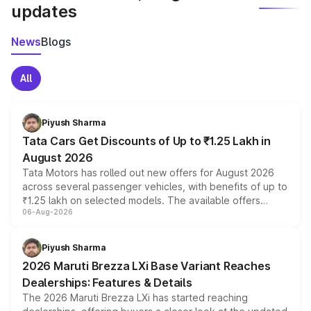
updates
News
Blogs
All
Piyush Sharma
Tata Cars Get Discounts of Up to ₹1.25 Lakh in
August 2026
Tata Motors has rolled out new offers for August 2026
across several passenger vehicles, with benefits of up to
₹1.25 lakh on selected models. The available offers
06-Aug-2026
include consumer discounts, exchange bonuses,
scrappage incentives, loyalty rewards and corporate
benefits, depending on the vehicle, variant and eligibility,
Piyush Sharma
giving buyers multiple ways to reduce the overall
2026 Maruti Brezza LXi Base Variant Reaches
purchase cost.
Dealerships: Features & Details
The 2026 Maruti Brezza LXi has started reaching