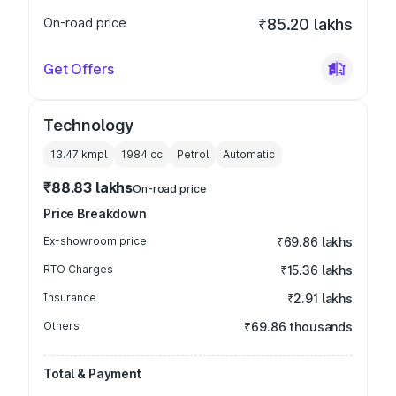
On-road price
₹85.20 lakhs
Get Offers
Technology
13.47 kmpl
1984
cc
Petrol
Automatic
₹88.83 lakhs
On-road price
Price Breakdown
Ex-showroom price
₹69.86 lakhs
RTO Charges
₹15.36 lakhs
Insurance
₹2.91 lakhs
Others
₹69.86 thousands
Total & Payment