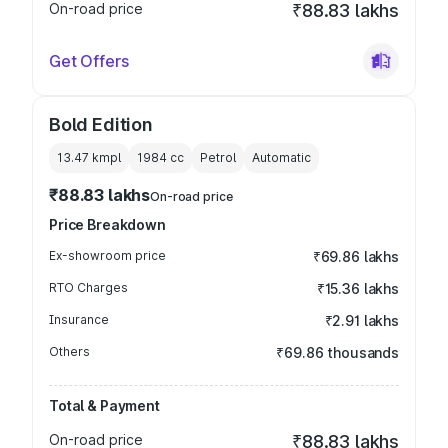
On-road price
₹88.83 lakhs
Get Offers
Bold Edition
13.47 kmpl
1984
cc
Petrol
Automatic
₹88.83 lakhs
On-road price
Price Breakdown
Ex-showroom price
₹69.86 lakhs
RTO Charges
₹15.36 lakhs
Insurance
₹2.91 lakhs
Others
₹69.86 thousands
Total & Payment
On-road price
₹88.83 lakhs