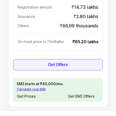
₹14.73 lakhs
Registration amount
₹2.80 lakhs
Insurance
₹66.99 thousands
Others
₹85.20 lakhs
On-road price in Thrithallur
Get Offers
EMI starts at ₹40,000/mo.
Calculate your EMI
Get Prices
Get EMI Offers