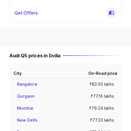
Get Offers
Audi Q5 prices in India
City
On-Road price
Bangalore
₹83.93 lakhs
Gurgaon
₹77.16 lakhs
Mumbai
₹79.24 lakhs
New Delhi
₹77.23 lakhs