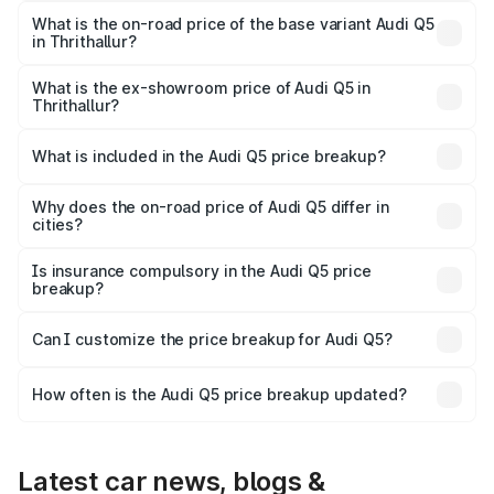
₹88.83 lakhs Lakh in Thrithallur.
What is the on-road price of the base variant Audi Q5
in Thrithallur?
The base variant is Premium Plus and the on-road price is
₹85.20 lakhs Lakh in Thrithallur.
What is the ex-showroom price of Audi Q5 in
Thrithallur?
The ex-showroom price of the base variant of Audi Q5 in
Thrithallur is ₹66.99 lakhs.
What is included in the Audi Q5 price breakup?
The price breakup includes ex-showroom price, RTO
charges, insurance, road tax, handling fees, and optional
Why does the on-road price of Audi Q5 differ in
cities?
accessories.
On-road prices vary due to differences in state RTO
charges, taxes, and insurance costs.
Is insurance compulsory in the Audi Q5 price
breakup?
Yes, at least third-party insurance is mandatory in India,
Can I customize the price breakup for Audi Q5?
and it is included in the on-road price breakup.
Yes, you can choose add-ons like extended warranty,
accessories, or different insurance plans, which will adjust
How often is the Audi Q5 price breakup updated?
the final breakup.
We update price breakup details regularly to reflect the
latest market prices, taxes, and offers.
Latest car news, blogs &