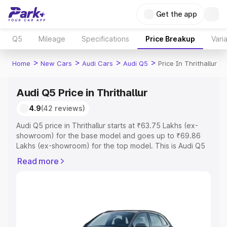
Get the app
Q5
Mileage
Specifications
Price Breakup
Vari
>
>
>
>
Home
New Cars
Audi Cars
Audi Q5
Price In Thrithallur
Audi Q5 Price in Thrithallur
4.9
(42 reviews)
Audi Q5 price in Thrithallur starts at ₹63.75 Lakhs (ex-
showroom) for the base model and goes up to ₹69.86
Lakhs (ex-showroom) for the top model. This is Audi Q5
on-road price in Thrithallur which includes RTO or
Read more
Registration Cost, Insurance Cost. Explore the complete
variant-wise on-road price of Audi Q5 price in Thrithallur,
along with key features and details to help you choose
the best option.
Explore Cars by Price Range