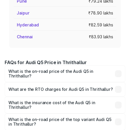
Pune
₹79.24 lakhs
Jaipur
₹78.90 lakhs
Hyderabad
₹82.59 lakhs
Chennai
₹83.93 lakhs
FAQs for Audi Q5 Price in Thrithallur
What is the on-road price of the Audi Q5 in
Thrithallur?
The on-road price of the Audi Q5 ranges from ₹63.75
Lakhs and ₹69.86 Lakhs. On-road prices vary across cities
What are the RTO charges for Audi Q5 in Thrithallur?
based on registration fees, insurance, and other optional
The RTO Charges for the base variant of Audi Q5 in
charges.
Thrithallur will be ₹14.73 lakhs.
What is the insurance cost of the Audi Q5 in
Thrithallur?
The insurance cost for the base variant of Audi Q5 in
Thrithallur is ₹2.80 lakhs
What is the on-road price of the top variant Audi Q5
in Thrithallur?
The top variant is Bold Edition and the on-road price is