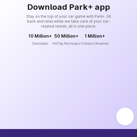
Download Park+ app
Stay on the top of your car game with Park+. Sit
back and relax while we take care of your car-
related needs, all in one place.
10 Million+
50 Million+
1 Million+
Downloads
FASTag Recharges
Challans Resolved