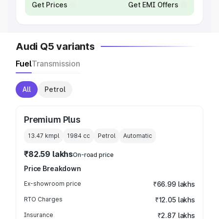
Get Prices
Get EMI Offers
Audi Q5 variants
Fuel
Transmission
All
Petrol
Premium Plus
13.47 kmpl
1984
cc
Petrol
Automatic
₹82.59 lakhs
On-road price
Price Breakdown
Ex-showroom price
₹66.99 lakhs
RTO Charges
₹12.05 lakhs
Insurance
₹2.87 lakhs