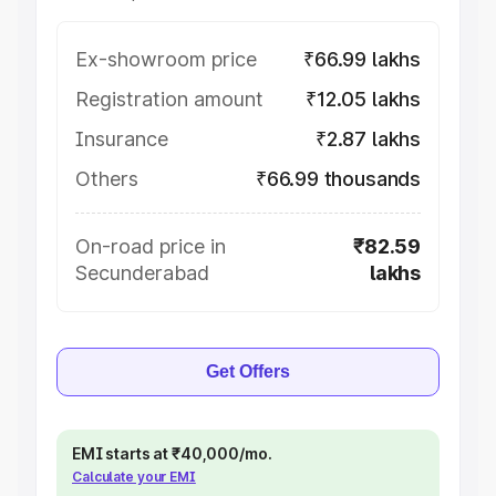
Ex-showroom price
₹66.99 lakhs
Registration amount
₹12.05 lakhs
Insurance
₹2.87 lakhs
Others
₹66.99 thousands
On-road price in
₹82.59
Secunderabad
lakhs
Get Offers
EMI starts at ₹40,000/mo.
Calculate your EMI