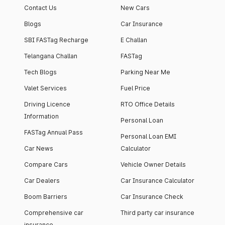
Contact Us
New Cars
Blogs
Car Insurance
SBI FASTag Recharge
E Challan
Telangana Challan
FASTag
Tech Blogs
Parking Near Me
Valet Services
Fuel Price
Driving Licence
RTO Office Details
Information
Personal Loan
FASTag Annual Pass
Personal Loan EMI
Car News
Calculator
Compare Cars
Vehicle Owner Details
Car Dealers
Car Insurance Calculator
Boom Barriers
Car Insurance Check
Comprehensive car
Third party car insurance
insurance