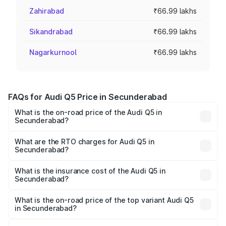
Zahirabad
₹66.99 lakhs
Sikandrabad
₹66.99 lakhs
Nagarkurnool
₹66.99 lakhs
FAQs for Audi Q5 Price in Secunderabad
What is the on-road price of the Audi Q5 in
Secunderabad?
The on-road price of the Audi Q5 ranges from ₹63.75
Lakhs and ₹69.86 Lakhs. On-road prices vary across cities
What are the RTO charges for Audi Q5 in
Secunderabad?
based on registration fees, insurance, and other optional
The RTO Charges for the base variant of Audi Q5 in
charges.
Secunderabad will be ₹12.05 lakhs.
What is the insurance cost of the Audi Q5 in
Secunderabad?
The insurance cost for the base variant of Audi Q5 in
Secunderabad is ₹2.87 lakhs
What is the on-road price of the top variant Audi Q5
in Secunderabad?
The top variant is Bold Edition and the on-road price is