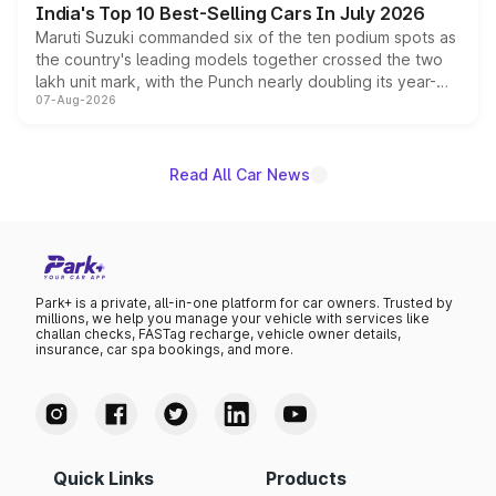
India's Top 10 Best-Selling Cars In July 2026
Maruti Suzuki commanded six of the ten podium spots as
the country's leading models together crossed the two
lakh unit mark, with the Punch nearly doubling its year-
07-Aug-2026
on-year volumes to stand out as the fastest-growing
name on the list.
Read All Car News
Park+ is a private, all-in-one platform for car owners. Trusted by
millions, we help you manage your vehicle with services like
challan checks, FASTag recharge, vehicle owner details,
insurance, car spa bookings, and more.
Quick Links
Products