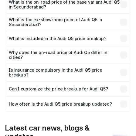
₹86.11 lakhs Lakh in Secunderabad.
What is the on-road price of the base variant Audi Q5
in Secunderabad?
The base variant is Premium Plus and the on-road price is
₹82.59 lakhs Lakh in Secunderabad.
What is the ex-showroom price of Audi Q5 in
Secunderabad?
The ex-showroom price of the base variant of Audi Q5 in
Secunderabad is ₹66.99 lakhs.
What is included in the Audi Q5 price breakup?
The price breakup includes ex-showroom price, RTO
charges, insurance, road tax, handling fees, and optional
Why does the on-road price of Audi Q5 differ in
cities?
accessories.
On-road prices vary due to differences in state RTO
charges, taxes, and insurance costs.
Is insurance compulsory in the Audi Q5 price
breakup?
Yes, at least third-party insurance is mandatory in India,
Can I customize the price breakup for Audi Q5?
and it is included in the on-road price breakup.
Yes, you can choose add-ons like extended warranty,
accessories, or different insurance plans, which will adjust
How often is the Audi Q5 price breakup updated?
the final breakup.
We update price breakup details regularly to reflect the
latest market prices, taxes, and offers.
Latest car news, blogs &