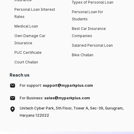
Types of Personal Loan
Personal Loan Interest
Personal Loan for
Rates
Students
Medical Loan
Best Car Insurance
Own Damage Car
Companies
Insurance
Salaried Personal Loan
PUC Certificate
Bike Challan
Court Challan
Reach us
For support:
support@myparkplus.com
For Business:
sales@myparkplus.com
Unitech Cyber Park, 5th Floor, Tower A, Sec-39, Gurugram,
Haryana 122022