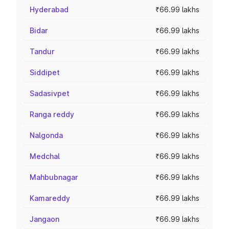
Hyderabad
₹66.99 lakhs
Bidar
₹66.99 lakhs
Tandur
₹66.99 lakhs
Siddipet
₹66.99 lakhs
Sadasivpet
₹66.99 lakhs
Ranga reddy
₹66.99 lakhs
Nalgonda
₹66.99 lakhs
Medchal
₹66.99 lakhs
Mahbubnagar
₹66.99 lakhs
Kamareddy
₹66.99 lakhs
Jangaon
₹66.99 lakhs