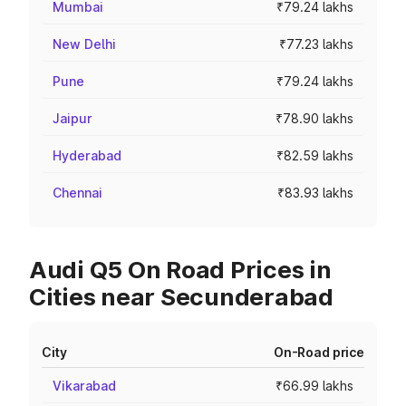
Mumbai
₹79.24 lakhs
New Delhi
₹77.23 lakhs
Pune
₹79.24 lakhs
Jaipur
₹78.90 lakhs
Hyderabad
₹82.59 lakhs
Chennai
₹83.93 lakhs
Audi Q5 On Road Prices in
Cities near Secunderabad
City
On-Road price
Vikarabad
₹66.99 lakhs