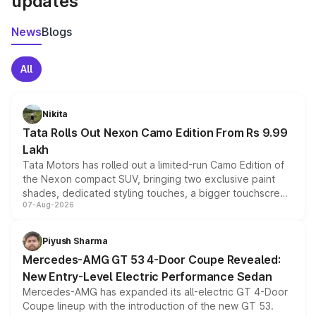
updates
News
Blogs
All
Nikita
Tata Rolls Out Nexon Camo Edition From Rs 9.99
Lakh
Tata Motors has rolled out a limited-run Camo Edition of
the Nexon compact SUV, bringing two exclusive paint
shades, dedicated styling touches, a bigger touchscreen
07-Aug-2026
and a built-in dashcam, while keeping the existing range
of petrol, diesel and CNG powertrains and transmission
choices unchanged across the model lineup for buyers.
Piyush Sharma
Mercedes-AMG GT 53 4-Door Coupe Revealed:
New Entry-Level Electric Performance Sedan
Mercedes-AMG has expanded its all-electric GT 4-Door
Coupe lineup with the introduction of the new GT 53.