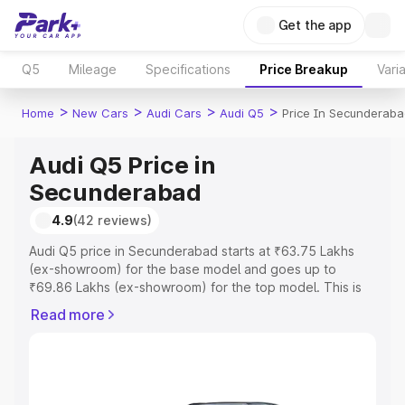
Get the app
Q5
Mileage
Specifications
Price Breakup
Vari
>
>
>
>
Home
New Cars
Audi Cars
Audi Q5
Price In Secunderab
Audi Q5 Price in
Secunderabad
4.9
(42 reviews)
Audi Q5 price in Secunderabad starts at ₹63.75 Lakhs
(ex-showroom) for the base model and goes up to
₹69.86 Lakhs (ex-showroom) for the top model. This is
Audi Q5 on-road price in Secunderabad which includes
Read more
RTO or Registration Cost, Insurance Cost. Explore the
complete variant-wise on-road price of Audi Q5 price in
Secunderabad, along with key features and details to
help you choose the best option.