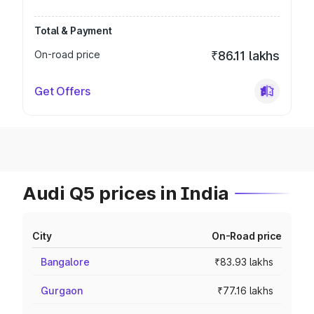
Total & Payment
On-road price
₹86.11 lakhs
Get Offers
Audi Q5 prices in India
City
On-Road price
Bangalore
₹83.93 lakhs
Gurgaon
₹77.16 lakhs