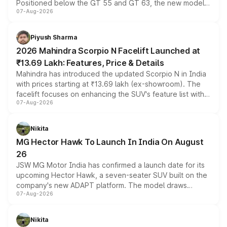
Positioned below the GT 55 and GT 63, the new model
07-Aug-2026
combines dual-motor all-wheel drive, a high-performance
battery and AMG-specific driving technology, offering a
more accessible entry point into the brand's latest
Piyush Sharma
electric performance sedan range.
2026 Mahindra Scorpio N Facelift Launched at
₹13.69 Lakh: Features, Price & Details
Mahindra has introduced the updated Scorpio N in India
with prices starting at ₹13.69 lakh (ex-showroom). The
facelift focuses on enhancing the SUV's feature list with a
07-Aug-2026
panoramic sunroof, larger digital displays, Level 2 ADAS
and a 540-degree camera, while retaining its existing
petrol and diesel engine options without any mechanical
Nikita
changes.
MG Hector Hawk To Launch In India On August
26
JSW MG Motor India has confirmed a launch date for its
upcoming Hector Hawk, a seven-seater SUV built on the
company's new ADAPT platform. The model draws
07-Aug-2026
heavily from the Wuling Starlight 560 sold overseas and
is expected to arrive with both battery electric and plug-
in hybrid powertrain options, positioning it above the
Nikita
existing Hector in the brand's India lineup.