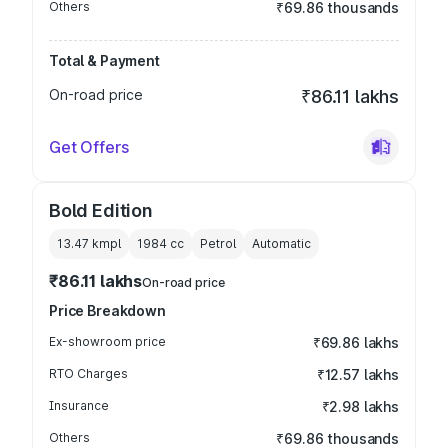
Others
₹69.86 thousands
Total & Payment
On-road price
₹86.11 lakhs
Get Offers
Bold Edition
13.47 kmpl
1984
cc
Petrol
Automatic
₹86.11 lakhs
On-road price
Price Breakdown
Ex-showroom price
₹69.86 lakhs
RTO Charges
₹12.57 lakhs
Insurance
₹2.98 lakhs
Others
₹69.86 thousands