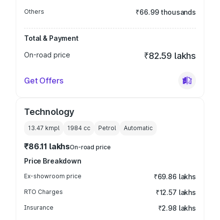
Others
₹66.99 thousands
Total & Payment
On-road price
₹82.59 lakhs
Get Offers
Technology
13.47 kmpl
1984
cc
Petrol
Automatic
₹86.11 lakhs
On-road price
Price Breakdown
Ex-showroom price
₹69.86 lakhs
RTO Charges
₹12.57 lakhs
Insurance
₹2.98 lakhs