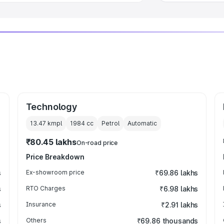
Technology
13.47 kmpl
1984
cc
Petrol
Automatic
₹80.45 lakhs
On-road price
Price Breakdown
s
Ex-showroom price
₹69.86 lakhs
s
RTO Charges
₹6.98 lakhs
s
Insurance
₹2.91 lakhs
s
Others
₹69.86 thousands