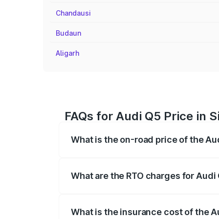
Chandausi
Budaun
Aligarh
FAQs for Audi Q5 Price in 
What is the on-road price of the A
The on-road price of the Audi Q5 ranges
insurance, and other optional charges.
What are the RTO charges for Audi
The RTO Charges for the base variant of
What is the insurance cost of the 