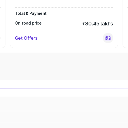
Total & Payment
s
On-road price
₹80.45 lakhs
Get Offers