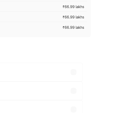
₹66.99 lakhs
₹66.99 lakhs
₹66.99 lakhs
cross cities based on registration fees,