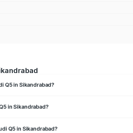
Sikandrabad
udi Q5 in Sikandrabad?
 from ₹63.75 Lakhs and ₹69.86 Lakhs. On-road prices vary a
 Q5 in Sikandrabad?
 Audi Q5 in Sikandrabad will be ₹6.69 lakhs.
Audi Q5 in Sikandrabad?