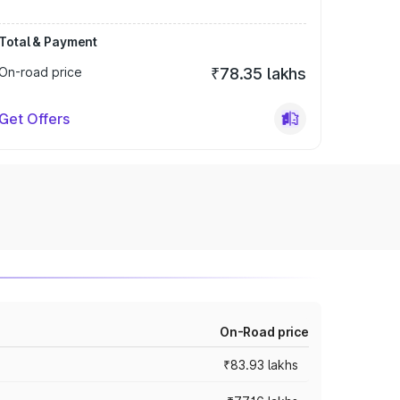
Total & Payment
On-road price
₹78.35 lakhs
Get Offers
On-Road price
₹83.93 lakhs