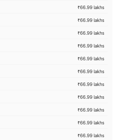
₹66.99 lakhs
₹66.99 lakhs
₹66.99 lakhs
₹66.99 lakhs
₹66.99 lakhs
₹66.99 lakhs
₹66.99 lakhs
₹66.99 lakhs
₹66.99 lakhs
₹66.99 lakhs
₹66.99 lakhs