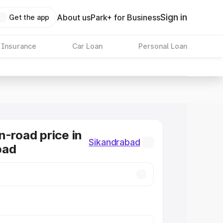
Sign in
About us
Park+ for Business
Get the app
 Insurance
Car Loan
Personal Loan
n-road price in
Sikandrabad
bad