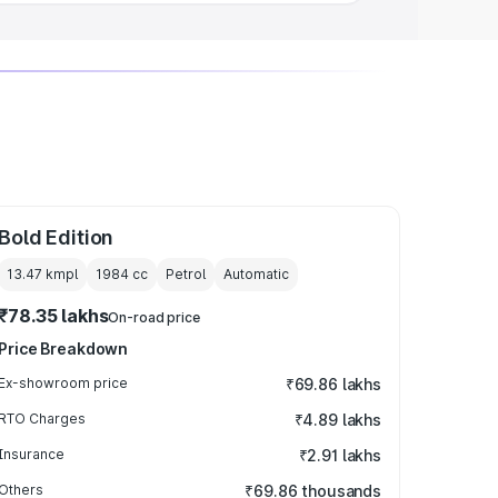
Bold Edition
13.47 kmpl
1984
cc
Petrol
Automatic
₹78.35 lakhs
On-road price
Price Breakdown
Ex-showroom price
₹69.86 lakhs
RTO Charges
₹4.89 lakhs
Insurance
₹2.91 lakhs
Others
₹69.86 thousands