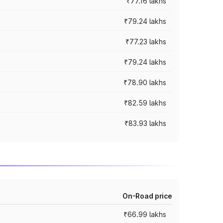
₹77.16 lakhs
₹79.24 lakhs
₹77.23 lakhs
₹79.24 lakhs
₹78.90 lakhs
₹82.59 lakhs
₹83.93 lakhs
On-Road price
₹66.99 lakhs