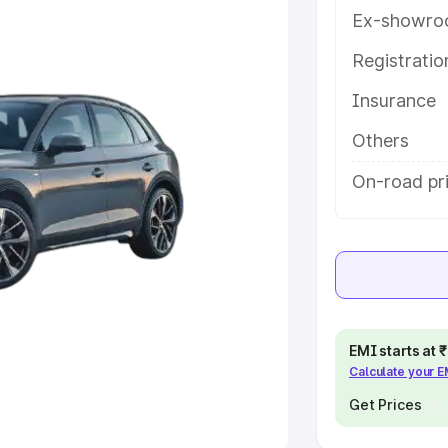
Ex-showro
e
Registrati
khs
|
Cars Under 6 Lakhs
|
Cars
Insurance
Cars Under 10 Lakhs
|
Cars Under
Others
pacity
On-road pr
s
|
Best 7 Seater Cars
|
Best 8
ck Cars in India
|
Best SUV Cars
EMI starts at
Calculate your 
 Luxury Cars in India
Get Prices