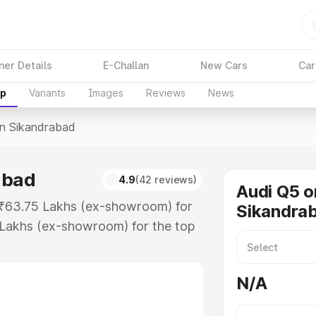
ner Details
E-Challan
New Cars
Car
up
Variants
Images
Reviews
News
In Sikandrabad
abad
4.9
(42 reviews)
Audi Q5 o
t ₹63.75 Lakhs (ex-showroom) for
Sikandra
 Lakhs (ex-showroom) for the top
n Sikandrabad which includes RTO
Explore the complete variant-wise
N/A
ndrabad, along with key features
 option.