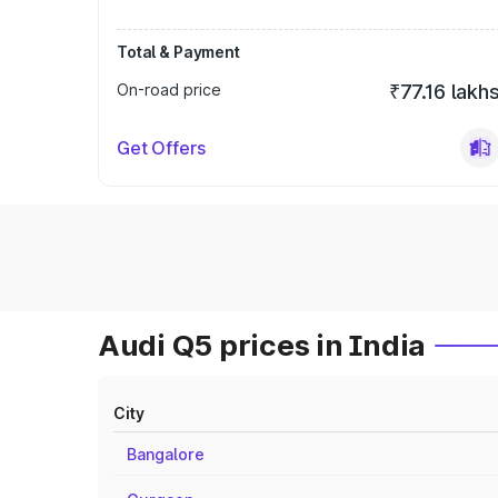
Total & Payment
On-road price
₹77.16 lakh
Get Offers
Audi Q5 prices in India
City
Bangalore