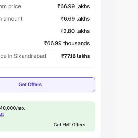
om price
₹66.99 lakhs
on amount
₹6.69 lakhs
₹2.80 lakhs
₹66.99 thousands
ice in Sikandrabad
₹77.16 lakhs
Get Offers
 ₹40,000/mo.
EMI
Get EMI Offers