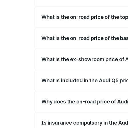
The insurance cost for the base variant 
What is the on-road price of the to
The top variant is Bold Edition and the 
What is the on-road price of the ba
The base variant is Premium Plus and the
What is the ex-showroom price of 
The ex-showroom price of the base varia
What is included in the Audi Q5 pr
The price breakup includes ex-showroom 
Why does the on-road price of Audi 
On-road prices vary due to differences 
Is insurance compulsory in the Aud