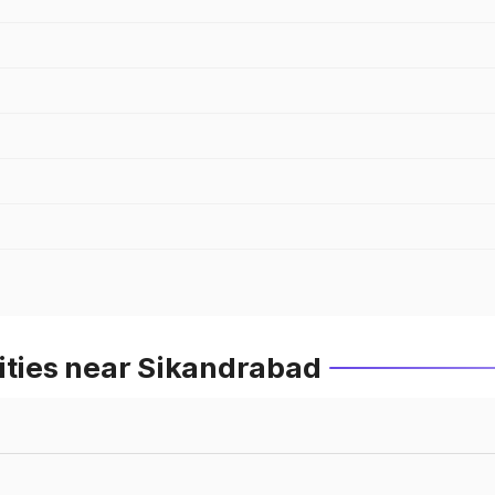
ities near Sikandrabad