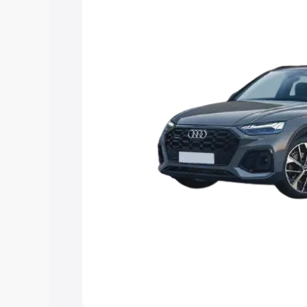
Explore Cars by Price Rang
Cars Under 4 Lakhs
|
Cars Under 5 La
Under 7 Lakhs
|
Cars Under 8 Lakhs
|
20 Lakhs
Explore Cars by Seating Ca
Best 5 Seater Cars
|
Best 6 Seater Car
Seater Cars
|
Best 9 Seater Cars
Explore Cars by Body Type
Best Sedan Cars in India
|
Best Hatchba
in India
|
Best MUV Cars in India
|
Best