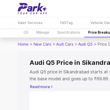
Valet Services
FASTag
Vehicle Ow
Q5
Mileage
Specifications
Price Break
Home
>
New Cars
>
Audi Cars
>
Audi Q5
>
Price 
Audi Q5 Price in Sikandr
Audi Q5 price in Sikandrabad starts a
the base model and goes up to ₹69.86
model. This is Audi Q5 on-road price i
Read more
or Registration Cost, Insurance Cost. 
on-road price of Audi Q5 price in Sika
and details to help you choose the best