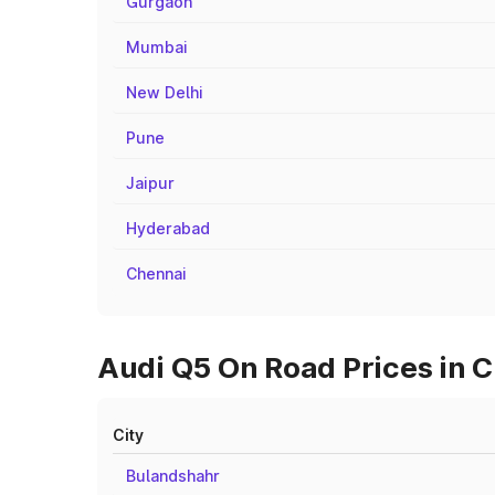
Gurgaon
Mumbai
New Delhi
Pune
Jaipur
Hyderabad
Chennai
Audi Q5 On Road Prices in C
City
Bulandshahr