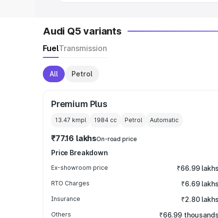
Audi Q5 variants
Fuel
Transmission
All
Petrol
Premium Plus
13.47 kmpl
1984
cc
Petrol
Automatic
₹77.16 lakhs
On-road price
Price Breakdown
Ex-showroom price
₹66.99 lakh
RTO Charges
₹6.69 lakh
Insurance
₹2.80 lakh
Others
₹66.99 thousand