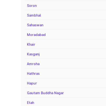
Soron
Sambhal
Sahaswan
Moradabad
Khair
Kasganj
Amroha
Hathras
Hapur
Gautam Buddha Nagar
Etah