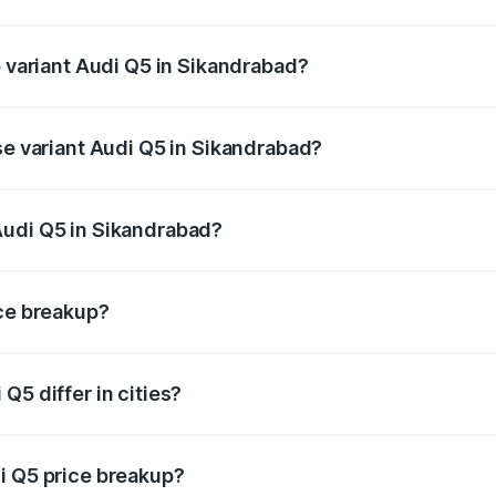
of Audi Q5 in Sikandrabad is ₹2.80 lakhs
p variant Audi Q5 in Sikandrabad?
on-road price is ₹78.35 lakhs Lakh in Sikandrabad.
se variant Audi Q5 in Sikandrabad?
 on-road price is ₹77.16 lakhs Lakh in Sikandrabad.
Audi Q5 in Sikandrabad?
nt of Audi Q5 in Sikandrabad is ₹66.99 lakhs.
ice breakup?
price, RTO charges, insurance, road tax, handling fees, and
Q5 differ in cities?
in state RTO charges, taxes, and insurance costs.
i Q5 price breakup?