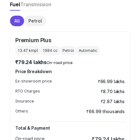
Fuel
Transmission
All
Petrol
Premium Plus
13.47 kmpl
1984
cc
Petrol
Automatic
₹79.24 lakhs
On-road price
Price Breakdown
Ex-showroom price
₹66.99 lakhs
RTO Charges
₹8.70 lakhs
Insurance
₹2.87 lakhs
Others
₹66.99 thousands
Total & Payment
On-road price
₹79.24 lakhs