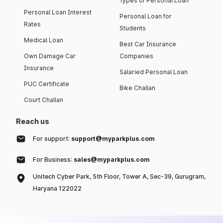
Types of Personal Loan
Personal Loan Interest
Personal Loan for
Rates
Students
Medical Loan
Best Car Insurance
Own Damage Car
Companies
Insurance
Salaried Personal Loan
PUC Certificate
Bike Challan
Court Challan
Reach us
For support:
support@myparkplus.com
For Business:
sales@myparkplus.com
Unitech Cyber Park, 5th Floor, Tower A, Sec-39, Gurugram,
Haryana 122022