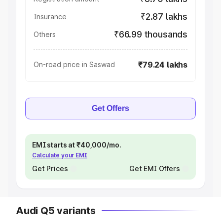
₹2.87 lakhs
Insurance
₹66.99 thousands
Others
₹79.24 lakhs
On-road price in Saswad
Get Offers
EMI starts at ₹40,000/mo.
Calculate your EMI
Get Prices
Get EMI Offers
Audi Q5 variants