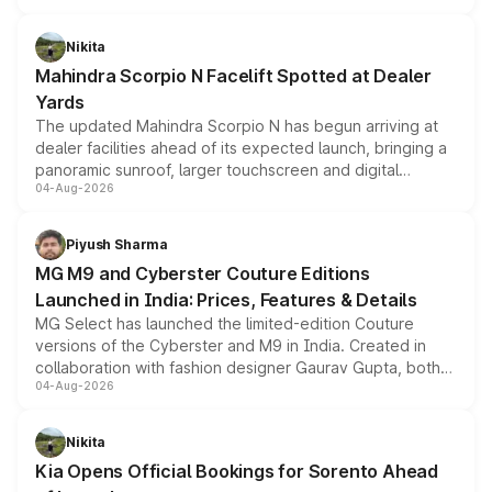
features, refreshed styling and the choice of naturally
aspirated or turbo-petrol powertrains, making it an
Nikita
attractive option in the compact SUV segment.
Mahindra Scorpio N Facelift Spotted at Dealer
Yards
The updated Mahindra Scorpio N has begun arriving at
dealer facilities ahead of its expected launch, bringing a
panoramic sunroof, larger touchscreen and digital
04-Aug-2026
instrument cluster borrowed from the Thar Roxx, along
with fresh alloy wheels and revised charging ports across
both rows.
Piyush Sharma
MG M9 and Cyberster Couture Editions
Launched in India: Prices, Features & Details
MG Select has launched the limited-edition Couture
versions of the Cyberster and M9 in India. Created in
collaboration with fashion designer Gaurav Gupta, both
04-Aug-2026
models receive exclusive cosmetic enhancements
inspired by the Serpent Infinity design theme. Limited to
just 50 units each, the special editions are priced above
Nikita
the standard versions and deliveries begin this month.
Kia Opens Official Bookings for Sorento Ahead