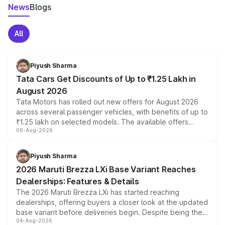
News
Blogs
All
Piyush Sharma
Tata Cars Get Discounts of Up to ₹1.25 Lakh in
August 2026
Tata Motors has rolled out new offers for August 2026
across several passenger vehicles, with benefits of up to
₹1.25 lakh on selected models. The available offers
06-Aug-2026
include consumer discounts, exchange bonuses,
scrappage incentives, loyalty rewards and corporate
benefits, depending on the vehicle, variant and eligibility,
Piyush Sharma
giving buyers multiple ways to reduce the overall
2026 Maruti Brezza LXi Base Variant Reaches
purchase cost.
Dealerships: Features & Details
The 2026 Maruti Brezza LXi has started reaching
dealerships, offering buyers a closer look at the updated
base variant before deliveries begin. Despite being the
04-Aug-2026
entry-level trim, it comes with several standard safety