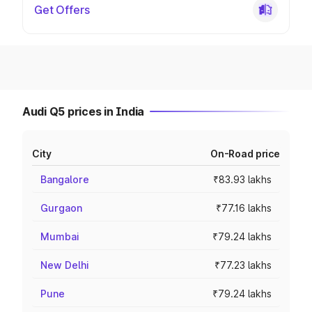
Get Offers
Audi Q5 prices in India
City
On-Road price
Bangalore
₹83.93 lakhs
Gurgaon
₹77.16 lakhs
Mumbai
₹79.24 lakhs
New Delhi
₹77.23 lakhs
Pune
₹79.24 lakhs