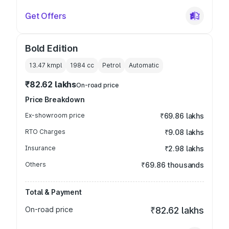
Get Offers
Bold Edition
13.47 kmpl
1984
cc
Petrol
Automatic
₹82.62 lakhs
On-road price
Price Breakdown
Ex-showroom price
₹69.86 lakhs
RTO Charges
₹9.08 lakhs
Insurance
₹2.98 lakhs
Others
₹69.86 thousands
Total & Payment
On-road price
₹82.62 lakhs