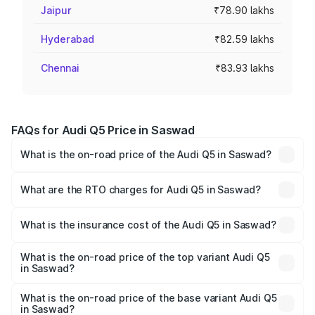
Jaipur
₹78.90 lakhs
Hyderabad
₹82.59 lakhs
Chennai
₹83.93 lakhs
FAQs for Audi Q5 Price in Saswad
What is the on-road price of the Audi Q5 in Saswad?
The on-road price of the Audi Q5 ranges from ₹63.75
Lakhs and ₹69.86 Lakhs. On-road prices vary across cities
What are the RTO charges for Audi Q5 in Saswad?
based on registration fees, insurance, and other optional
The RTO Charges for the base variant of Audi Q5 in
charges.
Saswad will be ₹8.70 lakhs.
What is the insurance cost of the Audi Q5 in Saswad?
The insurance cost for the base variant of Audi Q5 in
Saswad is ₹2.87 lakhs
What is the on-road price of the top variant Audi Q5
in Saswad?
The top variant is Bold Edition and the on-road price is
₹82.62 lakhs Lakh in Saswad.
What is the on-road price of the base variant Audi Q5
in Saswad?