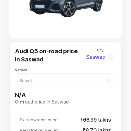
Lakhs
|
Cars Under 7 Lakhs
|
Cars Under 8 Lakhs
|
Cars
Under 10 Lakhs
|
Cars Under 20 Lakhs
Explore Cars by Seating Capacity
Best 5 Seater Cars
|
Best 6 Seater Cars
|
Best 7 Seater
Cars
|
Best 8 Seater Cars
|
Best 9 Seater Cars
Explore Cars by Body Type
Audi Q5 on-road price
City
Best Sedan Cars in India
|
Best Hatchback Cars in India
|
Saswad
in Saswad
Best SUV Cars in India
|
Best MUV Cars in India
|
Best
Luxury Cars in India
Variant
N/A
On-road price in Saswad
₹66.99 lakhs
Ex-showroom price
₹8.70 lakhs
Registration amount