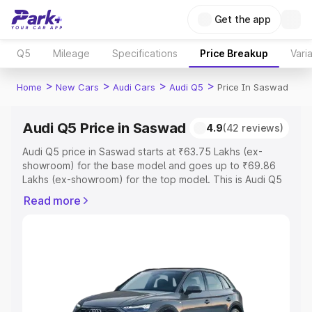
Get the app
Q5
Mileage
Specifications
Price Breakup
Vari
>
>
>
>
Home
New Cars
Audi Cars
Audi Q5
Price In Saswad
Audi Q5 Price in Saswad
4.9
(42 reviews)
Audi Q5 price in Saswad starts at ₹63.75 Lakhs (ex-
showroom) for the base model and goes up to ₹69.86
Lakhs (ex-showroom) for the top model. This is Audi Q5
on-road price in Saswad which includes RTO or
Read more
Registration Cost, Insurance Cost. Explore the complete
variant-wise on-road price of Audi Q5 price in Saswad,
along with key features and details to help you choose
the best option.
Explore Cars by Price Range
Cars Under 4 Lakhs
|
Cars Under 5 Lakhs
|
Cars Under 6