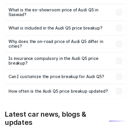
The base variant is Premium Plus and the on-road price is
₹79.24 lakhs Lakh in Saswad.
What is the ex-showroom price of Audi Q5 in
Saswad?
The ex-showroom price of the base variant of Audi Q5 in
Saswad is ₹66.99 lakhs.
What is included in the Audi Q5 price breakup?
The price breakup includes ex-showroom price, RTO
charges, insurance, road tax, handling fees, and optional
Why does the on-road price of Audi Q5 differ in
cities?
accessories.
On-road prices vary due to differences in state RTO
charges, taxes, and insurance costs.
Is insurance compulsory in the Audi Q5 price
breakup?
Yes, at least third-party insurance is mandatory in India,
Can I customize the price breakup for Audi Q5?
and it is included in the on-road price breakup.
Yes, you can choose add-ons like extended warranty,
accessories, or different insurance plans, which will adjust
How often is the Audi Q5 price breakup updated?
the final breakup.
We update price breakup details regularly to reflect the
latest market prices, taxes, and offers.
Latest car news, blogs &
updates