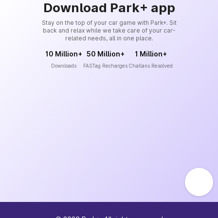
Download Park+ app
Stay on the top of your car game with Park+. Sit
back and relax while we take care of your car-
related needs, all in one place.
10 Million+
50 Million+
1 Million+
Downloads
FASTag Recharges
Challans Resolved