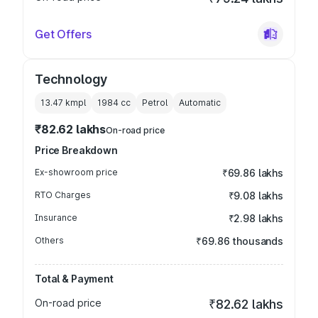
Get Offers
Technology
13.47 kmpl
1984
cc
Petrol
Automatic
₹82.62 lakhs
On-road price
Price Breakdown
Ex-showroom price
₹69.86 lakhs
RTO Charges
₹9.08 lakhs
Insurance
₹2.98 lakhs
Others
₹69.86 thousands
Total & Payment
On-road price
₹82.62 lakhs