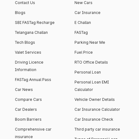
Contact Us
New Cars
Blogs
Car Insurance
SBI FASTag Recharge
E Challan
Telangana Challan
FASTag
Tech Blogs
Parking Near Me
Valet Services
Fuel Price
Driving Licence
RTO Office Details
Information
Personal Loan
FASTag Annual Pass
Personal Loan EMI
Car News
Calculator
Compare Cars
Vehicle Owner Details
Car Dealers
Car Insurance Calculator
Boom Barriers
Car Insurance Check
Comprehensive car
Third party car insurance
insurance