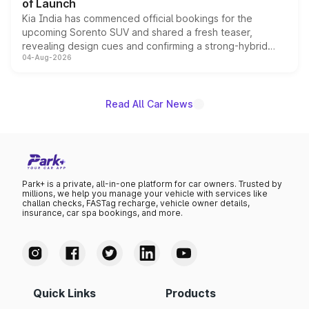
of Launch
Kia India has commenced official bookings for the
upcoming Sorento SUV and shared a fresh teaser,
revealing design cues and confirming a strong-hybrid
04-Aug-2026
powertrain, though pricing and the launch date remain
unannounced for now.
Read All Car News
Park+ is a private, all-in-one platform for car owners. Trusted by
millions, we help you manage your vehicle with services like
challan checks, FASTag recharge, vehicle owner details,
insurance, car spa bookings, and more.
Quick Links
Products