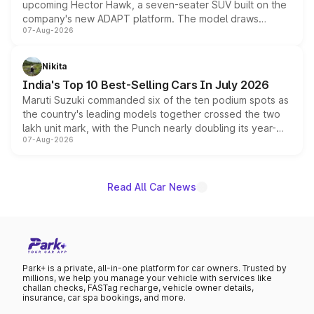
upcoming Hector Hawk, a seven-seater SUV built on the
company's new ADAPT platform. The model draws
07-Aug-2026
heavily from the Wuling Starlight 560 sold overseas and
is expected to arrive with both battery electric and plug-
in hybrid powertrain options, positioning it above the
Nikita
existing Hector in the brand's India lineup.
India's Top 10 Best-Selling Cars In July 2026
Maruti Suzuki commanded six of the ten podium spots as
the country's leading models together crossed the two
lakh unit mark, with the Punch nearly doubling its year-
07-Aug-2026
on-year volumes to stand out as the fastest-growing
name on the list.
Read All Car News
Park+ is a private, all-in-one platform for car owners. Trusted by
millions, we help you manage your vehicle with services like
challan checks, FASTag recharge, vehicle owner details,
insurance, car spa bookings, and more.