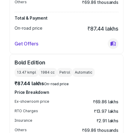
Others
₹69.86 thousands
Total & Payment
On-road price
₹87.44 lakhs
Get Offers
Bold Edition
13.47 kmpl
1984
cc
Petrol
Automatic
₹87.44 lakhs
On-road price
Price Breakdown
Ex-showroom price
₹69.86 lakhs
RTO Charges
₹13.97 lakhs
Insurance
₹2.91 lakhs
Others
₹69.86 thousands