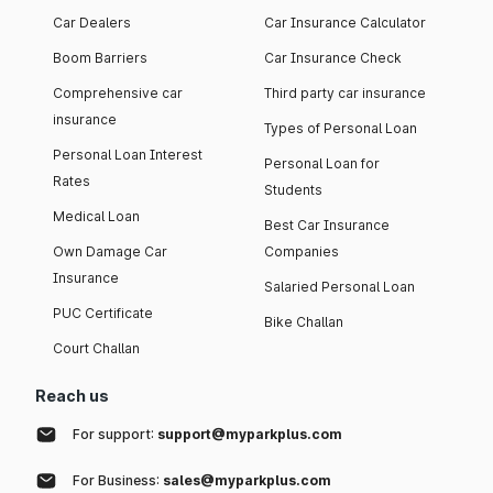
Car Dealers
Car Insurance Calculator
Boom Barriers
Car Insurance Check
Comprehensive car
Third party car insurance
insurance
Types of Personal Loan
Personal Loan Interest
Personal Loan for
Rates
Students
Medical Loan
Best Car Insurance
Own Damage Car
Companies
Insurance
Salaried Personal Loan
PUC Certificate
Bike Challan
Court Challan
Reach us
For support:
support@myparkplus.com
For Business:
sales@myparkplus.com