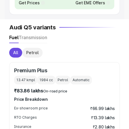
Get Prices
Get EMI Offers
Audi Q5 variants
Fuel
Transmission
All
Petrol
Premium Plus
13.47 kmpl
1984
cc
Petrol
Automatic
₹83.86 lakhs
On-road price
Price Breakdown
Ex-showroom price
₹66.99 lakhs
RTO Charges
₹13.39 lakhs
Insurance
₹2.80 lakhs