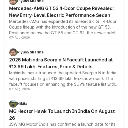
Piyush Sharma
Mercedes-AMG GT 53 4-Door Coupe Revealed:
New Entry-Level Electric Performance Sedan
Mercedes-AMG has expanded its all-electric GT 4-Door
Coupe lineup with the introduction of the new GT 53.
Positioned below the GT 55 and GT 63, the new model
07-Aug-2026
combines dual-motor all-wheel drive, a high-performance
battery and AMG-specific driving technology, offering a
more accessible entry point into the brand's latest
Piyush Sharma
electric performance sedan range.
2026 Mahindra Scorpio N Facelift Launched at
₹13.69 Lakh: Features, Price & Details
Mahindra has introduced the updated Scorpio N in India
with prices starting at ₹13.69 lakh (ex-showroom). The
facelift focuses on enhancing the SUV's feature list with a
07-Aug-2026
panoramic sunroof, larger digital displays, Level 2 ADAS
and a 540-degree camera, while retaining its existing
petrol and diesel engine options without any mechanical
Nikita
changes.
MG Hector Hawk To Launch In India On August
26
JSW MG Motor India has confirmed a launch date for its