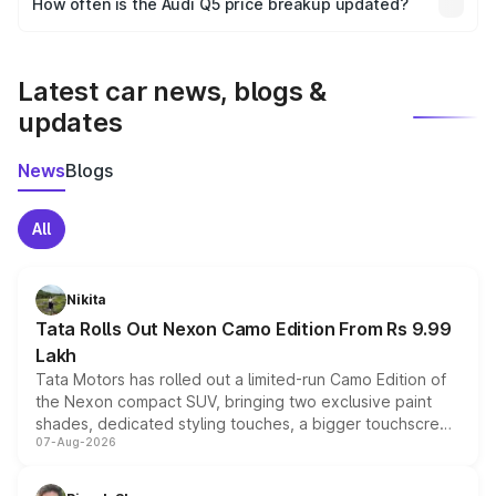
How often is the Audi Q5 price breakup updated?
the final breakup.
We update price breakup details regularly to reflect the
latest market prices, taxes, and offers.
Latest car news, blogs &
updates
News
Blogs
All
Nikita
Tata Rolls Out Nexon Camo Edition From Rs 9.99
Lakh
Tata Motors has rolled out a limited-run Camo Edition of
the Nexon compact SUV, bringing two exclusive paint
shades, dedicated styling touches, a bigger touchscreen
07-Aug-2026
and a built-in dashcam, while keeping the existing range
of petrol, diesel and CNG powertrains and transmission
choices unchanged across the model lineup for buyers.