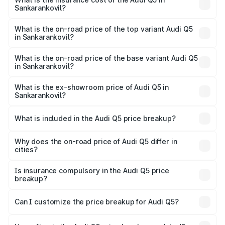
Sankarankovil?
The insurance cost for the base variant of Audi Q5 in
Sankarankovil is ₹2.80 lakhs
What is the on-road price of the top variant Audi Q5
in Sankarankovil?
The top variant is Bold Edition and the on-road price is
₹87.44 lakhs Lakh in Sankarankovil.
What is the on-road price of the base variant Audi Q5
in Sankarankovil?
The base variant is Premium Plus and the on-road price is
₹83.86 lakhs Lakh in Sankarankovil.
What is the ex-showroom price of Audi Q5 in
Sankarankovil?
The ex-showroom price of the base variant of Audi Q5 in
Sankarankovil is ₹66.99 lakhs.
What is included in the Audi Q5 price breakup?
The price breakup includes ex-showroom price, RTO
charges, insurance, road tax, handling fees, and optional
Why does the on-road price of Audi Q5 differ in
cities?
accessories.
On-road prices vary due to differences in state RTO
charges, taxes, and insurance costs.
Is insurance compulsory in the Audi Q5 price
breakup?
Yes, at least third-party insurance is mandatory in India,
Can I customize the price breakup for Audi Q5?
and it is included in the on-road price breakup.
Yes, you can choose add-ons like extended warranty,
accessories, or different insurance plans, which will adjust