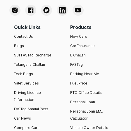
Quick Links
Products
Contact Us
New Cars
Blogs
Car Insurance
SBI FASTag Recharge
E Challan
Telangana Challan
FASTag
Tech Blogs
Parking Near Me
Valet Services
Fuel Price
Driving Licence
RTO Office Details
Information
Personal Loan
FASTag Annual Pass
Personal Loan EMI
Car News
Calculator
Compare Cars
Vehicle Owner Details