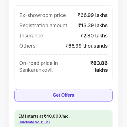
Ex-showroom price
₹66.99 lakhs
Registration amount
₹13.39 lakhs
Insurance
₹2.80 lakhs
Others
₹66.99 thousands
On-road price in
₹83.86
Sankarankovil
lakhs
Get Offers
EMI starts at ₹40,000/mo.
Calculate your EMI