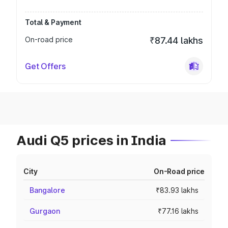
Total & Payment
On-road price
₹87.44 lakhs
Get Offers
Audi Q5 prices in India
City
On-Road price
Bangalore
₹83.93 lakhs
Gurgaon
₹77.16 lakhs