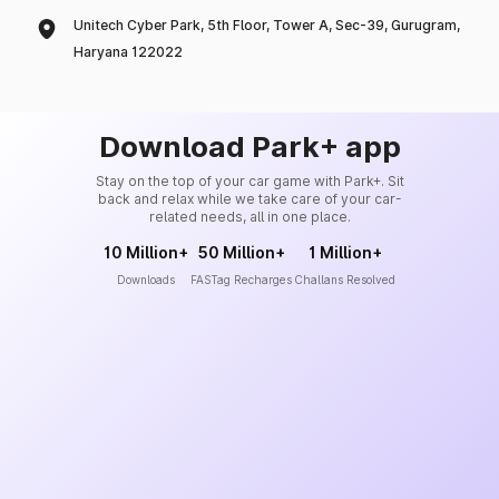
Unitech Cyber Park, 5th Floor, Tower A, Sec-39, Gurugram,
Haryana 122022
Download Park+ app
Stay on the top of your car game with Park+. Sit
back and relax while we take care of your car-
related needs, all in one place.
10 Million+
50 Million+
1 Million+
Downloads
FASTag Recharges
Challans Resolved