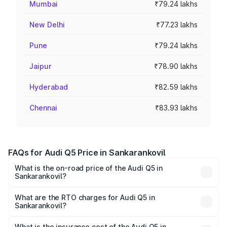
Mumbai
₹79.24 lakhs
New Delhi
₹77.23 lakhs
Pune
₹79.24 lakhs
Jaipur
₹78.90 lakhs
Hyderabad
₹82.59 lakhs
Chennai
₹83.93 lakhs
FAQs for Audi Q5 Price in Sankarankovil
What is the on-road price of the Audi Q5 in
Sankarankovil?
The on-road price of the Audi Q5 ranges from ₹63.75
Lakhs and ₹69.86 Lakhs. On-road prices vary across cities
What are the RTO charges for Audi Q5 in
Sankarankovil?
based on registration fees, insurance, and other optional
The RTO Charges for the base variant of Audi Q5 in
charges.
Sankarankovil will be ₹13.39 lakhs.
What is the insurance cost of the Audi Q5 in