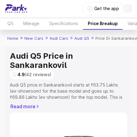
Get the app
Q5
Mileage
Specifications
Price Breakup
Vari
>
>
>
>
Home
New Cars
Audi Cars
Audi Q5
Price In Sankarankovi
Audi Q5 Price in
Sankarankovil
4.9
(42 reviews)
Audi Q5 price in Sankarankovil starts at ₹63.75 Lakhs
(ex-showroom) for the base model and goes up to
₹69.86 Lakhs (ex-showroom) for the top model. This is
Audi Q5 on-road price in Sankarankovil which includes
Read more
RTO or Registration Cost, Insurance Cost. Explore the
complete variant-wise on-road price of Audi Q5 price in
Sankarankovil, along with key features and details to
help you choose the best option.