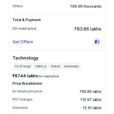
Others
₹66.99 thousands
Total & Payment
On-road price
₹83.86 lakhs
Get Offers
Technology
13.47 kmpl
1984
cc
Petrol
Automatic
₹87.44 lakhs
On-road price
Price Breakdown
Ex-showroom price
₹69.86 lakhs
RTO Charges
₹13.97 lakhs
Insurance
₹2.91 lakhs