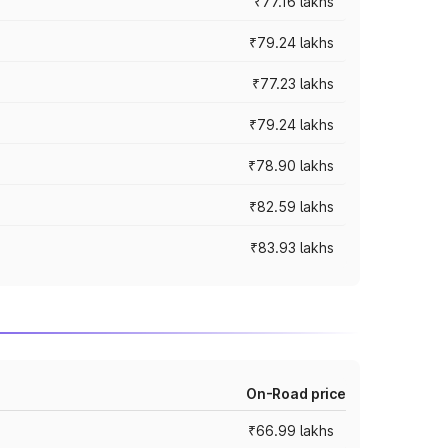
₹77.16 lakhs
₹79.24 lakhs
₹77.23 lakhs
₹79.24 lakhs
₹78.90 lakhs
₹82.59 lakhs
₹83.93 lakhs
On-Road price
₹66.99 lakhs