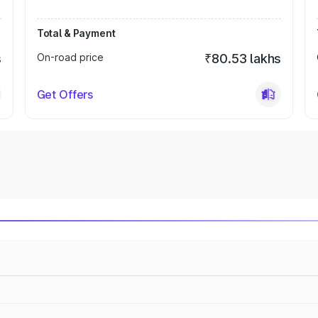
Total & Payment
s
On-road price
₹80.53 lakhs
Get Offers