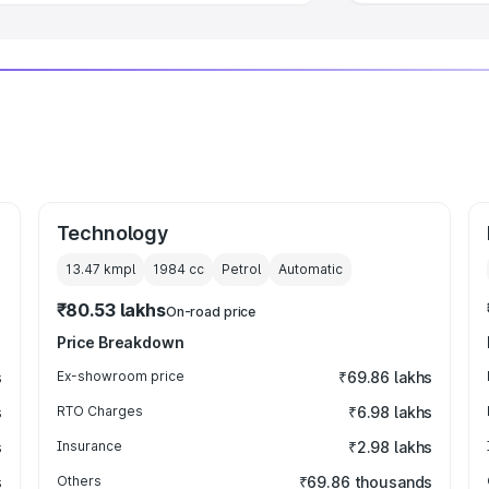
Technology
13.47 kmpl
1984
cc
Petrol
Automatic
₹80.53 lakhs
On-road price
Price Breakdown
s
Ex-showroom price
₹69.86 lakhs
s
RTO Charges
₹6.98 lakhs
s
Insurance
₹2.98 lakhs
s
Others
₹69.86 thousands