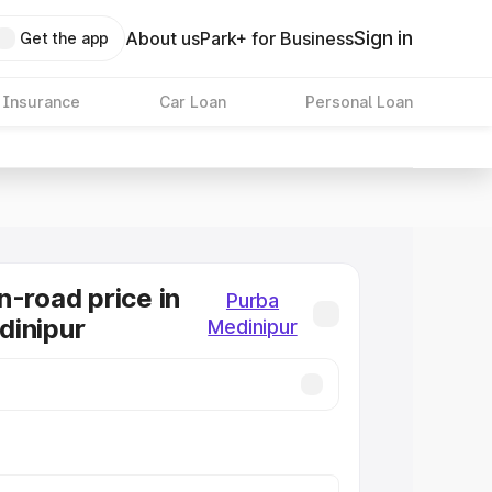
Sign in
About us
Park+ for Business
Get the app
 Insurance
Car Loan
Personal Loan
n-road price in
Purba
dinipur
Medinipur