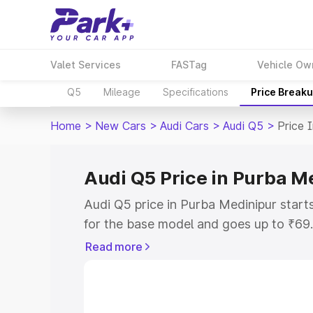
Valet Services
FASTag
Vehicle Ow
Q5
Mileage
Specifications
Price Break
Home
>
New Cars
>
Audi Cars
>
Audi Q5
>
Price 
Audi Q5 Price in Purba M
Audi Q5 price in Purba Medinipur star
for the base model and goes up to ₹69
top model. This is Audi Q5 on-road pri
Read more
includes RTO or Registration Cost, Ins
variant-wise on-road price of Audi Q5 
with key features and details to help y