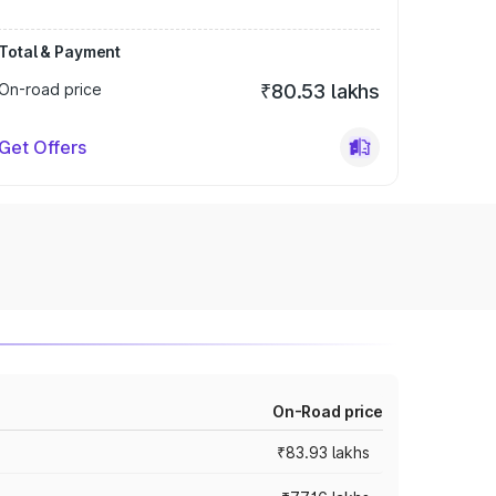
Total & Payment
On-road price
₹80.53 lakhs
Get Offers
On-Road price
₹83.93 lakhs