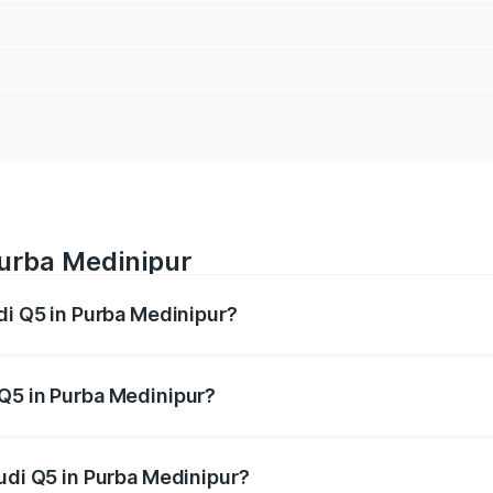
Purba Medinipur
di Q5 in Purba Medinipur?
 from ₹63.75 Lakhs and ₹69.86 Lakhs. On-road prices vary a
 Q5 in Purba Medinipur?
 Audi Q5 in Purba Medinipur will be ₹3.75 lakhs.
Audi Q5 in Purba Medinipur?