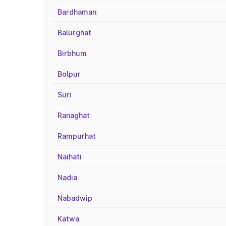
Bardhaman
Balurghat
Birbhum
Bolpur
Suri
Ranaghat
Rampurhat
Naihati
Nadia
Nabadwip
Katwa