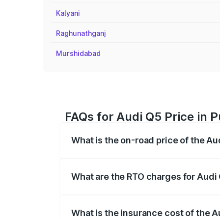
Kalyani
Raghunathganj
Murshidabad
FAQs for Audi Q5 Price in 
What is the on-road price of the Au
The on-road price of the Audi Q5 ranges
insurance, and other optional charges.
What are the RTO charges for Audi
The RTO Charges for the base variant of
What is the insurance cost of the 