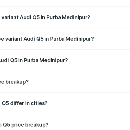
of Audi Q5 in Purba Medinipur is ₹1.77 lakhs
p variant Audi Q5 in Purba Medinipur?
on-road price is ₹80.53 lakhs Lakh in Purba Medinipur.
se variant Audi Q5 in Purba Medinipur?
 on-road price is ₹74.09 lakhs Lakh in Purba Medinipur.
Audi Q5 in Purba Medinipur?
nt of Audi Q5 in Purba Medinipur is ₹66.99 lakhs.
ice breakup?
price, RTO charges, insurance, road tax, handling fees, and
Q5 differ in cities?
in state RTO charges, taxes, and insurance costs.
i Q5 price breakup?