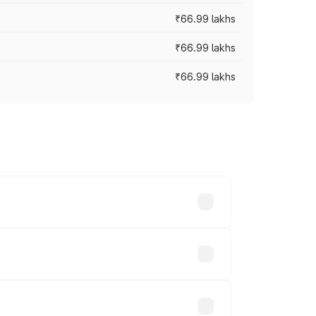
₹66.99 lakhs
₹66.99 lakhs
₹66.99 lakhs
cross cities based on registration fees,