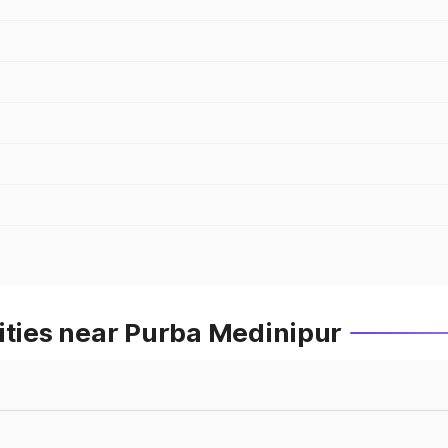
ities near Purba Medinipur