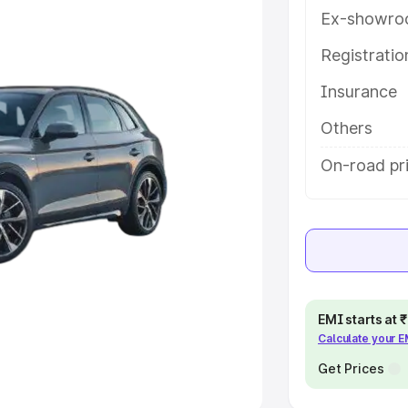
Ex-showro
e
Registrati
khs
|
Cars Under 6 Lakhs
|
Cars
Insurance
Cars Under 10 Lakhs
|
Cars Under
Others
pacity
On-road pri
s
|
Best 7 Seater Cars
|
Best 8
ck Cars in India
|
Best SUV Cars
EMI starts at
Calculate your 
 Luxury Cars in India
Get Prices