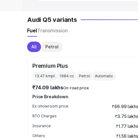
Audi Q5 variants
Fuel
Transmission
All
Petrol
Premium Plus
13.47 kmpl
1984
cc
Petrol
Automatic
₹74.09 lakhs
On-road price
Price Breakdown
Ex-showroom price
₹66.99 lakh
RTO Charges
₹3.75 lakh
Insurance
₹1.77 lakh
Others
₹1.56 lakh