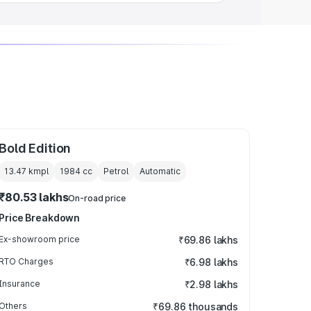
Bold Edition
13.47 kmpl
1984
cc
Petrol
Automatic
₹80.53 lakhs
On-road price
Price Breakdown
Ex-showroom price
₹69.86 lakhs
RTO Charges
₹6.98 lakhs
Insurance
₹2.98 lakhs
Others
₹69.86 thousands