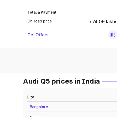
Total & Payment
On-road price
₹74.09 lakh
Get Offers
Audi Q5 prices in India
City
Bangalore