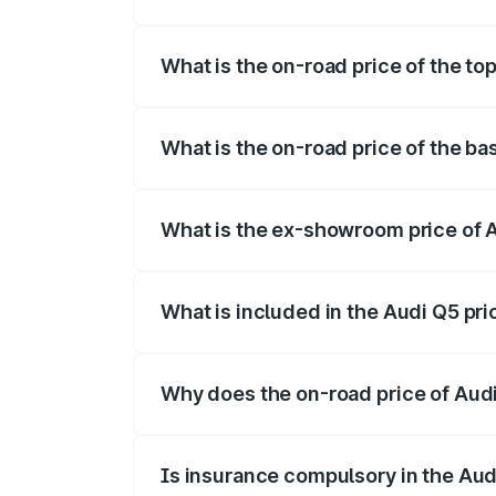
The insurance cost for the base variant 
What is the on-road price of the to
The top variant is Bold Edition and the 
What is the on-road price of the ba
The base variant is Premium Plus and the
What is the ex-showroom price of 
The ex-showroom price of the base varia
What is included in the Audi Q5 pr
The price breakup includes ex-showroom 
Why does the on-road price of Audi 
On-road prices vary due to differences 
Is insurance compulsory in the Aud