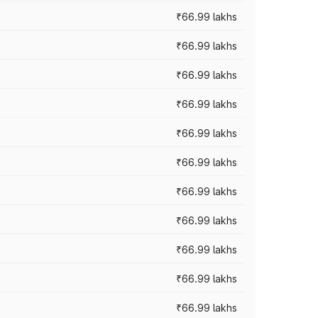
₹66.99 lakhs
₹66.99 lakhs
₹66.99 lakhs
₹66.99 lakhs
₹66.99 lakhs
₹66.99 lakhs
₹66.99 lakhs
₹66.99 lakhs
₹66.99 lakhs
₹66.99 lakhs
₹66.99 lakhs