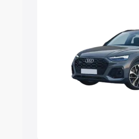
Explore Cars by Price Rang
Cars Under 4 Lakhs
|
Cars Under 5 La
Under 7 Lakhs
|
Cars Under 8 Lakhs
|
20 Lakhs
Explore Cars by Seating Ca
Best 5 Seater Cars
|
Best 6 Seater Car
Seater Cars
|
Best 9 Seater Cars
Explore Cars by Body Type
Best Sedan Cars in India
|
Best Hatchba
in India
|
Best MUV Cars in India
|
Best