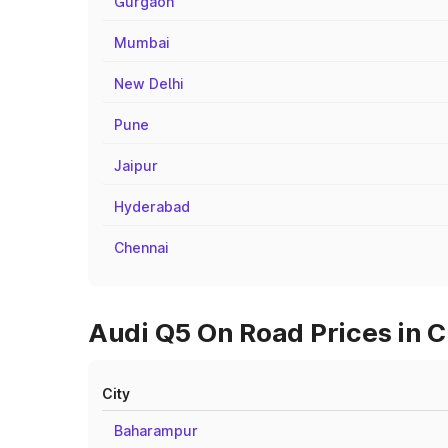
Gurgaon
Mumbai
New Delhi
Pune
Jaipur
Hyderabad
Chennai
Audi Q5 On Road Prices in C
City
Baharampur