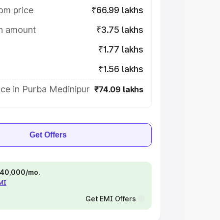
om price
₹66.99 lakhs
on amount
₹3.75 lakhs
₹1.77 lakhs
₹1.56 lakhs
ce in Purba Medinipur
₹74.09 lakhs
Get Offers
 ₹40,000/mo.
EMI
Get EMI Offers