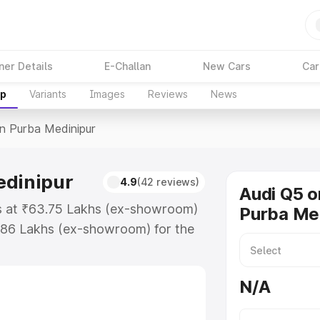
ner Details
E-Challan
New Cars
Car
up
Variants
Images
Reviews
News
In Purba Medinipur
edinipur
4.9
(42 reviews)
Audi Q5 o
ts at ₹63.75 Lakhs (ex-showroom)
Purba Me
.86 Lakhs (ex-showroom) for the
ce in Purba Medinipur which
urance Cost. Explore the complete
N/A
price in Purba Medinipur, along
ou choose the best option.