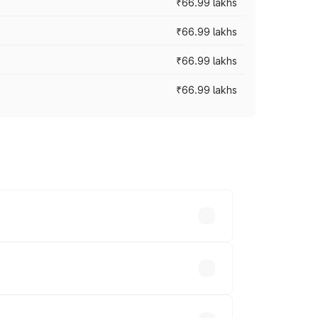
₹66.99 lakhs
₹66.99 lakhs
₹66.99 lakhs
₹66.99 lakhs
cross cities based on registration fees,