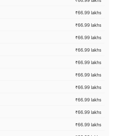
₹66.99 lakhs
₹66.99 lakhs
₹66.99 lakhs
₹66.99 lakhs
₹66.99 lakhs
₹66.99 lakhs
₹66.99 lakhs
₹66.99 lakhs
₹66.99 lakhs
₹66.99 lakhs
₹66.99 lakhs