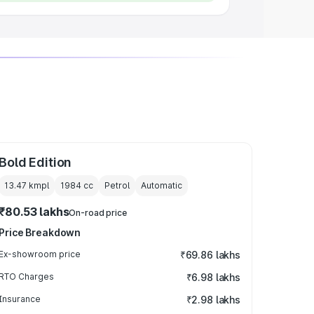
Bold Edition
13.47 kmpl
1984
cc
Petrol
Automatic
₹80.53 lakhs
On-road price
Price Breakdown
Ex-showroom price
₹69.86 lakhs
RTO Charges
₹6.98 lakhs
Insurance
₹2.98 lakhs