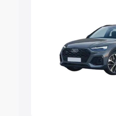
choose the best option.
Explore Cars by Price Rang
Cars Under 4 Lakhs
|
Cars Under 5 La
Under 7 Lakhs
|
Cars Under 8 Lakhs
|
20 Lakhs
Explore Cars by Seating Ca
Best 5 Seater Cars
|
Best 6 Seater Car
Seater Cars
|
Best 9 Seater Cars
Explore Cars by Body Type
Best Sedan Cars in India
|
Best Hatchba
in India
|
Best MUV Cars in India
|
Best