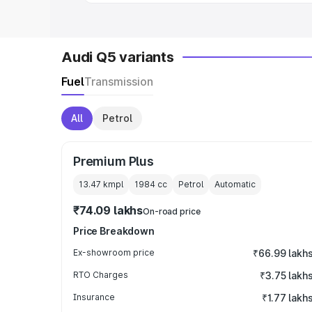
Audi Q5 variants
Fuel
Transmission
All
Petrol
Premium Plus
13.47 kmpl
1984
cc
Petrol
Automatic
₹74.09 lakhs
On-road price
Price Breakdown
Ex-showroom price
₹66.99 lakh
RTO Charges
₹3.75 lakh
Insurance
₹1.77 lakh