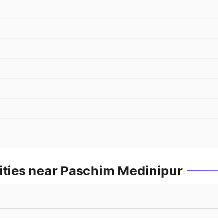
Cities near Paschim Medinipur