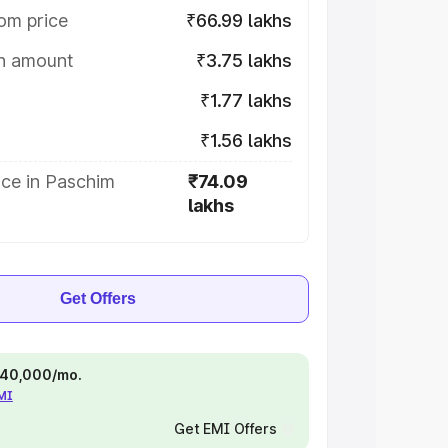
om price
₹66.99 lakhs
on amount
₹3.75 lakhs
₹1.77 lakhs
₹1.56 lakhs
ice in Paschim
₹74.09
lakhs
Get Offers
 ₹40,000/mo.
EMI
Get EMI Offers