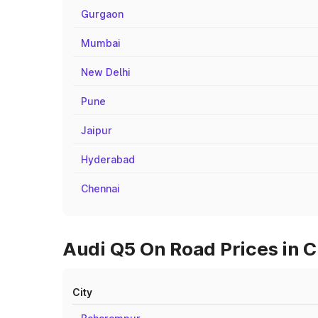
Gurgaon
Mumbai
New Delhi
Pune
Jaipur
Hyderabad
Chennai
Audi Q5 On Road Prices in 
City