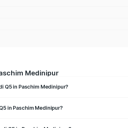
Paschim Medinipur
udi Q5 in Paschim Medinipur?
 from ₹63.75 Lakhs and ₹69.86 Lakhs. On-road prices vary a
 Q5 in Paschim Medinipur?
 Audi Q5 in Paschim Medinipur will be ₹3.75 lakhs.