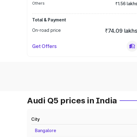
Others
₹1.56 lakh
Total & Payment
On-road price
₹74.09 lakh
Get Offers
Audi Q5 prices in India
City
Bangalore