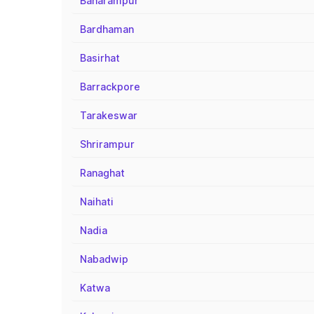
Baharampur
Bardhaman
Basirhat
Barrackpore
Tarakeswar
Shrirampur
Ranaghat
Naihati
Nadia
Nabadwip
Katwa