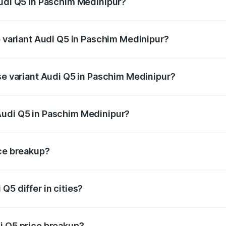
Audi Q5 in Paschim Medinipur?
of Audi Q5 in Paschim Medinipur is ₹1.77 lakhs
p variant Audi Q5 in Paschim Medinipur?
on-road price is ₹80.53 lakhs Lakh in Paschim Medinipur.
ase variant Audi Q5 in Paschim Medinipur?
e on-road price is ₹74.09 lakhs Lakh in Paschim Medinipur.
Audi Q5 in Paschim Medinipur?
nt of Audi Q5 in Paschim Medinipur is ₹66.99 lakhs.
ice breakup?
price, RTO charges, insurance, road tax, handling fees, and
Q5 differ in cities?
in state RTO charges, taxes, and insurance costs.
i Q5 price breakup?