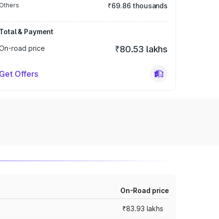
Others
₹69.86 thousands
Total & Payment
On-road price
₹80.53 lakhs
Get Offers
On-Road price
₹83.93 lakhs