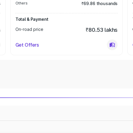
s
Others
₹69.86 thousands
Total & Payment
s
On-road price
₹80.53 lakhs
Get Offers