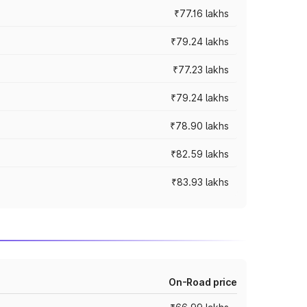
₹77.16 lakhs
₹79.24 lakhs
₹77.23 lakhs
₹79.24 lakhs
₹78.90 lakhs
₹82.59 lakhs
₹83.93 lakhs
On-Road price