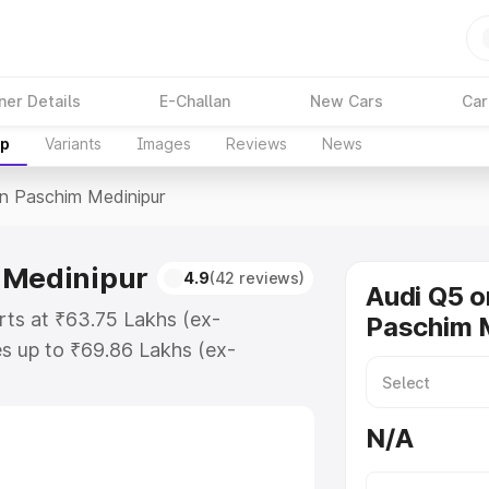
ner Details
E-Challan
New Cars
Car
up
Variants
Images
Reviews
News
In Paschim Medinipur
 Medinipur
4.9
(42 reviews)
Audi Q5 o
rts at ₹63.75 Lakhs (ex-
Paschim 
s up to ₹69.86 Lakhs (ex-
udi Q5 on-road price in Paschim
tration Cost, Insurance Cost.
N/A
oad price of Audi Q5 price in
ures and details to help you