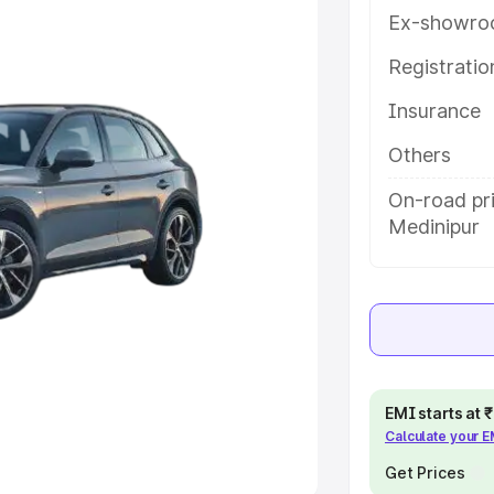
Ex-showro
e
Registrati
Insurance
khs
|
Cars Under 6 Lakhs
|
Cars
Cars Under 10 Lakhs
|
Cars Under
Others
On-road pr
Medinipur
pacity
s
|
Best 7 Seater Cars
|
Best 8
EMI starts at
ck Cars in India
|
Best SUV Cars
Calculate your 
 Luxury Cars in India
Get Prices