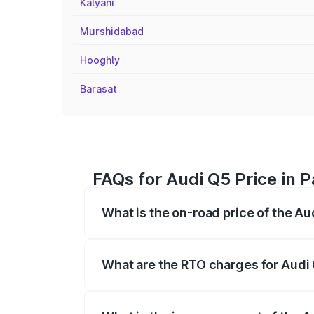
Kalyani
Murshidabad
Hooghly
Barasat
FAQs for Audi Q5 Price in 
What is the on-road price of the A
The on-road price of the Audi Q5 ranges
insurance, and other optional charges.
What are the RTO charges for Audi
The RTO Charges for the base variant of