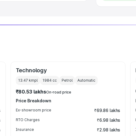
Technology
13.47 kmpl
1984
cc
Petrol
Automatic
₹80.53 lakhs
On-road price
Price Breakdown
s
Ex-showroom price
₹69.86 lakhs
s
RTO Charges
₹6.98 lakhs
s
Insurance
₹2.98 lakhs