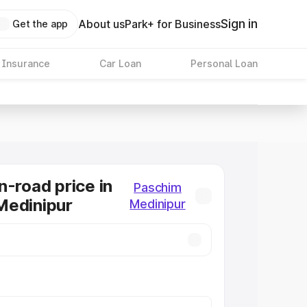
Sign in
About us
Park+ for Business
Get the app
 Insurance
Car Loan
Personal Loan
n-road price in
Paschim
Medinipur
Medinipur