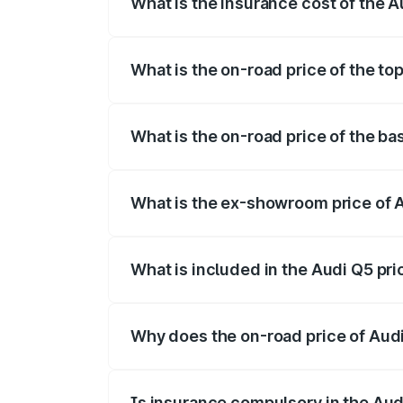
What is the insurance cost of the 
The insurance cost for the base variant 
What is the on-road price of the to
The top variant is Bold Edition and the 
What is the on-road price of the b
The base variant is Premium Plus and th
What is the ex-showroom price of 
The ex-showroom price of the base varia
What is included in the Audi Q5 pr
The price breakup includes ex-showroom 
Why does the on-road price of Audi 
On-road prices vary due to differences 
Is insurance compulsory in the Aud