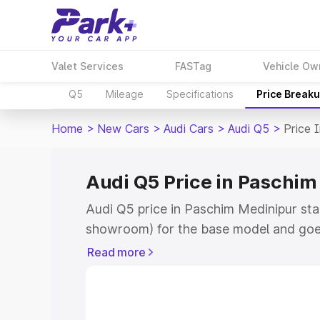
Valet Services
FASTag
Vehicle Ow
Q5
Mileage
Specifications
Price Break
Home
>
New Cars
>
Audi Cars
>
Audi Q5
>
Price 
Audi Q5 Price in Paschim
Audi Q5 price in Paschim Medinipur sta
showroom) for the base model and goe
showroom) for the top model. This is A
Read more
Medinipur which includes RTO or Regis
Explore the complete variant-wise on-r
Paschim Medinipur, along with key feat