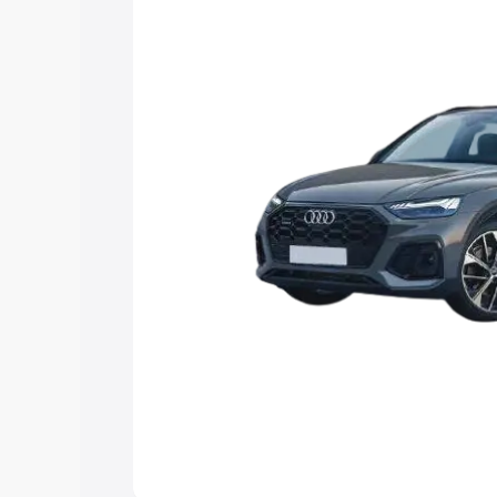
Explore Cars by Price Rang
Cars Under 4 Lakhs
|
Cars Under 5 La
Under 7 Lakhs
|
Cars Under 8 Lakhs
|
20 Lakhs
Explore Cars by Seating Ca
Best 5 Seater Cars
|
Best 6 Seater Car
Seater Cars
|
Best 9 Seater Cars
Explore Cars by Body Type
Best Sedan Cars in India
|
Best Hatchba
in India
|
Best MUV Cars in India
|
Best