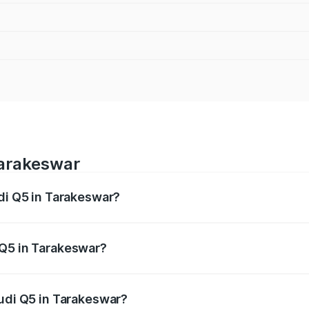
Tarakeswar
udi Q5 in Tarakeswar?
 from ₹63.75 Lakhs and ₹69.86 Lakhs. On-road prices vary a
 Q5 in Tarakeswar?
 Audi Q5 in Tarakeswar will be ₹3.75 lakhs.
Audi Q5 in Tarakeswar?