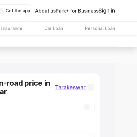
Sign in
About us
Park+ for Business
Get the app
 Insurance
Car Loan
Personal Loan
n-road price in
Tarakeswar
ar