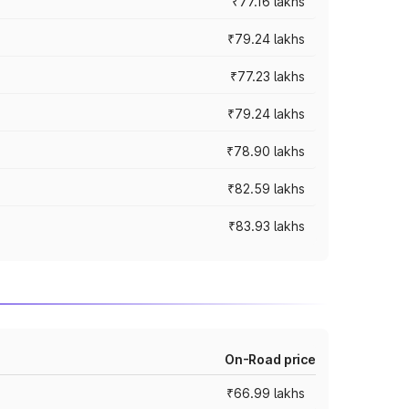
₹77.16 lakhs
₹79.24 lakhs
₹77.23 lakhs
₹79.24 lakhs
₹78.90 lakhs
₹82.59 lakhs
₹83.93 lakhs
On-Road price
₹66.99 lakhs