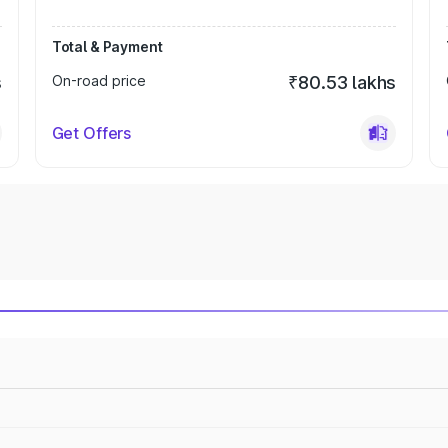
Total & Payment
s
On-road price
₹80.53 lakhs
Get Offers