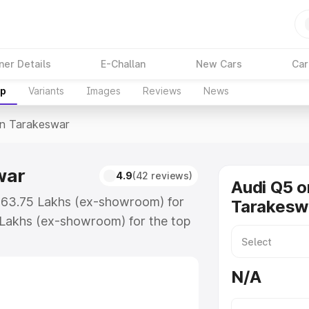
ner Details
E-Challan
New Cars
Car
up
Variants
Images
Reviews
News
In Tarakeswar
war
4.9
(42 reviews)
Audi Q5 o
 ₹63.75 Lakhs (ex-showroom) for
Tarakesw
 Lakhs (ex-showroom) for the top
in Tarakeswar which includes RTO
Explore the complete variant-wise
N/A
keswar, along with key features
 option.