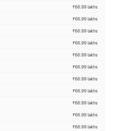
₹66.99 lakhs
₹66.99 lakhs
₹66.99 lakhs
₹66.99 lakhs
₹66.99 lakhs
₹66.99 lakhs
₹66.99 lakhs
₹66.99 lakhs
₹66.99 lakhs
₹66.99 lakhs
₹66.99 lakhs