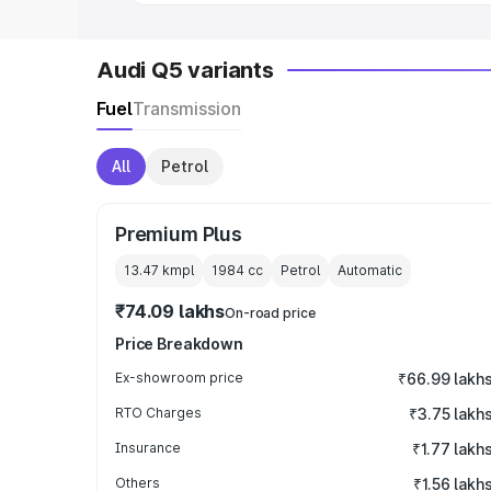
Audi Q5 variants
Fuel
Transmission
All
Petrol
Premium Plus
13.47 kmpl
1984
cc
Petrol
Automatic
₹74.09 lakhs
On-road price
Price Breakdown
Ex-showroom price
₹66.99 lakh
RTO Charges
₹3.75 lakh
Insurance
₹1.77 lakh
Others
₹1.56 lakh