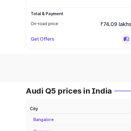
Total & Payment
On-road price
₹74.09 lakh
Get Offers
Audi Q5 prices in India
City
Bangalore