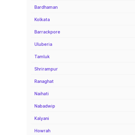
Bardhaman
Kolkata
Barrackpore
Uluberia
Tamluk
Shrirampur
Ranaghat
Naihati
Nabadwip
Kalyani
Howrah