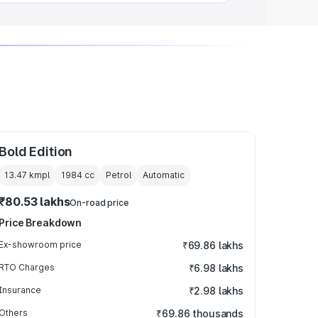
Bold Edition
13.47 kmpl
1984
cc
Petrol
Automatic
₹80.53 lakhs
On-road price
Price Breakdown
Ex-showroom price
₹69.86 lakhs
RTO Charges
₹6.98 lakhs
Insurance
₹2.98 lakhs
Others
₹69.86 thousands