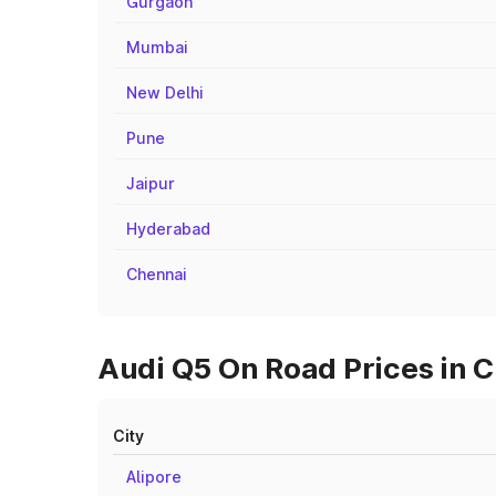
Gurgaon
Mumbai
New Delhi
Pune
Jaipur
Hyderabad
Chennai
Audi Q5 On Road Prices in C
City
Alipore