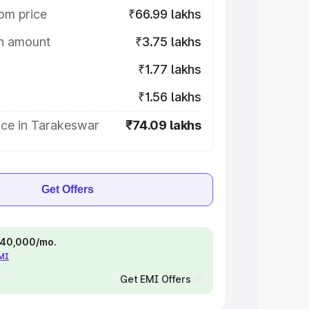
om price
₹66.99 lakhs
on amount
₹3.75 lakhs
₹1.77 lakhs
₹1.56 lakhs
ice in Tarakeswar
₹74.09 lakhs
Get Offers
 ₹40,000/mo.
EMI
Get EMI Offers