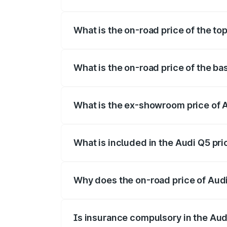
The insurance cost for the base variant 
What is the on-road price of the to
The top variant is Bold Edition and the 
What is the on-road price of the ba
The base variant is Premium Plus and th
What is the ex-showroom price of 
The ex-showroom price of the base varia
What is included in the Audi Q5 pr
The price breakup includes ex-showroom 
Why does the on-road price of Audi 
On-road prices vary due to differences 
Is insurance compulsory in the Aud