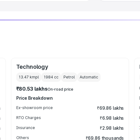
Technology
13.47 kmpl
1984
cc
Petrol
Automatic
₹80.53 lakhs
On-road price
Price Breakdown
s
Ex-showroom price
₹69.86 lakhs
s
RTO Charges
₹6.98 lakhs
s
Insurance
₹2.98 lakhs
s
Others
₹69.86 thousands