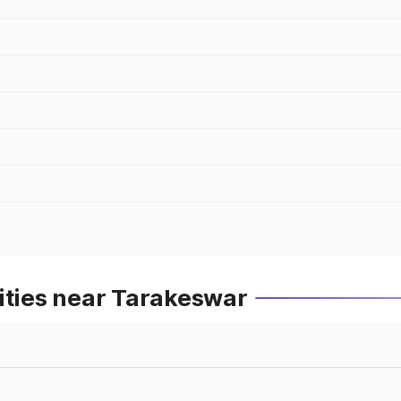
ities near Tarakeswar