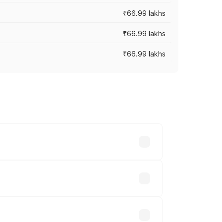
₹66.99 lakhs
₹66.99 lakhs
₹66.99 lakhs
cross cities based on registration fees,