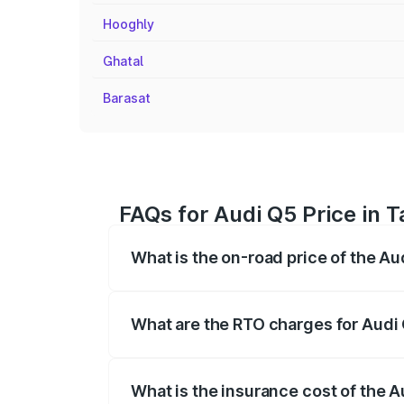
Hooghly
Ghatal
Barasat
FAQs for Audi Q5 Price in 
What is the on-road price of the A
The on-road price of the Audi Q5 ranges
insurance, and other optional charges.
What are the RTO charges for Audi
The RTO Charges for the base variant of
What is the insurance cost of the 