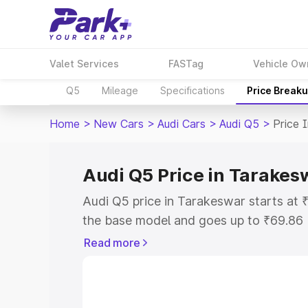
Valet Services
FASTag
Vehicle Ow
Q5
Mileage
Specifications
Price Break
Home
>
New Cars
>
Audi Cars
>
Audi Q5
>
Price 
Audi Q5 Price in Tarakes
Audi Q5 price in Tarakeswar starts at
the base model and goes up to ₹69.86
model. This is Audi Q5 on-road price 
Read more
or Registration Cost, Insurance Cost. 
on-road price of Audi Q5 price in Tara
and details to help you choose the best