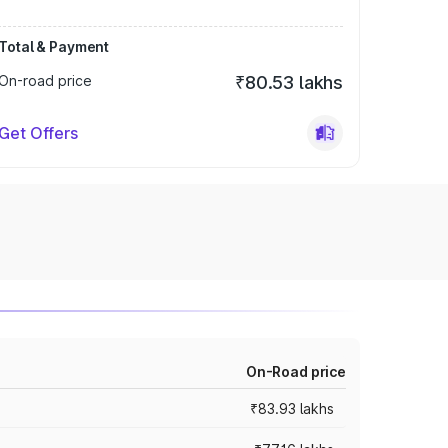
Total & Payment
On-road price
₹80.53 lakhs
Get Offers
On-Road price
₹83.93 lakhs