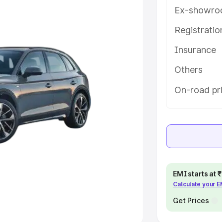
Ex-showro
e
Registrati
khs
|
Cars Under 6 Lakhs
|
Cars
Insurance
Cars Under 10 Lakhs
|
Cars Under
Others
pacity
On-road pr
s
|
Best 7 Seater Cars
|
Best 8
ck Cars in India
|
Best SUV Cars
EMI starts at
Calculate your 
 Luxury Cars in India
Get Prices