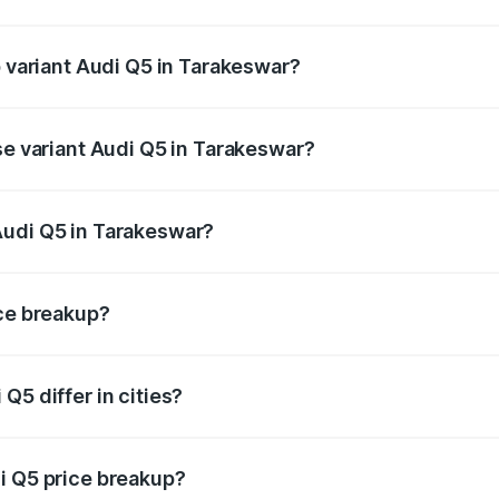
of Audi Q5 in Tarakeswar is ₹1.77 lakhs
p variant Audi Q5 in Tarakeswar?
on-road price is ₹80.53 lakhs Lakh in Tarakeswar.
se variant Audi Q5 in Tarakeswar?
e on-road price is ₹74.09 lakhs Lakh in Tarakeswar.
Audi Q5 in Tarakeswar?
nt of Audi Q5 in Tarakeswar is ₹66.99 lakhs.
ice breakup?
price, RTO charges, insurance, road tax, handling fees, and
Q5 differ in cities?
in state RTO charges, taxes, and insurance costs.
i Q5 price breakup?