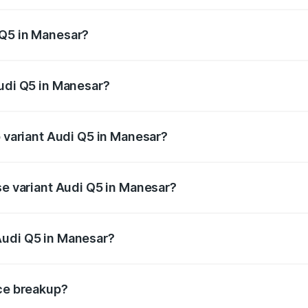
 from ₹63.75 Lakhs and ₹69.86 Lakhs. On-road prices vary a
 Q5 in Manesar?
 Audi Q5 in Manesar will be ₹6.69 lakhs.
Audi Q5 in Manesar?
of Audi Q5 in Manesar is ₹2.80 lakhs
p variant Audi Q5 in Manesar?
on-road price is ₹80.45 lakhs Lakh in Manesar.
se variant Audi Q5 in Manesar?
 on-road price is ₹77.16 lakhs Lakh in Manesar.
Audi Q5 in Manesar?
nt of Audi Q5 in Manesar is ₹66.99 lakhs.
ice breakup?
price, RTO charges, insurance, road tax, handling fees, and