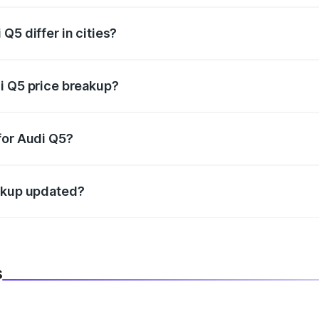
Q5 differ in cities?
in state RTO charges, taxes, and insurance costs.
i Q5 price breakup?
datory in India, and it is included in the on-road price break
for Audi Q5?
d warranty, accessories, or different insurance plans, which 
eakup updated?
 to reflect the latest market prices, taxes, and offers.
s