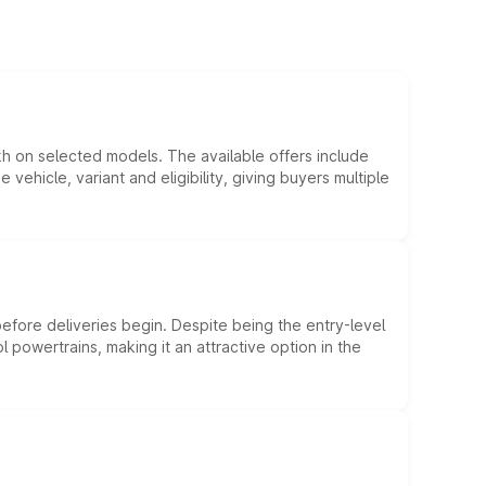
kh on selected models. The available offers include
hicle, variant and eligibility, giving buyers multiple
efore deliveries begin. Despite being the entry-level
l powertrains, making it an attractive option in the