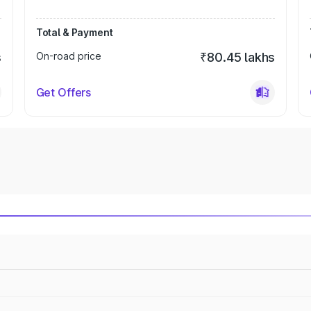
Total & Payment
s
On-road price
₹80.45 lakhs
Get Offers