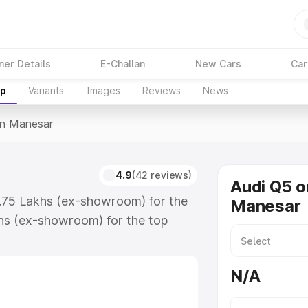
ner Details
E-Challan
New Cars
Car
up
Variants
Images
Reviews
News
In Manesar
4.9
(42 reviews)
Audi Q5 o
3.75 Lakhs (ex-showroom) for the
Manesar
hs (ex-showroom) for the top
n Manesar which includes RTO or
lore the complete variant-wise on-
N/A
, along with key features and
ion.