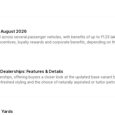
n August 2026
 across several passenger vehicles, with benefits of up to ₹1.25 la
tives, loyalty rewards and corporate benefits, depending on the ve
Dealerships: Features & Details
rships, offering buyers a closer look at the updated base variant b
efreshed styling and the choice of naturally aspirated or turbo-petro
r Yards