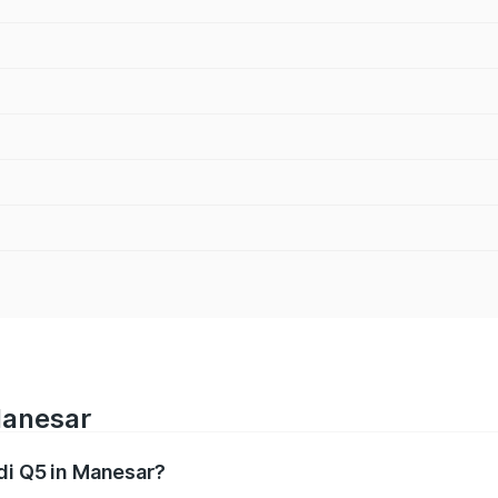
Manesar
udi Q5 in Manesar?