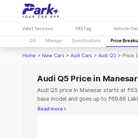
Valet Services
FASTag
Vehicle Ow
Q5
Mileage
Specifications
Price Break
Home
>
New Cars
>
Audi Cars
>
Audi Q5
>
Price 
Audi Q5 Price in Manesar
Audi Q5 price in Manesar starts at ₹6
base model and goes up to ₹69.86 Lak
model. This is Audi Q5 on-road price i
Read more
Registration Cost, Insurance Cost. Exp
road price of Audi Q5 price in Manesar
details to help you choose the best opt