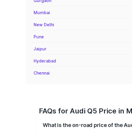
Gurgaon
Mumbai
New Delhi
Pune
Jaipur
Hyderabad
Chennai
FAQs for Audi Q5 Price in 
What is the on-road price of the A