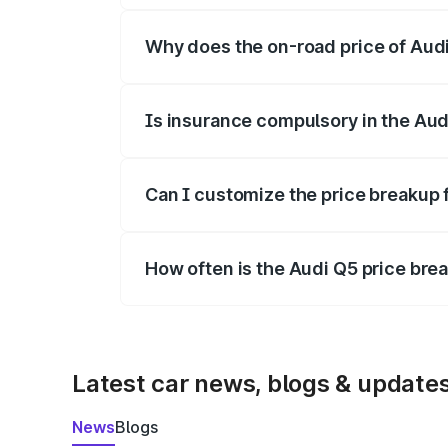
Why does the on-road price of Audi 
On-road prices vary due to differences 
Is insurance compulsory in the Aud
Yes, at least third-party insurance is man
Can I customize the price breakup 
Yes, you can choose add-ons like extende
How often is the Audi Q5 price br
We update price breakup details regularly
Latest car news, blogs & update
News
Blogs