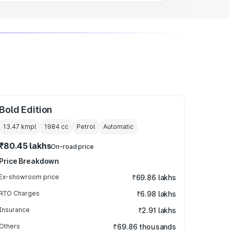
Bold Edition
13.47 kmpl
1984
cc
Petrol
Automatic
₹80.45 lakhs
On-road price
Price Breakdown
Ex-showroom price
₹69.86 lakhs
RTO Charges
₹6.98 lakhs
Insurance
₹2.91 lakhs
Others
₹69.86 thousands