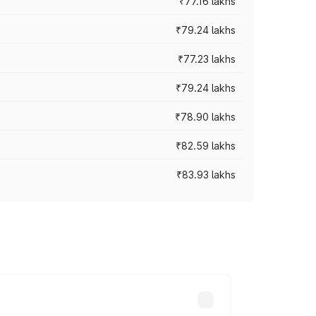
₹77.16 lakhs
₹79.24 lakhs
₹77.23 lakhs
₹79.24 lakhs
₹78.90 lakhs
₹82.59 lakhs
₹83.93 lakhs