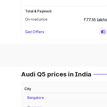
Total & Payment
On-road price
₹77.16 lakh
Get Offers
Audi Q5 prices in India
City
Bangalore