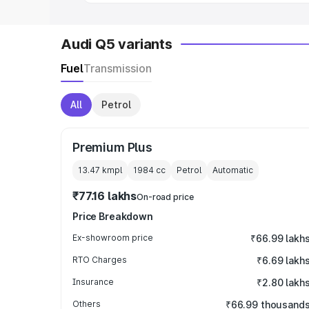
Audi Q5 variants
Fuel
Transmission
All
Petrol
Premium Plus
13.47 kmpl
1984
cc
Petrol
Automatic
₹77.16 lakhs
On-road price
Price Breakdown
Ex-showroom price
₹66.99 lakh
RTO Charges
₹6.69 lakh
Insurance
₹2.80 lakh
Others
₹66.99 thousand