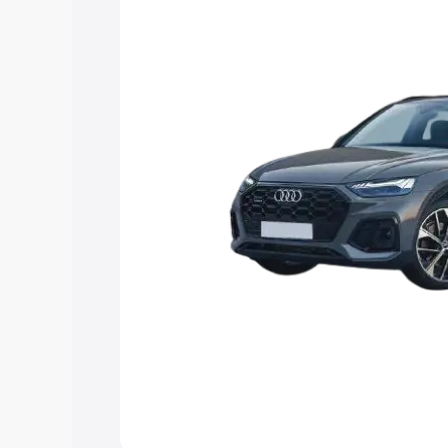
Explore Cars by Price Rang
Cars Under 4 Lakhs
|
Cars Under 5 La
Under 7 Lakhs
|
Cars Under 8 Lakhs
|
20 Lakhs
Explore Cars by Seating Ca
Best 5 Seater Cars
|
Best 6 Seater Car
Seater Cars
|
Best 9 Seater Cars
Explore Cars by Body Type
Best Sedan Cars in India
|
Best Hatchba
in India
|
Best MUV Cars in India
|
Best