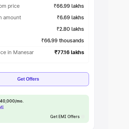
om price
₹66.99 lakhs
on amount
₹6.69 lakhs
₹2.80 lakhs
₹66.99 thousands
ice in Manesar
₹77.16 lakhs
Get Offers
 ₹40,000/mo.
EMI
Get EMI Offers