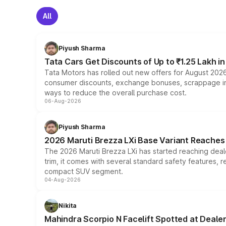
All
Piyush Sharma
Tata Cars Get Discounts of Up to ₹1.25 Lakh i
Tata Motors has rolled out new offers for August 2026
consumer discounts, exchange bonuses, scrappage incen
ways to reduce the overall purchase cost.
06-Aug-2026
Piyush Sharma
2026 Maruti Brezza LXi Base Variant Reaches 
The 2026 Maruti Brezza LXi has started reaching deale
trim, it comes with several standard safety features, r
compact SUV segment.
04-Aug-2026
Nikita
Mahindra Scorpio N Facelift Spotted at Deale