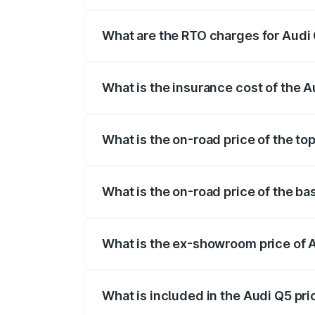
The on-road price of the Audi Q5 ranges
insurance, and other optional charges.
What are the RTO charges for Audi
The RTO Charges for the base variant of
What is the insurance cost of the 
The insurance cost for the base variant 
What is the on-road price of the to
The top variant is Bold Edition and the 
What is the on-road price of the ba
The base variant is Premium Plus and the
What is the ex-showroom price of 
The ex-showroom price of the base varia
What is included in the Audi Q5 pr
The price breakup includes ex-showroom 