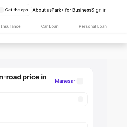
Sign in
About us
Park+ for Business
Get the app
 Insurance
Car Loan
Personal Loan
n-road price in
Manesar