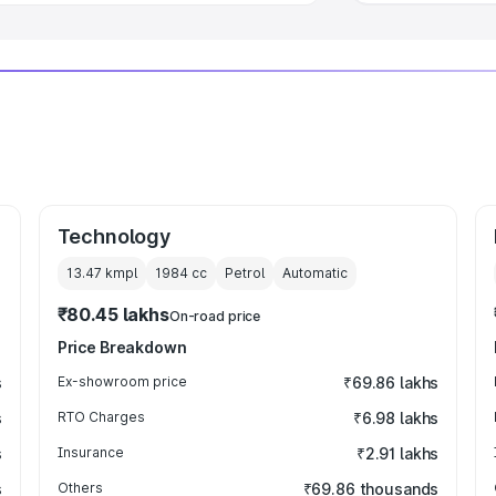
Technology
13.47 kmpl
1984
cc
Petrol
Automatic
₹80.45 lakhs
On-road price
Price Breakdown
s
Ex-showroom price
₹69.86 lakhs
s
RTO Charges
₹6.98 lakhs
s
Insurance
₹2.91 lakhs
s
Others
₹69.86 thousands