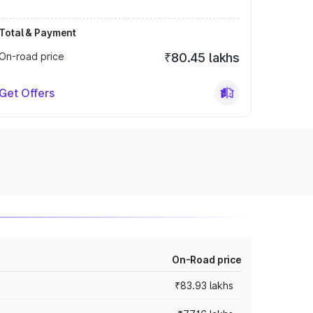
Total & Payment
On-road price
₹80.45 lakhs
Get Offers
On-Road price
₹83.93 lakhs