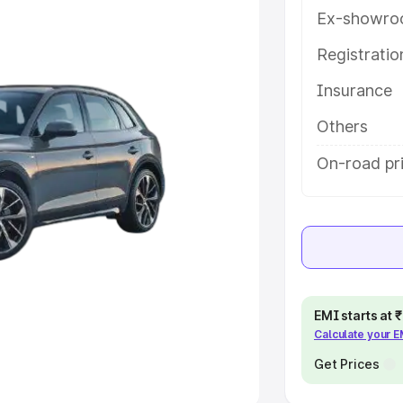
Ex-showro
e
Registrati
khs
|
Cars Under 6 Lakhs
|
Cars
Insurance
Cars Under 10 Lakhs
|
Cars Under
Others
pacity
On-road pr
s
|
Best 7 Seater Cars
|
Best 8
ck Cars in India
|
Best SUV Cars
EMI starts at
Calculate your 
 Luxury Cars in India
Get Prices