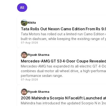
All
Nikita
Tata Rolls Out Nexon Camo Edition From Rs 9.
Tata Motors has rolled out a limited-run Camo Editio
built-in dashcam, while keeping the existing range of
07-Aug-2026
Piyush Sharma
Mercedes-AMG GT 53 4-Door Coupe Revealed:
Mercedes-AMG has expanded its all-electric GT 4-Do
combines dual-motor all-wheel drive, a high-performan
performance sedan range.
07-Aug-2026
Piyush Sharma
2026 Mahindra Scorpio N Facelift Launched at 
Mahindra has introduced the updated Scorpio N in Indi