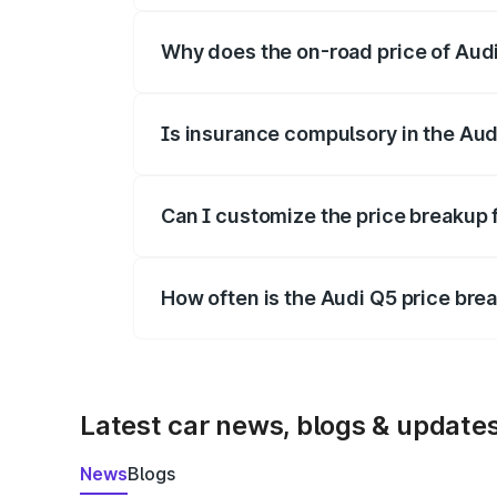
Why does the on-road price of Audi 
On-road prices vary due to differences 
Is insurance compulsory in the Aud
Yes, at least third-party insurance is man
Can I customize the price breakup 
Yes, you can choose add-ons like extende
How often is the Audi Q5 price br
We update price breakup details regularly
Latest car news, blogs & update
News
Blogs