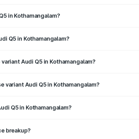
 from ₹63.75 Lakhs and ₹69.86 Lakhs. On-road prices vary a
i Q5 in Kothamangalam?
 Audi Q5 in Kothamangalam will be ₹14.73 lakhs.
 Audi Q5 in Kothamangalam?
 of Audi Q5 in Kothamangalam is ₹2.80 lakhs
op variant Audi Q5 in Kothamangalam?
 on-road price is ₹88.83 lakhs Lakh in Kothamangalam.
ase variant Audi Q5 in Kothamangalam?
e on-road price is ₹85.20 lakhs Lakh in Kothamangalam.
 Audi Q5 in Kothamangalam?
ant of Audi Q5 in Kothamangalam is ₹66.99 lakhs.
ice breakup?
price, RTO charges, insurance, road tax, handling fees, and