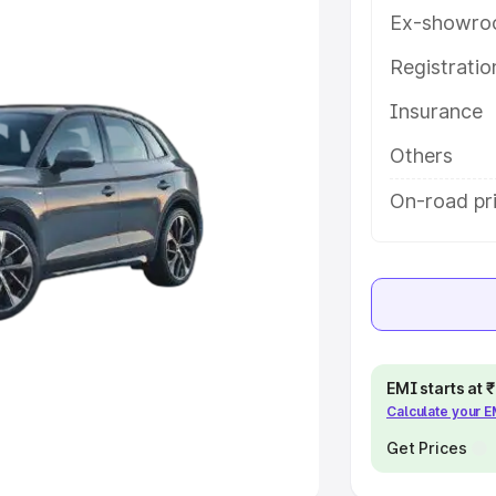
Ex-showro
e
Registrati
khs
|
Cars Under 6 Lakhs
|
Cars
Insurance
Cars Under 10 Lakhs
|
Cars Under
Others
pacity
On-road pr
s
|
Best 7 Seater Cars
|
Best 8
ck Cars in India
|
Best SUV Cars
EMI starts at
Calculate your 
 Luxury Cars in India
Get Prices