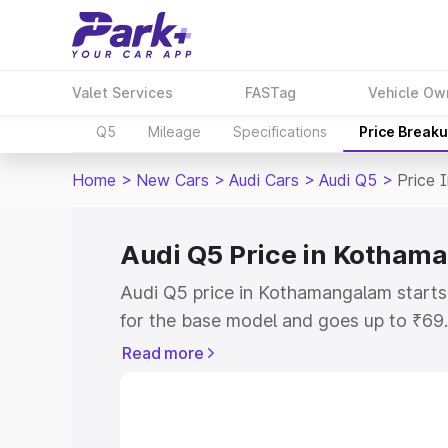
Valet Services
FASTag
Vehicle Ow
Q5
Mileage
Specifications
Price Break
Home
>
New Cars
>
Audi Cars
>
Audi Q5
>
Price 
Audi Q5 Price in Kotham
Audi Q5 price in Kothamangalam start
for the base model and goes up to ₹69
top model. This is Audi Q5 on-road pr
Read more
includes RTO or Registration Cost, Ins
variant-wise on-road price of Audi Q5 
with key features and details to help y