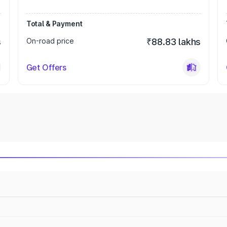
Total & Payment
s
On-road price
₹88.83 lakhs
Get Offers