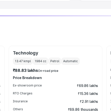
Technology
13.47 kmpl
1984
cc
Petrol
Automatic
₹88.83 lakhs
On-road price
Price Breakdown
s
Ex-showroom price
₹69.86 lakhs
s
RTO Charges
₹15.36 lakhs
s
Insurance
₹2.91 lakhs
s
Others
₹69.86 thousands