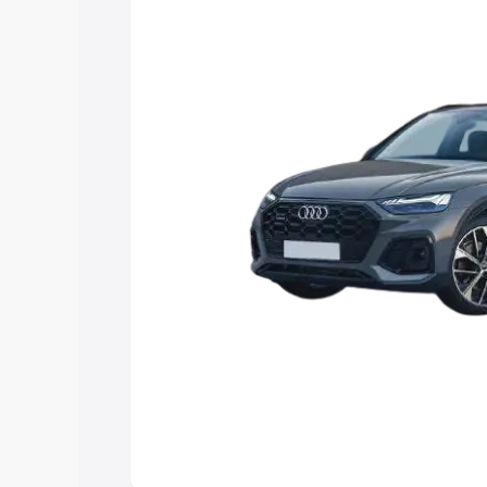
Explore Cars by Price Rang
Cars Under 4 Lakhs
|
Cars Under 5 La
Under 7 Lakhs
|
Cars Under 8 Lakhs
|
20 Lakhs
Explore Cars by Seating Ca
Best 5 Seater Cars
|
Best 6 Seater Car
Seater Cars
|
Best 9 Seater Cars
Explore Cars by Body Type
Best Sedan Cars in India
|
Best Hatchba
in India
|
Best MUV Cars in India
|
Best