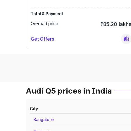
Total & Payment
On-road price
₹85.20 lakh
Get Offers
Audi Q5 prices in India
City
Bangalore