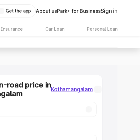
Sign in
About us
Park+ for Business
Get the app
 Insurance
Car Loan
Personal Loan
n-road price in
Kothamangalam
ngalam