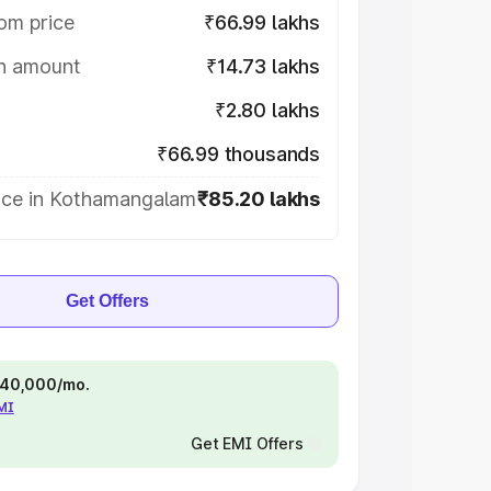
om price
₹66.99 lakhs
on amount
₹14.73 lakhs
₹2.80 lakhs
₹66.99 thousands
ice in Kothamangalam
₹85.20 lakhs
Get Offers
 ₹40,000/mo.
EMI
Get EMI Offers