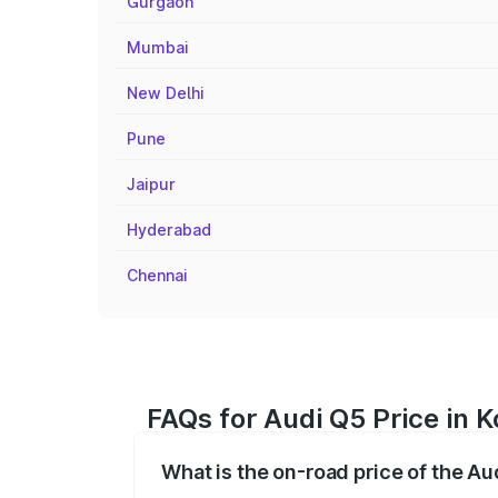
Gurgaon
Mumbai
New Delhi
Pune
Jaipur
Hyderabad
Chennai
FAQs for Audi Q5 Price in
What is the on-road price of the A