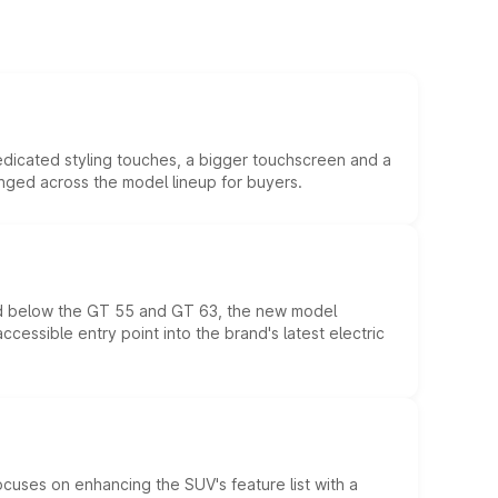
edicated styling touches, a bigger touchscreen and a
anged across the model lineup for buyers.
ed below the GT 55 and GT 63, the new model
essible entry point into the brand's latest electric
ocuses on enhancing the SUV's feature list with a