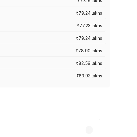
₹77.16 lakhs
₹79.24 lakhs
₹77.23 lakhs
₹79.24 lakhs
₹78.90 lakhs
₹82.59 lakhs
₹83.93 lakhs