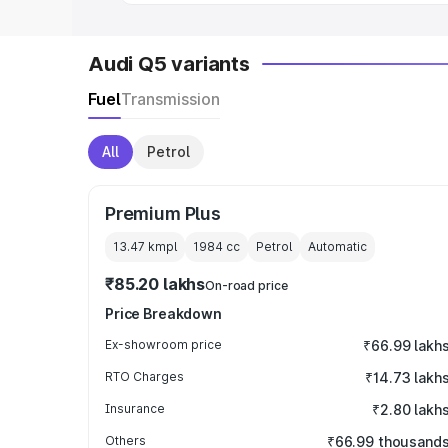
Audi Q5 variants
Fuel
Transmission
All
Petrol
Premium Plus
13.47 kmpl
1984
cc
Petrol
Automatic
₹85.20 lakhs
On-road price
Price Breakdown
Ex-showroom price
₹66.99 lakh
RTO Charges
₹14.73 lakh
Insurance
₹2.80 lakh
Others
₹66.99 thousand