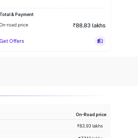
Total & Payment
On-road price
₹88.83 lakhs
Get Offers
On-Road price
₹83.93 lakhs