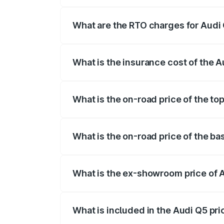
The on-road price of the Audi Q5 ranges
insurance, and other optional charges.
What are the RTO charges for Aud
The RTO Charges for the base variant of
What is the insurance cost of the
The insurance cost for the base variant
What is the on-road price of the t
The top variant is Bold Edition and the
What is the on-road price of the b
The base variant is Premium Plus and th
What is the ex-showroom price of
The ex-showroom price of the base vari
What is included in the Audi Q5 pr
The price breakup includes ex-showroom 