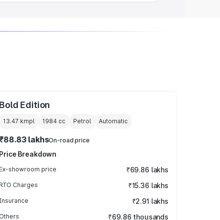
Bold Edition
13.47 kmpl
1984
cc
Petrol
Automatic
₹88.83 lakhs
On-road price
Price Breakdown
Ex-showroom price
₹69.86 lakhs
RTO Charges
₹15.36 lakhs
Insurance
₹2.91 lakhs
Others
₹69.86 thousands