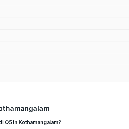
 Kothamangalam
udi Q5 in Kothamangalam?