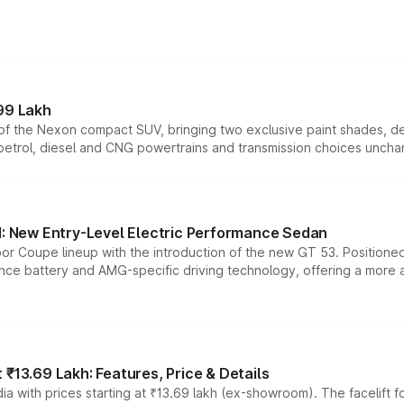
99 Lakh
n of the Nexon compact SUV, bringing two exclusive paint shades, d
 petrol, diesel and CNG powertrains and transmission choices unch
 New Entry-Level Electric Performance Sedan
or Coupe lineup with the introduction of the new GT 53. Position
ce battery and AMG-specific driving technology, offering a more acc
₹13.69 Lakh: Features, Price & Details
a with prices starting at ₹13.69 lakh (ex-showroom). The facelift f