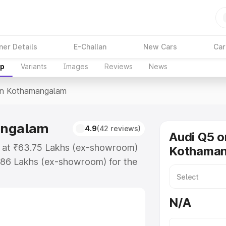
ner Details
E-Challan
New Cars
Car
up
Variants
Images
Reviews
News
In Kothamangalam
angalam
4.9
(42 reviews)
Audi Q5 o
s at ₹63.75 Lakhs (ex-showroom)
Kothama
.86 Lakhs (ex-showroom) for the
ice in Kothamangalam which
urance Cost. Explore the complete
N/A
price in Kothamangalam, along
ou choose the best option.