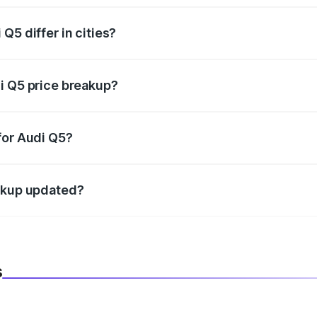
Q5 differ in cities?
in state RTO charges, taxes, and insurance costs.
i Q5 price breakup?
datory in India, and it is included in the on-road price break
for Audi Q5?
d warranty, accessories, or different insurance plans, which 
eakup updated?
 to reflect the latest market prices, taxes, and offers.
s