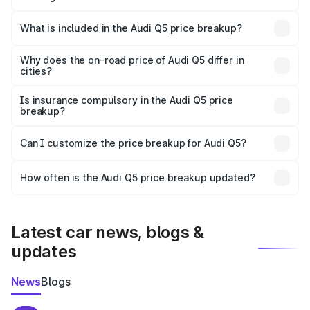
The ex-showroom price of the base variant of Audi Q5 in
Kodungallur is ₹66.99 lakhs.
What is included in the Audi Q5 price breakup?
The price breakup includes ex-showroom price, RTO
charges, insurance, road tax, handling fees, and optional
Why does the on-road price of Audi Q5 differ in
cities?
accessories.
On-road prices vary due to differences in state RTO
charges, taxes, and insurance costs.
Is insurance compulsory in the Audi Q5 price
breakup?
Yes, at least third-party insurance is mandatory in India,
Can I customize the price breakup for Audi Q5?
and it is included in the on-road price breakup.
Yes, you can choose add-ons like extended warranty,
accessories, or different insurance plans, which will adjust
How often is the Audi Q5 price breakup updated?
the final breakup.
We update price breakup details regularly to reflect the
latest market prices, taxes, and offers.
Latest car news, blogs &
updates
News
Blogs