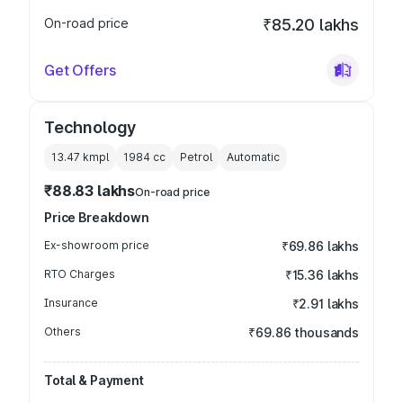
On-road price
₹85.20 lakhs
Get Offers
Technology
13.47 kmpl
1984
cc
Petrol
Automatic
₹88.83 lakhs
On-road price
Price Breakdown
Ex-showroom price
₹69.86 lakhs
RTO Charges
₹15.36 lakhs
Insurance
₹2.91 lakhs
Others
₹69.86 thousands
Total & Payment