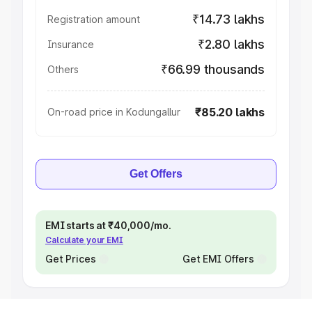
₹14.73 lakhs
Registration amount
₹2.80 lakhs
Insurance
₹66.99 thousands
Others
₹85.20 lakhs
On-road price in Kodungallur
Get Offers
EMI starts at ₹40,000/mo.
Calculate your EMI
Get Prices
Get EMI Offers