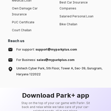
Medical Loan
Best Car Insurance
Own Damage Car
Companies
Insurance
Salaried Personal Loan
PUC Certificate
Bike Challan
Court Challan
Reach us
For support:
support@myparkplus.com
For Business:
sales@myparkplus.com
Unitech Cyber Park, 5th Floor, Tower A, Sec-39, Gurugram,
Haryana 122022
Download Park+ app
Stay on the top of your car game with Park+. Sit
back and relax while we take care of your car-
related needs, all in one place.