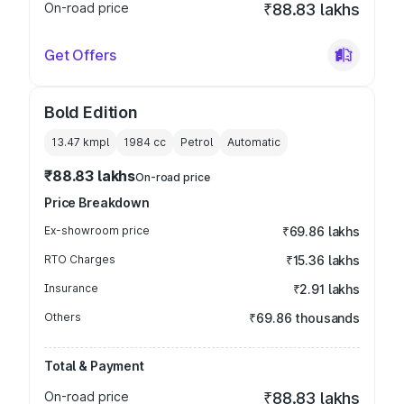
On-road price
₹88.83 lakhs
Get Offers
Bold Edition
13.47 kmpl
1984
cc
Petrol
Automatic
₹88.83 lakhs
On-road price
Price Breakdown
Ex-showroom price
₹69.86 lakhs
RTO Charges
₹15.36 lakhs
Insurance
₹2.91 lakhs
Others
₹69.86 thousands
Total & Payment
On-road price
₹88.83 lakhs