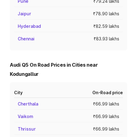
Pune
₹79.24 lakhs
Jaipur
₹78.90 lakhs
Hyderabad
₹82.59 lakhs
Chennai
₹83.93 lakhs
Audi Q5 On Road Prices in Cities near
Kodungallur
City
On-Road price
Cherthala
₹66.99 lakhs
Vaikom
₹66.99 lakhs
Thrissur
₹66.99 lakhs