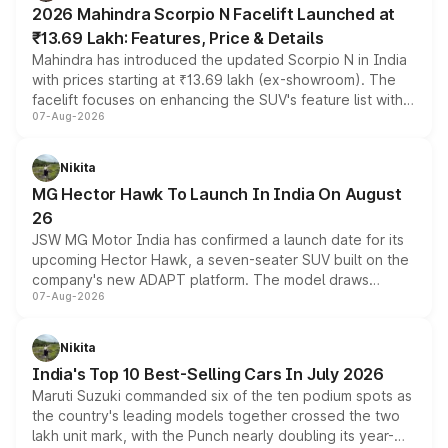
2026 Mahindra Scorpio N Facelift Launched at
₹13.69 Lakh: Features, Price & Details
Mahindra has introduced the updated Scorpio N in India
with prices starting at ₹13.69 lakh (ex-showroom). The
facelift focuses on enhancing the SUV's feature list with a
07-Aug-2026
panoramic sunroof, larger digital displays, Level 2 ADAS
and a 540-degree camera, while retaining its existing
petrol and diesel engine options without any mechanical
Nikita
changes.
MG Hector Hawk To Launch In India On August
26
JSW MG Motor India has confirmed a launch date for its
upcoming Hector Hawk, a seven-seater SUV built on the
company's new ADAPT platform. The model draws
07-Aug-2026
heavily from the Wuling Starlight 560 sold overseas and
is expected to arrive with both battery electric and plug-
in hybrid powertrain options, positioning it above the
Nikita
existing Hector in the brand's India lineup.
India's Top 10 Best-Selling Cars In July 2026
Maruti Suzuki commanded six of the ten podium spots as
the country's leading models together crossed the two
lakh unit mark, with the Punch nearly doubling its year-