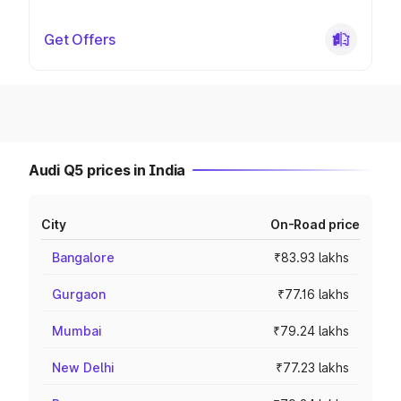
Get Offers
Audi Q5 prices in India
City
On-Road price
Bangalore
₹83.93 lakhs
Gurgaon
₹77.16 lakhs
Mumbai
₹79.24 lakhs
New Delhi
₹77.23 lakhs