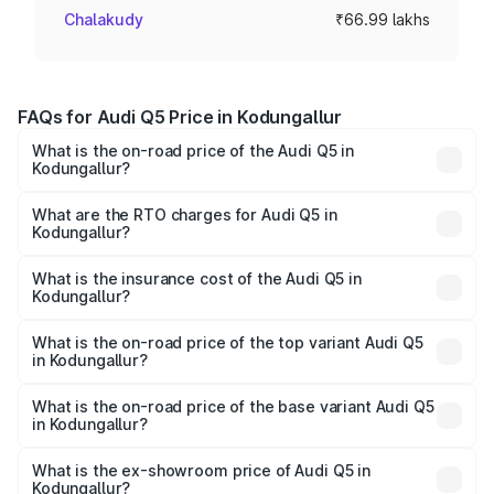
Chalakudy
₹66.99 lakhs
FAQs for Audi Q5 Price in Kodungallur
What is the on-road price of the Audi Q5 in
Kodungallur?
The on-road price of the Audi Q5 ranges from ₹63.75
Lakhs and ₹69.86 Lakhs. On-road prices vary across cities
What are the RTO charges for Audi Q5 in
Kodungallur?
based on registration fees, insurance, and other optional
The RTO Charges for the base variant of Audi Q5 in
charges.
Kodungallur will be ₹14.73 lakhs.
What is the insurance cost of the Audi Q5 in
Kodungallur?
The insurance cost for the base variant of Audi Q5 in
Kodungallur is ₹2.80 lakhs
What is the on-road price of the top variant Audi Q5
in Kodungallur?
The top variant is Bold Edition and the on-road price is
₹88.83 lakhs Lakh in Kodungallur.
What is the on-road price of the base variant Audi Q5
in Kodungallur?
The base variant is Premium Plus and the on-road price is
₹85.20 lakhs Lakh in Kodungallur.
What is the ex-showroom price of Audi Q5 in
Kodungallur?