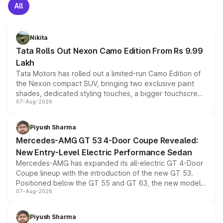
All
Nikita
Tata Rolls Out Nexon Camo Edition From Rs 9.99
Lakh
Tata Motors has rolled out a limited-run Camo Edition of
the Nexon compact SUV, bringing two exclusive paint
shades, dedicated styling touches, a bigger touchscreen
07-Aug-2026
and a built-in dashcam, while keeping the existing range
of petrol, diesel and CNG powertrains and transmission
choices unchanged across the model lineup for buyers.
Piyush Sharma
Mercedes-AMG GT 53 4-Door Coupe Revealed:
New Entry-Level Electric Performance Sedan
Mercedes-AMG has expanded its all-electric GT 4-Door
Coupe lineup with the introduction of the new GT 53.
Positioned below the GT 55 and GT 63, the new model
07-Aug-2026
combines dual-motor all-wheel drive, a high-performance
battery and AMG-specific driving technology, offering a
more accessible entry point into the brand's latest
Piyush Sharma
electric performance sedan range.