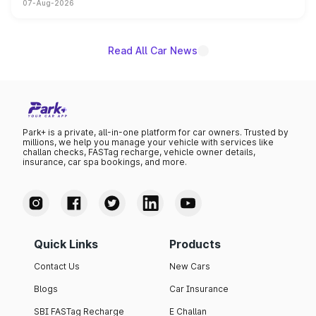
07-Aug-2026
on-year volumes to stand out as the fastest-growing
name on the list.
Read All Car News
Park+ is a private, all-in-one platform for car owners. Trusted by
millions, we help you manage your vehicle with services like
challan checks, FASTag recharge, vehicle owner details,
insurance, car spa bookings, and more.
Quick Links
Products
Contact Us
New Cars
Blogs
Car Insurance
SBI FASTag Recharge
E Challan