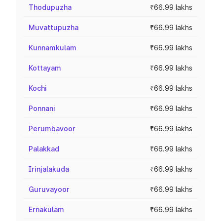
Thodupuzha
₹66.99 lakhs
Muvattupuzha
₹66.99 lakhs
Kunnamkulam
₹66.99 lakhs
Kottayam
₹66.99 lakhs
Kochi
₹66.99 lakhs
Ponnani
₹66.99 lakhs
Perumbavoor
₹66.99 lakhs
Palakkad
₹66.99 lakhs
Irinjalakuda
₹66.99 lakhs
Guruvayoor
₹66.99 lakhs
Ernakulam
₹66.99 lakhs