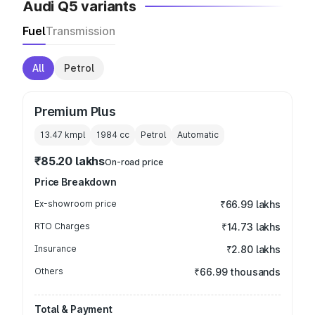
Audi Q5 variants
Fuel
Transmission
All
Petrol
Premium Plus
13.47 kmpl
1984
cc
Petrol
Automatic
₹85.20 lakhs
On-road price
Price Breakdown
Ex-showroom price
₹66.99 lakhs
RTO Charges
₹14.73 lakhs
Insurance
₹2.80 lakhs
Others
₹66.99 thousands
Total & Payment