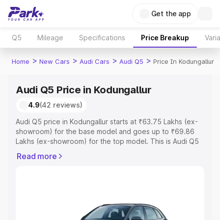
Get the app
Q5
Mileage
Specifications
Price Breakup
Vari
>
>
>
>
Home
New Cars
Audi Cars
Audi Q5
Price In Kodungallur
Audi Q5 Price in Kodungallur
4.9
(42 reviews)
Audi Q5 price in Kodungallur starts at ₹63.75 Lakhs (ex-
showroom) for the base model and goes up to ₹69.86
Lakhs (ex-showroom) for the top model. This is Audi Q5
on-road price in Kodungallur which includes RTO or
Read more
Registration Cost, Insurance Cost. Explore the complete
variant-wise on-road price of Audi Q5 price in
Kodungallur, along with key features and details to help
you choose the best option.
Explore Cars by Price Range