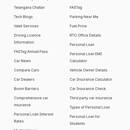
Telangana Challan
FASTag
Tech Blogs
Parking Near Me
Valet Services
Fuel Price
Driving Licence
RTO Office Details
Information
Personal Loan
FASTag Annual Pass
Personal Loan EMI
Car News
Calculator
Compare Cars
Vehicle Owner Details
Car Dealers
Car Insurance Calculator
Boom Barriers
Car Insurance Check
Comprehensive car
Third party car insurance
insurance
Types of Personal Loan
Personal Loan Interest
Personal Loan for
Rates
Students