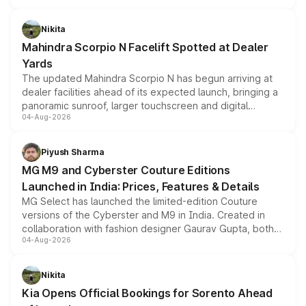
features, refreshed styling and the choice of naturally
aspirated or turbo-petrol powertrains, making it an
Nikita
attractive option in the compact SUV segment.
Mahindra Scorpio N Facelift Spotted at Dealer
Yards
The updated Mahindra Scorpio N has begun arriving at
dealer facilities ahead of its expected launch, bringing a
panoramic sunroof, larger touchscreen and digital
04-Aug-2026
instrument cluster borrowed from the Thar Roxx, along
with fresh alloy wheels and revised charging ports across
both rows.
Piyush Sharma
MG M9 and Cyberster Couture Editions
Launched in India: Prices, Features & Details
MG Select has launched the limited-edition Couture
versions of the Cyberster and M9 in India. Created in
collaboration with fashion designer Gaurav Gupta, both
04-Aug-2026
models receive exclusive cosmetic enhancements
inspired by the Serpent Infinity design theme. Limited to
just 50 units each, the special editions are priced above
Nikita
the standard versions and deliveries begin this month.
Kia Opens Official Bookings for Sorento Ahead