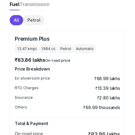
Fuel
Transmission
All
Petrol
Premium Plus
13.47 kmpl
1984
cc
Petrol
Automatic
₹83.86 lakhs
On-road price
Price Breakdown
Ex-showroom price
₹66.99 lakhs
RTO Charges
₹13.39 lakhs
Insurance
₹2.80 lakhs
Others
₹66.99 thousands
Total & Payment
On-road price
₹83.86 lakhs