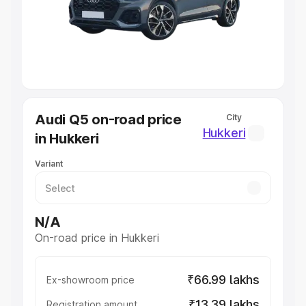
Lakhs
|
Cars Under 7 Lakhs
|
Cars Under 8 Lakhs
|
Cars
Under 10 Lakhs
|
Cars Under 20 Lakhs
Explore Cars by Seating Capacity
Best 5 Seater Cars
|
Best 6 Seater Cars
|
Best 7 Seater
Cars
|
Best 8 Seater Cars
|
Best 9 Seater Cars
Explore Cars by Body Type
Audi Q5 on-road price
City
Best Sedan Cars in India
|
Best Hatchback Cars in India
|
Hukkeri
in Hukkeri
Best SUV Cars in India
|
Best MUV Cars in India
|
Best
Luxury Cars in India
Variant
N/A
On-road price in Hukkeri
₹66.99 lakhs
Ex-showroom price
₹13.39 lakhs
Registration amount