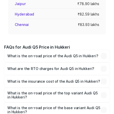
Jaipur
₹78.90 lakhs
Hyderabad
₹82.59 lakhs
Chennai
₹83.93 lakhs
FAQs for Audi Q5 Price in Hukkeri
What is the on-road price of the Audi Q5 in Hukkeri?
The on-road price of the Audi Q5 ranges from ₹63.75
Lakhs and ₹69.86 Lakhs. On-road prices vary across cities
What are the RTO charges for Audi Q5 in Hukkeri?
based on registration fees, insurance, and other optional
The RTO Charges for the base variant of Audi Q5 in
charges.
Hukkeri will be ₹13.39 lakhs.
What is the insurance cost of the Audi Q5 in Hukkeri?
The insurance cost for the base variant of Audi Q5 in
Hukkeri is ₹2.80 lakhs
What is the on-road price of the top variant Audi Q5
in Hukkeri?
The top variant is Bold Edition and the on-road price is
₹86.04 lakhs Lakh in Hukkeri.
What is the on-road price of the base variant Audi Q5
in Hukkeri?