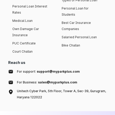
Types of Personal Loan
Personal Loan Interest
Personal Loan for
Rates
Students
Medical Loan
Best Car Insurance
Own Damage Car
Companies
Insurance
Salaried Personal Loan
PUC Certificate
Bike Challan
Court Challan
Reach us
For support:
support@myparkplus.com
For Business:
sales@myparkplus.com
Unitech Cyber Park, 5th Floor, Tower A, Sec-39, Gurugram,
Haryana 122022