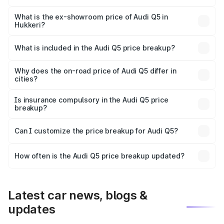
The base variant is Premium Plus and the on-road price is
₹83.86 lakhs Lakh in Hukkeri.
What is the ex-showroom price of Audi Q5 in
Hukkeri?
The ex-showroom price of the base variant of Audi Q5 in
Hukkeri is ₹66.99 lakhs.
What is included in the Audi Q5 price breakup?
The price breakup includes ex-showroom price, RTO
charges, insurance, road tax, handling fees, and optional
Why does the on-road price of Audi Q5 differ in
cities?
accessories.
On-road prices vary due to differences in state RTO
charges, taxes, and insurance costs.
Is insurance compulsory in the Audi Q5 price
breakup?
Yes, at least third-party insurance is mandatory in India,
Can I customize the price breakup for Audi Q5?
and it is included in the on-road price breakup.
Yes, you can choose add-ons like extended warranty,
accessories, or different insurance plans, which will adjust
How often is the Audi Q5 price breakup updated?
the final breakup.
We update price breakup details regularly to reflect the
latest market prices, taxes, and offers.
Latest car news, blogs &
updates