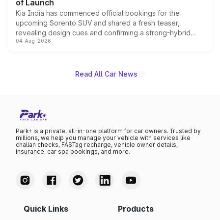
of Launch
Kia India has commenced official bookings for the
upcoming Sorento SUV and shared a fresh teaser,
revealing design cues and confirming a strong-hybrid
04-Aug-2026
powertrain, though pricing and the launch date remain
unannounced for now.
Read All Car News
Park+ is a private, all-in-one platform for car owners. Trusted by
millions, we help you manage your vehicle with services like
challan checks, FASTag recharge, vehicle owner details,
insurance, car spa bookings, and more.
Quick Links
Products