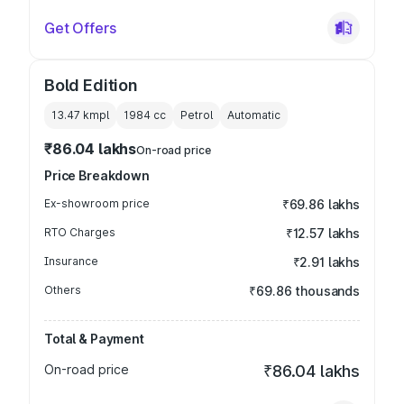
Get Offers
Bold Edition
13.47 kmpl
1984
cc
Petrol
Automatic
₹86.04 lakhs
On-road price
Price Breakdown
Ex-showroom price
₹69.86 lakhs
RTO Charges
₹12.57 lakhs
Insurance
₹2.91 lakhs
Others
₹69.86 thousands
Total & Payment
On-road price
₹86.04 lakhs