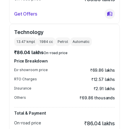
Get Offers
Technology
13.47 kmpl
1984
cc
Petrol
Automatic
₹86.04 lakhs
On-road price
Price Breakdown
Ex-showroom price
₹69.86 lakhs
RTO Charges
₹12.57 lakhs
Insurance
₹2.91 lakhs
Others
₹69.86 thousands
Total & Payment
On-road price
₹86.04 lakhs