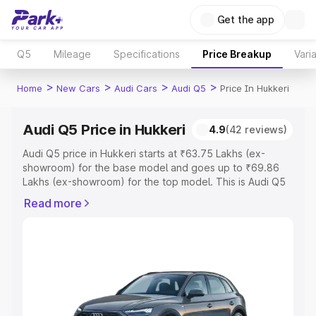
Get the app
Q5
Mileage
Specifications
Price Breakup
Vari
>
>
>
>
Home
New Cars
Audi Cars
Audi Q5
Price In Hukkeri
Audi Q5 Price in Hukkeri
4.9
(42 reviews)
Audi Q5 price in Hukkeri starts at ₹63.75 Lakhs (ex-
showroom) for the base model and goes up to ₹69.86
Lakhs (ex-showroom) for the top model. This is Audi Q5
on-road price in Hukkeri which includes RTO or
Read more
Registration Cost, Insurance Cost. Explore the complete
variant-wise on-road price of Audi Q5 price in Hukkeri,
along with key features and details to help you choose
the best option.
Explore Cars by Price Range
Cars Under 4 Lakhs
|
Cars Under 5 Lakhs
|
Cars Under 6