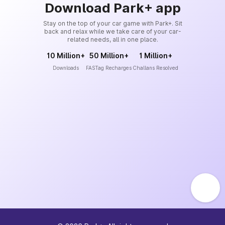
Download Park+ app
Stay on the top of your car game with Park+. Sit
back and relax while we take care of your car-
related needs, all in one place.
10 Million+
50 Million+
1 Million+
Downloads
FASTag Recharges
Challans Resolved