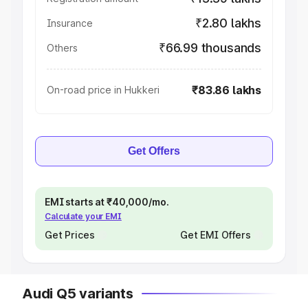
₹2.80 lakhs
Insurance
₹66.99 thousands
Others
₹83.86 lakhs
On-road price in Hukkeri
Get Offers
EMI starts at ₹40,000/mo.
Calculate your EMI
Get Prices
Get EMI Offers
Audi Q5 variants