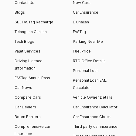
Contact Us
New Cars
Blogs
Car Insurance
SBI FASTag Recharge
E Challan
Telangana Challan
FASTag
Tech Blogs
Parking Near Me
Valet Services
Fuel Price
Driving Licence
RTO Office Details
Information
Personal Loan
FASTag Annual Pass
Personal Loan EMI
Car News
Calculator
Compare Cars
Vehicle Owner Details
Car Dealers
Car Insurance Calculator
Boom Barriers
Car Insurance Check
Comprehensive car
Third party car insurance
insurance