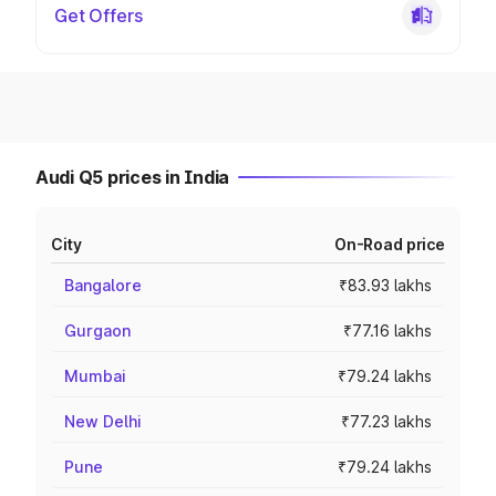
Get Offers
Audi Q5 prices in India
City
On-Road price
Bangalore
₹83.93 lakhs
Gurgaon
₹77.16 lakhs
Mumbai
₹79.24 lakhs
New Delhi
₹77.23 lakhs
Pune
₹79.24 lakhs