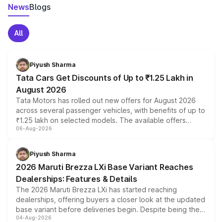
News
Blogs
All
Piyush Sharma
Tata Cars Get Discounts of Up to ₹1.25 Lakh in
August 2026
Tata Motors has rolled out new offers for August 2026
across several passenger vehicles, with benefits of up to
₹1.25 lakh on selected models. The available offers
06-Aug-2026
include consumer discounts, exchange bonuses,
scrappage incentives, loyalty rewards and corporate
benefits, depending on the vehicle, variant and eligibility,
Piyush Sharma
giving buyers multiple ways to reduce the overall
2026 Maruti Brezza LXi Base Variant Reaches
purchase cost.
Dealerships: Features & Details
The 2026 Maruti Brezza LXi has started reaching
dealerships, offering buyers a closer look at the updated
base variant before deliveries begin. Despite being the
04-Aug-2026
entry-level trim, it comes with several standard safety