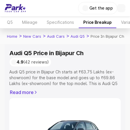
Get the app
Q5
Mileage
Specifications
Price Breakup
Vari
>
>
>
>
Home
New Cars
Audi Cars
Audi Q5
Price In Bijapur Ch
Audi Q5 Price in Bijapur Ch
4.9
(42 reviews)
Audi Q5 price in Bijapur Ch starts at ₹63.75 Lakhs (ex-
showroom) for the base model and goes up to ₹69.86
Lakhs (ex-showroom) for the top model. This is Audi Q5
on-road price in Bijapur Ch which includes RTO or
Read more
Registration Cost, Insurance Cost. Explore the complete
variant-wise on-road price of Audi Q5 price in Bijapur Ch,
along with key features and details to help you choose
the best option.
Explore Cars by Price Range