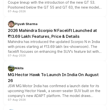
Coupe lineup with the introduction of the new GT 53.
Positioned below the GT 55 and GT 63, the new model
07-Aug-2026
combines dual-motor all-wheel drive, a high-performance
battery and AMG-specific driving technology, offering a
more accessible entry point into the brand's latest
Piyush Sharma
electric performance sedan range.
2026 Mahindra Scorpio N Facelift Launched at
₹13.69 Lakh: Features, Price & Details
Mahindra has introduced the updated Scorpio N in India
with prices starting at ₹13.69 lakh (ex-showroom). The
facelift focuses on enhancing the SUV's feature list with a
07-Aug-2026
panoramic sunroof, larger digital displays, Level 2 ADAS
and a 540-degree camera, while retaining its existing
petrol and diesel engine options without any mechanical
Nikita
changes.
MG Hector Hawk To Launch In India On August
26
JSW MG Motor India has confirmed a launch date for its
upcoming Hector Hawk, a seven-seater SUV built on the
company's new ADAPT platform. The model draws
07-Aug-2026
heavily from the Wuling Starlight 560 sold overseas and
is expected to arrive with both battery electric and plug-