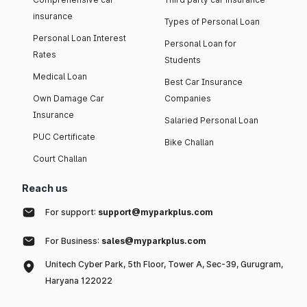
insurance
Types of Personal Loan
Personal Loan Interest
Personal Loan for
Rates
Students
Medical Loan
Best Car Insurance
Own Damage Car
Companies
Insurance
Salaried Personal Loan
PUC Certificate
Bike Challan
Court Challan
Reach us
For support:
support@myparkplus.com
For Business:
sales@myparkplus.com
Unitech Cyber Park, 5th Floor, Tower A, Sec-39, Gurugram,
Haryana 122022