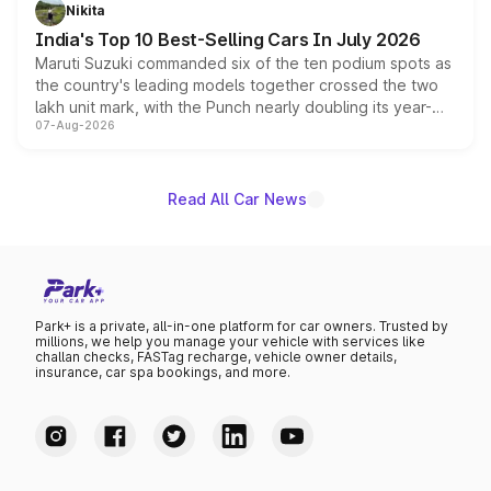
in hybrid powertrain options, positioning it above the
Nikita
existing Hector in the brand's India lineup.
India's Top 10 Best-Selling Cars In July 2026
Maruti Suzuki commanded six of the ten podium spots as
the country's leading models together crossed the two
lakh unit mark, with the Punch nearly doubling its year-
07-Aug-2026
on-year volumes to stand out as the fastest-growing
name on the list.
Read All Car News
Park+ is a private, all-in-one platform for car owners. Trusted by
millions, we help you manage your vehicle with services like
challan checks, FASTag recharge, vehicle owner details,
insurance, car spa bookings, and more.