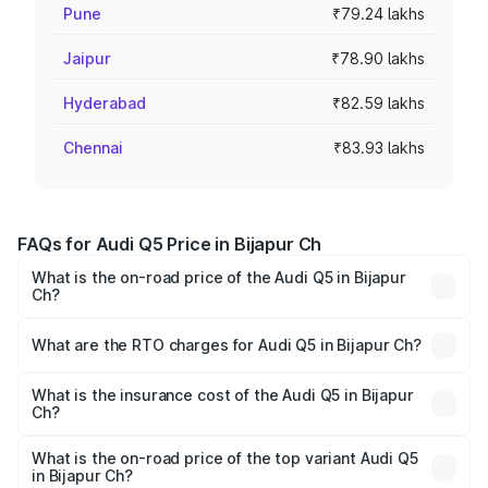
Pune
₹79.24 lakhs
Jaipur
₹78.90 lakhs
Hyderabad
₹82.59 lakhs
Chennai
₹83.93 lakhs
FAQs for Audi Q5 Price in Bijapur Ch
What is the on-road price of the Audi Q5 in Bijapur
Ch?
The on-road price of the Audi Q5 ranges from ₹63.75
Lakhs and ₹69.86 Lakhs. On-road prices vary across cities
What are the RTO charges for Audi Q5 in Bijapur Ch?
based on registration fees, insurance, and other optional
The RTO Charges for the base variant of Audi Q5 in
charges.
Bijapur Ch will be undefined.
What is the insurance cost of the Audi Q5 in Bijapur
Ch?
The insurance cost for the base variant of Audi Q5 in
Bijapur Ch is undefined
What is the on-road price of the top variant Audi Q5
in Bijapur Ch?