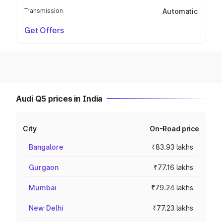
Transmission
Automatic
Get Offers
Audi Q5 prices in India
City
On-Road price
Bangalore
₹83.93 lakhs
Gurgaon
₹77.16 lakhs
Mumbai
₹79.24 lakhs
New Delhi
₹77.23 lakhs