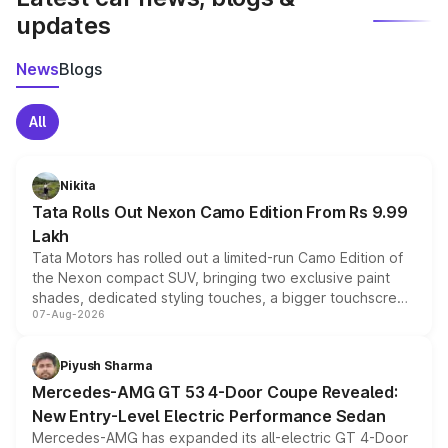
updates
News
Blogs
All
Nikita
Tata Rolls Out Nexon Camo Edition From Rs 9.99
Lakh
Tata Motors has rolled out a limited-run Camo Edition of
the Nexon compact SUV, bringing two exclusive paint
shades, dedicated styling touches, a bigger touchscreen
07-Aug-2026
and a built-in dashcam, while keeping the existing range
of petrol, diesel and CNG powertrains and transmission
choices unchanged across the model lineup for buyers.
Piyush Sharma
Mercedes-AMG GT 53 4-Door Coupe Revealed:
New Entry-Level Electric Performance Sedan
Mercedes-AMG has expanded its all-electric GT 4-Door