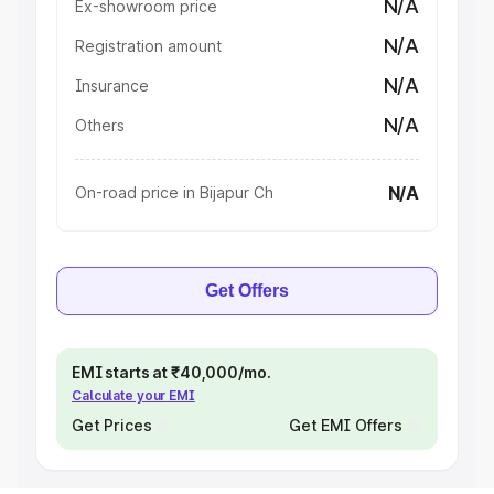
N/A
Ex-showroom price
N/A
Registration amount
N/A
Insurance
N/A
Others
N/A
On-road price in Bijapur Ch
Get Offers
EMI starts at ₹40,000/mo.
Calculate your EMI
Get Prices
Get EMI Offers