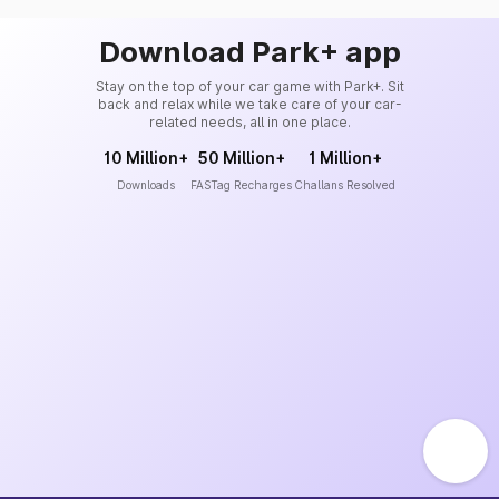
Download Park+ app
Stay on the top of your car game with Park+. Sit
back and relax while we take care of your car-
related needs, all in one place.
10 Million+
50 Million+
1 Million+
Downloads
FASTag Recharges
Challans Resolved