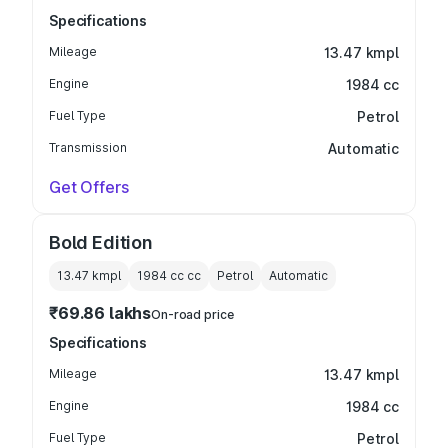
Specifications
Mileage
13.47 kmpl
Engine
1984 cc
Fuel Type
Petrol
Transmission
Automatic
Get Offers
Bold Edition
13.47 kmpl
1984 cc
cc
Petrol
Automatic
₹69.86 lakhs
On-road price
Specifications
Mileage
13.47 kmpl
Engine
1984 cc
Fuel Type
Petrol