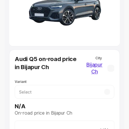
Cars Under 4 Lakhs
|
Cars Under 5 Lakhs
|
Cars Under 6
Lakhs
|
Cars Under 7 Lakhs
|
Cars Under 8 Lakhs
|
Cars
Under 10 Lakhs
|
Cars Under 20 Lakhs
Explore Cars by Seating Capacity
Best 5 Seater Cars
|
Best 6 Seater Cars
|
Best 7 Seater
Cars
|
Best 8 Seater Cars
|
Best 9 Seater Cars
Explore Cars by Body Type
Audi Q5 on-road price
City
Best Sedan Cars in India
|
Best Hatchback Cars in India
|
Bijapur
in Bijapur Ch
Best SUV Cars in India
|
Best MUV Cars in India
|
Best
Ch
Luxury Cars in India
Variant
N/A
On-road price in Bijapur Ch