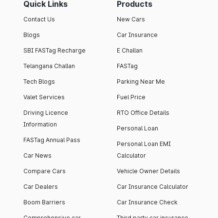
Quick Links
Products
Contact Us
New Cars
Blogs
Car Insurance
SBI FASTag Recharge
E Challan
Telangana Challan
FASTag
Tech Blogs
Parking Near Me
Valet Services
Fuel Price
Driving Licence
RTO Office Details
Information
Personal Loan
FASTag Annual Pass
Personal Loan EMI
Car News
Calculator
Compare Cars
Vehicle Owner Details
Car Dealers
Car Insurance Calculator
Boom Barriers
Car Insurance Check
Comprehensive car
Third party car insurance