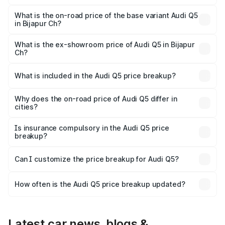
The top variant is Bold Edition and the on-road price is
undefined Lakh in Bijapur Ch.
What is the on-road price of the base variant Audi Q5
in Bijapur Ch?
The base variant is and the on-road price is undefined
Lakh in Bijapur Ch.
What is the ex-showroom price of Audi Q5 in Bijapur
Ch?
The ex-showroom price of the base variant of Audi Q5 in
Bijapur Ch is undefined.
What is included in the Audi Q5 price breakup?
The price breakup includes ex-showroom price, RTO
charges, insurance, road tax, handling fees, and optional
Why does the on-road price of Audi Q5 differ in
cities?
accessories.
On-road prices vary due to differences in state RTO
charges, taxes, and insurance costs.
Is insurance compulsory in the Audi Q5 price
breakup?
Yes, at least third-party insurance is mandatory in India,
Can I customize the price breakup for Audi Q5?
and it is included in the on-road price breakup.
Yes, you can choose add-ons like extended warranty,
accessories, or different insurance plans, which will adjust
How often is the Audi Q5 price breakup updated?
the final breakup.
We update price breakup details regularly to reflect the
latest market prices, taxes, and offers.
Latest car news, blogs &