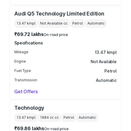
Audi Q5 Technology Limited Edition
13.47 kmpl
Not Available
cc
Petrol
Automatic
₹69.72 lakhs
On-road price
Specifications
Mileage
13.47 kmpl
Engine
Not Available
Fuel Type
Petrol
Transmission
Automatic
Get Offers
Technology
13.47 kmpl
1984 cc
cc
Petrol
Automatic
₹69.86 lakhs
On-road price