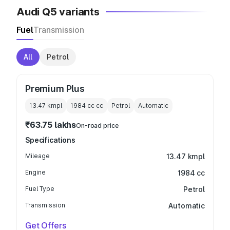
Audi Q5 variants
Fuel
Transmission
All
Petrol
Premium Plus
13.47 kmpl
1984 cc
cc
Petrol
Automatic
₹63.75 lakhs
On-road price
Specifications
Mileage
13.47 kmpl
Engine
1984 cc
Fuel Type
Petrol
Transmission
Automatic
Get Offers