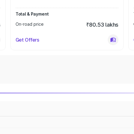
Total & Payment
s
On-road price
₹80.53 lakhs
Get Offers