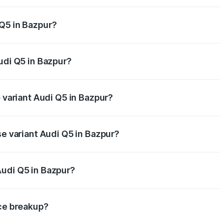
 from ₹63.75 Lakhs and ₹69.86 Lakhs. On-road prices vary a
Q5 in Bazpur?
 Audi Q5 in Bazpur will be ₹6.69 lakhs.
udi Q5 in Bazpur?
of Audi Q5 in Bazpur is ₹2.87 lakhs
p variant Audi Q5 in Bazpur?
on-road price is ₹80.53 lakhs Lakh in Bazpur.
se variant Audi Q5 in Bazpur?
 on-road price is ₹77.23 lakhs Lakh in Bazpur.
Audi Q5 in Bazpur?
nt of Audi Q5 in Bazpur is ₹66.99 lakhs.
ice breakup?
price, RTO charges, insurance, road tax, handling fees, and