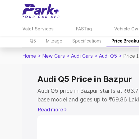
Valet Services
FASTag
Vehicle Ow
Q5
Mileage
Specifications
Price Break
Home
>
New Cars
>
Audi Cars
>
Audi Q5
>
Price 
Audi Q5 Price in Bazpur
Audi Q5 price in Bazpur starts at ₹63
base model and goes up to ₹69.86 Lak
model. This is Audi Q5 on-road price i
Read more
Registration Cost, Insurance Cost. Exp
road price of Audi Q5 price in Bazpur, 
to help you choose the best option.