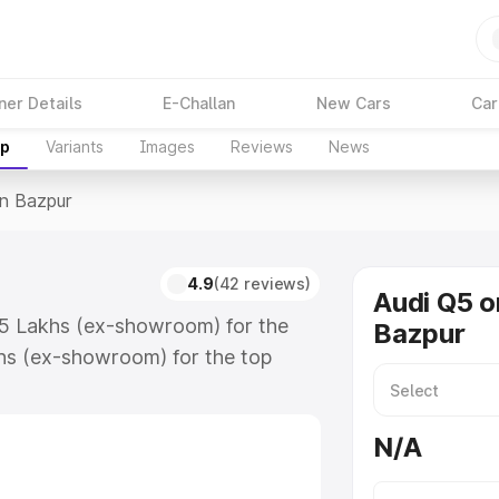
ner Details
E-Challan
New Cars
Car
up
Variants
Images
Reviews
News
In Bazpur
4.9
(42 reviews)
Audi Q5 o
.75 Lakhs (ex-showroom) for the
Bazpur
hs (ex-showroom) for the top
n Bazpur which includes RTO or
lore the complete variant-wise on-
N/A
along with key features and details