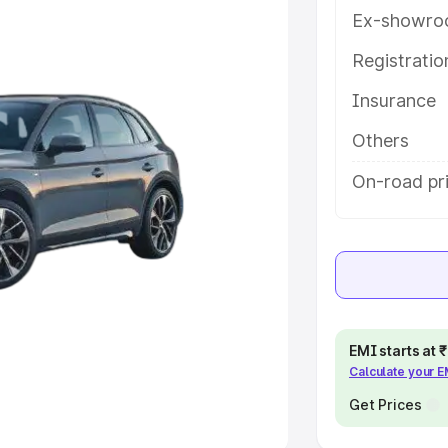
Ex-showro
e
Registrati
khs
|
Cars Under 6 Lakhs
|
Cars
Insurance
Cars Under 10 Lakhs
|
Cars Under
Others
pacity
On-road pri
s
|
Best 7 Seater Cars
|
Best 8
ck Cars in India
|
Best SUV Cars
EMI starts at
Calculate your 
 Luxury Cars in India
Get Prices