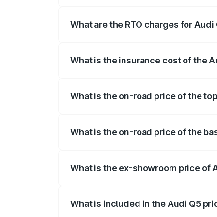
The on-road price of the Audi Q5 ranges
insurance, and other optional charges.
What are the RTO charges for Audi 
The RTO Charges for the base variant of
What is the insurance cost of the A
The insurance cost for the base variant 
What is the on-road price of the to
The top variant is Bold Edition and the 
What is the on-road price of the ba
The base variant is Premium Plus and the
What is the ex-showroom price of 
The ex-showroom price of the base varia
What is included in the Audi Q5 pr
The price breakup includes ex-showroom 