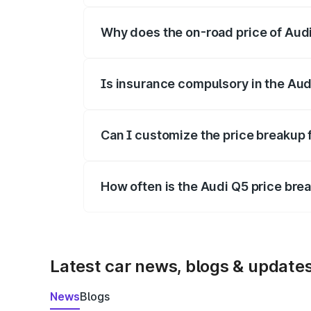
Why does the on-road price of Audi 
On-road prices vary due to differences 
Is insurance compulsory in the Aud
Yes, at least third-party insurance is man
Can I customize the price breakup 
Yes, you can choose add-ons like extende
How often is the Audi Q5 price br
We update price breakup details regularly
Latest car news, blogs & update
News
Blogs