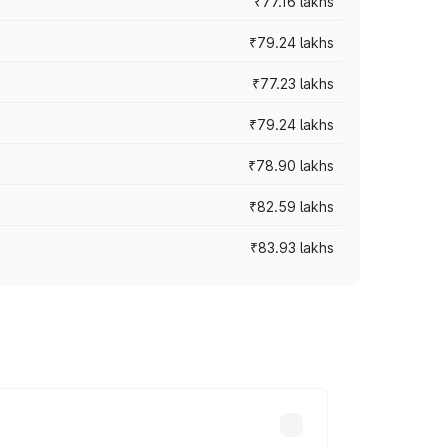
₹77.16 lakhs
₹79.24 lakhs
₹77.23 lakhs
₹79.24 lakhs
₹78.90 lakhs
₹82.59 lakhs
₹83.93 lakhs