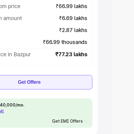
om price
₹66.99 lakhs
on amount
₹6.69 lakhs
₹2.87 lakhs
₹66.99 thousands
ce in Bazpur
₹77.23 lakhs
Get Offers
 ₹40,000/mo.
EMI
Get EMI Offers