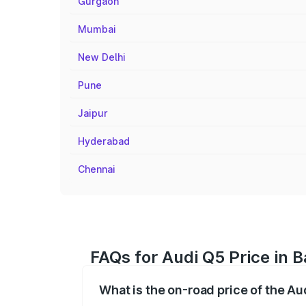
Gurgaon
Mumbai
New Delhi
Pune
Jaipur
Hyderabad
Chennai
FAQs for Audi Q5 Price in 
What is the on-road price of the Au