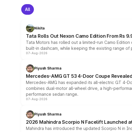
All
Nikita
Tata Rolls Out Nexon Camo Edition From Rs 9.
Tata Motors has rolled out a limited-run Camo Editio
built-in dashcam, while keeping the existing range of
07-Aug-2026
Piyush Sharma
Mercedes-AMG GT 53 4-Door Coupe Revealed:
Mercedes-AMG has expanded its all-electric GT 4-Do
combines dual-motor all-wheel drive, a high-performan
performance sedan range.
07-Aug-2026
Piyush Sharma
2026 Mahindra Scorpio N Facelift Launched at 
Mahindra has introduced the updated Scorpio N in Indi