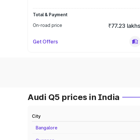
Total & Payment
On-road price
₹77.23 lakh
Get Offers
Audi Q5 prices in India
City
Bangalore