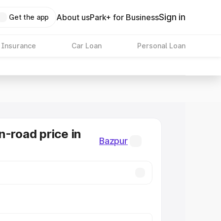
Sign in
About us
Park+ for Business
Get the app
 Insurance
Car Loan
Personal Loan
n-road price in
Bazpur