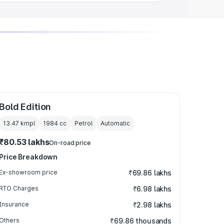
Bold Edition
13.47 kmpl
1984
cc
Petrol
Automatic
₹80.53 lakhs
On-road price
Price Breakdown
Ex-showroom price
₹69.86 lakhs
RTO Charges
₹6.98 lakhs
Insurance
₹2.98 lakhs
Others
₹69.86 thousands