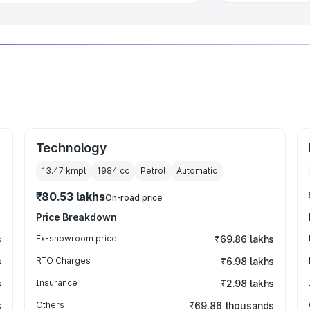
Technology
13.47 kmpl
1984
cc
Petrol
Automatic
₹80.53 lakhs
On-road price
Price Breakdown
s
Ex-showroom price
₹69.86 lakhs
s
RTO Charges
₹6.98 lakhs
s
Insurance
₹2.98 lakhs
s
Others
₹69.86 thousands