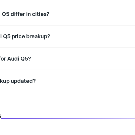
Q5 differ in cities?
in state RTO charges, taxes, and insurance costs.
i Q5 price breakup?
datory in India, and it is included in the on-road price break
for Audi Q5?
d warranty, accessories, or different insurance plans, which 
eakup updated?
 to reflect the latest market prices, taxes, and offers.
s