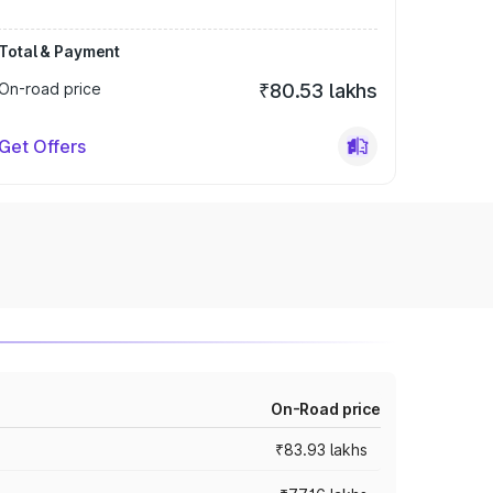
Total & Payment
On-road price
₹80.53 lakhs
Get Offers
On-Road price
₹83.93 lakhs