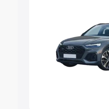
Explore Cars by Price Rang
Cars Under 4 Lakhs
|
Cars Under 5 La
Under 7 Lakhs
|
Cars Under 8 Lakhs
|
20 Lakhs
Explore Cars by Seating Ca
Best 5 Seater Cars
|
Best 6 Seater Car
Seater Cars
|
Best 9 Seater Cars
Explore Cars by Body Type
Best Sedan Cars in India
|
Best Hatchba
in India
|
Best MUV Cars in India
|
Best