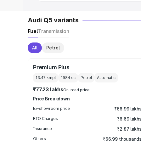
Audi Q5 variants
Fuel
Transmission
All
Petrol
Premium Plus
13.47 kmpl
1984
cc
Petrol
Automatic
₹77.23 lakhs
On-road price
Price Breakdown
Ex-showroom price
₹66.99 lakh
RTO Charges
₹6.69 lakh
Insurance
₹2.87 lakh
Others
₹66.99 thousand