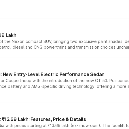
99 Lakh
n of the Nexon compact SUV, bringing two exclusive paint shades, d
 petrol, diesel and CNG powertrains and transmission choices unch
 New Entry-Level Electric Performance Sedan
or Coupe lineup with the introduction of the new GT 53. Position
ce battery and AMG-specific driving technology, offering a more acc
₹13.69 Lakh: Features, Price & Details
a with prices starting at ₹13.69 lakh (ex-showroom). The facelift f