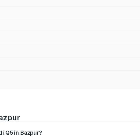
Bazpur
di Q5 in Bazpur?