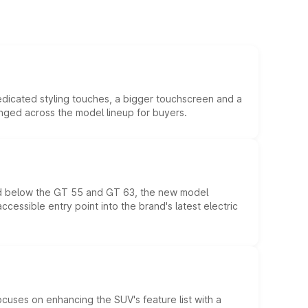
edicated styling touches, a bigger touchscreen and a
anged across the model lineup for buyers.
ed below the GT 55 and GT 63, the new model
essible entry point into the brand's latest electric
ocuses on enhancing the SUV's feature list with a