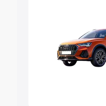
Explore Cars by Price Rang
Cars Under 4 Lakhs
|
Cars Under 5 La
Under 7 Lakhs
|
Cars Under 8 Lakhs
|
20 Lakhs
Explore Cars by Seating Ca
Best 5 Seater Cars
|
Best 6 Seater Car
Seater Cars
|
Best 9 Seater Cars
Explore Cars by Body Type
Best Sedan Cars in India
|
Best Hatchba
in India
|
Best MUV Cars in India
|
Best