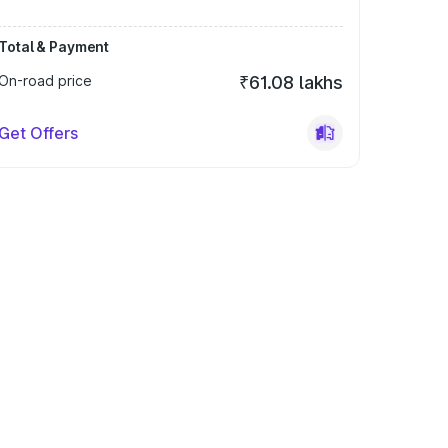
Total & Payment
On-road price
₹61.08 lakhs
Get Offers