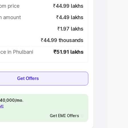
om price
₹44.99 lakhs
on amount
₹4.49 lakhs
₹1.97 lakhs
₹44.99 thousands
ce in Phulbani
₹51.91 lakhs
Get Offers
 ₹40,000/mo.
EMI
Get EMI Offers