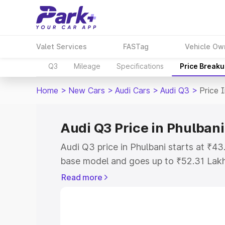
Valet Services
FASTag
Vehicle Ow
Q3
Mileage
Specifications
Price Break
Home
>
New Cars
>
Audi Cars
>
Audi Q3
>
Price 
Audi Q3 Price in Phulbani
Audi Q3 price in Phulbani starts at ₹4
base model and goes up to ₹52.31 Lak
model. This is Audi Q3 on-road price i
Read more
Registration Cost, Insurance Cost. Exp
road price of Audi Q3 price in Phulbani
details to help you choose the best opt