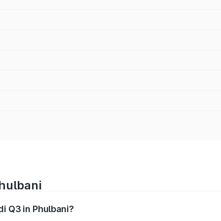
Phulbani
di Q3 in Phulbani?