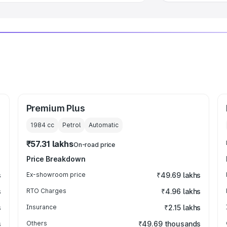
Premium Plus
1984
cc
Petrol
Automatic
₹57.31 lakhs
On-road price
Price Breakdown
s
Ex-showroom price
₹49.69 lakhs
s
RTO Charges
₹4.96 lakhs
s
Insurance
₹2.15 lakhs
s
Others
₹49.69 thousands