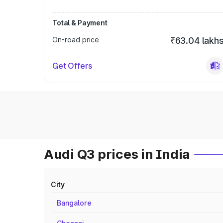
Total & Payment
On-road price
₹63.04 lakh
Get Offers
Audi Q3 prices in India
City
Bangalore