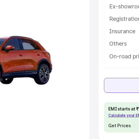
Ex-showro
e
Registrati
khs
|
Cars Under 6 Lakhs
|
Cars
Insurance
Cars Under 10 Lakhs
|
Cars Under
Others
pacity
On-road pri
s
|
Best 7 Seater Cars
|
Best 8
ck Cars in India
|
Best SUV Cars
EMI starts at
Calculate your 
 Luxury Cars in India
Get Prices