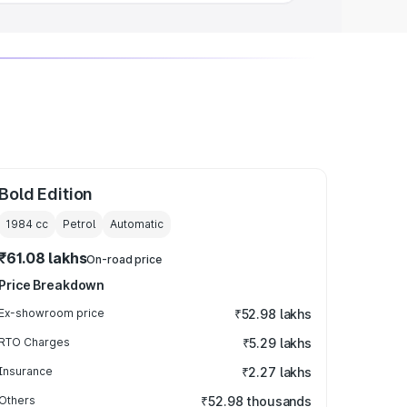
Bold Edition
1984
cc
Petrol
Automatic
₹61.08 lakhs
On-road price
Price Breakdown
Ex-showroom price
₹52.98 lakhs
RTO Charges
₹5.29 lakhs
Insurance
₹2.27 lakhs
Others
₹52.98 thousands