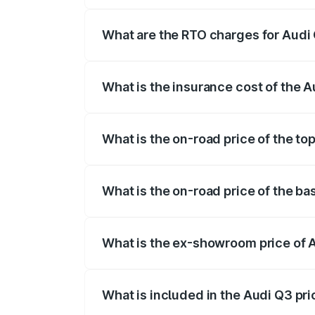
The on-road price of the Audi Q3 ranges
insurance, and other optional charges.
What are the RTO charges for Audi 
The RTO Charges for the base variant of 
What is the insurance cost of the A
The insurance cost for the base variant o
What is the on-road price of the to
The top variant is Bold Edition and the 
What is the on-road price of the ba
The base variant is Premium and the on-r
What is the ex-showroom price of A
The ex-showroom price of the base varia
What is included in the Audi Q3 pr
The price breakup includes ex-showroom 