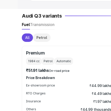
Audi Q3 variants
Fuel
Transmission
All
Petrol
Premium
1984
cc
Petrol
Automatic
₹51.91 lakhs
On-road price
Price Breakdown
Ex-showroom price
₹44.99 lakh
RTO Charges
₹4.49 lakh
Insurance
₹1.97 lakh
Others
₹44.99 thousand