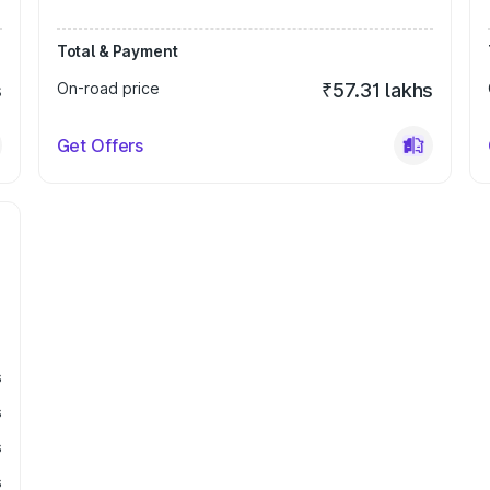
Total & Payment
s
On-road price
₹57.31 lakhs
Get Offers
s
s
s
s