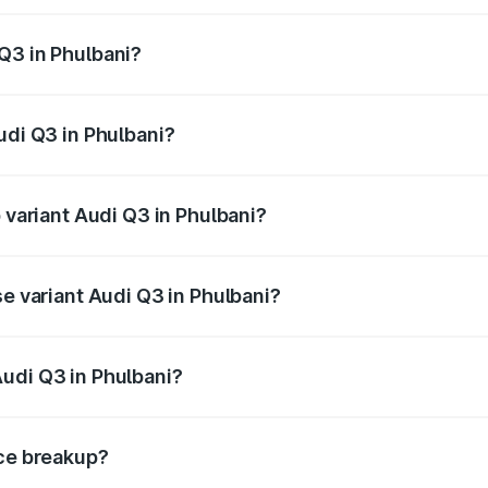
 from ₹43.67 Lakhs and ₹52.31 Lakhs. On-road prices vary ac
Q3 in Phulbani?
Audi Q3 in Phulbani will be ₹4.49 lakhs.
udi Q3 in Phulbani?
f Audi Q3 in Phulbani is ₹1.97 lakhs
p variant Audi Q3 in Phulbani?
on-road price is ₹63.04 lakhs Lakh in Phulbani.
se variant Audi Q3 in Phulbani?
oad price is ₹51.91 lakhs Lakh in Phulbani.
udi Q3 in Phulbani?
nt of Audi Q3 in Phulbani is ₹44.99 lakhs.
ice breakup?
price, RTO charges, insurance, road tax, handling fees, and