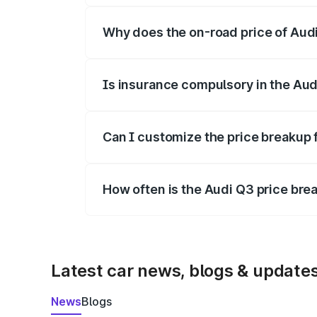
Why does the on-road price of Audi 
On-road prices vary due to differences 
Is insurance compulsory in the Aud
Yes, at least third-party insurance is man
Can I customize the price breakup 
Yes, you can choose add-ons like extende
How often is the Audi Q3 price br
We update price breakup details regularly
Latest car news, blogs & update
News
Blogs