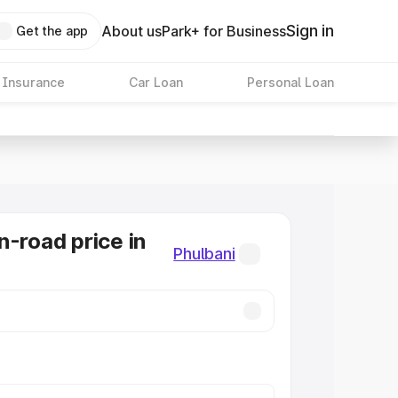
Sign in
About us
Park+ for Business
Get the app
 Insurance
Car Loan
Personal Loan
n-road price in
Phulbani