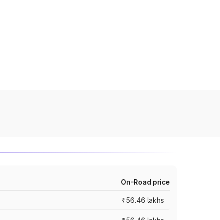
On-Road price
₹56.46 lakhs