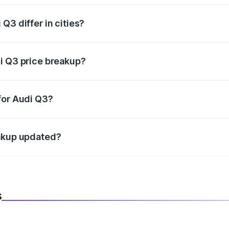
Q3 differ in cities?
in state RTO charges, taxes, and insurance costs.
i Q3 price breakup?
datory in India, and it is included in the on-road price break
for Audi Q3?
d warranty, accessories, or different insurance plans, which 
eakup updated?
 to reflect the latest market prices, taxes, and offers.
s