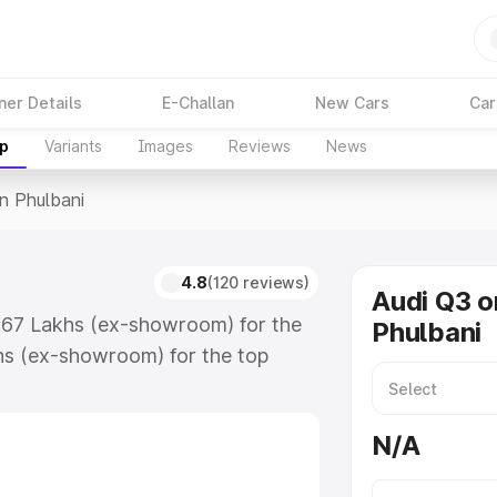
ner Details
E-Challan
New Cars
Car
up
Variants
Images
Reviews
News
In Phulbani
4.8
(120 reviews)
Audi Q3 o
3.67 Lakhs (ex-showroom) for the
Phulbani
hs (ex-showroom) for the top
n Phulbani which includes RTO or
lore the complete variant-wise on-
N/A
, along with key features and
ion.