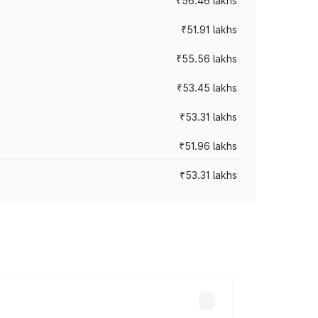
₹56.46 lakhs
₹51.91 lakhs
₹55.56 lakhs
₹53.45 lakhs
₹53.31 lakhs
₹51.96 lakhs
₹53.31 lakhs