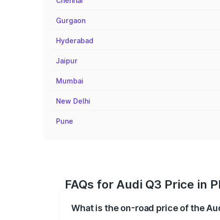
Chennai
Gurgaon
Hyderabad
Jaipur
Mumbai
New Delhi
Pune
FAQs for Audi Q3 Price in 
What is the on-road price of the Au