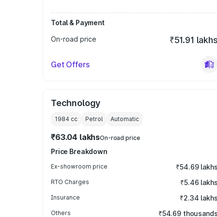
Total & Payment
On-road price
₹51.91 lakh
Get Offers
Technology
1984
cc
Petrol
Automatic
₹63.04 lakhs
On-road price
Price Breakdown
Ex-showroom price
₹54.69 lakh
RTO Charges
₹5.46 lakh
Insurance
₹2.34 lakh
Others
₹54.69 thousand