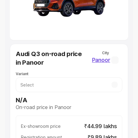
Lakhs
|
Cars Under 7 Lakhs
|
Cars Under 8 Lakhs
|
Cars
Under 10 Lakhs
|
Cars Under 20 Lakhs
Explore Cars by Seating Capacity
Best 5 Seater Cars
|
Best 6 Seater Cars
|
Best 7 Seater
Cars
|
Best 8 Seater Cars
|
Best 9 Seater Cars
Explore Cars by Body Type
Audi Q3 on-road price
City
Best Sedan Cars in India
|
Best Hatchback Cars in India
|
Panoor
in Panoor
Best SUV Cars in India
|
Best MUV Cars in India
|
Best
Luxury Cars in India
Variant
N/A
On-road price in Panoor
₹44.99 lakhs
Ex-showroom price
₹9.89 lakhs
Registration amount