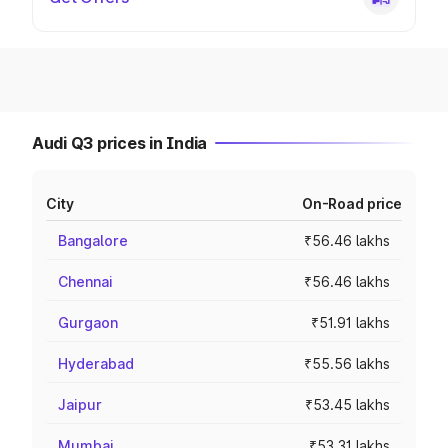
Audi Q3 prices in India
City
On-Road price
Bangalore
₹56.46 lakhs
Chennai
₹56.46 lakhs
Gurgaon
₹51.91 lakhs
Hyderabad
₹55.56 lakhs
Jaipur
₹53.45 lakhs
Mumbai
₹53.31 lakhs