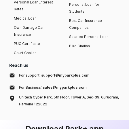
Personal Loan Interest
Personal Loan for
Rates
Students
Medical Loan
Best Car Insurance
Own Damage Car
Companies
Insurance
Salaried Personal Loan
PUC Certificate
Bike Challan
Court Challan
Reach us
For support:
support@myparkplus.com
For Business:
sales@myparkplus.com
Unitech Cyber Park, 5th Floor, Tower A, Sec-39, Gurugram,
Haryana 122022
Download Park+ app