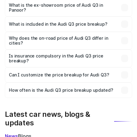
₹57.31 lakhs Lakh in Panoor.
What is the ex-showroom price of Audi Q3 in
Panoor?
The ex-showroom price of the base variant of Audi Q3 in
Panoor is ₹44.99 lakhs.
What is included in the Audi Q3 price breakup?
The price breakup includes ex-showroom price, RTO
charges, insurance, road tax, handling fees, and optional
Why does the on-road price of Audi Q3 differ in
cities?
accessories.
On-road prices vary due to differences in state RTO
charges, taxes, and insurance costs.
Is insurance compulsory in the Audi Q3 price
breakup?
Yes, at least third-party insurance is mandatory in India,
Can I customize the price breakup for Audi Q3?
and it is included in the on-road price breakup.
Yes, you can choose add-ons like extended warranty,
accessories, or different insurance plans, which will adjust
How often is the Audi Q3 price breakup updated?
the final breakup.
We update price breakup details regularly to reflect the
latest market prices, taxes, and offers.
Latest car news, blogs &
updates
News
Blogs