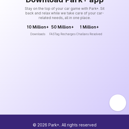
Stay on the top of your car game with Park+. Sit
back and relax while we take care of your car-
related needs, all in one place.
10 Million+
50 Million+
1 Million+
Downloads
FASTag Recharges
Challans Resolved
©
2026
Park+. All rights reserved