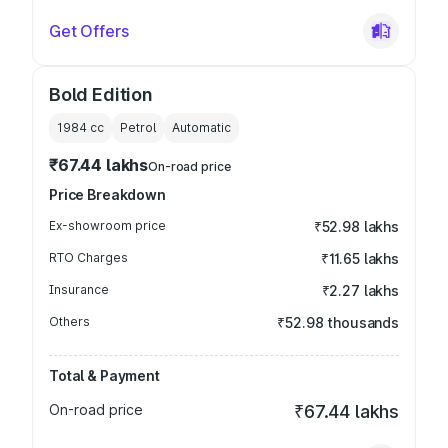
Get Offers
Bold Edition
1984
cc
Petrol
Automatic
₹67.44 lakhs
On-road price
Price Breakdown
Ex-showroom price
₹52.98 lakhs
RTO Charges
₹11.65 lakhs
Insurance
₹2.27 lakhs
Others
₹52.98 thousands
Total & Payment
On-road price
₹67.44 lakhs