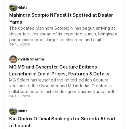
aspirated or turbo-petrol powertrains, making it an
Nikita
attractive option in the compact SUV segment.
Mahindra Scorpio N Facelift Spotted at Dealer
Yards
The updated Mahindra Scorpio N has begun arriving at
dealer facilities ahead of its expected launch, bringing a
panoramic sunroof, larger touchscreen and digital
04-Aug-2026
instrument cluster borrowed from the Thar Roxx, along
with fresh alloy wheels and revised charging ports across
both rows.
Piyush Sharma
MG M9 and Cyberster Couture Editions
Launched in India: Prices, Features & Details
MG Select has launched the limited-edition Couture
versions of the Cyberster and M9 in India. Created in
collaboration with fashion designer Gaurav Gupta, both
04-Aug-2026
models receive exclusive cosmetic enhancements
inspired by the Serpent Infinity design theme. Limited to
just 50 units each, the special editions are priced above
Nikita
the standard versions and deliveries begin this month.
Kia Opens Official Bookings for Sorento Ahead
of Launch