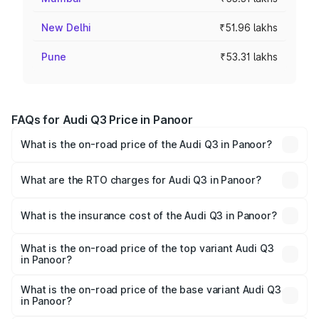
New Delhi
₹51.96 lakhs
Pune
₹53.31 lakhs
FAQs for Audi Q3 Price in Panoor
What is the on-road price of the Audi Q3 in Panoor?
The on-road price of the Audi Q3 ranges from ₹43.67
Lakhs and ₹52.31 Lakhs. On-road prices vary across cities
What are the RTO charges for Audi Q3 in Panoor?
based on registration fees, insurance, and other optional
The RTO Charges for the base variant of Audi Q3 in
charges.
Panoor will be ₹9.89 lakhs.
What is the insurance cost of the Audi Q3 in Panoor?
The insurance cost for the base variant of Audi Q3 in
Panoor is ₹1.97 lakhs
What is the on-road price of the top variant Audi Q3
in Panoor?
The top variant is Bold Edition and the on-road price is
₹69.61 lakhs Lakh in Panoor.
What is the on-road price of the base variant Audi Q3
in Panoor?
The base variant is Premium and the on-road price is