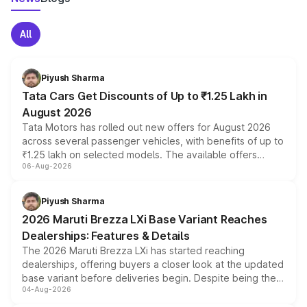
All
Piyush Sharma
Tata Cars Get Discounts of Up to ₹1.25 Lakh in
August 2026
Tata Motors has rolled out new offers for August 2026
across several passenger vehicles, with benefits of up to
₹1.25 lakh on selected models. The available offers
06-Aug-2026
include consumer discounts, exchange bonuses,
scrappage incentives, loyalty rewards and corporate
benefits, depending on the vehicle, variant and eligibility,
Piyush Sharma
giving buyers multiple ways to reduce the overall
2026 Maruti Brezza LXi Base Variant Reaches
purchase cost.
Dealerships: Features & Details
The 2026 Maruti Brezza LXi has started reaching
dealerships, offering buyers a closer look at the updated
base variant before deliveries begin. Despite being the
04-Aug-2026
entry-level trim, it comes with several standard safety
features, refreshed styling and the choice of naturally