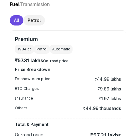
Fuel
Transmission
All
Petrol
Premium
1984
cc
Petrol
Automatic
₹57.31 lakhs
On-road price
Price Breakdown
Ex-showroom price
₹44.99 lakhs
RTO Charges
₹9.89 lakhs
Insurance
₹1.97 lakhs
Others
₹44.99 thousands
Total & Payment
On-road price
₹57.31 lakhs