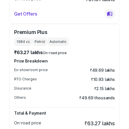
Get Offers
Premium Plus
1984
cc
Petrol
Automatic
₹63.27 lakhs
On-road price
Price Breakdown
Ex-showroom price
₹49.69 lakhs
RTO Charges
₹10.93 lakhs
Insurance
₹2.15 lakhs
Others
₹49.69 thousands
Total & Payment
On-road price
₹63.27 lakhs