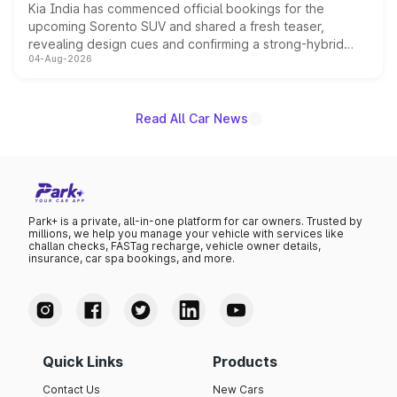
Kia India has commenced official bookings for the
upcoming Sorento SUV and shared a fresh teaser,
revealing design cues and confirming a strong-hybrid
04-Aug-2026
powertrain, though pricing and the launch date remain
unannounced for now.
Read All Car News
Park+ is a private, all-in-one platform for car owners. Trusted by
millions, we help you manage your vehicle with services like
challan checks, FASTag recharge, vehicle owner details,
insurance, car spa bookings, and more.
Quick Links
Products
Contact Us
New Cars