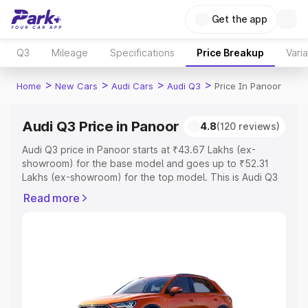
Get the app
Q3
Mileage
Specifications
Price Breakup
Vari
>
>
>
>
Home
New Cars
Audi Cars
Audi Q3
Price In Panoor
Audi Q3 Price in Panoor
4.8
(120 reviews)
Audi Q3 price in Panoor starts at ₹43.67 Lakhs (ex-
showroom) for the base model and goes up to ₹52.31
Lakhs (ex-showroom) for the top model. This is Audi Q3
on-road price in Panoor which includes RTO or
Read more
Registration Cost, Insurance Cost. Explore the complete
variant-wise on-road price of Audi Q3 price in Panoor,
along with key features and details to help you choose
the best option.
Explore Cars by Price Range
Cars Under 4 Lakhs
|
Cars Under 5 Lakhs
|
Cars Under 6