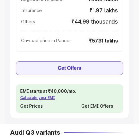
₹1.97 lakhs
Insurance
₹44.99 thousands
Others
₹57.31 lakhs
On-road price in Panoor
Get Offers
EMI starts at ₹40,000/mo.
Calculate your EMI
Get Prices
Get EMI Offers
Audi Q3 variants