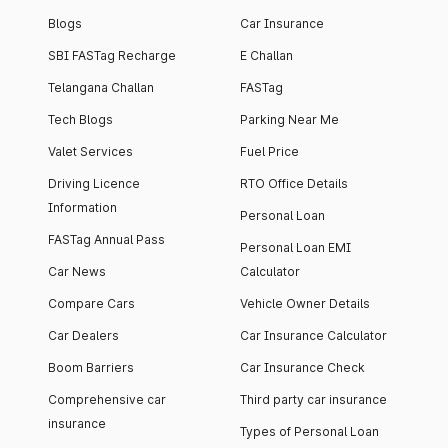
Blogs
Car Insurance
SBI FASTag Recharge
E Challan
Telangana Challan
FASTag
Tech Blogs
Parking Near Me
Valet Services
Fuel Price
Driving Licence
RTO Office Details
Information
Personal Loan
FASTag Annual Pass
Personal Loan EMI
Car News
Calculator
Compare Cars
Vehicle Owner Details
Car Dealers
Car Insurance Calculator
Boom Barriers
Car Insurance Check
Comprehensive car
Third party car insurance
insurance
Types of Personal Loan