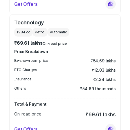
Get Offers
Technology
1984
cc
Petrol
Automatic
₹69.61 lakhs
On-road price
Price Breakdown
Ex-showroom price
₹54.69 lakhs
RTO Charges
₹12.03 lakhs
Insurance
₹2.34 lakhs
Others
₹54.69 thousands
Total & Payment
On-road price
₹69.61 lakhs
Get Offers