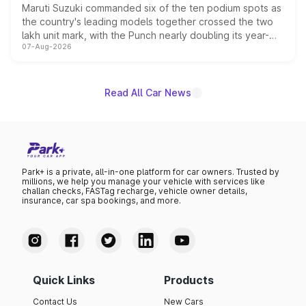
Maruti Suzuki commanded six of the ten podium spots as
the country's leading models together crossed the two
lakh unit mark, with the Punch nearly doubling its year-
07-Aug-2026
on-year volumes to stand out as the fastest-growing
name on the list.
Read All Car News
Park+ is a private, all-in-one platform for car owners. Trusted by
millions, we help you manage your vehicle with services like
challan checks, FASTag recharge, vehicle owner details,
insurance, car spa bookings, and more.
Quick Links
Products
Contact Us
New Cars