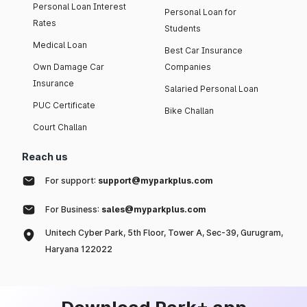
Personal Loan Interest
Personal Loan for
Rates
Students
Medical Loan
Best Car Insurance
Own Damage Car
Companies
Insurance
Salaried Personal Loan
PUC Certificate
Bike Challan
Court Challan
Reach us
For support:
support@myparkplus.com
For Business:
sales@myparkplus.com
Unitech Cyber Park, 5th Floor, Tower A, Sec-39, Gurugram,
Haryana 122022