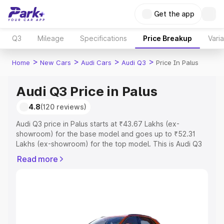
Get the app
Q3
Mileage
Specifications
Price Breakup
Vari
>
>
>
>
Home
New Cars
Audi Cars
Audi Q3
Price In Palus
Audi Q3 Price in Palus
4.8
(120 reviews)
Audi Q3 price in Palus starts at ₹43.67 Lakhs (ex-
showroom) for the base model and goes up to ₹52.31
Lakhs (ex-showroom) for the top model. This is Audi Q3
on-road price in Palus which includes RTO or Registration
Read more
Cost, Insurance Cost. Explore the complete variant-wise
on-road price of Audi Q3 price in Palus, along with key
features and details to help you choose the best option.
Explore Cars by Price Range
Cars Under 4 Lakhs
|
Cars Under 5 Lakhs
|
Cars Under 6