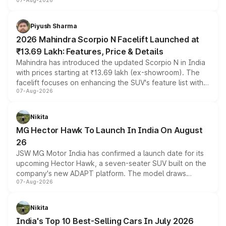
07-Aug-2026
combines dual-motor all-wheel drive, a high-performance
battery and AMG-specific driving technology, offering a
more accessible entry point into the brand's latest
Piyush Sharma
electric performance sedan range.
2026 Mahindra Scorpio N Facelift Launched at
₹13.69 Lakh: Features, Price & Details
Mahindra has introduced the updated Scorpio N in India
with prices starting at ₹13.69 lakh (ex-showroom). The
facelift focuses on enhancing the SUV's feature list with a
07-Aug-2026
panoramic sunroof, larger digital displays, Level 2 ADAS
and a 540-degree camera, while retaining its existing
petrol and diesel engine options without any mechanical
Nikita
changes.
MG Hector Hawk To Launch In India On August
26
JSW MG Motor India has confirmed a launch date for its
upcoming Hector Hawk, a seven-seater SUV built on the
company's new ADAPT platform. The model draws
07-Aug-2026
heavily from the Wuling Starlight 560 sold overseas and
is expected to arrive with both battery electric and plug-
in hybrid powertrain options, positioning it above the
Nikita
existing Hector in the brand's India lineup.
India's Top 10 Best-Selling Cars In July 2026