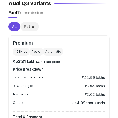
Audi Q3 variants
Fuel
Transmission
All
Petrol
Premium
1984
cc
Petrol
Automatic
₹53.31 lakhs
On-road price
Price Breakdown
Ex-showroom price
₹44.99 lakhs
RTO Charges
₹5.84 lakhs
Insurance
₹2.02 lakhs
Others
₹44.99 thousands
Total & Payment