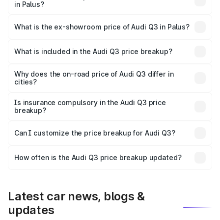
in Palus?
The base variant is Premium and the on-road price is
₹53.31 lakhs Lakh in Palus.
What is the ex-showroom price of Audi Q3 in Palus?
The ex-showroom price of the base variant of Audi Q3 in
Palus is ₹44.99 lakhs.
What is included in the Audi Q3 price breakup?
The price breakup includes ex-showroom price, RTO
charges, insurance, road tax, handling fees, and optional
Why does the on-road price of Audi Q3 differ in
cities?
accessories.
On-road prices vary due to differences in state RTO
charges, taxes, and insurance costs.
Is insurance compulsory in the Audi Q3 price
breakup?
Yes, at least third-party insurance is mandatory in India,
Can I customize the price breakup for Audi Q3?
and it is included in the on-road price breakup.
Yes, you can choose add-ons like extended warranty,
accessories, or different insurance plans, which will adjust
How often is the Audi Q3 price breakup updated?
the final breakup.
We update price breakup details regularly to reflect the
latest market prices, taxes, and offers.
Latest car news, blogs &
updates