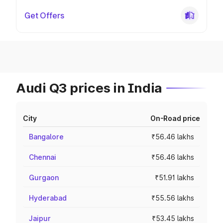
Get Offers
Audi Q3 prices in India
City
On-Road price
Bangalore
₹56.46 lakhs
Chennai
₹56.46 lakhs
Gurgaon
₹51.91 lakhs
Hyderabad
₹55.56 lakhs
Jaipur
₹53.45 lakhs