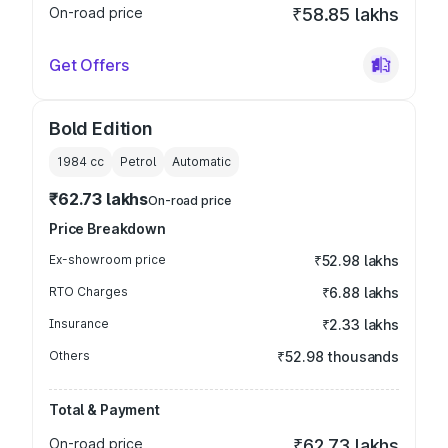
On-road price
₹58.85 lakhs
Get Offers
Bold Edition
1984
cc
Petrol
Automatic
₹62.73 lakhs
On-road price
Price Breakdown
Ex-showroom price
₹52.98 lakhs
RTO Charges
₹6.88 lakhs
Insurance
₹2.33 lakhs
Others
₹52.98 thousands
Total & Payment
On-road price
₹62.73 lakhs