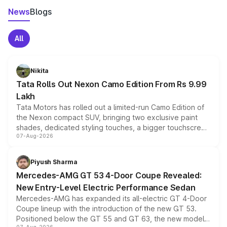
News
Blogs
All
Nikita
Tata Rolls Out Nexon Camo Edition From Rs 9.99
Lakh
Tata Motors has rolled out a limited-run Camo Edition of
the Nexon compact SUV, bringing two exclusive paint
shades, dedicated styling touches, a bigger touchscreen
07-Aug-2026
and a built-in dashcam, while keeping the existing range
of petrol, diesel and CNG powertrains and transmission
choices unchanged across the model lineup for buyers.
Piyush Sharma
Mercedes-AMG GT 53 4-Door Coupe Revealed:
New Entry-Level Electric Performance Sedan
Mercedes-AMG has expanded its all-electric GT 4-Door
Coupe lineup with the introduction of the new GT 53.
Positioned below the GT 55 and GT 63, the new model