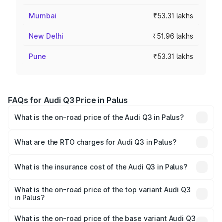
Mumbai
₹53.31 lakhs
New Delhi
₹51.96 lakhs
Pune
₹53.31 lakhs
FAQs for Audi Q3 Price in Palus
What is the on-road price of the Audi Q3 in Palus?
The on-road price of the Audi Q3 ranges from ₹43.67
Lakhs and ₹52.31 Lakhs. On-road prices vary across cities
What are the RTO charges for Audi Q3 in Palus?
based on registration fees, insurance, and other optional
The RTO Charges for the base variant of Audi Q3 in Palus
charges.
will be ₹5.84 lakhs.
What is the insurance cost of the Audi Q3 in Palus?
The insurance cost for the base variant of Audi Q3 in
Palus is ₹2.02 lakhs
What is the on-road price of the top variant Audi Q3
in Palus?
The top variant is Bold Edition and the on-road price is
₹64.74 lakhs Lakh in Palus.
What is the on-road price of the base variant Audi Q3