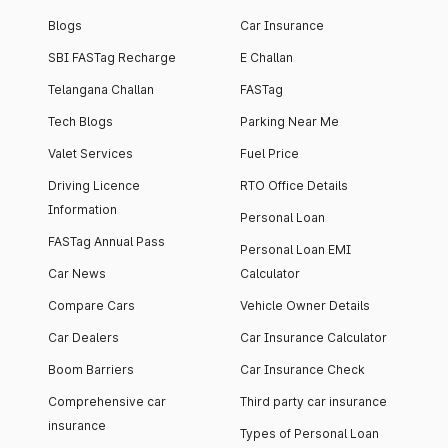
Blogs
Car Insurance
SBI FASTag Recharge
E Challan
Telangana Challan
FASTag
Tech Blogs
Parking Near Me
Valet Services
Fuel Price
Driving Licence
RTO Office Details
Information
Personal Loan
FASTag Annual Pass
Personal Loan EMI
Car News
Calculator
Compare Cars
Vehicle Owner Details
Car Dealers
Car Insurance Calculator
Boom Barriers
Car Insurance Check
Comprehensive car
Third party car insurance
insurance
Types of Personal Loan