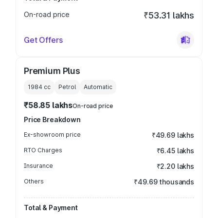
On-road price
₹53.31 lakhs
Get Offers
Premium Plus
1984
cc
Petrol
Automatic
₹58.85 lakhs
On-road price
Price Breakdown
Ex-showroom price
₹49.69 lakhs
RTO Charges
₹6.45 lakhs
Insurance
₹2.20 lakhs
Others
₹49.69 thousands
Total & Payment