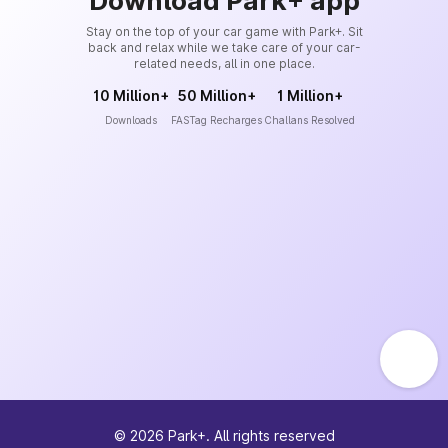
Download Park+ app
Stay on the top of your car game with Park+. Sit
back and relax while we take care of your car-
related needs, all in one place.
10 Million+
50 Million+
1 Million+
Downloads
FASTag Recharges
Challans Resolved
©
2026
Park+. All rights reserved