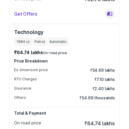
Get Offers
Technology
1984
cc
Petrol
Automatic
₹64.74 lakhs
On-road price
Price Breakdown
Ex-showroom price
₹54.69 lakhs
RTO Charges
₹7.10 lakhs
Insurance
₹2.40 lakhs
Others
₹54.69 thousands
Total & Payment
On-road price
₹64.74 lakhs