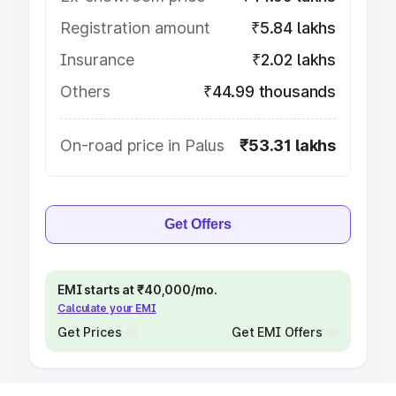
Registration amount
₹5.84 lakhs
Insurance
₹2.02 lakhs
Others
₹44.99 thousands
On-road price in Palus
₹53.31 lakhs
Get Offers
EMI starts at ₹40,000/mo.
Calculate your EMI
Get Prices
Get EMI Offers