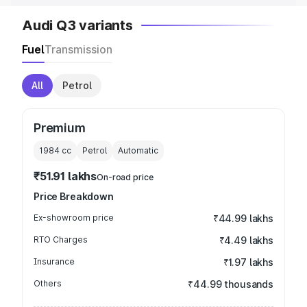
Audi Q3 variants
Fuel
Transmission
All
Petrol
Premium
1984
cc
Petrol
Automatic
₹51.91 lakhs
On-road price
Price Breakdown
Ex-showroom price
₹44.99 lakhs
RTO Charges
₹4.49 lakhs
Insurance
₹1.97 lakhs
Others
₹44.99 thousands