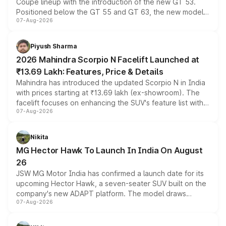
Coupe lineup with the introduction of the new GT 53.
Positioned below the GT 55 and GT 63, the new model
07-Aug-2026
combines dual-motor all-wheel drive, a high-performance
battery and AMG-specific driving technology, offering a
more accessible entry point into the brand's latest
Piyush Sharma
electric performance sedan range.
2026 Mahindra Scorpio N Facelift Launched at
₹13.69 Lakh: Features, Price & Details
Mahindra has introduced the updated Scorpio N in India
with prices starting at ₹13.69 lakh (ex-showroom). The
facelift focuses on enhancing the SUV's feature list with a
07-Aug-2026
panoramic sunroof, larger digital displays, Level 2 ADAS
and a 540-degree camera, while retaining its existing
petrol and diesel engine options without any mechanical
Nikita
changes.
MG Hector Hawk To Launch In India On August
26
JSW MG Motor India has confirmed a launch date for its
upcoming Hector Hawk, a seven-seater SUV built on the
company's new ADAPT platform. The model draws
07-Aug-2026
heavily from the Wuling Starlight 560 sold overseas and
is expected to arrive with both battery electric and plug-
in hybrid powertrain options, positioning it above the