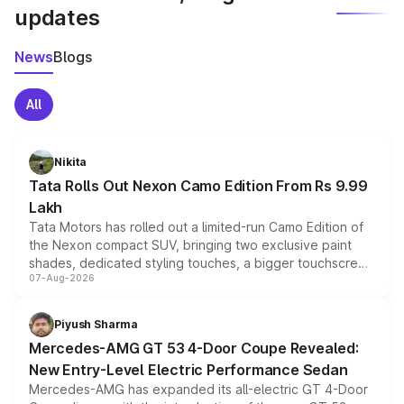
updates
News
Blogs
All
Nikita
Tata Rolls Out Nexon Camo Edition From Rs 9.99
Lakh
Tata Motors has rolled out a limited-run Camo Edition of
the Nexon compact SUV, bringing two exclusive paint
shades, dedicated styling touches, a bigger touchscreen
07-Aug-2026
and a built-in dashcam, while keeping the existing range
of petrol, diesel and CNG powertrains and transmission
choices unchanged across the model lineup for buyers.
Piyush Sharma
Mercedes-AMG GT 53 4-Door Coupe Revealed:
New Entry-Level Electric Performance Sedan
Mercedes-AMG has expanded its all-electric GT 4-Door