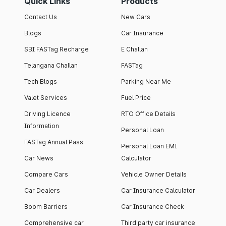
Quick Links
Products
Contact Us
New Cars
Blogs
Car Insurance
SBI FASTag Recharge
E Challan
Telangana Challan
FASTag
Tech Blogs
Parking Near Me
Valet Services
Fuel Price
Driving Licence
RTO Office Details
Information
Personal Loan
FASTag Annual Pass
Personal Loan EMI
Car News
Calculator
Compare Cars
Vehicle Owner Details
Car Dealers
Car Insurance Calculator
Boom Barriers
Car Insurance Check
Comprehensive car
Third party car insurance