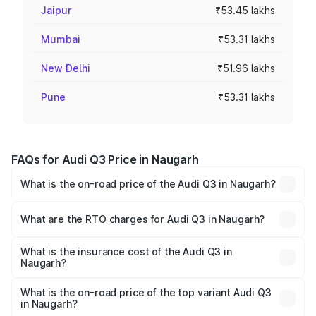
Jaipur
₹53.45 lakhs
Mumbai
₹53.31 lakhs
New Delhi
₹51.96 lakhs
Pune
₹53.31 lakhs
FAQs for Audi Q3 Price in Naugarh
What is the on-road price of the Audi Q3 in Naugarh?
The on-road price of the Audi Q3 ranges from ₹43.67
Lakhs and ₹52.31 Lakhs. On-road prices vary across cities
What are the RTO charges for Audi Q3 in Naugarh?
based on registration fees, insurance, and other optional
The RTO Charges for the base variant of Audi Q3 in
charges.
Naugarh will be ₹4.49 lakhs.
What is the insurance cost of the Audi Q3 in
Naugarh?
The insurance cost for the base variant of Audi Q3 in
Naugarh is ₹1.97 lakhs
What is the on-road price of the top variant Audi Q3
in Naugarh?