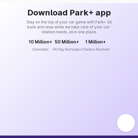
Download Park+ app
Stay on the top of your car game with Park+. Sit
back and relax while we take care of your car-
related needs, all in one place.
10 Million+
50 Million+
1 Million+
Downloads
FASTag Recharges
Challans Resolved