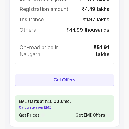
Registration amount
₹4.49 lakhs
Insurance
₹1.97 lakhs
Others
₹44.99 thousands
On-road price in
₹51.91
Naugarh
lakhs
Get Offers
EMI starts at ₹40,000/mo.
Calculate your EMI
Get Prices
Get EMI Offers