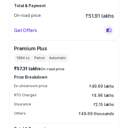
Total & Payment
On-road price
₹51.91 lakhs
Get Offers
Premium Plus
1984
cc
Petrol
Automatic
₹57.31 lakhs
On-road price
Price Breakdown
Ex-showroom price
₹49.69 lakhs
RTO Charges
₹4.96 lakhs
Insurance
₹2.15 lakhs
Others
₹49.69 thousands