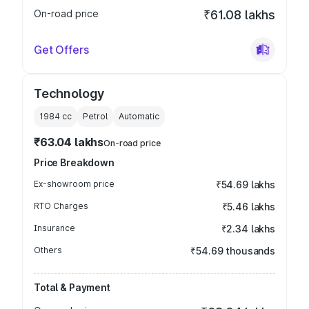
On-road price
₹61.08 lakhs
Get Offers
Technology
1984
cc
Petrol
Automatic
₹63.04 lakhs
On-road price
Price Breakdown
Ex-showroom price
₹54.69 lakhs
RTO Charges
₹5.46 lakhs
Insurance
₹2.34 lakhs
Others
₹54.69 thousands
Total & Payment