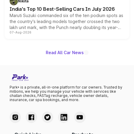
Nikita
existing Hector in the brand's India lineup.
India's Top 10 Best-Selling Cars In July 2026
Maruti Suzuki commanded six of the ten podium spots as
the country's leading models together crossed the two
lakh unit mark, with the Punch nearly doubling its year-
07-Aug-2026
on-year volumes to stand out as the fastest-growing
name on the list.
Read All Car News
Park+ is a private, all-in-one platform for car owners. Trusted by
millions, we help you manage your vehicle with services like
challan checks, FASTag recharge, vehicle owner details,
insurance, car spa bookings, and more.