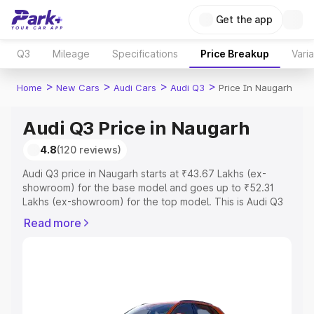
Get the app
Q3
Mileage
Specifications
Price Breakup
Vari
>
>
>
>
Home
New Cars
Audi Cars
Audi Q3
Price In Naugarh
Audi Q3 Price in Naugarh
4.8
(120 reviews)
Audi Q3 price in Naugarh starts at ₹43.67 Lakhs (ex-
showroom) for the base model and goes up to ₹52.31
Lakhs (ex-showroom) for the top model. This is Audi Q3
on-road price in Naugarh which includes RTO or
Read more
Registration Cost, Insurance Cost. Explore the complete
variant-wise on-road price of Audi Q3 price in Naugarh,
along with key features and details to help you choose
the best option.
Explore Cars by Price Range