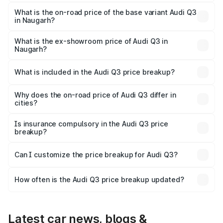
The top variant is Bold Edition and the on-road price is
₹63.04 lakhs Lakh in Naugarh.
What is the on-road price of the base variant Audi Q3
in Naugarh?
The base variant is Premium and the on-road price is
₹51.91 lakhs Lakh in Naugarh.
What is the ex-showroom price of Audi Q3 in
Naugarh?
The ex-showroom price of the base variant of Audi Q3 in
Naugarh is ₹44.99 lakhs.
What is included in the Audi Q3 price breakup?
The price breakup includes ex-showroom price, RTO
charges, insurance, road tax, handling fees, and optional
Why does the on-road price of Audi Q3 differ in
cities?
accessories.
On-road prices vary due to differences in state RTO
charges, taxes, and insurance costs.
Is insurance compulsory in the Audi Q3 price
breakup?
Yes, at least third-party insurance is mandatory in India,
Can I customize the price breakup for Audi Q3?
and it is included in the on-road price breakup.
Yes, you can choose add-ons like extended warranty,
accessories, or different insurance plans, which will adjust
How often is the Audi Q3 price breakup updated?
the final breakup.
We update price breakup details regularly to reflect the
latest market prices, taxes, and offers.
Latest car news, blogs &