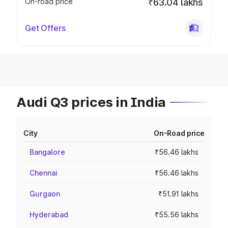
On-road price
₹63.04 lakhs
Get Offers
Audi Q3 prices in India
City
On-Road price
Bangalore
₹56.46 lakhs
Chennai
₹56.46 lakhs
Gurgaon
₹51.91 lakhs
Hyderabad
₹55.56 lakhs