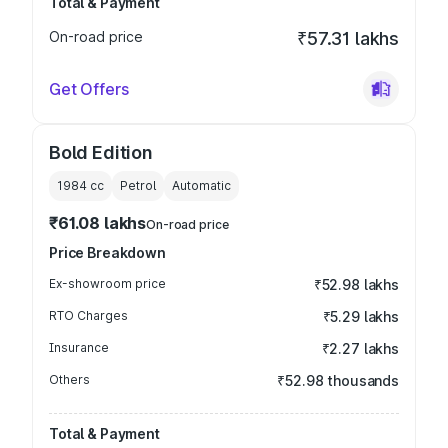
Total & Payment
On-road price
₹57.31 lakhs
Get Offers
Bold Edition
1984
cc
Petrol
Automatic
₹61.08 lakhs
On-road price
Price Breakdown
Ex-showroom price
₹52.98 lakhs
RTO Charges
₹5.29 lakhs
Insurance
₹2.27 lakhs
Others
₹52.98 thousands
Total & Payment