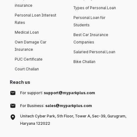
insurance
Types of Personal Loan
Personal Loan Interest
Personal Loan for
Rates
Students
Medical Loan
Best Car Insurance
Own Damage Car
Companies
Insurance
Salaried Personal Loan
PUC Certificate
Bike Challan
Court Challan
Reach us
For support:
support@myparkplus.com
For Business:
sales@myparkplus.com
Unitech Cyber Park, 5th Floor, Tower A, Sec-39, Gurugram,
Haryana 122022