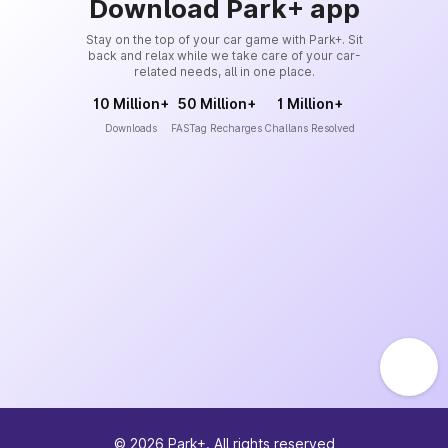
Download Park+ app
Stay on the top of your car game with Park+. Sit
back and relax while we take care of your car-
related needs, all in one place.
10 Million+
50 Million+
1 Million+
Downloads
FASTag Recharges
Challans Resolved
©
2026
Park+. All rights reserved