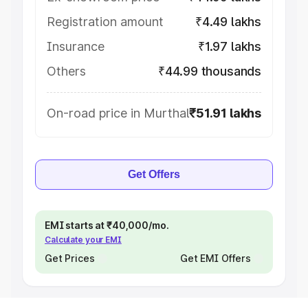
Registration amount
₹4.49 lakhs
Insurance
₹1.97 lakhs
Others
₹44.99 thousands
On-road price in Murthal
₹51.91 lakhs
Get Offers
EMI starts at ₹40,000/mo.
Calculate your EMI
Get Prices
Get EMI Offers