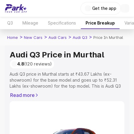
Get the app
Q3
Mileage
Specifications
Price Breakup
Vari
>
>
>
>
Home
New Cars
Audi Cars
Audi Q3
Price In Murthal
Audi Q3 Price in Murthal
4.8
(120 reviews)
Audi Q3 price in Murthal starts at ₹43.67 Lakhs (ex-
showroom) for the base model and goes up to ₹52.31
Lakhs (ex-showroom) for the top model. This is Audi Q3
on-road price in Murthal which includes RTO or
Read more
Registration Cost, Insurance Cost. Explore the complete
variant-wise on-road price of Audi Q3 price in Murthal,
along with key features and details to help you choose
the best option.
Explore Cars by Price Range