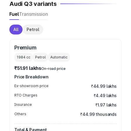
Audi Q3 variants
Fuel
Transmission
All
Petrol
Premium
1984
cc
Petrol
Automatic
₹51.91 lakhs
On-road price
Price Breakdown
Ex-showroom price
₹44.99 lakhs
RTO Charges
₹4.49 lakhs
Insurance
₹1.97 lakhs
Others
₹44.99 thousands
Total & Payment