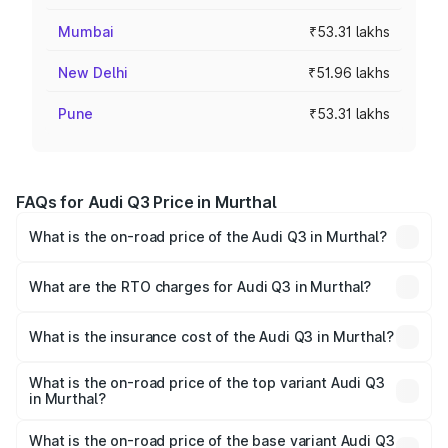
Mumbai
₹53.31 lakhs
New Delhi
₹51.96 lakhs
Pune
₹53.31 lakhs
FAQs for Audi Q3 Price in Murthal
What is the on-road price of the Audi Q3 in Murthal?
The on-road price of the Audi Q3 ranges from ₹43.67
Lakhs and ₹52.31 Lakhs. On-road prices vary across cities
What are the RTO charges for Audi Q3 in Murthal?
based on registration fees, insurance, and other optional
The RTO Charges for the base variant of Audi Q3 in
charges.
Murthal will be ₹4.49 lakhs.
What is the insurance cost of the Audi Q3 in Murthal?
The insurance cost for the base variant of Audi Q3 in
Murthal is ₹1.97 lakhs
What is the on-road price of the top variant Audi Q3
in Murthal?
The top variant is Bold Edition and the on-road price is
₹63.04 lakhs Lakh in Murthal.
What is the on-road price of the base variant Audi Q3