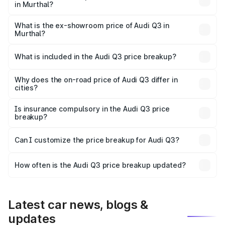
in Murthal?
The base variant is Premium and the on-road price is
₹51.91 lakhs Lakh in Murthal.
What is the ex-showroom price of Audi Q3 in
Murthal?
The ex-showroom price of the base variant of Audi Q3 in
Murthal is ₹44.99 lakhs.
What is included in the Audi Q3 price breakup?
The price breakup includes ex-showroom price, RTO
charges, insurance, road tax, handling fees, and optional
Why does the on-road price of Audi Q3 differ in
cities?
accessories.
On-road prices vary due to differences in state RTO
charges, taxes, and insurance costs.
Is insurance compulsory in the Audi Q3 price
breakup?
Yes, at least third-party insurance is mandatory in India,
Can I customize the price breakup for Audi Q3?
and it is included in the on-road price breakup.
Yes, you can choose add-ons like extended warranty,
accessories, or different insurance plans, which will adjust
How often is the Audi Q3 price breakup updated?
the final breakup.
We update price breakup details regularly to reflect the
latest market prices, taxes, and offers.
Latest car news, blogs &
updates