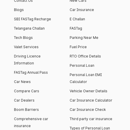
Contact Us
New Cars
Blogs
Car Insurance
SBI FASTag Recharge
E Challan
Telangana Challan
FASTag
Tech Blogs
Parking Near Me
Valet Services
Fuel Price
Driving Licence
RTO Office Details
Information
Personal Loan
FASTag Annual Pass
Personal Loan EMI
Car News
Calculator
Compare Cars
Vehicle Owner Details
Car Dealers
Car Insurance Calculator
Boom Barriers
Car Insurance Check
Comprehensive car
Third party car insurance
insurance
Types of Personal Loan