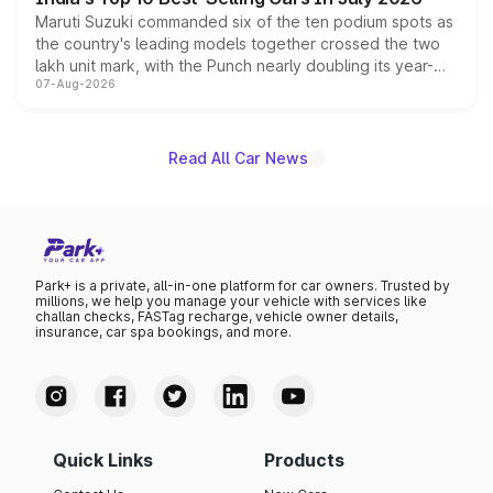
Maruti Suzuki commanded six of the ten podium spots as
the country's leading models together crossed the two
lakh unit mark, with the Punch nearly doubling its year-
07-Aug-2026
on-year volumes to stand out as the fastest-growing
name on the list.
Read All Car News
Park+ is a private, all-in-one platform for car owners. Trusted by
millions, we help you manage your vehicle with services like
challan checks, FASTag recharge, vehicle owner details,
insurance, car spa bookings, and more.
Quick Links
Products