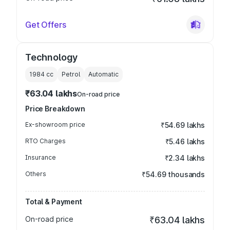
Get Offers
Technology
1984
cc
Petrol
Automatic
₹63.04 lakhs
On-road price
Price Breakdown
Ex-showroom price
₹54.69 lakhs
RTO Charges
₹5.46 lakhs
Insurance
₹2.34 lakhs
Others
₹54.69 thousands
Total & Payment
On-road price
₹63.04 lakhs