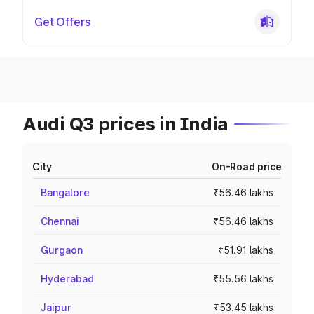
Get Offers
Audi Q3 prices in India
City
On-Road price
Bangalore
₹56.46 lakhs
Chennai
₹56.46 lakhs
Gurgaon
₹51.91 lakhs
Hyderabad
₹55.56 lakhs
Jaipur
₹53.45 lakhs