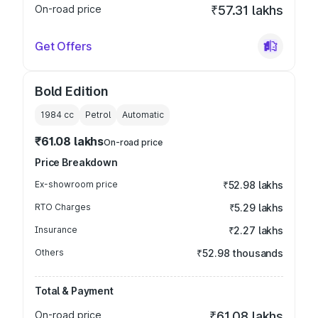
On-road price
₹57.31 lakhs
Get Offers
Bold Edition
1984
cc
Petrol
Automatic
₹61.08 lakhs
On-road price
Price Breakdown
Ex-showroom price
₹52.98 lakhs
RTO Charges
₹5.29 lakhs
Insurance
₹2.27 lakhs
Others
₹52.98 thousands
Total & Payment
On-road price
₹61.08 lakhs