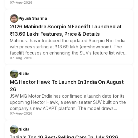
07-Aug-2026
combines dual-motor all-wheel drive, a high-performance
battery and AMG-specific driving technology, offering a
more accessible entry point into the brand's latest
Piyush Sharma
electric performance sedan range.
2026 Mahindra Scorpio N Facelift Launched at
₹13.69 Lakh: Features, Price & Details
Mahindra has introduced the updated Scorpio N in India
with prices starting at ₹13.69 lakh (ex-showroom). The
facelift focuses on enhancing the SUV's feature list with a
07-Aug-2026
panoramic sunroof, larger digital displays, Level 2 ADAS
and a 540-degree camera, while retaining its existing
petrol and diesel engine options without any mechanical
Nikita
changes.
MG Hector Hawk To Launch In India On August
26
JSW MG Motor India has confirmed a launch date for its
upcoming Hector Hawk, a seven-seater SUV built on the
company's new ADAPT platform. The model draws
07-Aug-2026
heavily from the Wuling Starlight 560 sold overseas and
is expected to arrive with both battery electric and plug-
in hybrid powertrain options, positioning it above the
Nikita
existing Hector in the brand's India lineup.
India's Top 10 Best-Selling Cars In July 2026