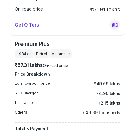
On-road price
₹51.91 lakhs
Get Offers
Premium Plus
1984
cc
Petrol
Automatic
₹57.31 lakhs
On-road price
Price Breakdown
Ex-showroom price
₹49.69 lakhs
RTO Charges
₹4.96 lakhs
Insurance
₹2.15 lakhs
Others
₹49.69 thousands
Total & Payment