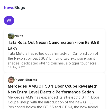
News
Blogs
All
Nikita
Tata Rolls Out Nexon Camo Edition From Rs 9.99
Lakh
Tata Motors has rolled out a limited-run Camo Edition of
the Nexon compact SUV, bringing two exclusive paint
shades, dedicated styling touches, a bigger touchscreen
07-Aug-2026
and a built-in dashcam, while keeping the existing range
of petrol, diesel and CNG powertrains and transmission
choices unchanged across the model lineup for buyers.
Piyush Sharma
Mercedes-AMG GT 53 4-Door Coupe Revealed:
New Entry-Level Electric Performance Sedan
Mercedes-AMG has expanded its all-electric GT 4-Door
Coupe lineup with the introduction of the new GT 53.
Positioned below the GT 55 and GT 63, the new model