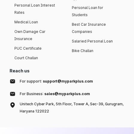
Personal Loan Interest
Personal Loan for
Rates
Students
Medical Loan
Best Car Insurance
Own Damage Car
Companies
Insurance
Salaried Personal Loan
PUC Certificate
Bike Challan
Court Challan
Reach us
For support:
support@myparkplus.com
For Business:
sales@myparkplus.com
Unitech Cyber Park, 5th Floor, Tower A, Sec-39, Gurugram,
Haryana 122022