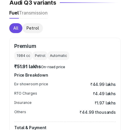
Audi Q3 variants
Fuel
Transmission
All
Petrol
Premium
1984
cc
Petrol
Automatic
₹51.91 lakhs
On-road price
Price Breakdown
Ex-showroom price
₹44.99 lakhs
RTO Charges
₹4.49 lakhs
Insurance
₹1.97 lakhs
Others
₹44.99 thousands
Total & Payment