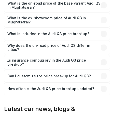
₹63.04 lakhs Lakh in Mughalsarai.
What is the on-road price of the base variant Audi Q3
in Mughalsarai?
The base variant is Premium and the on-road price is
₹51.91 lakhs Lakh in Mughalsarai.
What is the ex-showroom price of Audi Q3 in
Mughalsarai?
The ex-showroom price of the base variant of Audi Q3 in
Mughalsarai is ₹44.99 lakhs.
What is included in the Audi Q3 price breakup?
The price breakup includes ex-showroom price, RTO
charges, insurance, road tax, handling fees, and optional
Why does the on-road price of Audi Q3 differ in
cities?
accessories.
On-road prices vary due to differences in state RTO
charges, taxes, and insurance costs.
Is insurance compulsory in the Audi Q3 price
breakup?
Yes, at least third-party insurance is mandatory in India,
Can I customize the price breakup for Audi Q3?
and it is included in the on-road price breakup.
Yes, you can choose add-ons like extended warranty,
accessories, or different insurance plans, which will adjust
How often is the Audi Q3 price breakup updated?
the final breakup.
We update price breakup details regularly to reflect the
latest market prices, taxes, and offers.
Latest car news, blogs &