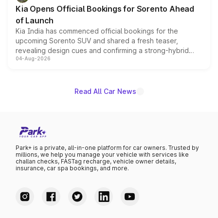
the standard versions and deliveries begin this month.
Kia Opens Official Bookings for Sorento Ahead
of Launch
Kia India has commenced official bookings for the
upcoming Sorento SUV and shared a fresh teaser,
revealing design cues and confirming a strong-hybrid
04-Aug-2026
powertrain, though pricing and the launch date remain
unannounced for now.
Read All Car News
Park+ is a private, all-in-one platform for car owners. Trusted by
millions, we help you manage your vehicle with services like
challan checks, FASTag recharge, vehicle owner details,
insurance, car spa bookings, and more.