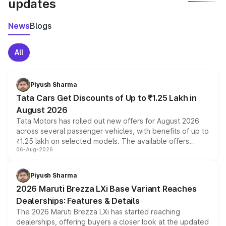
updates
News
Blogs
All
Piyush Sharma
Tata Cars Get Discounts of Up to ₹1.25 Lakh in
August 2026
Tata Motors has rolled out new offers for August 2026
across several passenger vehicles, with benefits of up to
₹1.25 lakh on selected models. The available offers
06-Aug-2026
include consumer discounts, exchange bonuses,
scrappage incentives, loyalty rewards and corporate
benefits, depending on the vehicle, variant and eligibility,
Piyush Sharma
giving buyers multiple ways to reduce the overall
2026 Maruti Brezza LXi Base Variant Reaches
purchase cost.
Dealerships: Features & Details
The 2026 Maruti Brezza LXi has started reaching
dealerships, offering buyers a closer look at the updated