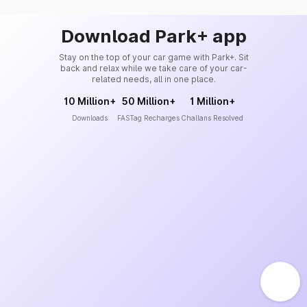
Download Park+ app
Stay on the top of your car game with Park+. Sit
back and relax while we take care of your car-
related needs, all in one place.
10 Million+
50 Million+
1 Million+
Downloads
FASTag Recharges
Challans Resolved