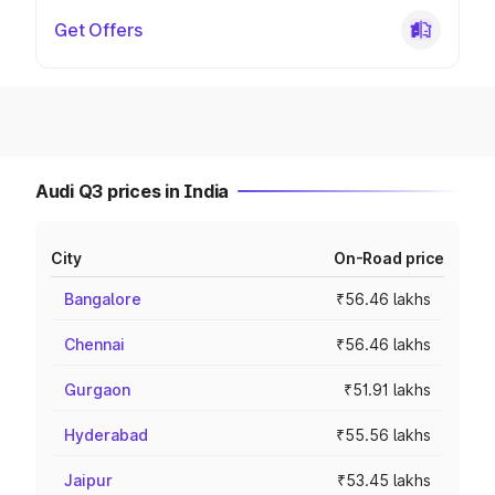
Get Offers
Audi Q3 prices in India
City
On-Road price
Bangalore
₹56.46 lakhs
Chennai
₹56.46 lakhs
Gurgaon
₹51.91 lakhs
Hyderabad
₹55.56 lakhs
Jaipur
₹53.45 lakhs