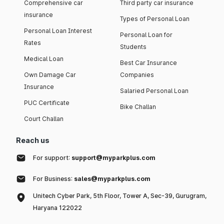
Comprehensive car
Third party car insurance
insurance
Types of Personal Loan
Personal Loan Interest
Personal Loan for
Rates
Students
Medical Loan
Best Car Insurance
Own Damage Car
Companies
Insurance
Salaried Personal Loan
PUC Certificate
Bike Challan
Court Challan
Reach us
For support:
support@myparkplus.com
For Business:
sales@myparkplus.com
Unitech Cyber Park, 5th Floor, Tower A, Sec-39, Gurugram,
Haryana 122022