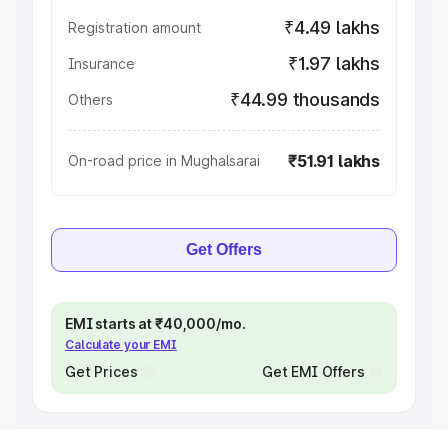
₹4.49 lakhs
Registration amount
₹1.97 lakhs
Insurance
₹44.99 thousands
Others
₹51.91 lakhs
On-road price in Mughalsarai
Get Offers
EMI starts at ₹40,000/mo.
Calculate your EMI
Get Prices
Get EMI Offers