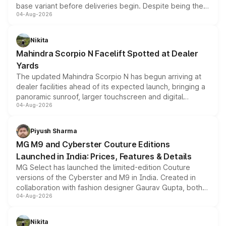
base variant before deliveries begin. Despite being the
04-Aug-2026
entry-level trim, it comes with several standard safety
features, refreshed styling and the choice of naturally
aspirated or turbo-petrol powertrains, making it an
Nikita
attractive option in the compact SUV segment.
Mahindra Scorpio N Facelift Spotted at Dealer
Yards
The updated Mahindra Scorpio N has begun arriving at
dealer facilities ahead of its expected launch, bringing a
panoramic sunroof, larger touchscreen and digital
04-Aug-2026
instrument cluster borrowed from the Thar Roxx, along
with fresh alloy wheels and revised charging ports across
both rows.
Piyush Sharma
MG M9 and Cyberster Couture Editions
Launched in India: Prices, Features & Details
MG Select has launched the limited-edition Couture
versions of the Cyberster and M9 in India. Created in
collaboration with fashion designer Gaurav Gupta, both
04-Aug-2026
models receive exclusive cosmetic enhancements
inspired by the Serpent Infinity design theme. Limited to
just 50 units each, the special editions are priced above
Nikita