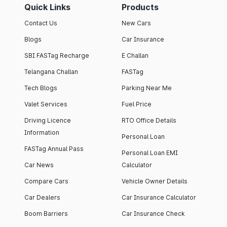
Quick Links
Products
Contact Us
New Cars
Blogs
Car Insurance
SBI FASTag Recharge
E Challan
Telangana Challan
FASTag
Tech Blogs
Parking Near Me
Valet Services
Fuel Price
Driving Licence
RTO Office Details
Information
Personal Loan
FASTag Annual Pass
Personal Loan EMI
Car News
Calculator
Compare Cars
Vehicle Owner Details
Car Dealers
Car Insurance Calculator
Boom Barriers
Car Insurance Check