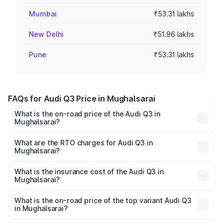
Mumbai
₹53.31 lakhs
New Delhi
₹51.96 lakhs
Pune
₹53.31 lakhs
FAQs for Audi Q3 Price in Mughalsarai
What is the on-road price of the Audi Q3 in
Mughalsarai?
The on-road price of the Audi Q3 ranges from ₹43.67
Lakhs and ₹52.31 Lakhs. On-road prices vary across cities
What are the RTO charges for Audi Q3 in
Mughalsarai?
based on registration fees, insurance, and other optional
The RTO Charges for the base variant of Audi Q3 in
charges.
Mughalsarai will be ₹4.49 lakhs.
What is the insurance cost of the Audi Q3 in
Mughalsarai?
The insurance cost for the base variant of Audi Q3 in
Mughalsarai is ₹1.97 lakhs
What is the on-road price of the top variant Audi Q3
in Mughalsarai?
The top variant is Bold Edition and the on-road price is