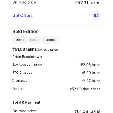
On-road price
₹57.31 lakhs
Get Offers
Bold Edition
1984
cc
Petrol
Automatic
₹61.08 lakhs
On-road price
Price Breakdown
Ex-showroom price
₹52.98 lakhs
RTO Charges
₹5.29 lakhs
Insurance
₹2.27 lakhs
Others
₹52.98 thousands
Total & Payment
On-road price
₹61.08 lakhs