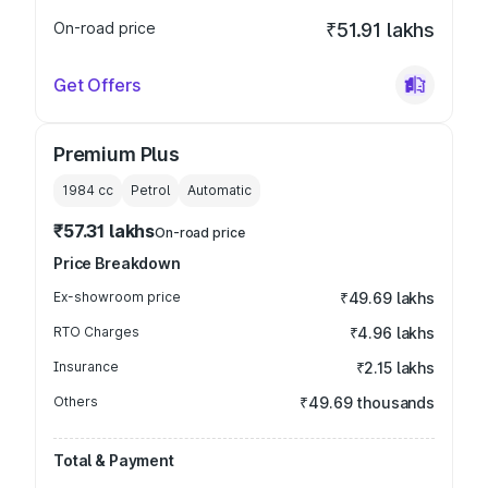
On-road price
₹51.91 lakhs
Get Offers
Premium Plus
1984
cc
Petrol
Automatic
₹57.31 lakhs
On-road price
Price Breakdown
Ex-showroom price
₹49.69 lakhs
RTO Charges
₹4.96 lakhs
Insurance
₹2.15 lakhs
Others
₹49.69 thousands
Total & Payment