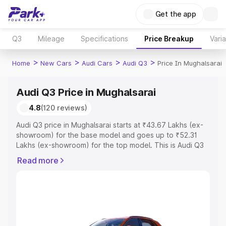
Get the app
Q3
Mileage
Specifications
Price Breakup
Vari
>
>
>
>
Home
New Cars
Audi Cars
Audi Q3
Price In Mughalsarai
Audi Q3 Price in Mughalsarai
4.8
(120 reviews)
Audi Q3 price in Mughalsarai starts at ₹43.67 Lakhs (ex-
showroom) for the base model and goes up to ₹52.31
Lakhs (ex-showroom) for the top model. This is Audi Q3
on-road price in Mughalsarai which includes RTO or
Read more
Registration Cost, Insurance Cost. Explore the complete
variant-wise on-road price of Audi Q3 price in
Mughalsarai, along with key features and details to help
you choose the best option.
Explore Cars by Price Range