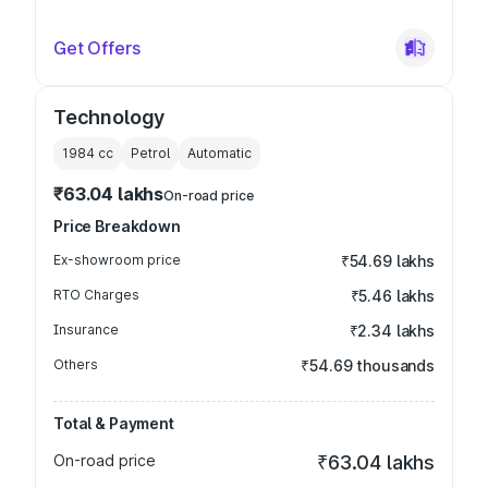
Get Offers
Technology
1984
cc
Petrol
Automatic
₹63.04 lakhs
On-road price
Price Breakdown
Ex-showroom price
₹54.69 lakhs
RTO Charges
₹5.46 lakhs
Insurance
₹2.34 lakhs
Others
₹54.69 thousands
Total & Payment
On-road price
₹63.04 lakhs