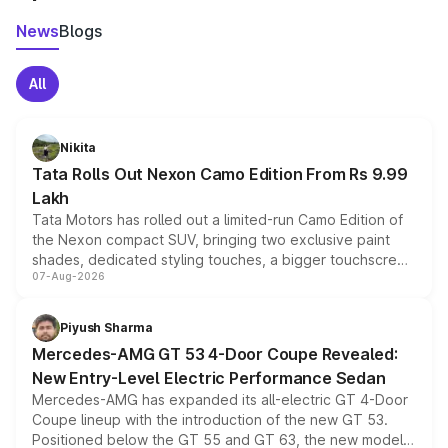
News
Blogs
All
Nikita
Tata Rolls Out Nexon Camo Edition From Rs 9.99
Lakh
Tata Motors has rolled out a limited-run Camo Edition of
the Nexon compact SUV, bringing two exclusive paint
shades, dedicated styling touches, a bigger touchscreen
07-Aug-2026
and a built-in dashcam, while keeping the existing range
of petrol, diesel and CNG powertrains and transmission
choices unchanged across the model lineup for buyers.
Piyush Sharma
Mercedes-AMG GT 53 4-Door Coupe Revealed:
New Entry-Level Electric Performance Sedan
Mercedes-AMG has expanded its all-electric GT 4-Door
Coupe lineup with the introduction of the new GT 53.
Positioned below the GT 55 and GT 63, the new model