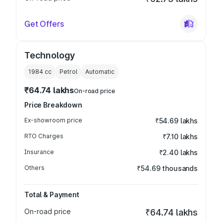
Get Offers
Technology
1984
cc
Petrol
Automatic
₹64.74 lakhs
On-road price
Price Breakdown
Ex-showroom price
₹54.69 lakhs
RTO Charges
₹7.10 lakhs
Insurance
₹2.40 lakhs
Others
₹54.69 thousands
Total & Payment
On-road price
₹64.74 lakhs