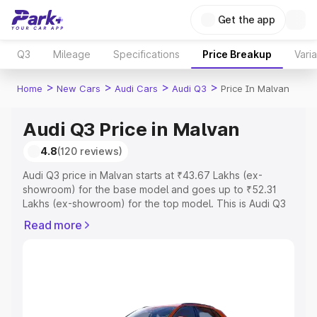
Get the app
Q3
Mileage
Specifications
Price Breakup
Vari
>
>
>
>
Home
New Cars
Audi Cars
Audi Q3
Price In Malvan
Audi Q3 Price in Malvan
4.8
(120 reviews)
Audi Q3 price in Malvan starts at ₹43.67 Lakhs (ex-
showroom) for the base model and goes up to ₹52.31
Lakhs (ex-showroom) for the top model. This is Audi Q3
on-road price in Malvan which includes RTO or
Read more
Registration Cost, Insurance Cost. Explore the complete
variant-wise on-road price of Audi Q3 price in Malvan,
along with key features and details to help you choose
the best option.
Explore Cars by Price Range