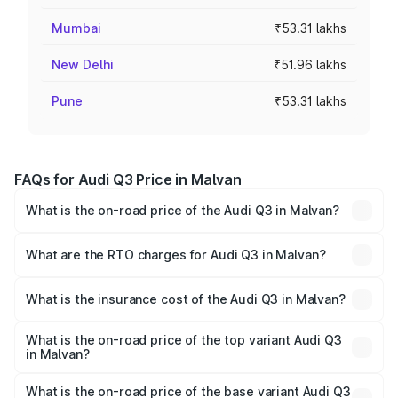
Mumbai
₹53.31 lakhs
New Delhi
₹51.96 lakhs
Pune
₹53.31 lakhs
FAQs for Audi Q3 Price in Malvan
What is the on-road price of the Audi Q3 in Malvan?
The on-road price of the Audi Q3 ranges from ₹43.67
Lakhs and ₹52.31 Lakhs. On-road prices vary across cities
What are the RTO charges for Audi Q3 in Malvan?
based on registration fees, insurance, and other optional
The RTO Charges for the base variant of Audi Q3 in
charges.
Malvan will be ₹5.84 lakhs.
What is the insurance cost of the Audi Q3 in Malvan?
The insurance cost for the base variant of Audi Q3 in
Malvan is ₹2.02 lakhs
What is the on-road price of the top variant Audi Q3
in Malvan?
The top variant is Bold Edition and the on-road price is
₹64.74 lakhs Lakh in Malvan.
What is the on-road price of the base variant Audi Q3