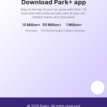
Download Park+ app
Stay on the top of your car game with Park+. Sit
back and relax while we take care of your car-
related needs, all in one place.
10 Million+
50 Million+
1 Million+
Downloads
FASTag Recharges
Challans Resolved
©
2026
Park+. All rights reserved