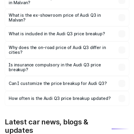
in Malvan?
The base variant is Premium and the on-road price is
₹53.31 lakhs Lakh in Malvan.
What is the ex-showroom price of Audi Q3 in
Malvan?
The ex-showroom price of the base variant of Audi Q3 in
Malvan is ₹44.99 lakhs.
What is included in the Audi Q3 price breakup?
The price breakup includes ex-showroom price, RTO
charges, insurance, road tax, handling fees, and optional
Why does the on-road price of Audi Q3 differ in
cities?
accessories.
On-road prices vary due to differences in state RTO
charges, taxes, and insurance costs.
Is insurance compulsory in the Audi Q3 price
breakup?
Yes, at least third-party insurance is mandatory in India,
Can I customize the price breakup for Audi Q3?
and it is included in the on-road price breakup.
Yes, you can choose add-ons like extended warranty,
accessories, or different insurance plans, which will adjust
How often is the Audi Q3 price breakup updated?
the final breakup.
We update price breakup details regularly to reflect the
latest market prices, taxes, and offers.
Latest car news, blogs &
updates