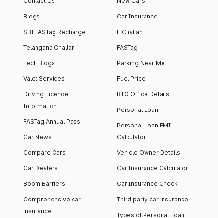
Contact Us
New Cars
Blogs
Car Insurance
SBI FASTag Recharge
E Challan
Telangana Challan
FASTag
Tech Blogs
Parking Near Me
Valet Services
Fuel Price
Driving Licence
RTO Office Details
Information
Personal Loan
FASTag Annual Pass
Personal Loan EMI
Car News
Calculator
Compare Cars
Vehicle Owner Details
Car Dealers
Car Insurance Calculator
Boom Barriers
Car Insurance Check
Comprehensive car
Third party car insurance
insurance
Types of Personal Loan