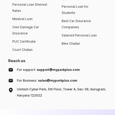
Personal Loan Interest
Personal Loan for
Rates
Students
Medical Loan
Best Car Insurance
Own Damage Car
Companies
Insurance
Salaried Personal Loan
PUC Certificate
Bike Challan
Court Challan
Reach us
For support:
support@myparkplus.com
For Business:
sales@myparkplus.com
Unitech Cyber Park, 5th Floor, Tower A, Sec-39, Gurugram,
Haryana 122022