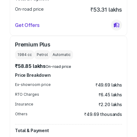
On-road price
₹53.31 lakhs
Get Offers
Premium Plus
1984
cc
Petrol
Automatic
₹58.85 lakhs
On-road price
Price Breakdown
Ex-showroom price
₹49.69 lakhs
RTO Charges
₹6.45 lakhs
Insurance
₹2.20 lakhs
Others
₹49.69 thousands
Total & Payment