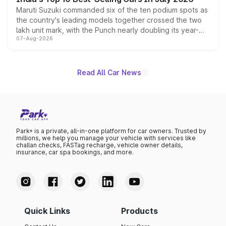
Maruti Suzuki commanded six of the ten podium spots as
the country's leading models together crossed the two
lakh unit mark, with the Punch nearly doubling its year-
07-Aug-2026
on-year volumes to stand out as the fastest-growing
name on the list.
Read All Car News
Park+ is a private, all-in-one platform for car owners. Trusted by
millions, we help you manage your vehicle with services like
challan checks, FASTag recharge, vehicle owner details,
insurance, car spa bookings, and more.
Quick Links
Products