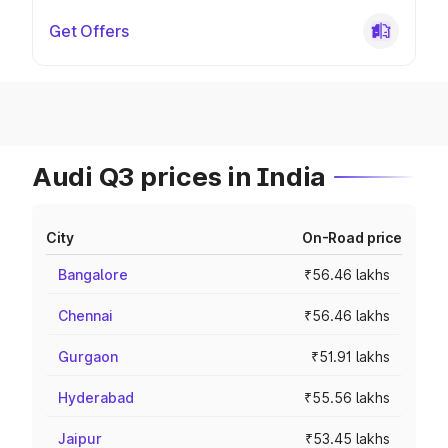
Get Offers
Audi Q3 prices in India
City
On-Road price
Bangalore
₹56.46 lakhs
Chennai
₹56.46 lakhs
Gurgaon
₹51.91 lakhs
Hyderabad
₹55.56 lakhs
Jaipur
₹53.45 lakhs