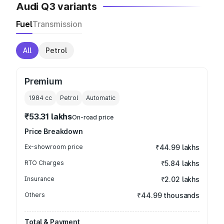
Audi Q3 variants
Fuel
Transmission
All
Petrol
Premium
1984
cc
Petrol
Automatic
₹53.31 lakhs
On-road price
Price Breakdown
Ex-showroom price
₹44.99 lakhs
RTO Charges
₹5.84 lakhs
Insurance
₹2.02 lakhs
Others
₹44.99 thousands
Total & Payment