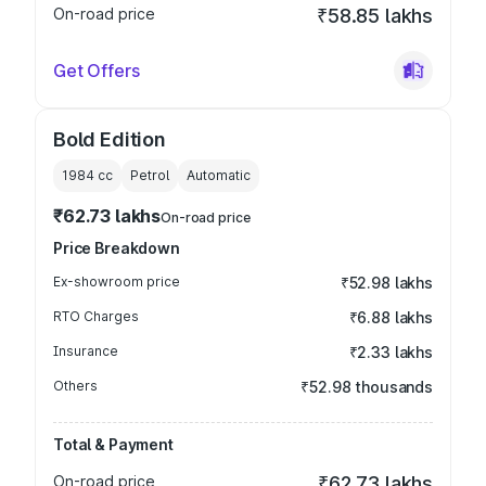
On-road price
₹58.85 lakhs
Get Offers
Bold Edition
1984
cc
Petrol
Automatic
₹62.73 lakhs
On-road price
Price Breakdown
Ex-showroom price
₹52.98 lakhs
RTO Charges
₹6.88 lakhs
Insurance
₹2.33 lakhs
Others
₹52.98 thousands
Total & Payment
On-road price
₹62.73 lakhs