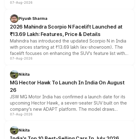
07-Aug-2026
combines dual-motor all-wheel drive, a high-performance
battery and AMG-specific driving technology, offering a
more accessible entry point into the brand's latest
Piyush Sharma
electric performance sedan range.
2026 Mahindra Scorpio N Facelift Launched at
₹13.69 Lakh: Features, Price & Details
Mahindra has introduced the updated Scorpio N in India
with prices starting at ₹13.69 lakh (ex-showroom). The
facelift focuses on enhancing the SUV's feature list with a
07-Aug-2026
panoramic sunroof, larger digital displays, Level 2 ADAS
and a 540-degree camera, while retaining its existing
petrol and diesel engine options without any mechanical
Nikita
changes.
MG Hector Hawk To Launch In India On August
26
JSW MG Motor India has confirmed a launch date for its
upcoming Hector Hawk, a seven-seater SUV built on the
company's new ADAPT platform. The model draws
07-Aug-2026
heavily from the Wuling Starlight 560 sold overseas and
is expected to arrive with both battery electric and plug-
in hybrid powertrain options, positioning it above the
Nikita
existing Hector in the brand's India lineup.
India's Top 10 Best-Selling Cars In July 2026