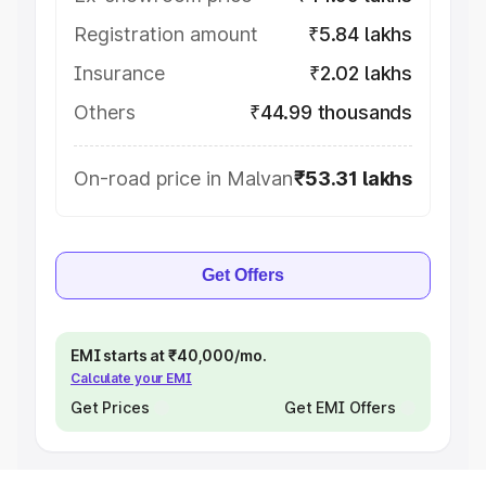
Registration amount
₹5.84 lakhs
Insurance
₹2.02 lakhs
Others
₹44.99 thousands
On-road price in Malvan
₹53.31 lakhs
Get Offers
EMI starts at ₹40,000/mo.
Calculate your EMI
Get Prices
Get EMI Offers